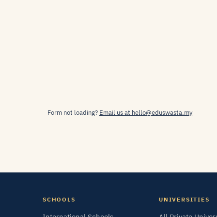
Form not loading?
Email us at hello@eduswasta.my
SCHOOLS
UNIVERSITIES
International Schools
All Private Univer