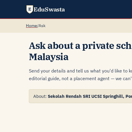
EduSwasta
E
Home
/
Ask
Ask about a private sch
Malaysia
Send your details and tell us what you'd like to 
editorial guide, not a placement agent — we can't
About:
Sekolah Rendah SRI UCSI Springhill, Po