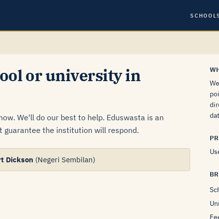
SCHOOL
ool or university in
WH
We 
poi
dir
dat
know. We'll do our best to help. Eduswasta is an
 guarantee the institution will respond.
PR
Use
rt Dickson
(Negeri Sembilan)
B
Sc
Uni
Fe