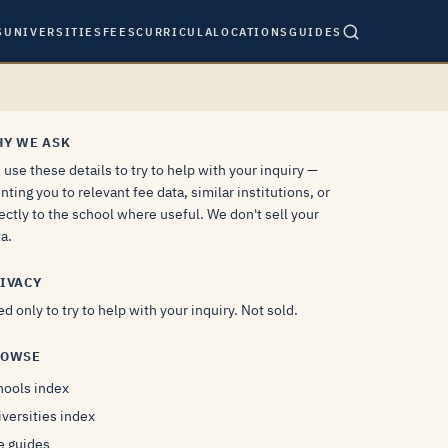
S
UNIVERSITIES
FEES
CURRICULA
LOCATIONS
GUIDES
Y WE ASK
use these details to try to help with your inquiry —
nting you to relevant fee data, similar institutions, or
ectly to the school where useful. We don't sell your
a.
IVACY
d only to try to help with your inquiry. Not sold.
ROWSE
hools index
versities index
e guides