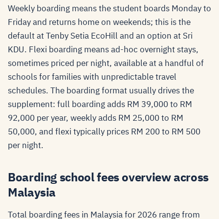
Weekly boarding means the student boards Monday to
Friday and returns home on weekends; this is the
default at Tenby Setia EcoHill and an option at Sri
KDU. Flexi boarding means ad-hoc overnight stays,
sometimes priced per night, available at a handful of
schools for families with unpredictable travel
schedules. The boarding format usually drives the
supplement: full boarding adds RM 39,000 to RM
92,000 per year, weekly adds RM 25,000 to RM
50,000, and flexi typically prices RM 200 to RM 500
per night.
Boarding school fees overview across
Malaysia
Total boarding fees in Malaysia for 2026 range from