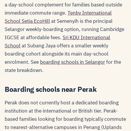
a day-school complement for families based outside
immediate commute range.
Tenby International
School Setia EcoHill
at Semenyih is the principal
Selangor weekly-boarding option, running Cambridge
IGCSE at affordable fees.
Sri KDU International
School
at Subang Jaya offers a smaller weekly
boarding cohort alongside its main day-school
enrolment. See
boarding schools in Selangor
for the
state breakdown.
Boarding schools near Perak
Perak does not currently host a dedicated boarding
institution at the international or British tier. Perak-
based families looking for boarding typically commute
to nearest-alternative campuses in Penang (Uplands