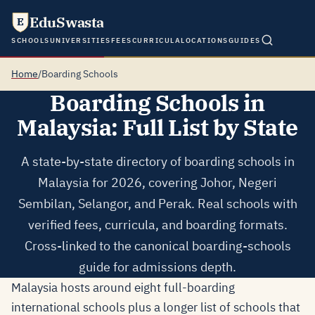
EduSwasta
E
SCHOOLS
UNIVERSITIES
FEES
CURRICULA
LOCATIONS
GUIDES
Home
/
Boarding Schools
Boarding Schools in
Malaysia: Full List by State
A state-by-state directory of boarding schools in
Malaysia for 2026, covering Johor, Negeri
Sembilan, Selangor, and Perak. Real schools with
verified fees, curricula, and boarding formats.
Cross-linked to the canonical boarding-schools
guide for admissions depth.
Malaysia hosts around eight full-boarding
international schools plus a longer list of schools that