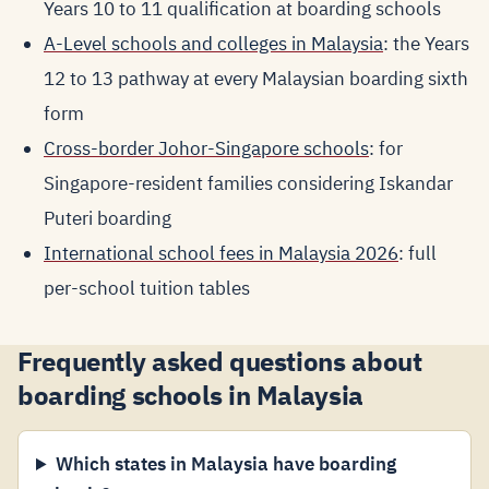
Years 10 to 11 qualification at boarding schools
A-Level schools and colleges in Malaysia
: the Years
12 to 13 pathway at every Malaysian boarding sixth
form
Cross-border Johor-Singapore schools
: for
Singapore-resident families considering Iskandar
Puteri boarding
International school fees in Malaysia 2026
: full
per-school tuition tables
Frequently asked questions about
boarding schools in Malaysia
Which states in Malaysia have boarding