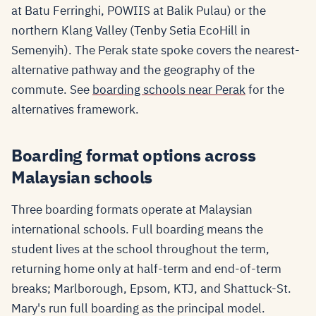
at Batu Ferringhi, POWIIS at Balik Pulau) or the
northern Klang Valley (Tenby Setia EcoHill in
Semenyih). The Perak state spoke covers the nearest-
alternative pathway and the geography of the
commute. See
boarding schools near Perak
for the
alternatives framework.
Boarding format options across
Malaysian schools
Three boarding formats operate at Malaysian
international schools. Full boarding means the
student lives at the school throughout the term,
returning home only at half-term and end-of-term
breaks; Marlborough, Epsom, KTJ, and Shattuck-St.
Mary's run full boarding as the principal model.