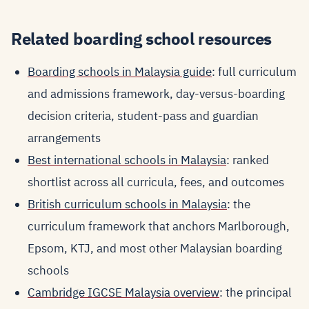
Related boarding school resources
Boarding schools in Malaysia guide
: full curriculum
and admissions framework, day-versus-boarding
decision criteria, student-pass and guardian
arrangements
Best international schools in Malaysia
: ranked
shortlist across all curricula, fees, and outcomes
British curriculum schools in Malaysia
: the
curriculum framework that anchors Marlborough,
Epsom, KTJ, and most other Malaysian boarding
schools
Cambridge IGCSE Malaysia overview
: the principal