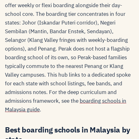
offer weekly or flexi boarding alongside their day-
school core. The boarding tier concentrates in four
states: Johor (Iskandar Puteri corridor), Negeri
Sembilan (Mantin, Bandar Enstek, Sendayan),
Selangor (Klang Valley fringes with weekly-boarding
options), and Penang. Perak does not host a flagship
boarding school of its own, so Perak-based families
typically commute to the nearest Penang or Klang
Valley campuses. This hub links to a dedicated spoke
for each state with school listings, fee bands, and
admissions notes. For the deep curriculum and
admissions framework, see the
boarding schools in
Malaysia guide
.
Best boarding schools in Malaysia by