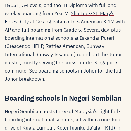
IGCSE, A-Levels, and the IB Diploma with full and
weekly boarding from Year 7.
Shattuck-St. Mary's
Forest City
at Gelang Patah offers American K-12 with
AP and full boarding from Grade 5. Several day-plus-
boarding international schools at Iskandar Puteri
(Crescendo HELP, Raffles American, Sunway
International Sunway Iskandar) round out the Johor
cluster, mostly serving the cross-border Singapore
commute. See
boarding schools in Johor
for the full
Johor breakdown.
Boarding schools in Negeri Sembilan
Negeri Sembilan hosts three of Malaysia's eight full-
boarding international schools, all within a one-hour
drive of Kuala Lumpur.
Kolej Tuanku Ja'afar (KTJ)
in