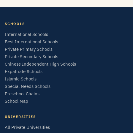
SCHOOLS
International Schools
Best International Schools
Private Primary Schools
Private Secondary Schools
Chinese Independent High Schools
Expatriate Schools
Islamic Schools
Special Needs Schools
Preschool Chains
School Map
UNIVERSITIES
All Private Universities