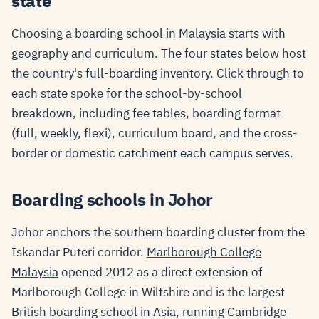
state
Choosing a boarding school in Malaysia starts with
geography and curriculum. The four states below host
the country's full-boarding inventory. Click through to
each state spoke for the school-by-school
breakdown, including fee tables, boarding format
(full, weekly, flexi), curriculum board, and the cross-
border or domestic catchment each campus serves.
Boarding schools in Johor
Johor anchors the southern boarding cluster from the
Iskandar Puteri corridor.
Marlborough College
Malaysia
opened 2012 as a direct extension of
Marlborough College in Wiltshire and is the largest
British boarding school in Asia, running Cambridge