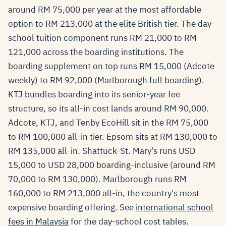
around RM 75,000 per year at the most affordable
option to RM 213,000 at the elite British tier. The day-
school tuition component runs RM 21,000 to RM
121,000 across the boarding institutions. The
boarding supplement on top runs RM 15,000 (Adcote
weekly) to RM 92,000 (Marlborough full boarding).
KTJ bundles boarding into its senior-year fee
structure, so its all-in cost lands around RM 90,000.
Adcote, KTJ, and Tenby EcoHill sit in the RM 75,000
to RM 100,000 all-in tier. Epsom sits at RM 130,000 to
RM 135,000 all-in. Shattuck-St. Mary's runs USD
15,000 to USD 28,000 boarding-inclusive (around RM
70,000 to RM 130,000). Marlborough runs RM
160,000 to RM 213,000 all-in, the country's most
expensive boarding offering. See
international school
fees in Malaysia
for the day-school cost tables.