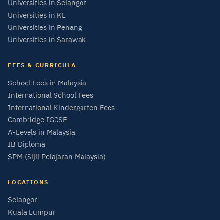
Universities in Selangor
Universities in KL
Universities in Penang
Universities in Sarawak
FEES & CURRICULA
School Fees in Malaysia
International School Fees
International Kindergarten Fees
Cambridge IGCSE
A-Levels in Malaysia
IB Diploma
SPM (Sijil Pelajaran Malaysia)
LOCATIONS
Selangor
Kuala Lumpur