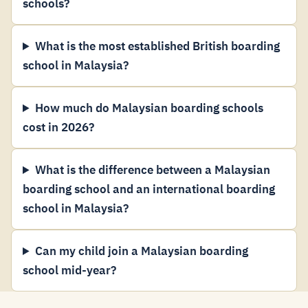
schools?
What is the most established British boarding
school in Malaysia?
How much do Malaysian boarding schools
cost in 2026?
What is the difference between a Malaysian
boarding school and an international boarding
school in Malaysia?
Can my child join a Malaysian boarding
school mid-year?