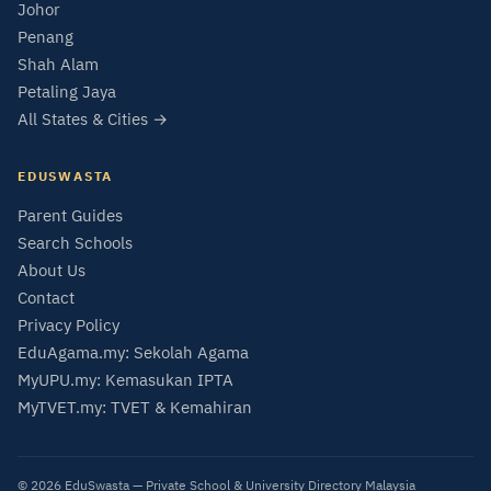
Johor
Penang
Shah Alam
Petaling Jaya
All States & Cities →
EDUSWASTA
Parent Guides
Search Schools
About Us
Contact
Privacy Policy
EduAgama.my: Sekolah Agama
MyUPU.my: Kemasukan IPTA
MyTVET.my: TVET & Kemahiran
© 2026 EduSwasta — Private School & University Directory Malaysia