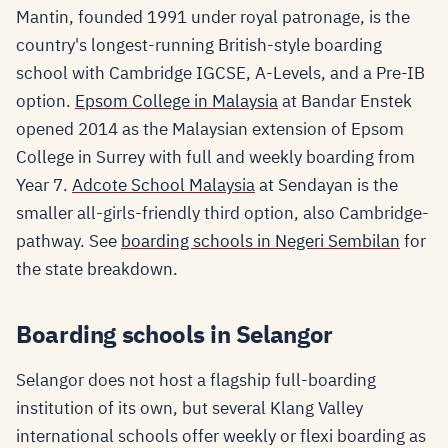
Mantin, founded 1991 under royal patronage, is the
country's longest-running British-style boarding
school with Cambridge IGCSE, A-Levels, and a Pre-IB
option.
Epsom College in Malaysia
at Bandar Enstek
opened 2014 as the Malaysian extension of Epsom
College in Surrey with full and weekly boarding from
Year 7.
Adcote School Malaysia
at Sendayan is the
smaller all-girls-friendly third option, also Cambridge-
pathway. See
boarding schools in Negeri Sembilan
for
the state breakdown.
Boarding schools in Selangor
Selangor does not host a flagship full-boarding
institution of its own, but several Klang Valley
international schools offer weekly or flexi boarding as