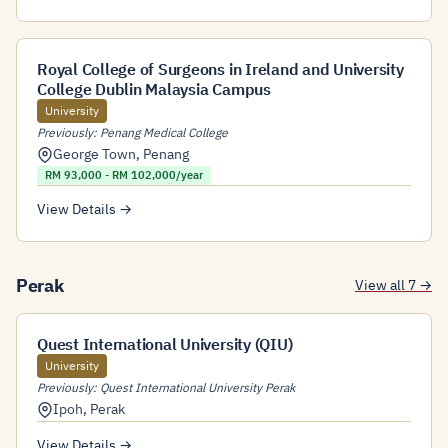
Royal College of Surgeons in Ireland and University
College Dublin Malaysia Campus
University
Previously: Penang Medical College
George Town
,
Penang
RM 93,000 - RM 102,000/year
View Details →
Perak
View all 7 →
Quest International University (QIU)
University
Previously: Quest International University Perak
Ipoh
,
Perak
View Details →