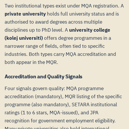
Two institutional types exist under MQA registration. A
private university
holds full university status and is
authorised to award degrees across multiple
disciplines up to PhD level. A
university college
(kolej universiti)
offers degree programmes in a
narrower range of fields, often tied to specific
industries. Both types carry MQA accreditation and
both appear in the MQR.
Accreditation and Quality Signals
Four signals govern quality: MQA programme
accreditation (mandatory), MQR listing of the specific
programme (also mandatory), SETARA institutional
ratings (1 to 6 stars, MQA-issued), and JPA
recognition for government employment eligibility.
Many private universities also hold international