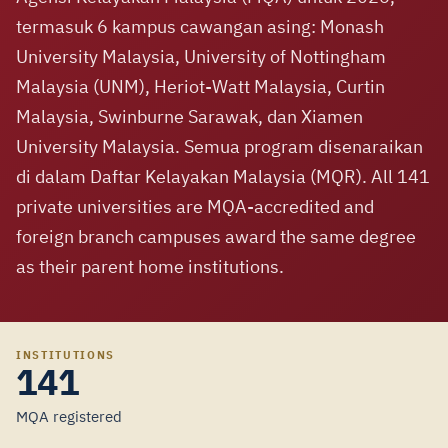
termasuk 6 kampus cawangan asing: Monash
University Malaysia, University of Nottingham
Malaysia (UNM), Heriot-Watt Malaysia, Curtin
Malaysia, Swinburne Sarawak, dan Xiamen
University Malaysia. Semua program disenaraikan
di dalam Daftar Kelayakan Malaysia (MQR). All 141
private universities are MQA-accredited and
foreign branch campuses award the same degree
as their parent home institutions.
INSTITUTIONS
141
MQA registered