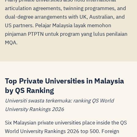
articulation agreements, twinning programmes, and
dual-degree arrangements with UK, Australian, and
US partners. Pelajar Malaysia layak memohon
pinjaman PTPTN untuk program yang lulus penilaian
MQA.
Top Private Universities in Malaysia
by QS Ranking
Universiti swasta terkemuka: ranking QS World
University Rankings 2026
Six Malaysian private universities place inside the QS
World University Rankings 2026 top 500. Foreign