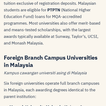
tuition exclusive of registration deposits. Malaysian
students are eligible for
PTPTN
(National Higher
Education Fund) loans for MQA-accredited
programmes. Most universities also offer merit-based
and means-tested scholarships, with the largest
awards typically available at Sunway, Taylor's, UCSI,
and Monash Malaysia.
Foreign Branch Campus Universities
in Malaysia
Kampus cawangan universiti asing di Malaysia
Six foreign universities operate full branch campuses
in Malaysia, each awarding degrees identical to the
parent institution: