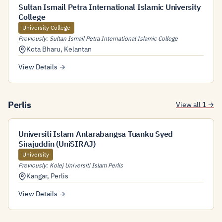
Sultan Ismail Petra International Islamic University
College
University College
Previously: Sultan Ismail Petra International Islamic College
Kota Bharu
,
Kelantan
View Details →
Perlis
View all 1 →
Universiti Islam Antarabangsa Tuanku Syed
Sirajuddin (UniSIRAJ)
University
Previously: Kolej Universiti Islam Perlis
Kangar
,
Perlis
View Details →