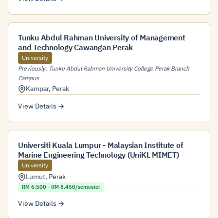
Tunku Abdul Rahman University of Management
and Technology Cawangan Perak
University
Previously: Tunku Abdul Rahman University College Perak Branch
Campus
Kampar
,
Perak
View Details →
Universiti Kuala Lumpur - Malaysian Institute of
Marine Engineering Technology (UniKL MIMET)
University
Lumut
,
Perak
RM 6,500 - RM 8,450/semester
View Details →