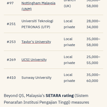
#97
Nottingham Malaysia
(UK)
58,000
(UNM)
Universiti Teknologi
Local
28,000–
#251
PETRONAS (UTP)
private
34,000
Local
35,000–
#253
Taylor's University
private
58,000
Local
25,000–
#269
UCSI University
private
55,000
Local
35,000–
#410
Sunway University
private
60,000
Beyond QS, Malaysia's
SETARA rating
(Sistem
Penarafan Institusi Pengajian Tinggi) measures