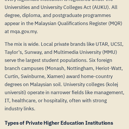
Universities and University Colleges Act (AUKU). All
degree, diploma, and postgraduate programmes
appear in the Malaysian Qualifications Register (MQR)
at mqa.gov.my.
The mix is wide. Local private brands like UTAR, UCSI,
Taylor's, Sunway, and Multimedia University (MMU)
serve the largest student populations. Six foreign
branch campuses (Monash, Nottingham, Heriot-Watt,
Curtin, Swinburne, Xiamen) award home-country
degrees on Malaysian soil. University colleges (kolej
universiti) operate in narrower fields like management,
IT, healthcare, or hospitality, often with strong
industry links.
Types of Private Higher Education Institutions