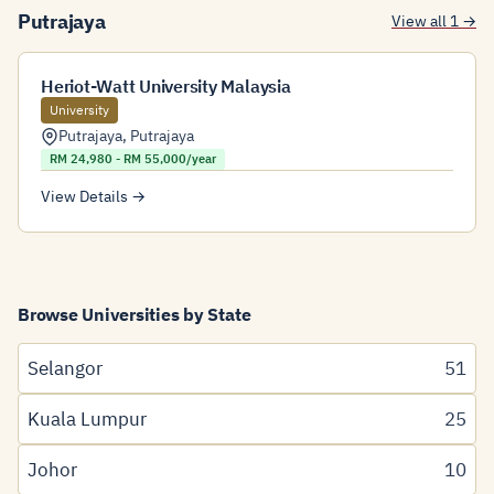
Putrajaya
View all 1 →
Heriot-Watt University Malaysia
University
Putrajaya
,
Putrajaya
RM 24,980 - RM 55,000/year
View Details →
Browse Universities by State
Selangor
51
Kuala Lumpur
25
Johor
10