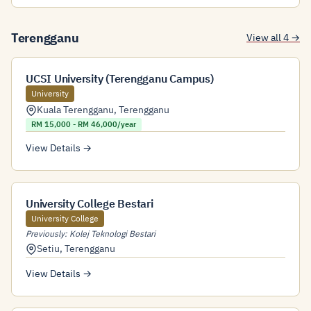
Terengganu
View all 4 →
UCSI University (Terengganu Campus)
University
Kuala Terengganu
,
Terengganu
RM 15,000 - RM 46,000/year
View Details →
University College Bestari
University College
Previously: Kolej Teknologi Bestari
Setiu
,
Terengganu
View Details →