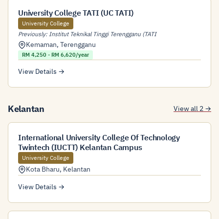
University College TATI (UC TATI)
University College
Previously: Institut Teknikal Tinggi Terengganu (TATI
Kemaman
,
Terengganu
RM 4,250 - RM 6,620/year
View Details →
Kelantan
View all 2 →
International University College Of Technology
Twintech (IUCTT) Kelantan Campus
University College
Kota Bharu
,
Kelantan
View Details →