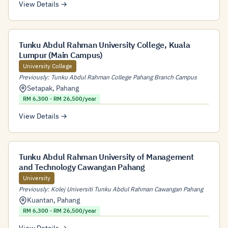
View Details →
Tunku Abdul Rahman University College, Kuala
Lumpur (Main Campus)
University College
Previously: Tunku Abdul Rahman College Pahang Branch Campus
Setapak
,
Pahang
RM 6,300 - RM 26,500/year
View Details →
Tunku Abdul Rahman University of Management
and Technology Cawangan Pahang
University
Previously: Kolej Universiti Tunku Abdul Rahman Cawangan Pahang
Kuantan
,
Pahang
RM 6,300 - RM 26,500/year