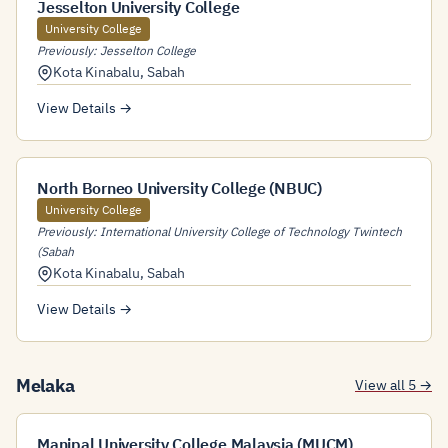
Jesselton University College
University College
Previously: Jesselton College
Kota Kinabalu
,
Sabah
View Details →
North Borneo University College (NBUC)
University College
Previously: International University College of Technology Twintech
(Sabah
Kota Kinabalu
,
Sabah
View Details →
Melaka
View all 5 →
Manipal University College Malaysia (MUCM)