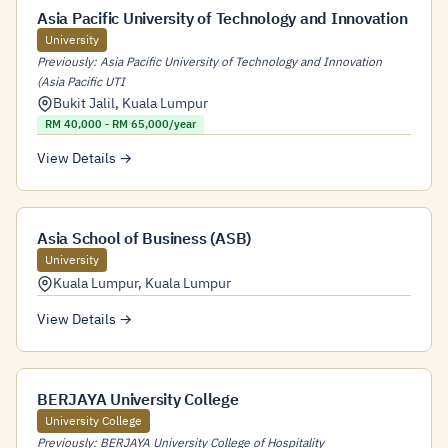
Asia Pacific University of Technology and Innovation
University
Previously: Asia Pacific University of Technology and Innovation
(Asia Pacific UTI
Bukit Jalil
,
Kuala Lumpur
RM 40,000 - RM 65,000/year
View Details →
Asia School of Business (ASB)
University
Kuala Lumpur
,
Kuala Lumpur
View Details →
BERJAYA University College
University College
Previously: BERJAYA University College of Hospitality