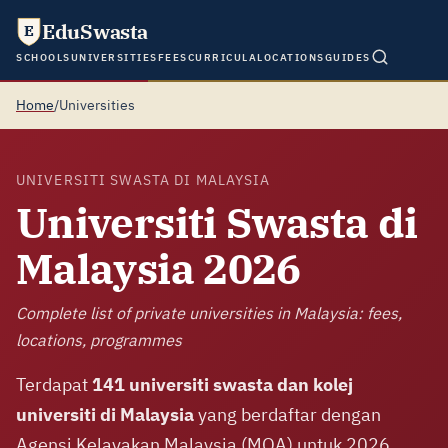
EduSwasta
E
SCHOOLS
UNIVERSITIES
FEES
CURRICULA
LOCATIONS
GUIDES
Home
/
Universities
UNIVERSITI SWASTA DI MALAYSIA
Universiti Swasta di
Malaysia 2026
Complete list of private universities in Malaysia: fees,
locations, programmes
Terdapat
141 universiti swasta dan kolej
universiti di Malaysia
yang berdaftar dengan
Agensi Kelayakan Malaysia (MQA) untuk 2026,