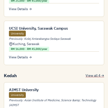
RM 25,000 - RM 45,000/year
View Details →
UCSI University, Sarawak Campus
University
Previously: Kolej Antarabangsa Sedaya Sarawak
Kuching
,
Sarawak
RM 16,000 - RM 45,000/year
View Details →
Kedah
View all 4 →
AIMST University
University
Previously: Asian Institute of Medicine, Science &amp; Technology
(AIMST