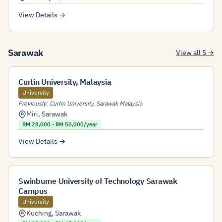
View Details →
Sarawak
View all 5 →
Curtin University, Malaysia
University
Previously: Curtin University, Sarawak Malaysia
Miri
,
Sarawak
RM 28,000 - RM 50,000/year
View Details →
Swinburne University of Technology Sarawak
Campus
University
Kuching
,
Sarawak