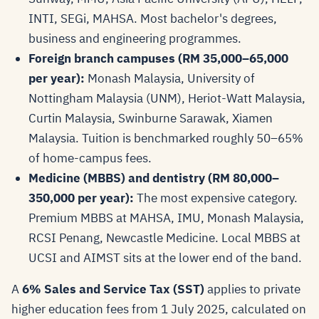
INTI, SEGi, MAHSA. Most bachelor's degrees,
business and engineering programmes.
Foreign branch campuses (RM 35,000–65,000
per year):
Monash Malaysia, University of
Nottingham Malaysia (UNM), Heriot-Watt Malaysia,
Curtin Malaysia, Swinburne Sarawak, Xiamen
Malaysia. Tuition is benchmarked roughly 50–65%
of home-campus fees.
Medicine (MBBS) and dentistry (RM 80,000–
350,000 per year):
The most expensive category.
Premium MBBS at MAHSA, IMU, Monash Malaysia,
RCSI Penang, Newcastle Medicine. Local MBBS at
UCSI and AIMST sits at the lower end of the band.
A
6% Sales and Service Tax (SST)
applies to private
higher education fees from 1 July 2025, calculated on