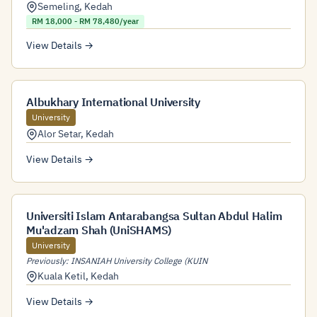
Semeling
,
Kedah
RM 18,000 - RM 78,480/year
View Details →
Albukhary International University
University
Alor Setar
,
Kedah
View Details →
Universiti Islam Antarabangsa Sultan Abdul Halim
Mu'adzam Shah (UniSHAMS)
University
Previously: INSANIAH University College (KUIN
Kuala Ketil
,
Kedah
View Details →