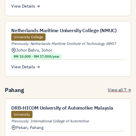
View Details →
Netherlands Maritime University College (NMUC)
University College
Previously: Netherlands Maritime Institute of Technology (NMIT
Johor Bahru
,
Johor
RM 10,000 - RM 17,000/year
View Details →
Pahang
View all 7 →
DRB-HICOM University of Automotive Malaysia
University
Previously: International College of Automotive
Pekan
,
Pahang