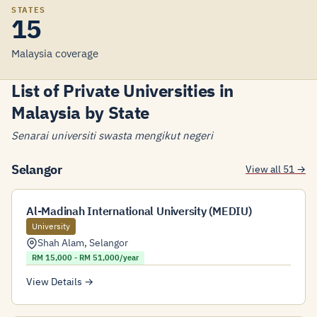
STATES
15
Malaysia coverage
List of Private Universities in
Malaysia by State
Senarai universiti swasta mengikut negeri
Selangor
View all 51 →
Al-Madinah International University (MEDIU)
University
Shah Alam
,
Selangor
RM 15,000 - RM 51,000/year
View Details →