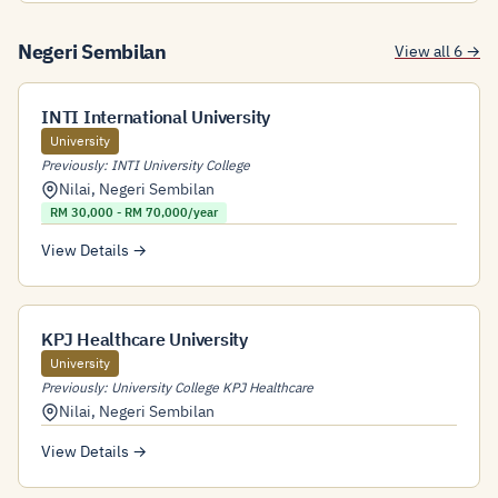
Negeri Sembilan
View all 6 →
INTI International University
University
Previously: INTI University College
Nilai
,
Negeri Sembilan
RM 30,000 - RM 70,000/year
View Details →
KPJ Healthcare University
University
Previously: University College KPJ Healthcare
Nilai
,
Negeri Sembilan
View Details →