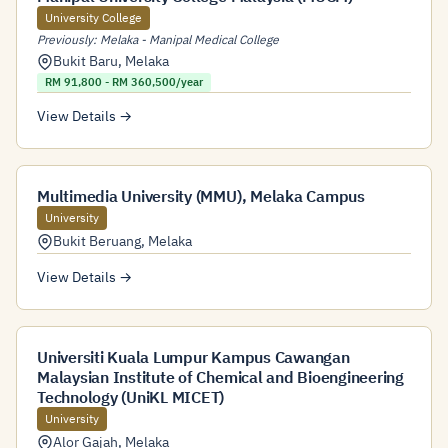
University College
Previously: Melaka - Manipal Medical College
Bukit Baru
,
Melaka
RM 91,800 - RM 360,500/year
View Details →
Multimedia University (MMU), Melaka Campus
University
Bukit Beruang
,
Melaka
View Details →
Universiti Kuala Lumpur Kampus Cawangan
Malaysian Institute of Chemical and Bioengineering
Technology (UniKL MICET)
University
Alor Gajah
,
Melaka