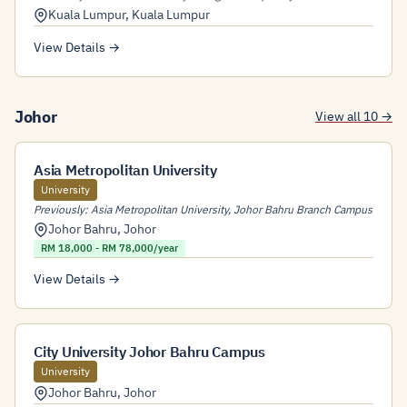
Kuala Lumpur
,
Kuala Lumpur
View Details →
Johor
View all 10 →
Asia Metropolitan University
University
Previously: Asia Metropolitan University, Johor Bahru Branch Campus
Johor Bahru
,
Johor
RM 18,000 - RM 78,000/year
View Details →
City University Johor Bahru Campus
University
Johor Bahru
,
Johor