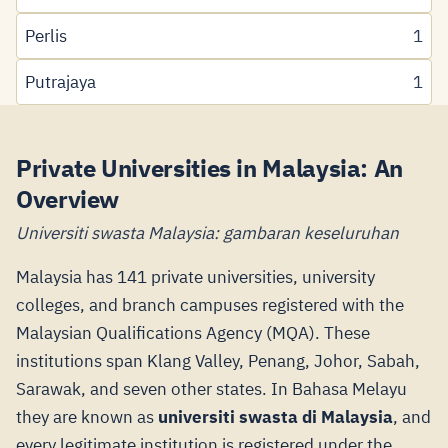
Perlis
1
Putrajaya
1
Private Universities in Malaysia: An
Overview
Universiti swasta Malaysia: gambaran keseluruhan
Malaysia has 141 private universities, university
colleges, and branch campuses registered with the
Malaysian Qualifications Agency (MQA). These
institutions span Klang Valley, Penang, Johor, Sabah,
Sarawak, and seven other states. In Bahasa Melayu
they are known as
universiti swasta di Malaysia
, and
every legitimate institution is registered under the