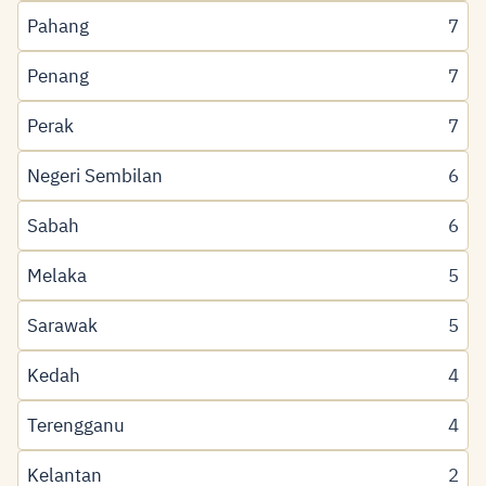
Pahang
7
Penang
7
Perak
7
Negeri Sembilan
6
Sabah
6
Melaka
5
Sarawak
5
Kedah
4
Terengganu
4
Kelantan
2