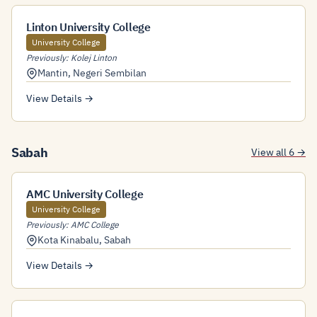
Linton University College
University College
Previously: Kolej Linton
Mantin
,
Negeri Sembilan
View Details →
Sabah
View all 6 →
AMC University College
University College
Previously: AMC College
Kota Kinabalu
,
Sabah
View Details →