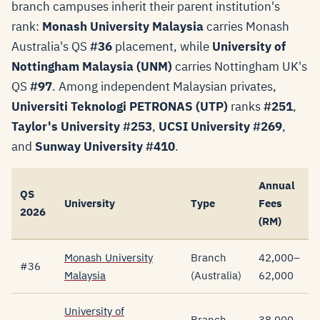
branch campuses inherit their parent institution's
rank:
Monash University Malaysia
carries Monash
Australia's QS
#36
placement, while
University of
Nottingham Malaysia (UNM)
carries Nottingham UK's
QS
#97
. Among independent Malaysian privates,
Universiti Teknologi PETRONAS (UTP)
ranks
#251
,
Taylor's University
#253
,
UCSI University
#269
,
and
Sunway University
#410
.
Annual
QS
University
Type
Fees
2026
(RM)
Monash University
Branch
42,000–
#36
Malaysia
(Australia)
62,000
University of
Branch
38,000–