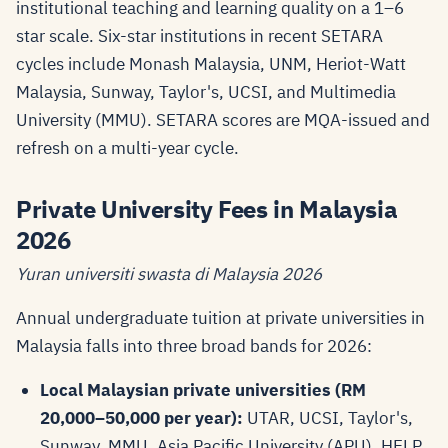
institutional teaching and learning quality on a 1–6
star scale. Six-star institutions in recent SETARA
cycles include Monash Malaysia, UNM, Heriot-Watt
Malaysia, Sunway, Taylor's, UCSI, and Multimedia
University (MMU). SETARA scores are MQA-issued and
refresh on a multi-year cycle.
Private University Fees in Malaysia
2026
Yuran universiti swasta di Malaysia 2026
Annual undergraduate tuition at private universities in
Malaysia falls into three broad bands for 2026:
Local Malaysian private universities (RM
20,000–50,000 per year):
UTAR, UCSI, Taylor's,
Sunway, MMU, Asia Pacific University (APU), HELP,