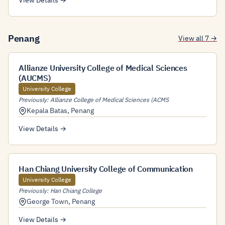
View Details →
Penang
View all 7 →
Allianze University College of Medical Sciences
(AUCMS)
University College
Previously: Allianze College of Medical Sciences (ACMS
Kepala Batas
,
Penang
View Details →
Han Chiang University College of Communication
University College
Previously: Han Chiang College
George Town
,
Penang
View Details →