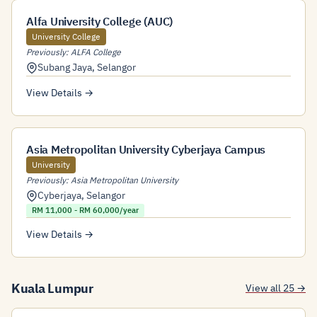
Alfa University College (AUC)
University College
Previously: ALFA College
Subang Jaya
,
Selangor
View Details →
Asia Metropolitan University Cyberjaya Campus
University
Previously: Asia Metropolitan University
Cyberjaya
,
Selangor
RM 11,000 - RM 60,000/year
View Details →
Kuala Lumpur
View all 25 →