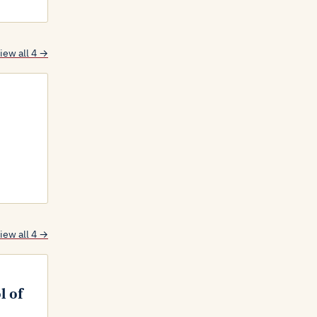
iew all 4 →
iew all 4 →
l of