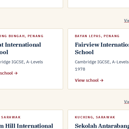
Vi
UNG BUNGAH, PENANG
BAYAN LEPAS, PENANG
at International
Fairview Internatio
ool
School
idge IGCSE, A-Levels
Cambridge IGCSE, A-Levels 
1978
 school →
View school →
Vi
, SARAWAK
KUCHING, SARAWAK
m Hill International
Sekolah Antaraban