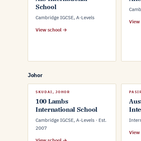
School
Cambr
Cambridge IGCSE, A-Levels
View
View school →
Johor
SKUDAI, JOHOR
PASI
100 Lambs
Aus
International School
Int
Cambridge IGCSE, A-Levels · Est.
Inter
2007
View
View school →