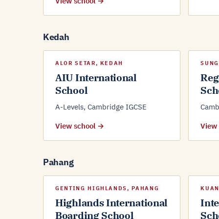
View school →
Kedah
ALOR SETAR, KEDAH
SUNG
AIU International
Reg
School
Sch
A-Levels, Cambridge IGCSE
Cambr
View school →
View
Pahang
GENTING HIGHLANDS, PAHANG
KUAN
Highlands International
Int
Boarding School
Sch