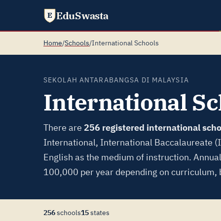
EduSwasta
E
Home
/
Schools
/
International Schools
SEKOLAH ANTARABANGSA DI MALAYSIA
International Sc
There are
256 registered international scho
International, International Baccalaureate (
English as the medium of instruction. Annua
100,000 per year depending on curriculum, b
256
schools
15
states