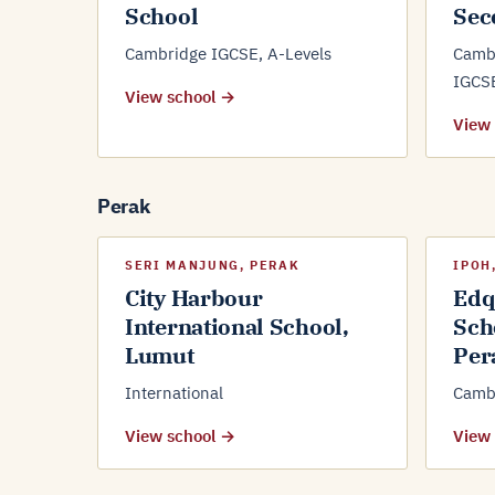
School
Sec
Cambridge IGCSE, A-Levels
Camb
IGCS
View school →
View
Perak
SERI MANJUNG, PERAK
IPOH
City Harbour
Edq
International School,
Sch
Lumut
Per
International
Cambr
View school →
View