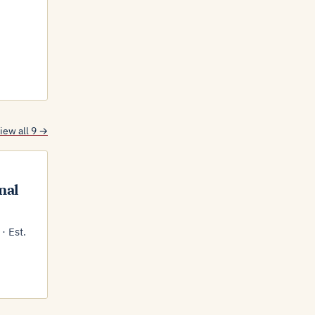
iew all 9 →
nal
· Est.