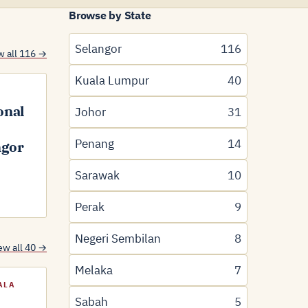
Browse by State
Selangor
116
w all 116 →
Kuala Lumpur
40
onal
Johor
31
Penang
14
ngor
Sarawak
10
Perak
9
Negeri Sembilan
8
ew all 40 →
Melaka
7
ALA
Sabah
5