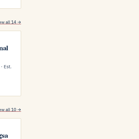
ew all 14 →
nal
· Est.
ew all 10 →
gsa