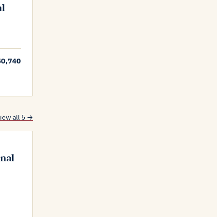
al
50,740
iew all 5 →
onal