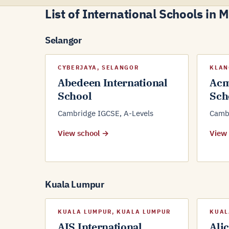
List of International Schools in 
Selangor
CYBERJAYA, SELANGOR
KLAN
Abedeen International
Acm
School
Sch
Cambridge IGCSE, A-Levels
Cambr
View school →
View
Kuala Lumpur
KUALA LUMPUR, KUALA LUMPUR
KUAL
AIS International
Ali