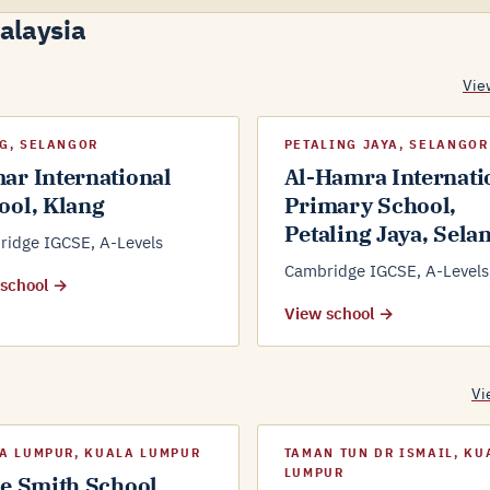
Malaysia
Vie
G, SELANGOR
PETALING JAYA, SELANGOR
ar International
Al-Hamra Internati
ool, Klang
Primary School,
Petaling Jaya, Sela
idge IGCSE, A-Levels
Cambridge IGCSE, A-Levels
 school →
View school →
Vi
A LUMPUR, KUALA LUMPUR
TAMAN TUN DR ISMAIL, KU
LUMPUR
ce Smith School