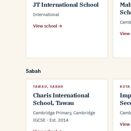
JT International School
Mah
Sch
International
Cambr
View school →
View
Sabah
TAWAU, SABAH
KOTA
Charis International
Imp
School, Tawau
Sec
Cambridge Primary, Cambridge
Camb
IGCSE · Est. 2014
View