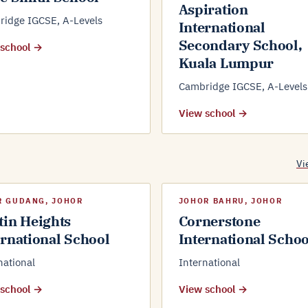
Aspiration
idge IGCSE, A-Levels
International
Secondary School,
 school →
Kuala Lumpur
Cambridge IGCSE, A-Levels
View school →
Vi
R GUDANG, JOHOR
JOHOR BAHRU, JOHOR
tin Heights
Cornerstone
ernational School
International Schoo
national
International
 school →
View school →