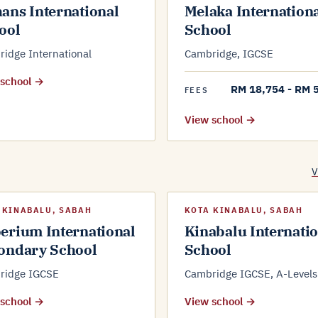
ans International
Melaka Internation
ool
School
idge International
Cambridge, IGCSE
 school →
RM 18,754 - RM 
FEES
View school →
V
 KINABALU, SABAH
KOTA KINABALU, SABAH
erium International
Kinabalu Internati
ondary School
School
ridge IGCSE
Cambridge IGCSE, A-Levels
 school →
View school →