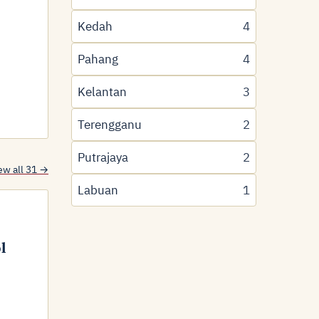
Kedah
4
Pahang
4
Kelantan
3
Terengganu
2
Putrajaya
2
ew all 31 →
Labuan
1
l