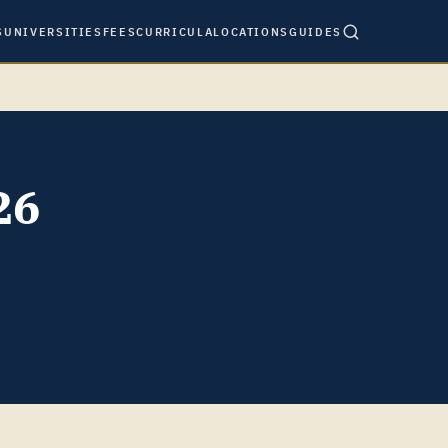
S
UNIVERSITIES
FEES
CURRICULA
LOCATIONS
GUIDES
26