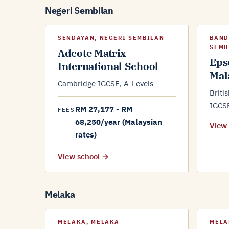
Negeri Sembilan
SENDAYAN, NEGERI SEMBILAN
BAND
SEMB
Adcote Matrix
Eps
International School
Mal
Cambridge IGCSE, A-Levels
Briti
IGCS
RM 27,177 - RM
FEES
68,250/year (Malaysian
View
rates)
View school →
Melaka
MELAKA, MELAKA
MELA