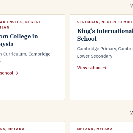
V
AR ENSTEK, NEGERI
SEREMBAN, NEGERI SEMBI
ILAN
King's Internationa
om College in
School
aysia
Cambridge Primary, Cambr
sh Curriculum, Cambridge
Lower Secondary
E
View school →
 school →
V
KA, MELAKA
MELAKA, MELAKA