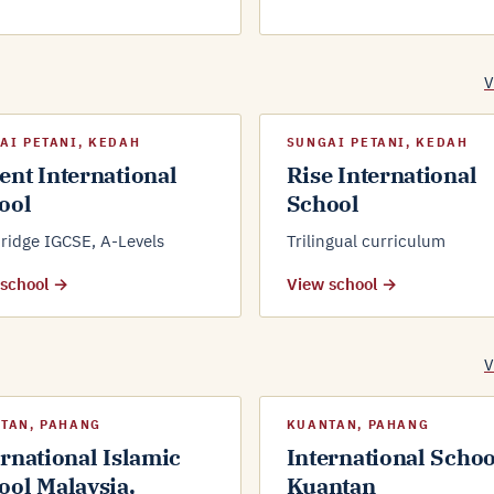
V
AI PETANI, KEDAH
SUNGAI PETANI, KEDAH
ent International
Rise International
ool
School
idge IGCSE, A-Levels
Trilingual curriculum
 school →
View school →
V
TAN, PAHANG
KUANTAN, PAHANG
ernational Islamic
International Schoo
ool Malaysia,
Kuantan