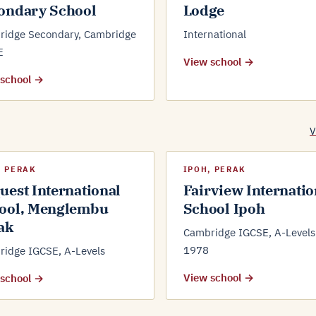
ondary School
Lodge
ridge Secondary, Cambridge
International
E
View school →
 school →
V
, PERAK
IPOH, PERAK
uest International
Fairview Internatio
ool, Menglembu
School Ipoh
ak
Cambridge IGCSE, A-Levels 
1978
idge IGCSE, A-Levels
View school →
 school →