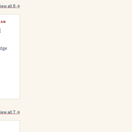
iew all 8 →
LAN
l
idge
iew all 7 →