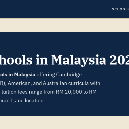
SCHOOL
hools in Malaysia 20
ols in Malaysia
offering Cambridge
IB), American, and Australian curricula with
l tuition fees range from RM 20,000 to RM
rand, and location.