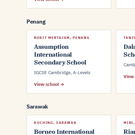
Penang
BUKIT MERTAJAM, PENANG
TANJ
Assumption
Dal
International
Sch
Secondary School
Cambr
IGCSE Cambridge, A-Levels
View
View school →
Sarawak
KUCHING, SARAWAK
MIRI
Borneo International
Ria