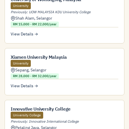
University
Previously: UOW MALAYSIA KDU University College
Shah Alam
,
Selangor
RM 15,000 - RM 22,000/year
View Details →
Xiamen University Malaysia
University
Sepang
,
Selangor
RM 28,000 - RM 32,000/year
View Details →
Innovative University College
University College
Previously: Innovative International College
Petaling Jaya
,
Selangor