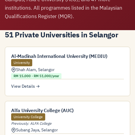
institutions. All programmes listed in the Malaysian
Qualifications Register (MQR).
51 Private Universities in Selangor
Al-Madinah International University (MEDIU)
University
Shah Alam
,
Selangor
RM 15,000 - RM 51,000/year
View Details →
Alfa University College (AUC)
University College
Previously: ALFA College
Subang Jaya
,
Selangor