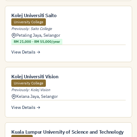
Kolej Universiti Saito
University College
Previously: Saito College
Petaling Jaya
,
Selangor
RM 21,000 - RM 55,000/year
View Details →
Kolej Universiti Vision
University College
Previously: Kolej Vision
Kelana Jaya
,
Selangor
View Details →
Kuala Lumpur University of Science and Technology