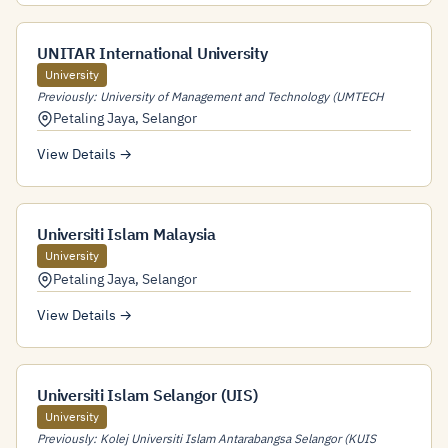
UNITAR International University
University
Previously: University of Management and Technology (UMTECH
Petaling Jaya
,
Selangor
View Details →
Universiti Islam Malaysia
University
Petaling Jaya
,
Selangor
View Details →
Universiti Islam Selangor (UIS)
University
Previously: Kolej Universiti Islam Antarabangsa Selangor (KUIS