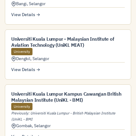
Bangi
,
Selangor
View Details →
Universiti Kuala Lumpur - Malaysian Institute of
Aviation Technology (UniKL MIAT)
University
Dengkil
,
Selangor
View Details →
Universiti Kuala Lumpur Kampus Cawangan British
Malaysian Institute (UniKL - BMI)
University
Previously: Universiti Kuala Lumpur - British Malaysian Institute
(UniKL - BMI
Gombak
,
Selangor