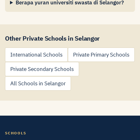
Berapa yuran universiti swasta di Selangor?
Other Private Schools in Selangor
International Schools
Private Primary Schools
Private Secondary Schools
All Schools in Selangor
SCHOOLS