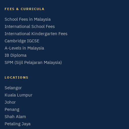
FEES & CURRICULA
School Fees in Malaysia
International School Fees
International Kindergarten Fees
Cambridge IGCSE
A-Levels in Malaysia
IB Diploma
SPM (Sijil Pelajaran Malaysia)
LOCATIONS
Selangor
Kuala Lumpur
Johor
Penang
Shah Alam
Petaling Jaya