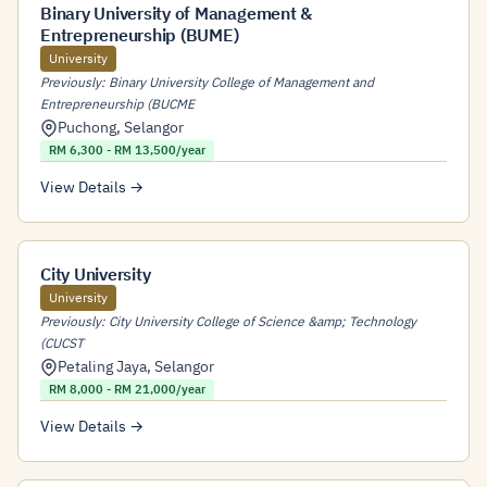
Binary University of Management &
Entrepreneurship (BUME)
University
Previously: Binary University College of Management and
Entrepreneurship (BUCME
Puchong
,
Selangor
RM 6,300 - RM 13,500/year
View Details →
City University
University
Previously: City University College of Science &amp; Technology
(CUCST
Petaling Jaya
,
Selangor
RM 8,000 - RM 21,000/year
View Details →