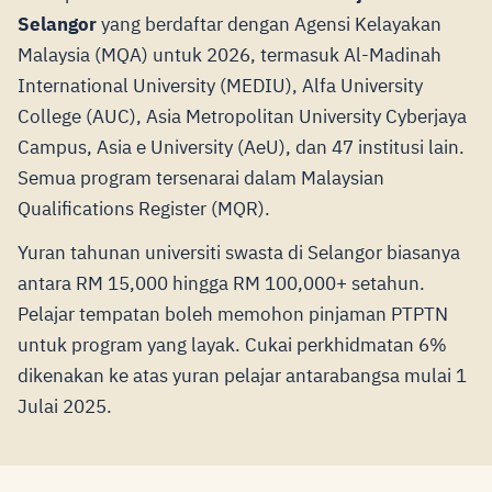
Selangor
yang berdaftar dengan Agensi Kelayakan
Malaysia (MQA) untuk 2026, termasuk Al-Madinah
International University (MEDIU), Alfa University
College (AUC), Asia Metropolitan University Cyberjaya
Campus, Asia e University (AeU), dan 47 institusi lain.
Semua program tersenarai dalam Malaysian
Qualifications Register (MQR).
Yuran tahunan universiti swasta di Selangor biasanya
antara RM 15,000 hingga RM 100,000+ setahun.
Pelajar tempatan boleh memohon pinjaman PTPTN
untuk program yang layak. Cukai perkhidmatan 6%
dikenakan ke atas yuran pelajar antarabangsa mulai 1
Julai 2025.