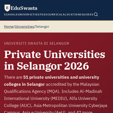
EduSwasta
E
SCHOOLS
UNIVERSITIES
FEES
CURRICULA
LOCATIONS
GUIDES
Home
/
Universities
/
Selangor
UNIVERSITI SWASTA DI SELANGOR
Private Universities
in Selangor 2026
There are
51 private universities and university
colleges in Selangor
accredited by the Malaysian
Qualifications Agency (MQA). Includes Al-Madinah
International University (MEDIU), Alfa University
College (AUC), Asia Metropolitan University Cyberjaya
Campus, Asia e University (AeU), and 47 more