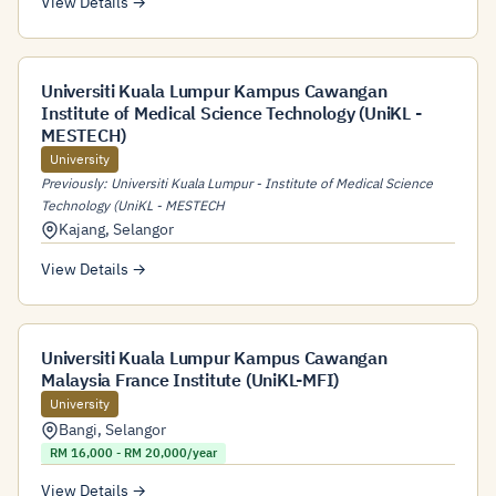
View Details →
Universiti Kuala Lumpur Kampus Cawangan
Institute of Medical Science Technology (UniKL -
MESTECH)
University
Previously: Universiti Kuala Lumpur - Institute of Medical Science
Technology (UniKL - MESTECH
Kajang
,
Selangor
View Details →
Universiti Kuala Lumpur Kampus Cawangan
Malaysia France Institute (UniKL-MFI)
University
Bangi
,
Selangor
RM 16,000 - RM 20,000/year
View Details →