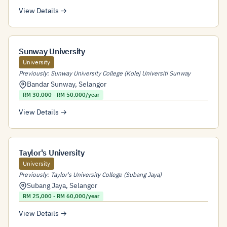
View Details →
Sunway University
University
Previously: Sunway University College (Kolej Universiti Sunway
Bandar Sunway
,
Selangor
RM 30,000 - RM 50,000/year
View Details →
Taylor's University
University
Previously: Taylor's University College (Subang Jaya)
Subang Jaya
,
Selangor
RM 25,000 - RM 60,000/year
View Details →