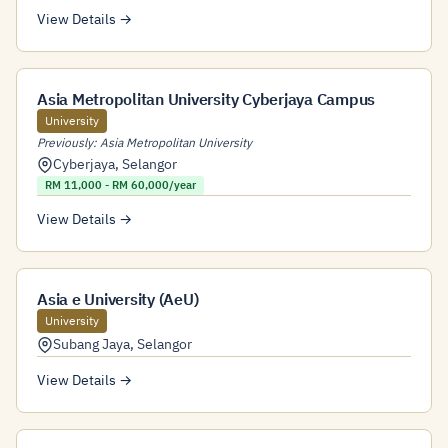
View Details →
Asia Metropolitan University Cyberjaya Campus
University
Previously: Asia Metropolitan University
Cyberjaya
,
Selangor
RM 11,000 - RM 60,000/year
View Details →
Asia e University (AeU)
University
Subang Jaya
,
Selangor
View Details →