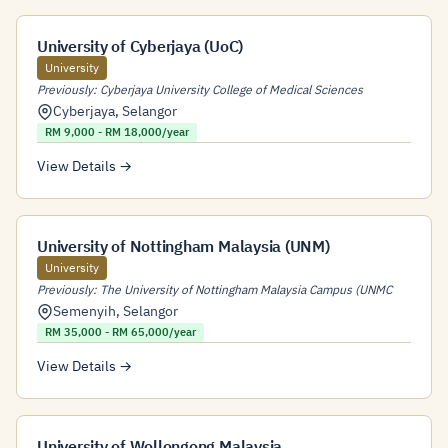
University of Cyberjaya (UoC)
University
Previously: Cyberjaya University College of Medical Sciences
Cyberjaya
,
Selangor
RM 9,000 - RM 18,000/year
View Details →
University of Nottingham Malaysia (UNM)
University
Previously: The University of Nottingham Malaysia Campus (UNMC
Semenyih
,
Selangor
RM 35,000 - RM 65,000/year
View Details →
University of Wollongong Malaysia