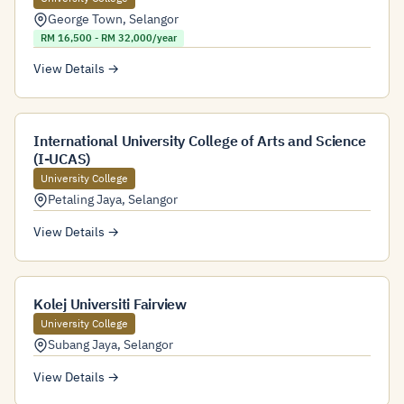
George Town
,
Selangor
RM 16,500 - RM 32,000/year
View Details →
International University College of Arts and Science
(I-UCAS)
University College
Petaling Jaya
,
Selangor
View Details →
Kolej Universiti Fairview
University College
Subang Jaya
,
Selangor
View Details →