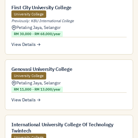
First City University College
University College
Previously: KBU International College
Petaling Jaya
,
Selangor
RM 30,000 - RM 68,000/year
View Details →
Genovasi University College
University College
Petaling Jaya
,
Selangor
RM 11,000 - RM 13,000/year
View Details →
International University College Of Technology
Twintech
University College