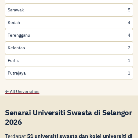
Sarawak
5
Kedah
4
Terengganu
4
Kelantan
2
Perlis
1
Putrajaya
1
← All Universities
Senarai Universiti Swasta di Selangor
2026
Terdapat
51 universiti swasta dan kolej universiti di