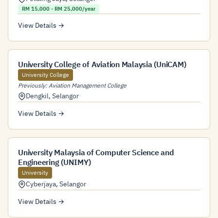
RM 15,000 - RM 25,000/year
View Details →
University College of Aviation Malaysia (UniCAM)
University College
Previously: Aviation Management College
Dengkil
,
Selangor
View Details →
University Malaysia of Computer Science and
Engineering (UNIMY)
University
Cyberjaya
,
Selangor
View Details →