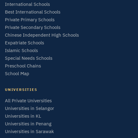
International Schools
Best International Schools
Private Primary Schools
Private Secondary Schools
Chinese Independent High Schools
Expatriate Schools
Islamic Schools
Special Needs Schools
Preschool Chains
School Map
UNIVERSITIES
All Private Universities
Universities in Selangor
Universities in KL
Universities in Penang
Universities in Sarawak