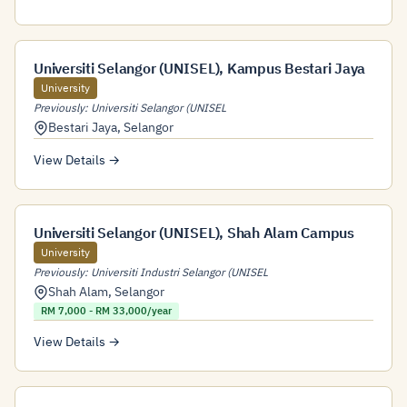
Universiti Selangor (UNISEL), Kampus Bestari Jaya
University
Previously: Universiti Selangor (UNISEL
Bestari Jaya
,
Selangor
View Details →
Universiti Selangor (UNISEL), Shah Alam Campus
University
Previously: Universiti Industri Selangor (UNISEL
Shah Alam
,
Selangor
RM 7,000 - RM 33,000/year
View Details →