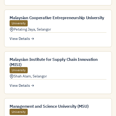
Malaysian Cooperative Entrepreneurship University
University
Petaling Jaya
,
Selangor
View Details →
Malaysian Institute for Supply Chain Innovation
(MISI)
University
Shah Alam
,
Selangor
View Details →
Management and Science University (MSU)
University