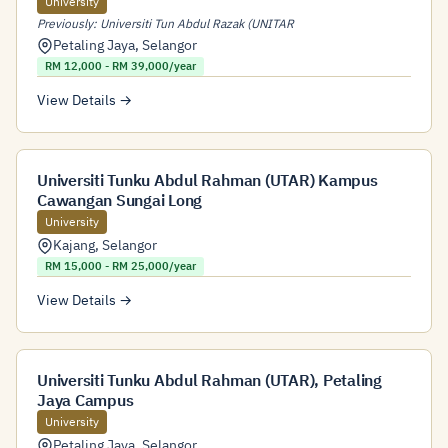
University
Previously: Universiti Tun Abdul Razak (UNITAR
Petaling Jaya
,
Selangor
RM 12,000 - RM 39,000/year
View Details →
Universiti Tunku Abdul Rahman (UTAR) Kampus
Cawangan Sungai Long
University
Kajang
,
Selangor
RM 15,000 - RM 25,000/year
View Details →
Universiti Tunku Abdul Rahman (UTAR), Petaling
Jaya Campus
University
Petaling Jaya
,
Selangor