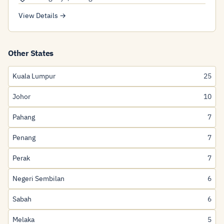
View Details →
Other States
Kuala Lumpur
25
Johor
10
Pahang
7
Penang
7
Perak
7
Negeri Sembilan
6
Sabah
6
Melaka
5