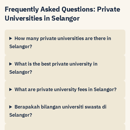
Frequently Asked Questions: Private
Universities in Selangor
How many private universities are there in
Selangor?
What is the best private university in
Selangor?
What are private university fees in Selangor?
Berapakah bilangan universiti swasta di
Selangor?