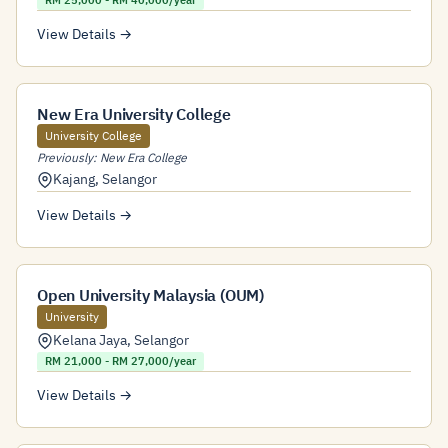
RM 25,000 - RM 40,000/year
View Details →
New Era University College
University College
Previously: New Era College
Kajang
,
Selangor
View Details →
Open University Malaysia (OUM)
University
Kelana Jaya
,
Selangor
RM 21,000 - RM 27,000/year
View Details →