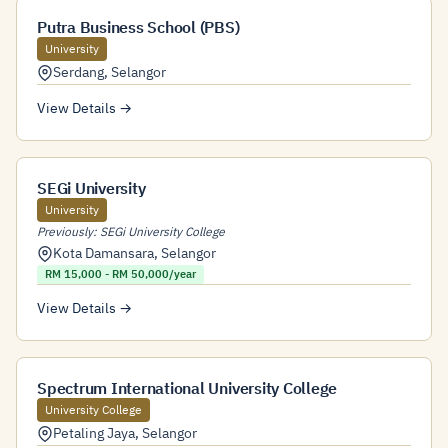
Putra Business School (PBS)
University
Serdang
,
Selangor
View Details →
SEGi University
University
Previously: SEGi University College
Kota Damansara
,
Selangor
RM 15,000 - RM 50,000/year
View Details →
Spectrum International University College
University College
Petaling Jaya
,
Selangor