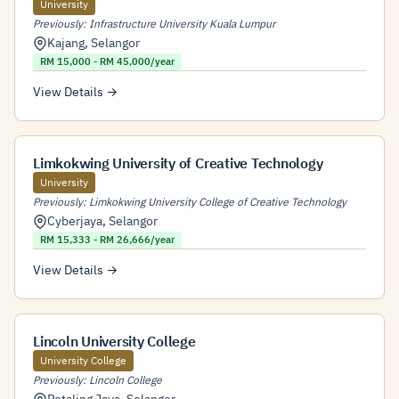
University
Previously: Infrastructure University Kuala Lumpur
Kajang
,
Selangor
RM 15,000 - RM 45,000/year
View Details →
Limkokwing University of Creative Technology
University
Previously: Limkokwing University College of Creative Technology
Cyberjaya
,
Selangor
RM 15,333 - RM 26,666/year
View Details →
Lincoln University College
University College
Previously: Lincoln College