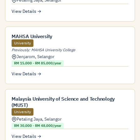
Petaling Jaya
,
Selangor
View Details →
MAHSA University
University
Previously: MAHSA University College
Jenjarom
,
Selangor
RM 15,000 - RM 85,000/year
View Details →
Malaysia University of Science and Technology
(MUST)
University
Petaling Jaya
,
Selangor
RM 30,000 - RM 48,000/year
View Details →