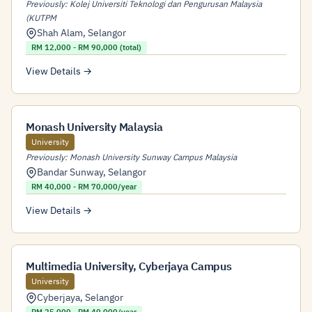
Previously: Kolej Universiti Teknologi dan Pengurusan Malaysia
(KUTPM
Shah Alam
,
Selangor
RM 12,000 - RM 90,000 (total)
View Details →
Monash University Malaysia
University
Previously: Monash University Sunway Campus Malaysia
Bandar Sunway
,
Selangor
RM 40,000 - RM 70,000/year
View Details →
Multimedia University, Cyberjaya Campus
University
Cyberjaya
,
Selangor