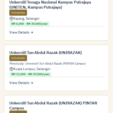
Universiti Tenaga Nasional Kampus Putrajaya
(UNITEN, Kampus Putrajaya)
University
Kajang
,
Selangor
RM 6,000 - RM 30,000/year
View Details →
Universiti Tun Abdul Razak (UNIRAZAK)
University
Previously: Universiti Tun Abdul Razak (PINTAR Campus
Kuala Lumpur
,
Selangor
RM 12,000 - RM 39,000/year
View Details →
Universiti Tun Abdul Razak (UNIRAZAK) PINTAR
Campus