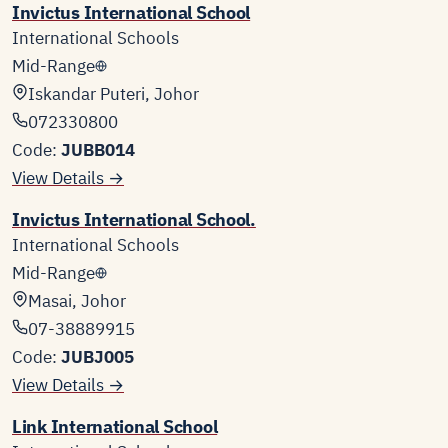
Invictus International School
International Schools
Mid-Range
Iskandar Puteri, Johor
072330800
Code:
JUBB014
View Details →
Invictus International School.
International Schools
Mid-Range
Masai, Johor
07-38889915
Code:
JUBJ005
View Details →
Link International School