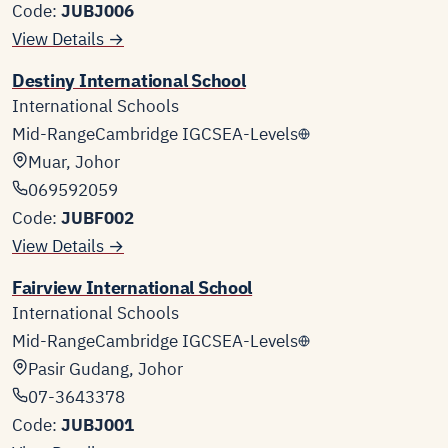
Code:
JUBJ006
View Details →
Destiny International School
International Schools
Mid-Range
Cambridge IGCSE
A-Levels
Muar, Johor
069592059
Code:
JUBF002
View Details →
Fairview International School
International Schools
Mid-Range
Cambridge IGCSE
A-Levels
Pasir Gudang, Johor
07-3643378
Code:
JUBJ001