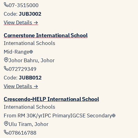
07-3515000
Code:
JUBJ002
View Details →
Cornerstone International School
International Schools
Mid-Range
Johor Bahru, Johor
072729349
Code:
JUBB012
View Details →
Crescendo-HELP International School
International Schools
From RM 30K/yr
IPC Primary
IGCSE Secondary
Ulu Tiram, Johor
078616788