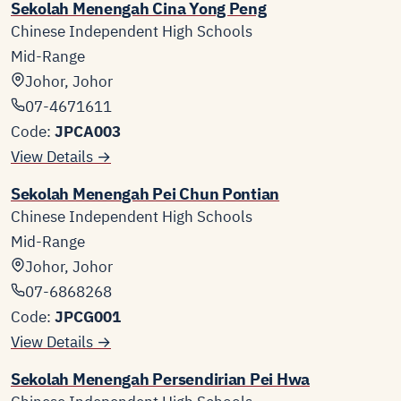
Sekolah Menengah Cina Yong Peng
Chinese Independent High Schools
Mid-Range
Johor, Johor
07-4671611
Code:
JPCA003
View Details →
Sekolah Menengah Pei Chun Pontian
Chinese Independent High Schools
Mid-Range
Johor, Johor
07-6868268
Code:
JPCG001
View Details →
Sekolah Menengah Persendirian Pei Hwa