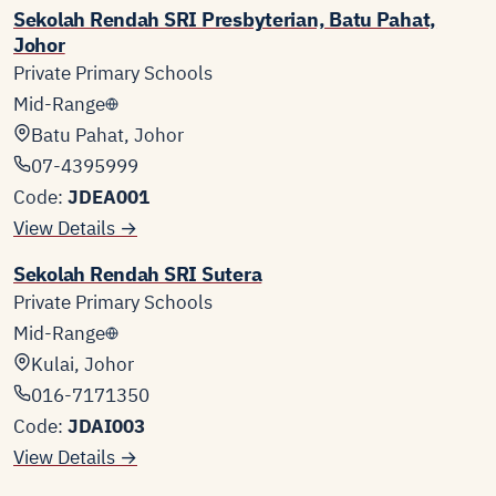
Sekolah Rendah SRI Presbyterian, Batu Pahat,
Johor
Private Primary Schools
Mid-Range
Batu Pahat, Johor
07-4395999
Code:
JDEA001
View Details →
Sekolah Rendah SRI Sutera
Private Primary Schools
Mid-Range
Kulai, Johor
016-7171350
Code:
JDAI003
View Details →