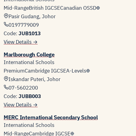
Mid-Range
British IGCSE
Canadian OSSD
Pasir Gudang, Johor
0197779009
Code:
JUB1013
View Details →
Marlborough College
International Schools
Premium
Cambridge IGCSE
A-Levels
Iskandar Puteri, Johor
07-5602200
Code:
JUBB003
View Details →
MERC International Secondary School
International Schools
Mid-Range
Cambridge IGCSE