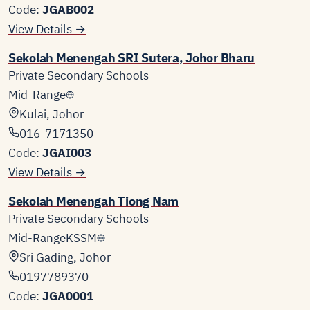
Code:
JGAB002
View Details →
Sekolah Menengah SRI Sutera, Johor Bharu
Private Secondary Schools
Mid-Range
Kulai, Johor
016-7171350
Code:
JGAI003
View Details →
Sekolah Menengah Tiong Nam
Private Secondary Schools
Mid-Range
KSSM
Sri Gading, Johor
0197789370
Code:
JGA0001