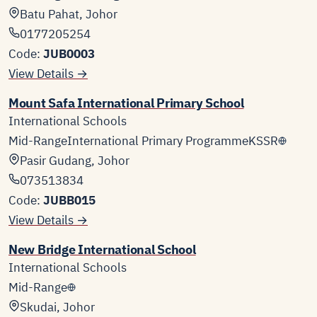
Batu Pahat, Johor
0177205254
Code:
JUB0003
View Details →
Mount Safa International Primary School
International Schools
Mid-Range
International Primary Programme
KSSR
Pasir Gudang, Johor
073513834
Code:
JUBB015
View Details →
New Bridge International School
International Schools
Mid-Range
Skudai, Johor