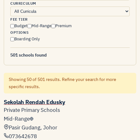
CURRICULUM
FEE TIER
Budget
Mid-Range
Premium
OPTIONS
Boarding Only
501 schools found
Showing 50 of 501 results. Refine your search for more
specific results.
Sekolah Rendah Edusky
Private Primary Schools
Mid-Range
Pasir Gudang, Johor
073642678