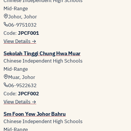
Chinese Independent High Schools
Mid-Range
Johor, Johor
06-9751032
Code:
JPCF001
View Details →
Sekolah Tinggi Chung Hwa Muar
Chinese Independent High Schools
Mid-Range
Muar, Johor
06-9522632
Code:
JPCF002
View Details →
Sm Foon Yew Johor Bahru
Chinese Independent High Schools
Mid-Range