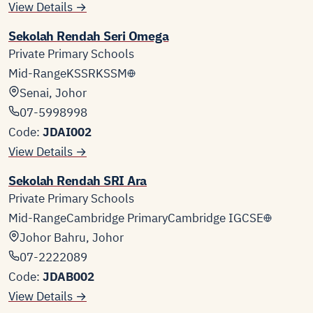
View Details →
Sekolah Rendah Seri Omega
Private Primary Schools
Mid-Range
KSSR
KSSM
Senai, Johor
07-5998998
Code:
JDAI002
View Details →
Sekolah Rendah SRI Ara
Private Primary Schools
Mid-Range
Cambridge Primary
Cambridge IGCSE
Johor Bahru, Johor
07-2222089
Code:
JDAB002
View Details →