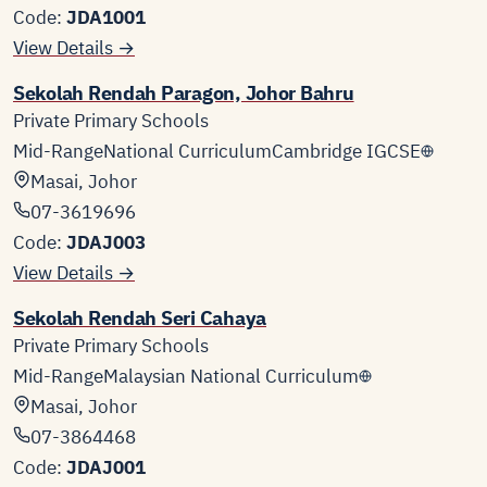
Code:
JDA1001
View Details →
Sekolah Rendah Paragon, Johor Bahru
Private Primary Schools
Mid-Range
National Curriculum
Cambridge IGCSE
Masai, Johor
07-3619696
Code:
JDAJ003
View Details →
Sekolah Rendah Seri Cahaya
Private Primary Schools
Mid-Range
Malaysian National Curriculum
Masai, Johor
07-3864468
Code:
JDAJ001