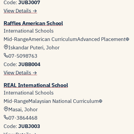
Code:
JUBJ007
View Details →
Raffles American School
International Schools
Mid-Range
American Curriculum
Advanced Placement
Iskandar Puteri, Johor
07-5098763
Code:
JUBB004
View Details →
REAL International School
International Schools
Mid-Range
Malaysian National Curriculum
Masai, Johor
07-3864468
Code:
JUBJ003