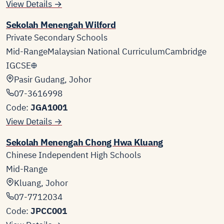
View Details →
Sekolah Menengah Wilford
Private Secondary Schools
Mid-Range
Malaysian National Curriculum
Cambridge
IGCSE
Pasir Gudang, Johor
07-3616998
Code:
JGA1001
View Details →
Sekolah Menengah Chong Hwa Kluang
Chinese Independent High Schools
Mid-Range
Kluang, Johor
07-7712034
Code:
JPCC001