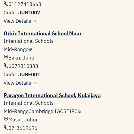
01127418668
Code:
JUB1007
View Details →
Orbix International School Muar
International Schools
Mid-Range
Bakri, Johor
6079810333
Code:
JUBF001
View Details →
Paragon International School, Kulaijaya
International Schools
Mid-Range
Cambridge IGCSE
IPC
Masai, Johor
07-3619696