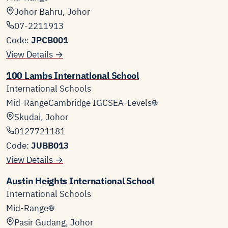
Johor Bahru, Johor
07-2211913
Code:
JPCB001
View Details →
100 Lambs International School
International Schools
Mid-Range
Cambridge IGCSE
A-Levels
Skudai, Johor
0127721181
Code:
JUBB013
View Details →
Austin Heights International School
International Schools
Mid-Range
Pasir Gudang, Johor