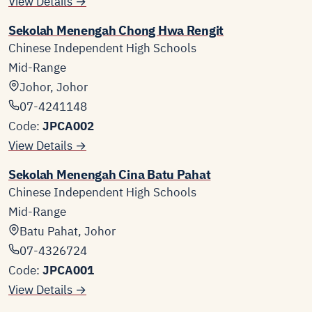
View Details →
Sekolah Menengah Chong Hwa Rengit
Chinese Independent High Schools
Mid-Range
Johor, Johor
07-4241148
Code:
JPCA002
View Details →
Sekolah Menengah Cina Batu Pahat
Chinese Independent High Schools
Mid-Range
Batu Pahat, Johor
07-4326724
Code:
JPCA001
View Details →