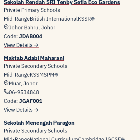
Sekolah Rendah SRI Tenby Setia Eco Gardens
Private Primary Schools
Mid-Range
British International
KSSR
Johor Bahru, Johor
Code:
JDAB004
View Details →
Maktab Adabi Maharani
Private Secondary Schools
Mid-Range
KSSM
SPM
Muar, Johor
06-9534848
Code:
JGAF001
View Details →
Sekolah Menengah Paragon
Private Secondary Schools
Mid-Range
National Curriculum
Cambridge IGCSE