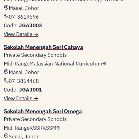
Masai, Johor
07-3619696
Code:
JGAJ003
View Details →
Sekolah Menengah Seri Cahaya
Private Secondary Schools
Mid-Range
Malaysian National Curriculum
Masai, Johor
07-3864468
Code:
JGAJ001
View Details →
Sekolah Menengah Seri Omega
Private Secondary Schools
Mid-Range
KSSR
KSSM
Senai, Johor