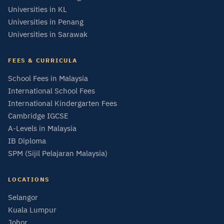
Universities in KL
Universities in Penang
Universities in Sarawak
FEES & CURRICULA
School Fees in Malaysia
International School Fees
International Kindergarten Fees
Cambridge IGCSE
A-Levels in Malaysia
IB Diploma
SPM (Sijil Pelajaran Malaysia)
LOCATIONS
Selangor
Kuala Lumpur
Johor