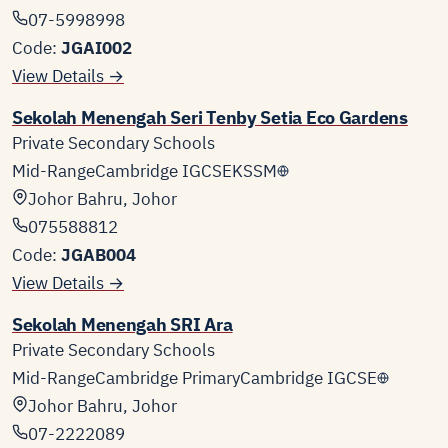
07-5998998
Code:
JGAI002
View Details →
Sekolah Menengah Seri Tenby Setia Eco Gardens
Private Secondary Schools
Mid-Range
Cambridge IGCSE
KSSM
Johor Bahru, Johor
075588812
Code:
JGAB004
View Details →
Sekolah Menengah SRI Ara
Private Secondary Schools
Mid-Range
Cambridge Primary
Cambridge IGCSE
Johor Bahru, Johor
07-2222089