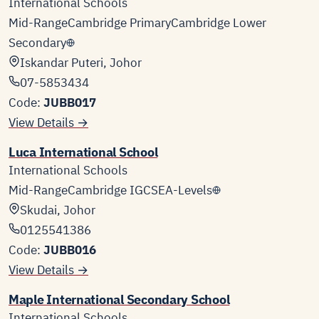
International Schools
Mid-Range
Cambridge Primary
Cambridge Lower
Secondary
Iskandar Puteri, Johor
07-5853434
Code:
JUBB017
View Details →
Luca International School
International Schools
Mid-Range
Cambridge IGCSE
A-Levels
Skudai, Johor
0125541386
Code:
JUBB016
View Details →
Maple International Secondary School
International Schools