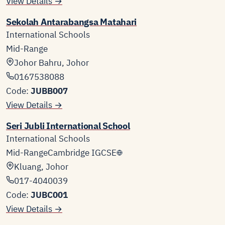
View Details →
Sekolah Antarabangsa Matahari
International Schools
Mid-Range
Johor Bahru, Johor
0167538088
Code:
JUBB007
View Details →
Seri Jubli International School
International Schools
Mid-Range
Cambridge IGCSE
Kluang, Johor
017-4040039
Code:
JUBC001
View Details →