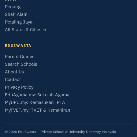
Penang
Shah Alam
Petaling Jaya
All States & Cities →
EDUSWASTA
Parent Guides
Search Schools
About Us
Contact
Privacy Policy
EduAgama.my: Sekolah Agama
MyUPU.my: Kemasukan IPTA
MyTVET.my: TVET & Kemahiran
© 2026 EduSwasta — Private School & University Directory Malaysia