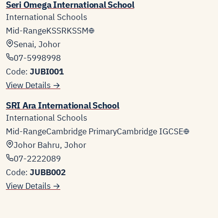
Seri Omega International School
International Schools
Mid-Range
KSSR
KSSM
Senai, Johor
07-5998998
Code:
JUBI001
View Details →
SRI Ara International School
International Schools
Mid-Range
Cambridge Primary
Cambridge IGCSE
Johor Bahru, Johor
07-2222089
Code:
JUBB002
View Details →