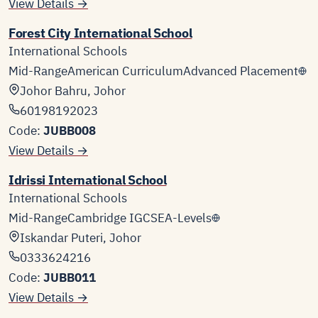
View Details →
Forest City International School
International Schools
Mid-Range
American Curriculum
Advanced Placement
Johor Bahru, Johor
60198192023
Code:
JUBB008
View Details →
Idrissi International School
International Schools
Mid-Range
Cambridge IGCSE
A-Levels
Iskandar Puteri, Johor
0333624216
Code:
JUBB011
View Details →