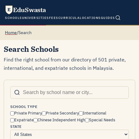
EduSwasta
E
SCHOOLS
UNIVERSITIES
FEES
CURRICULA
LOCATIONS
GUIDES
Home
/
Search
Search Schools
Find the right school from our directory of 501 private,
international, and expatriate schools in Malaysia.
SCHOOL TYPE
Private Primary
Private Secondary
International
Expatriate
Chinese Independent High
Special Needs
STATE