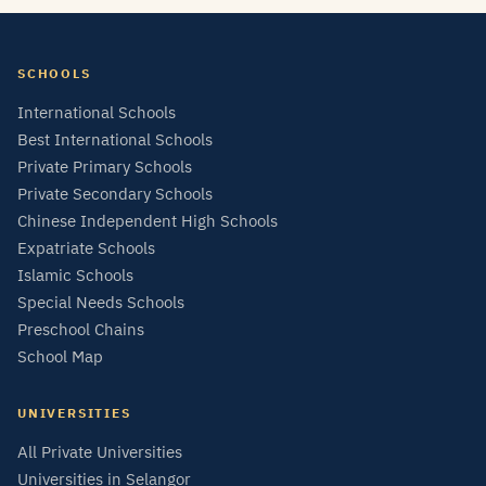
SCHOOLS
International Schools
Best International Schools
Private Primary Schools
Private Secondary Schools
Chinese Independent High Schools
Expatriate Schools
Islamic Schools
Special Needs Schools
Preschool Chains
School Map
UNIVERSITIES
All Private Universities
Universities in Selangor