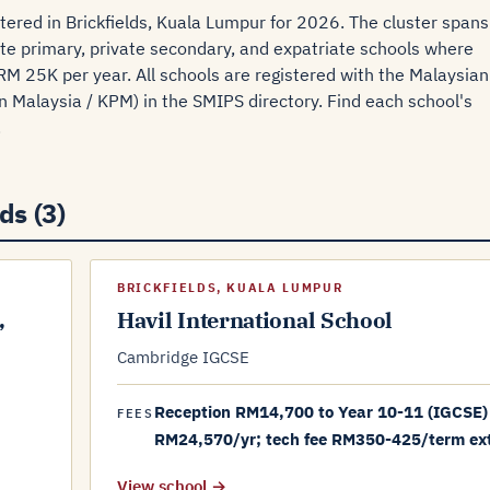
tered in Brickfields, Kuala Lumpur for 2026. The cluster spans
ate primary, private secondary, and expatriate schools where
RM 25K per year. All schools are registered with the Malaysian
 Malaysia / KPM) in the SMIPS directory. Find each school's
.
ds (3)
BRICKFIELDS, KUALA LUMPUR
,
Havil International School
Cambridge IGCSE
Reception RM14,700 to Year 10-11 (IGCSE)
FEES
RM24,570/yr; tech fee RM350-425/term ex
View school →