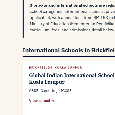
3 private and international schools
are regis
school categories (international schools, priv
applicable), with annual fees from RM 15K to 
Ministry of Education (Kementerian Pendidikan
curriculum, fees, and admissions detail below
International Schools in Brickfiel
BRICKFIELDS, KUALA LUMPUR
Global Indian International School
Kuala Lumpur
CBSE, Cambridge IGCSE
View school →