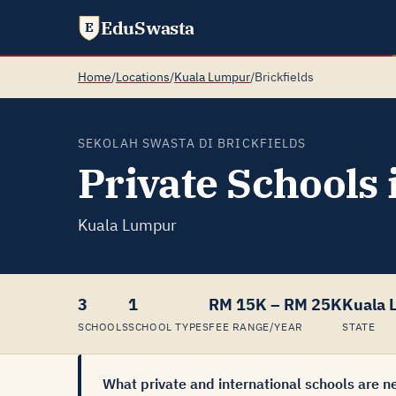
EduSwasta
E
Home
/
Locations
/
Kuala Lumpur
/
Brickfields
SEKOLAH SWASTA DI BRICKFIELDS
Private Schools 
Kuala Lumpur
3
1
RM 15K – RM 25K
Kuala 
SCHOOLS
SCHOOL TYPES
FEE RANGE/YEAR
STATE
What private and international schools are ne