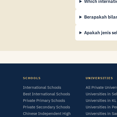
Which internati
Berapakah bilan
Apakah jenis se
SCHOOLS
UNIVERSITIES
International Schools
All Private Univer
Best International Schools
Universities in Se
Private Primary Schools
Universities in KL
Private Secondary Schools
Universities in P
Chinese Independent High
Universities in S