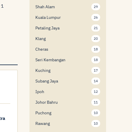
 1
Shah Alam
29
Kuala Lumpur
26
Petaling Jaya
21
Klang
20
Cheras
18
Seri Kembangan
18
Kuching
17
Subang Jaya
14
Ipoh
12
Johor Bahru
11
Puchong
10
tra
Rawang
10