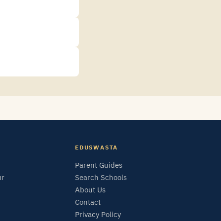
EDUSWASTA
Parent Guides
ur
Search Schools
About Us
Contact
Privacy Policy