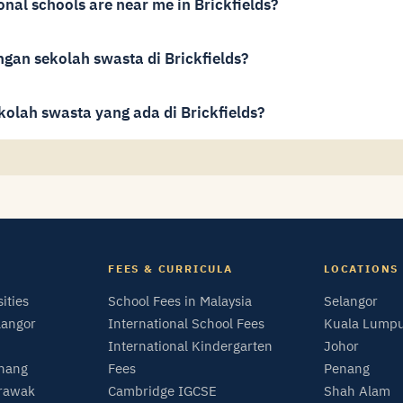
onal schools are near me in Brickfields?
gan sekolah swasta di Brickfields?
kolah swasta yang ada di Brickfields?
FEES & CURRICULA
LOCATIONS
sities
School Fees in Malaysia
Selangor
langor
International School Fees
Kuala Lump
International Kindergarten
Johor
enang
Fees
Penang
arawak
Cambridge IGCSE
Shah Alam