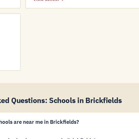
ed Questions: Schools in Brickfields
hools are near me in Brickfields?