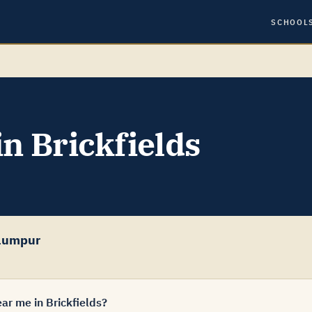
SCHOOL
in Brickfields
Lumpur
ar me in Brickfields?