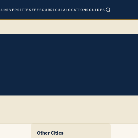
S
UNIVERSITIES
FEES
CURRICULA
LOCATIONS
GUIDES
Other Cities