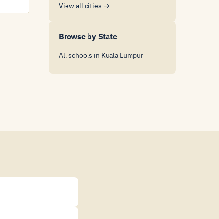
View all cities →
Browse by State
All schools in Kuala Lumpur