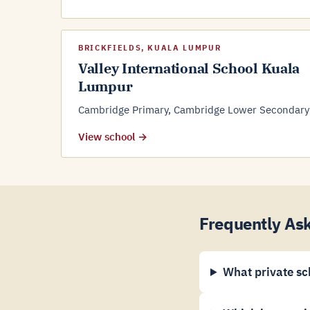
BRICKFIELDS, KUALA LUMPUR
Valley International School Kuala
Lumpur
Cambridge Primary, Cambridge Lower Secondary
View school →
Frequently Ask
What private sc