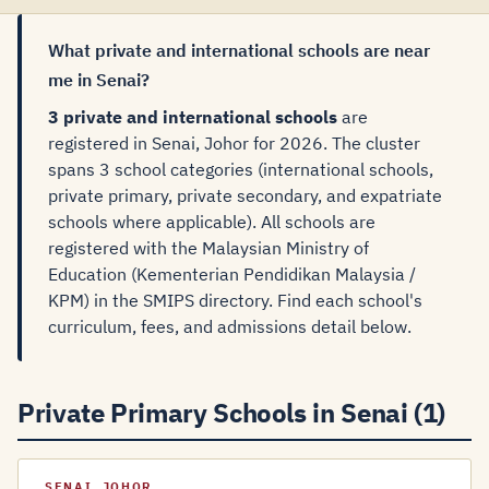
What private and international schools are near
me in Senai?
3 private and international schools
are
registered in Senai, Johor for 2026. The cluster
spans 3 school categories (international schools,
private primary, private secondary, and expatriate
schools where applicable). All schools are
registered with the Malaysian Ministry of
Education (Kementerian Pendidikan Malaysia /
KPM) in the SMIPS directory. Find each school's
curriculum, fees, and admissions detail below.
Private Primary Schools in Senai (1)
SENAI, JOHOR