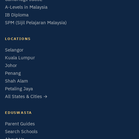
A-Levels in Malaysia
IB Diploma
SPM (Sijil Pelajaran Malaysia)
LOCATIONS
Selangor
Kuala Lumpur
Johor
Penang
Shah Alam
Petaling Jaya
All States & Cities →
EDUSWASTA
Parent Guides
Search Schools