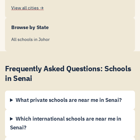
View all cities →
Browse by State
All schools in Johor
Frequently Asked Questions: Schools
in Senai
What private schools are near me in Senai?
Which international schools are near me in
Senai?