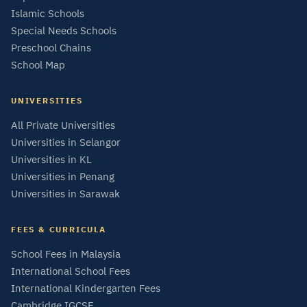
Islamic Schools
Special Needs Schools
Preschool Chains
School Map
UNIVERSITIES
All Private Universities
Universities in Selangor
Universities in KL
Universities in Penang
Universities in Sarawak
FEES & CURRICULA
School Fees in Malaysia
International School Fees
International Kindergarten Fees
Cambridge IGCSE