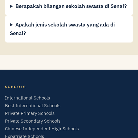
Berapakah bilangan sekolah swasta di Senai?
Apakah jenis sekolah swasta yang ada di
Senai?
SCHOOLS
International Schools
Best International Schools
Private Primary Schools
Private Secondary Schools
Chinese Independent High Schools
Expatriate Schools