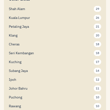
Shah Alam
29
Kuala Lumpur
26
Petaling Jaya
21
Klang
20
Cheras
18
Seri Kembangan
18
Kuching
17
Subang Jaya
14
Ipoh
12
Johor Bahru
11
Puchong
10
Rawang
10