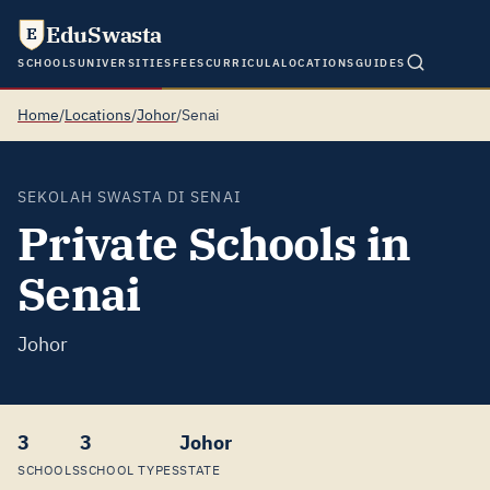
EduSwasta
E
SCHOOLS
UNIVERSITIES
FEES
CURRICULA
LOCATIONS
GUIDES
Home
/
Locations
/
Johor
/
Senai
SEKOLAH SWASTA DI SENAI
Private Schools in
Senai
Johor
3
3
Johor
SCHOOLS
SCHOOL TYPES
STATE