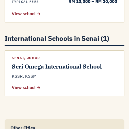
RM 10,000 – RM 20,000
TYPICAL FEES
View school →
International Schools in Senai (1)
SENAI, JOHOR
Seri Omega International School
KSSR, KSSM
View school →
Other Cities