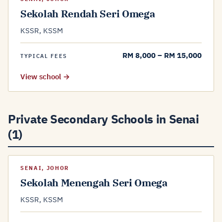
Sekolah Rendah Seri Omega
KSSR, KSSM
RM 8,000 – RM 15,000
TYPICAL FEES
View school →
Private Secondary Schools in Senai
(1)
SENAI, JOHOR
Sekolah Menengah Seri Omega
KSSR, KSSM