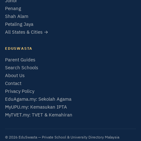
Johor
Penang
Shah Alam
Petaling Jaya
All States & Cities →
EDUSWASTA
Parent Guides
Search Schools
About Us
Contact
Privacy Policy
EduAgama.my: Sekolah Agama
MyUPU.my: Kemasukan IPTA
MyTVET.my: TVET & Kemahiran
© 2026 EduSwasta — Private School & University Directory Malaysia