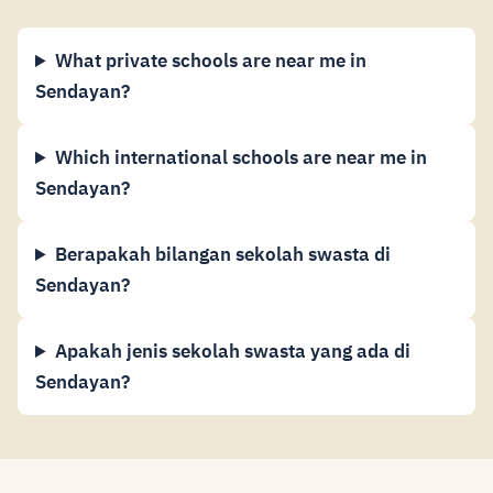
What private schools are near me in
Sendayan?
Which international schools are near me in
Sendayan?
Berapakah bilangan sekolah swasta di
Sendayan?
Apakah jenis sekolah swasta yang ada di
Sendayan?