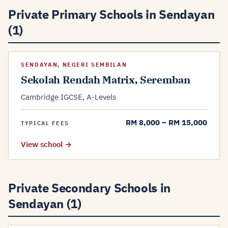
Private Primary Schools in Sendayan
(1)
SENDAYAN, NEGERI SEMBILAN
Sekolah Rendah Matrix, Seremban
Cambridge IGCSE, A-Levels
RM 8,000 – RM 15,000
TYPICAL FEES
View school →
Private Secondary Schools in
Sendayan (1)