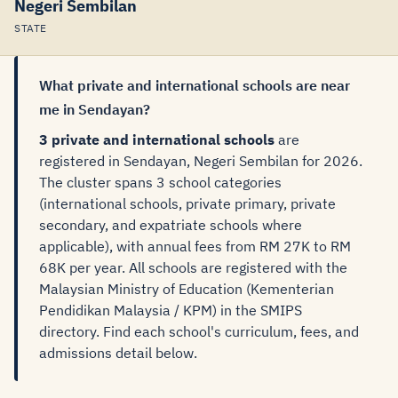
Negeri Sembilan
STATE
What private and international schools are near
me in Sendayan?
3 private and international schools
are
registered in Sendayan, Negeri Sembilan for 2026.
The cluster spans 3 school categories
(international schools, private primary, private
secondary, and expatriate schools where
applicable), with annual fees from RM 27K to RM
68K per year. All schools are registered with the
Malaysian Ministry of Education (Kementerian
Pendidikan Malaysia / KPM) in the SMIPS
directory. Find each school's curriculum, fees, and
admissions detail below.