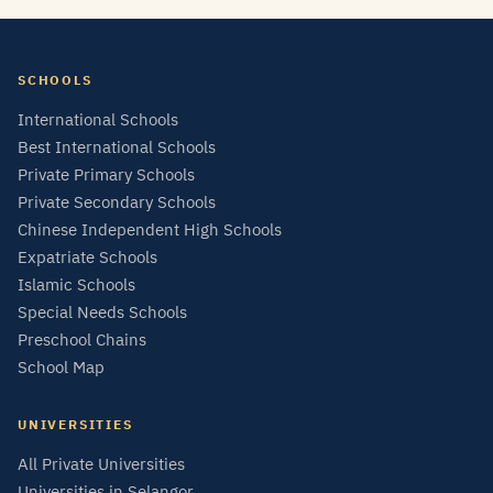
SCHOOLS
International Schools
Best International Schools
Private Primary Schools
Private Secondary Schools
Chinese Independent High Schools
Expatriate Schools
Islamic Schools
Special Needs Schools
Preschool Chains
School Map
UNIVERSITIES
All Private Universities
Universities in Selangor