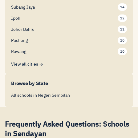
Subang Jaya
14
Ipoh
12
Johor Bahru
11
Puchong
10
Rawang
10
View all cities →
Browse by State
All schools in Negeri Sembilan
Frequently Asked Questions: Schools
in Sendayan