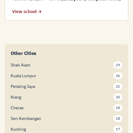
View school →
Other Cities
Shah Alam
29
Kuala Lumpur
26
Petaling Jaya
21
Klang
20
Cheras
18
Seri Kembangan
18
Kuching
17