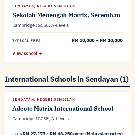
SENDAYAN, NEGERI SEMBILAN
Sekolah Menengah Matrix, Seremban
Cambridge IGCSE, A-Levels
RM 10,000 – RM 20,000
TYPICAL FEES
View school →
International Schools in Sendayan (1)
SENDAYAN, NEGERI SEMBILAN
Adcote Matrix International School
Cambridge IGCSE, A-Levels
RM 27,177 - RM 68,250/year (Malaysian rates)
FEES