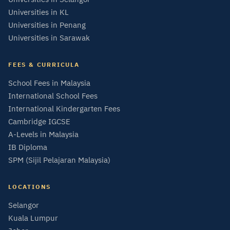
Universities in KL
Universities in Penang
Universities in Sarawak
FEES & CURRICULA
School Fees in Malaysia
International School Fees
International Kindergarten Fees
Cambridge IGCSE
A-Levels in Malaysia
IB Diploma
SPM (Sijil Pelajaran Malaysia)
LOCATIONS
Selangor
Kuala Lumpur