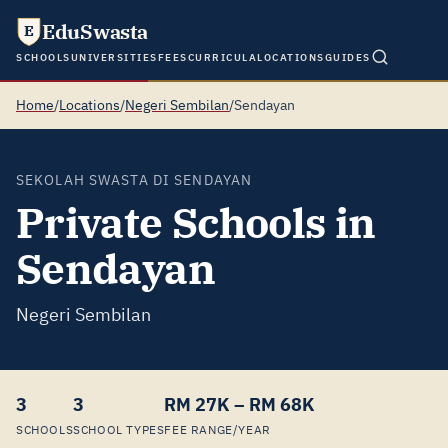
EduSwasta
E
SCHOOLS
UNIVERSITIES
FEES
CURRICULA
LOCATIONS
GUIDES
Home
/
Locations
/
Negeri Sembilan
/
Sendayan
SEKOLAH SWASTA DI SENDAYAN
Private Schools in
Sendayan
Negeri Sembilan
3
3
RM 27K – RM 68K
SCHOOLS
SCHOOL TYPES
FEE RANGE/YEAR