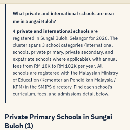
What private and international schools are near
me in Sungai Buloh?
4 private and international schools
are
registered in Sungai Buloh, Selangor for 2026. The
cluster spans 3 school categories (international
schools, private primary, private secondary, and
expatriate schools where applicable), with annual
fees from RM 18K to RM 102K per year. All
schools are registered with the Malaysian Ministry
of Education (Kementerian Pendidikan Malaysia /
KPM) in the SMIPS directory. Find each school's
curriculum, fees, and admissions detail below.
Private Primary Schools in Sungai
Buloh (1)