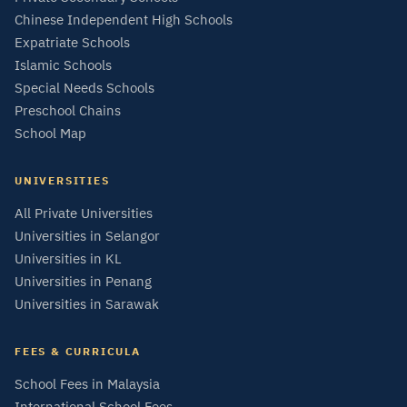
Chinese Independent High Schools
Expatriate Schools
Islamic Schools
Special Needs Schools
Preschool Chains
School Map
UNIVERSITIES
All Private Universities
Universities in Selangor
Universities in KL
Universities in Penang
Universities in Sarawak
FEES & CURRICULA
School Fees in Malaysia
International School Fees