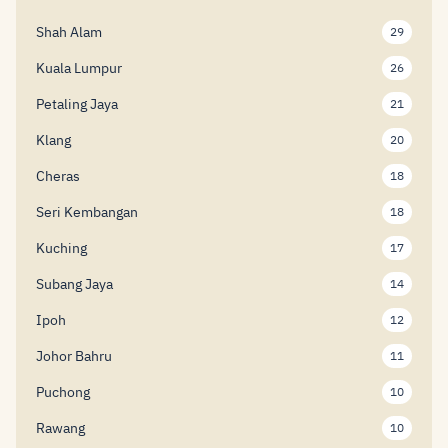
Shah Alam
29
Kuala Lumpur
26
Petaling Jaya
21
Klang
20
Cheras
18
Seri Kembangan
18
Kuching
17
Subang Jaya
14
Ipoh
12
Johor Bahru
11
Puchong
10
Rawang
10