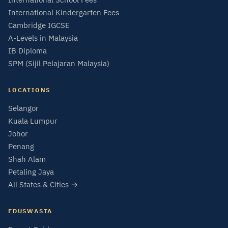
International Kindergarten Fees
Cambridge IGCSE
A-Levels in Malaysia
IB Diploma
SPM (Sijil Pelajaran Malaysia)
LOCATIONS
Selangor
Kuala Lumpur
Johor
Penang
Shah Alam
Petaling Jaya
All States & Cities →
EDUSWASTA