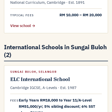
National Curriculum, Cambridge · Est. 1891
RM 10,000 – RM 20,000
TYPICAL FEES
View school →
International Schools in Sungai Buloh
(2)
SUNGAI BULOH, SELANGOR
ELC International School
Cambridge IGCSE, A-Levels · Est. 1987
Early Years RM18,000 to Year 11/A-Level
FEES
RM51,000/yr; 5% sibling discount; 6% SST