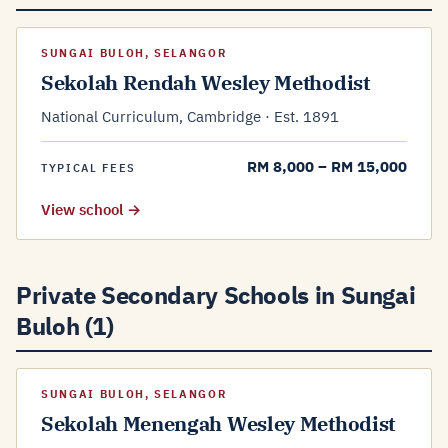
SUNGAI BULOH, SELANGOR
Sekolah Rendah Wesley Methodist
National Curriculum, Cambridge · Est. 1891
RM 8,000 – RM 15,000
TYPICAL FEES
View school →
Private Secondary Schools in Sungai
Buloh (1)
SUNGAI BULOH, SELANGOR
Sekolah Menengah Wesley Methodist