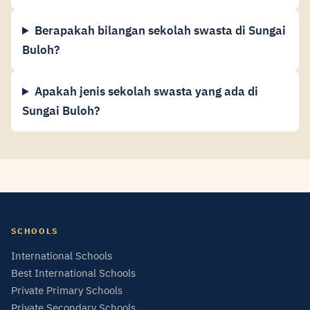
Berapakah bilangan sekolah swasta di Sungai
Buloh?
Apakah jenis sekolah swasta yang ada di
Sungai Buloh?
SCHOOLS
International Schools
Best International Schools
Private Primary Schools
Private Secondary Schools