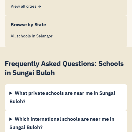
View all cities →
Browse by State
All schools in Selangor
Frequently Asked Questions: Schools
in Sungai Buloh
What private schools are near me in Sungai
Buloh?
Which international schools are near me in
Sungai Buloh?