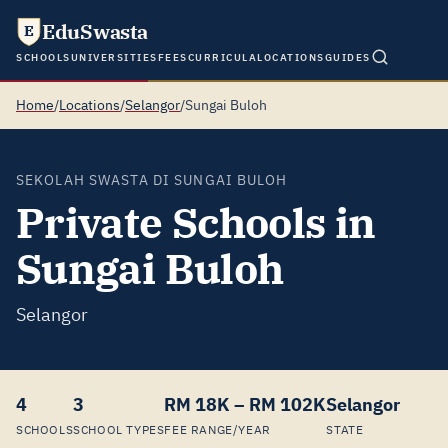
EduSwasta
E
SCHOOLS
UNIVERSITIES
FEES
CURRICULA
LOCATIONS
GUIDES
Home
/
Locations
/
Selangor
/
Sungai Buloh
SEKOLAH SWASTA DI SUNGAI BULOH
Private Schools in
Sungai Buloh
Selangor
4
3
RM 18K – RM 102K
Selangor
SCHOOLS
SCHOOL TYPES
FEE RANGE/YEAR
STATE