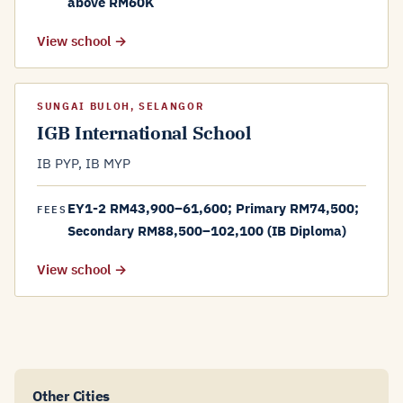
above RM60K
View school →
SUNGAI BULOH, SELANGOR
IGB International School
IB PYP, IB MYP
EY1-2 RM43,900–61,600; Primary RM74,500;
FEES
Secondary RM88,500–102,100 (IB Diploma)
View school →
Other Cities