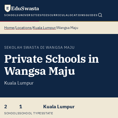
EduSwasta
E
SCHOOLS
UNIVERSITIES
FEES
CURRICULA
LOCATIONS
GUIDES
Home
/
Locations
/
Kuala Lumpur
/
Wangsa Maju
SEKOLAH SWASTA DI WANGSA MAJU
Private Schools in
Wangsa Maju
Kuala Lumpur
2
1
Kuala Lumpur
SCHOOLS
SCHOOL TYPES
STATE