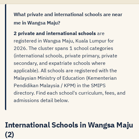
What private and international schools are near
me in Wangsa Maju?
2 private and international schools
are
registered in Wangsa Maju, Kuala Lumpur for
2026. The cluster spans 1 school categories
(international schools, private primary, private
secondary, and expatriate schools where
applicable). All schools are registered with the
Malaysian Ministry of Education (Kementerian
Pendidikan Malaysia / KPM) in the SMIPS
directory. Find each school's curriculum, fees, and
admissions detail below.
International Schools in Wangsa Maju
(2)