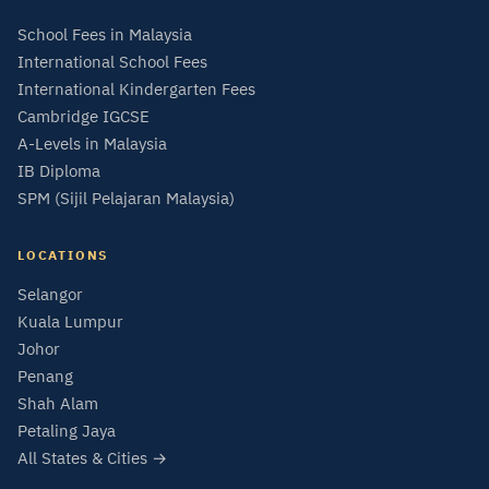
School Fees in Malaysia
International School Fees
International Kindergarten Fees
Cambridge IGCSE
A-Levels in Malaysia
IB Diploma
SPM (Sijil Pelajaran Malaysia)
LOCATIONS
Selangor
Kuala Lumpur
Johor
Penang
Shah Alam
Petaling Jaya
All States & Cities →