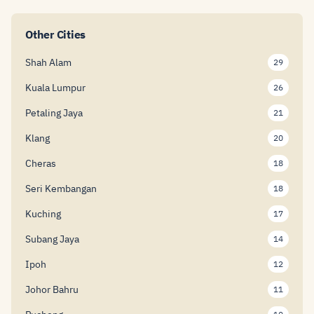
Other Cities
Shah Alam
29
Kuala Lumpur
26
Petaling Jaya
21
Klang
20
Cheras
18
Seri Kembangan
18
Kuching
17
Subang Jaya
14
Ipoh
12
Johor Bahru
11