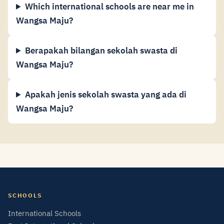
Which international schools are near me in
Wangsa Maju?
Berapakah bilangan sekolah swasta di
Wangsa Maju?
Apakah jenis sekolah swasta yang ada di
Wangsa Maju?
SCHOOLS
International Schools