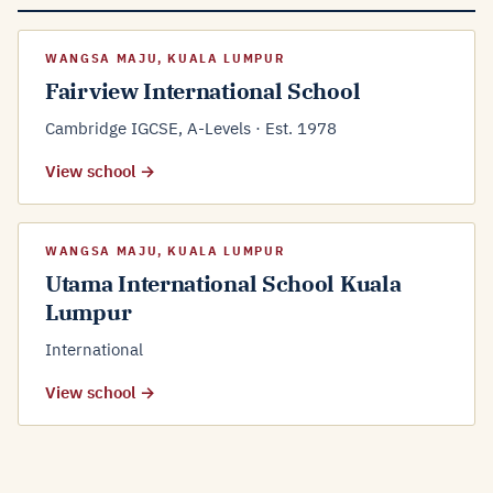
WANGSA MAJU, KUALA LUMPUR
Fairview International School
Cambridge IGCSE, A-Levels · Est. 1978
View school →
WANGSA MAJU, KUALA LUMPUR
Utama International School Kuala
Lumpur
International
View school →