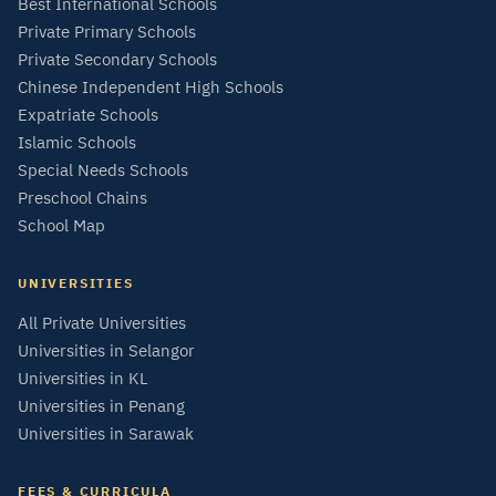
Best International Schools
Private Primary Schools
Private Secondary Schools
Chinese Independent High Schools
Expatriate Schools
Islamic Schools
Special Needs Schools
Preschool Chains
School Map
UNIVERSITIES
All Private Universities
Universities in Selangor
Universities in KL
Universities in Penang
Universities in Sarawak
FEES & CURRICULA