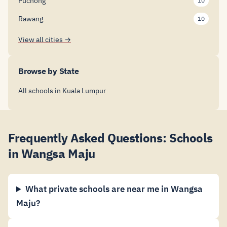
Puchong
10
Rawang
10
View all cities →
Browse by State
All schools in Kuala Lumpur
Frequently Asked Questions: Schools
in Wangsa Maju
What private schools are near me in Wangsa
Maju?