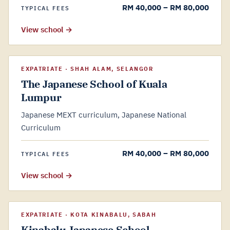
RM 40,000 – RM 80,000
TYPICAL FEES
View school →
EXPATRIATE · SHAH ALAM, SELANGOR
The Japanese School of Kuala
Lumpur
Japanese MEXT curriculum, Japanese National
Curriculum
RM 40,000 – RM 80,000
TYPICAL FEES
View school →
EXPATRIATE · KOTA KINABALU, SABAH
Kinabalu Japanese School