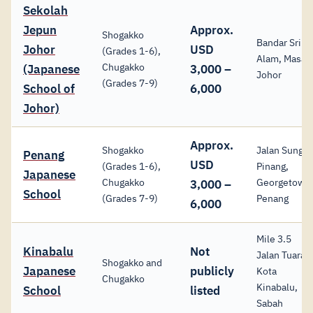
Sekolah
Jepun
Approx.
Shogakko
Bandar Sri
Johor
USD
(Grades 1-6),
Alam, Masai,
Chugakko
(Japanese
3,000 –
Johor
(Grades 7-9)
School of
6,000
Johor)
Approx.
Shogakko
Jalan Sungai
Penang
USD
(Grades 1-6),
Pinang,
Japanese
Chugakko
Georgetown
3,000 –
School
(Grades 7-9)
Penang
6,000
Mile 3.5
Kinabalu
Not
Jalan Tuaran
Shogakko and
Japanese
publicly
Kota
Chugakko
Kinabalu,
School
listed
Sabah