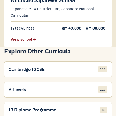
Japanese MEXT curriculum, Japanese National
Curriculum
RM 40,000 – RM 80,000
TYPICAL FEES
View school →
Explore Other Curricula
Cambridge IGCSE
216
A-Levels
119
IB Diploma Programme
86