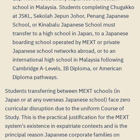
school in Malaysia. Students completing Chugakko
at JSKL, Sekolah Jepun Johor, Penang Japanese
School, or Kinabalu Japanese School must
transfer to a high school in Japan, to a Japanese
boarding school operated by MEXT or private
Japanese school networks abroad, or to an
international high school in Malaysia following
Cambridge A-Levels, IB Diploma, or American
Diploma pathways.
Students transferring between MEXT schools (in
Japan or at any overseas Japanese school) face zero
curricular disruption due to the uniform Course of
Study. This is the practical justification for the MEXT
system's existence in expatriate contexts and is the
principal reason Japanese corporate families on