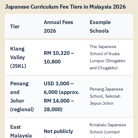
Japanese Curriculum Fee Tiers in Malaysia 2026
Annual Fees
Example
Tier
2026
Schools
The Japanese
Klang
RM 10,320 –
School of Kuala
Valley
Lumpur (Shogakko
10,800
(JSKL)
and Chugakko)
Penang
USD 3,000 –
Penang Japanese
and
6,000 (approx.
School, Sekolah
Johor
RM 14,000 –
Jepun Johor
(regional)
28,000)
Kinabalu Japanese
East
Not publicly
School (contact
Malaysia