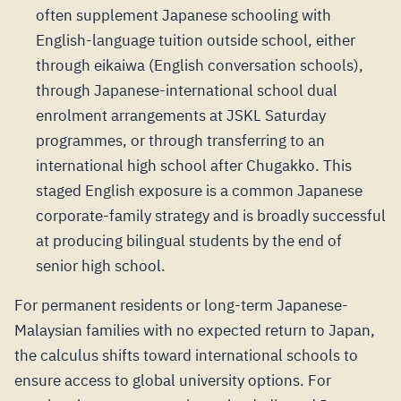
often supplement Japanese schooling with
English-language tuition outside school, either
through eikaiwa (English conversation schools),
through Japanese-international school dual
enrolment arrangements at JSKL Saturday
programmes, or through transferring to an
international high school after Chugakko. This
staged English exposure is a common Japanese
corporate-family strategy and is broadly successful
at producing bilingual students by the end of
senior high school.
For permanent residents or long-term Japanese-
Malaysian families with no expected return to Japan,
the calculus shifts toward international schools to
ensure access to global university options. For