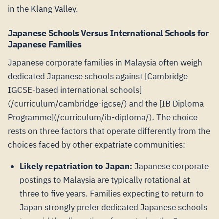
in the Klang Valley.
Japanese Schools Versus International Schools for
Japanese Families
Japanese corporate families in Malaysia often weigh
dedicated Japanese schools against [Cambridge
IGCSE-based international schools]
(/curriculum/cambridge-igcse/) and the [IB Diploma
Programme](/curriculum/ib-diploma/). The choice
rests on three factors that operate differently from the
choices faced by other expatriate communities:
Likely repatriation to Japan:
Japanese corporate
postings to Malaysia are typically rotational at
three to five years. Families expecting to return to
Japan strongly prefer dedicated Japanese schools