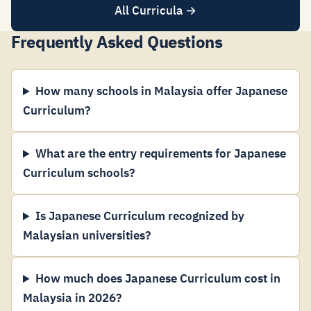
All Curricula →
Frequently Asked Questions
How many schools in Malaysia offer Japanese
Curriculum?
What are the entry requirements for Japanese
Curriculum schools?
Is Japanese Curriculum recognized by
Malaysian universities?
How much does Japanese Curriculum cost in
Malaysia in 2026?