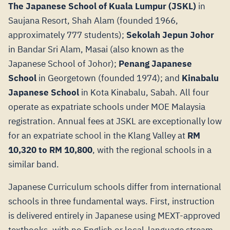
The Japanese School of Kuala Lumpur (JSKL)
in
Saujana Resort, Shah Alam (founded 1966,
approximately 777 students);
Sekolah Jepun Johor
in Bandar Sri Alam, Masai (also known as the
Japanese School of Johor);
Penang Japanese
School
in Georgetown (founded 1974); and
Kinabalu
Japanese School
in Kota Kinabalu, Sabah. All four
operate as expatriate schools under MOE Malaysia
registration. Annual fees at JSKL are exceptionally low
for an expatriate school in the Klang Valley at
RM
10,320 to RM 10,800
, with the regional schools in a
similar band.
Japanese Curriculum schools differ from international
schools in three fundamental ways. First, instruction
is delivered entirely in Japanese using MEXT-approved