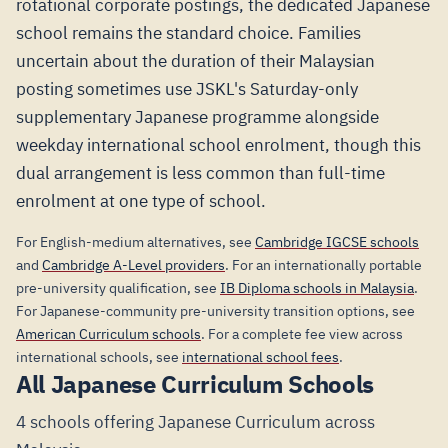
rotational corporate postings, the dedicated Japanese
school remains the standard choice. Families
uncertain about the duration of their Malaysian
posting sometimes use JSKL's Saturday-only
supplementary Japanese programme alongside
weekday international school enrolment, though this
dual arrangement is less common than full-time
enrolment at one type of school.
For English-medium alternatives, see
Cambridge IGCSE schools
and
Cambridge A-Level providers
. For an internationally portable
pre-university qualification, see
IB Diploma schools in Malaysia
.
For Japanese-community pre-university transition options, see
American Curriculum schools
. For a complete fee view across
international schools, see
international school fees
.
All Japanese Curriculum Schools
4 schools offering Japanese Curriculum across