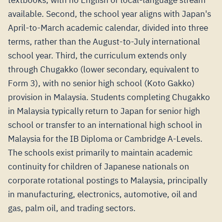
textbooks, with no English or local-language stream
available. Second, the school year aligns with Japan's
April-to-March academic calendar, divided into three
terms, rather than the August-to-July international
school year. Third, the curriculum extends only
through Chugakko (lower secondary, equivalent to
Form 3), with no senior high school (Koto Gakko)
provision in Malaysia. Students completing Chugakko
in Malaysia typically return to Japan for senior high
school or transfer to an international high school in
Malaysia for the IB Diploma or Cambridge A-Levels.
The schools exist primarily to maintain academic
continuity for children of Japanese nationals on
corporate rotational postings to Malaysia, principally
in manufacturing, electronics, automotive, oil and
gas, palm oil, and trading sectors.