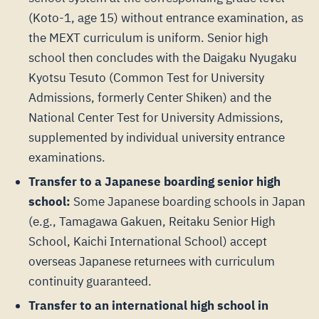
(Koto-1, age 15) without entrance examination, as
the MEXT curriculum is uniform. Senior high
school then concludes with the Daigaku Nyugaku
Kyotsu Tesuto (Common Test for University
Admissions, formerly Center Shiken) and the
National Center Test for University Admissions,
supplemented by individual university entrance
examinations.
Transfer to a Japanese boarding senior high
school:
Some Japanese boarding schools in Japan
(e.g., Tamagawa Gakuen, Reitaku Senior High
School, Kaichi International School) accept
overseas Japanese returnees with curriculum
continuity guaranteed.
Transfer to an international high school in