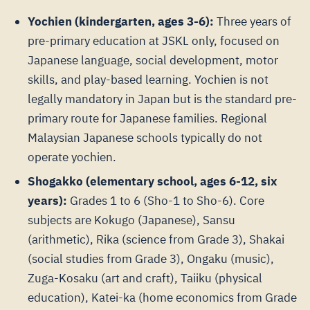
Yochien (kindergarten, ages 3-6):
Three years of
pre-primary education at JSKL only, focused on
Japanese language, social development, motor
skills, and play-based learning. Yochien is not
legally mandatory in Japan but is the standard pre-
primary route for Japanese families. Regional
Malaysian Japanese schools typically do not
operate yochien.
Shogakko (elementary school, ages 6-12, six
years):
Grades 1 to 6 (Sho-1 to Sho-6). Core
subjects are Kokugo (Japanese), Sansu
(arithmetic), Rika (science from Grade 3), Shakai
(social studies from Grade 3), Ongaku (music),
Zuga-Kosaku (art and craft), Taiiku (physical
education), Katei-ka (home economics from Grade