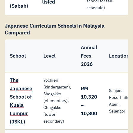
school for fee
listed
(Sabah)
schedule)
Japanese Curriculum Schools in Malaysia
Compared
Annual
School
Level
Fees
Location
2026
The
Yochien
(kindergarten),
Japanese
RM
Saujana
Shogakko
School of
10,320
Resort, Shah
(elementary),
Alam,
Kuala
–
Chugakko
Selangor
Lumpur
10,800
(lower
(JSKL)
secondary)