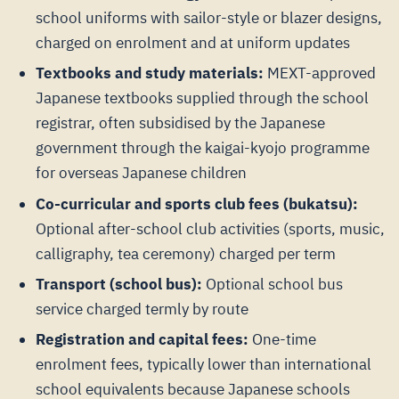
school uniforms with sailor-style or blazer designs,
charged on enrolment and at uniform updates
Textbooks and study materials:
MEXT-approved
Japanese textbooks supplied through the school
registrar, often subsidised by the Japanese
government through the kaigai-kyojo programme
for overseas Japanese children
Co-curricular and sports club fees (bukatsu):
Optional after-school club activities (sports, music,
calligraphy, tea ceremony) charged per term
Transport (school bus):
Optional school bus
service charged termly by route
Registration and capital fees:
One-time
enrolment fees, typically lower than international
school equivalents because Japanese schools