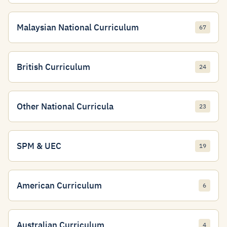
Malaysian National Curriculum
67
British Curriculum
24
Other National Curricula
23
SPM & UEC
19
American Curriculum
6
Australian Curriculum
4