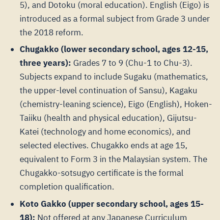
5), and Dotoku (moral education). English (Eigo) is
introduced as a formal subject from Grade 3 under
the 2018 reform.
Chugakko (lower secondary school, ages 12-15,
three years):
Grades 7 to 9 (Chu-1 to Chu-3).
Subjects expand to include Sugaku (mathematics,
the upper-level continuation of Sansu), Kagaku
(chemistry-leaning science), Eigo (English), Hoken-
Taiiku (health and physical education), Gijutsu-
Katei (technology and home economics), and
selected electives. Chugakko ends at age 15,
equivalent to Form 3 in the Malaysian system. The
Chugakko-sotsugyo certificate is the formal
completion qualification.
Koto Gakko (upper secondary school, ages 15-
18):
Not offered at any Japanese Curriculum