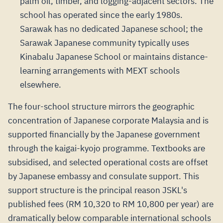
palm oil, timber, and logging-adjacent sectors. The
school has operated since the early 1980s.
Sarawak has no dedicated Japanese school; the
Sarawak Japanese community typically uses
Kinabalu Japanese School or maintains distance-
learning arrangements with MEXT schools
elsewhere.
The four-school structure mirrors the geographic
concentration of Japanese corporate Malaysia and is
supported financially by the Japanese government
through the kaigai-kyojo programme. Textbooks are
subsidised, and selected operational costs are offset
by Japanese embassy and consulate support. This
support structure is the principal reason JSKL's
published fees (RM 10,320 to RM 10,800 per year) are
dramatically below comparable international schools