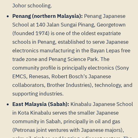
Johor schooling.
Penang (northern Malaysia):
Penang Japanese
School at 140 Jalan Sungai Pinang, Georgetown
(founded 1974) is one of the oldest expatriate
schools in Penang, established to serve Japanese
electronics manufacturing in the Bayan Lepas free
trade zone and Penang Science Park. The
community profile is principally electronics (Sony
EMCS, Renesas, Robert Bosch's Japanese
collaborators, Brother Industries), technology, and
supporting industries.
East Malaysia (Sabah):
Kinabalu Japanese School
in Kota Kinabalu serves the smaller Japanese
community in Sabah, principally in oil and gas
(Petronas joint ventures with Japanese majors),