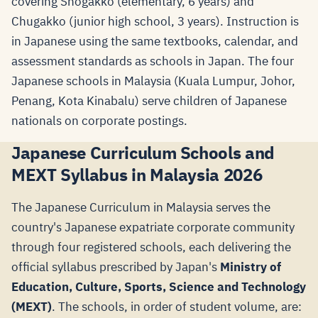
covering Shogakko (elementary, 6 years) and
Chugakko (junior high school, 3 years). Instruction is
in Japanese using the same textbooks, calendar, and
assessment standards as schools in Japan. The four
Japanese schools in Malaysia (Kuala Lumpur, Johor,
Penang, Kota Kinabalu) serve children of Japanese
nationals on corporate postings.
Japanese Curriculum Schools and
MEXT Syllabus in Malaysia 2026
The Japanese Curriculum in Malaysia serves the
country's Japanese expatriate corporate community
through four registered schools, each delivering the
official syllabus prescribed by Japan's
Ministry of
Education, Culture, Sports, Science and Technology
(MEXT)
. The schools, in order of student volume, are: