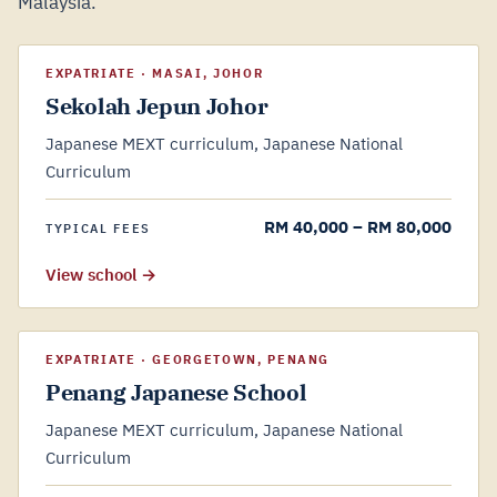
Malaysia.
EXPATRIATE · MASAI, JOHOR
Sekolah Jepun Johor
Japanese MEXT curriculum, Japanese National
Curriculum
RM 40,000 – RM 80,000
TYPICAL FEES
View school →
EXPATRIATE · GEORGETOWN, PENANG
Penang Japanese School
Japanese MEXT curriculum, Japanese National
Curriculum