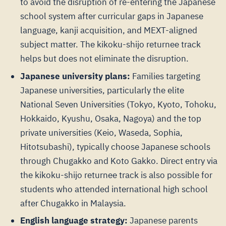
to avoid the disruption of re-entering the Japanese
school system after curricular gaps in Japanese
language, kanji acquisition, and MEXT-aligned
subject matter. The kikoku-shijo returnee track
helps but does not eliminate the disruption.
Japanese university plans:
Families targeting
Japanese universities, particularly the elite
National Seven Universities (Tokyo, Kyoto, Tohoku,
Hokkaido, Kyushu, Osaka, Nagoya) and the top
private universities (Keio, Waseda, Sophia,
Hitotsubashi), typically choose Japanese schools
through Chugakko and Koto Gakko. Direct entry via
the kikoku-shijo returnee track is also possible for
students who attended international high school
after Chugakko in Malaysia.
English language strategy:
Japanese parents