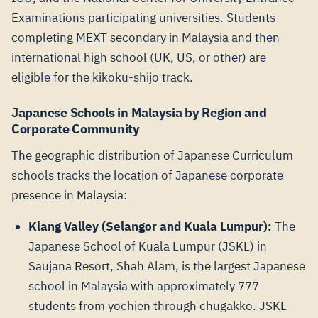
Examinations participating universities. Students
completing MEXT secondary in Malaysia and then
international high school (UK, US, or other) are
eligible for the kikoku-shijo track.
Japanese Schools in Malaysia by Region and
Corporate Community
The geographic distribution of Japanese Curriculum
schools tracks the location of Japanese corporate
presence in Malaysia:
Klang Valley (Selangor and Kuala Lumpur):
The
Japanese School of Kuala Lumpur (JSKL) in
Saujana Resort, Shah Alam, is the largest Japanese
school in Malaysia with approximately 777
students from yochien through chugakko. JSKL