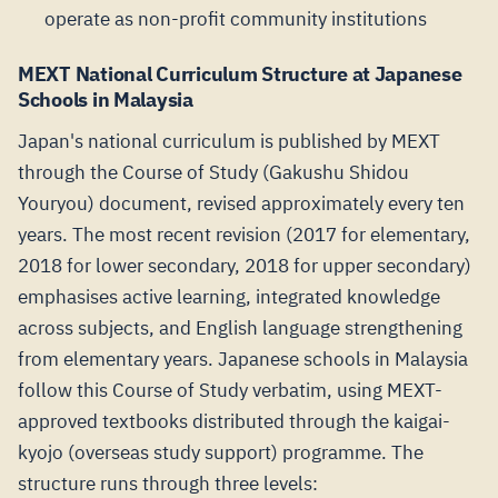
operate as non-profit community institutions
MEXT National Curriculum Structure at Japanese
Schools in Malaysia
Japan's national curriculum is published by MEXT
through the Course of Study (Gakushu Shidou
Youryou) document, revised approximately every ten
years. The most recent revision (2017 for elementary,
2018 for lower secondary, 2018 for upper secondary)
emphasises active learning, integrated knowledge
across subjects, and English language strengthening
from elementary years. Japanese schools in Malaysia
follow this Course of Study verbatim, using MEXT-
approved textbooks distributed through the kaigai-
kyojo (overseas study support) programme. The
structure runs through three levels: