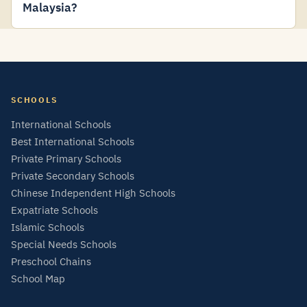
Malaysia?
SCHOOLS
International Schools
Best International Schools
Private Primary Schools
Private Secondary Schools
Chinese Independent High Schools
Expatriate Schools
Islamic Schools
Special Needs Schools
Preschool Chains
School Map