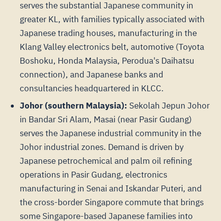
serves the substantial Japanese community in
greater KL, with families typically associated with
Japanese trading houses, manufacturing in the
Klang Valley electronics belt, automotive (Toyota
Boshoku, Honda Malaysia, Perodua's Daihatsu
connection), and Japanese banks and
consultancies headquartered in KLCC.
Johor (southern Malaysia):
Sekolah Jepun Johor
in Bandar Sri Alam, Masai (near Pasir Gudang)
serves the Japanese industrial community in the
Johor industrial zones. Demand is driven by
Japanese petrochemical and palm oil refining
operations in Pasir Gudang, electronics
manufacturing in Senai and Iskandar Puteri, and
the cross-border Singapore commute that brings
some Singapore-based Japanese families into