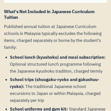
What's Not Included in Japanese Curriculum
Tuition
Published annual tuition at Japanese Curriculum
schools in Malaysia typically excludes the following
items, charged separately or borne by the student's
family:
School lunch (kyushoku) and meal subscription:
Optional structured lunch programme following
the Japanese kyushoku tradition, charged termly
School trips (shuugaku-ryoko and gakushuu-
ryoko):
The traditional Japanese school
excursions to Japan or within Malaysia, charged
separately per trip
School uniforms and gym kit:
Standard Japanese