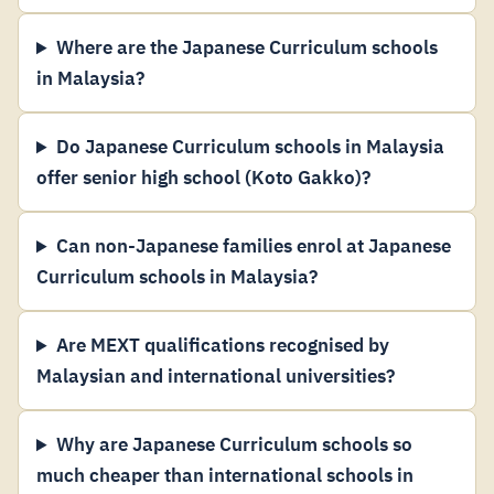
Where are the Japanese Curriculum schools
in Malaysia?
Do Japanese Curriculum schools in Malaysia
offer senior high school (Koto Gakko)?
Can non-Japanese families enrol at Japanese
Curriculum schools in Malaysia?
Are MEXT qualifications recognised by
Malaysian and international universities?
Why are Japanese Curriculum schools so
much cheaper than international schools in