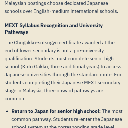
Malaysian postings choose dedicated Japanese
schools over English-medium international schools.
MEXT Syllabus Recognition and University
Pathways
The Chugakko-sotsugyo certificate awarded at the
end of lower secondary is not a pre-university
qualification. Students must complete senior high
school (Koto Gakko, three additional years) to access
Japanese universities through the standard route. For
students completing their Japanese MEXT secondary
stage in Malaysia, three onward pathways are
common:
Return to Japan for senior high school:
The most
common pathway. Students re-enter the Japanese
school system at the corresponding grade level