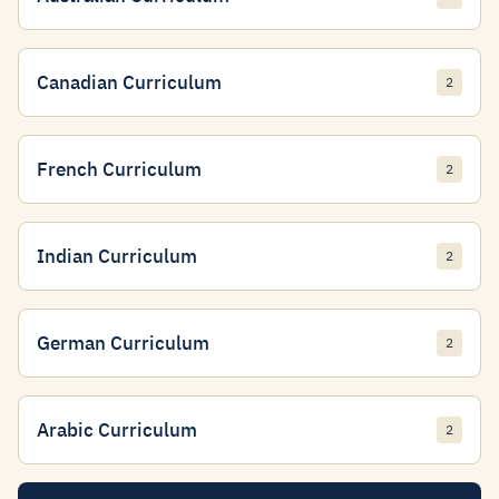
Canadian Curriculum
2
French Curriculum
2
Indian Curriculum
2
German Curriculum
2
Arabic Curriculum
2