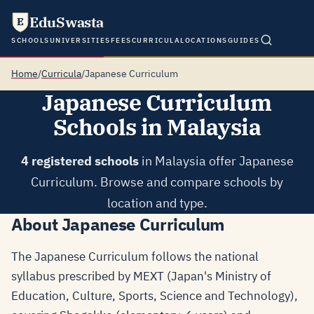
EduSwasta
E
SCHOOLS
UNIVERSITIES
FEES
CURRICULA
LOCATIONS
GUIDES
Home
/
Curricula
/
Japanese Curriculum
Japanese Curriculum
Schools in Malaysia
4 registered schools
in Malaysia offer Japanese
Curriculum. Browse and compare schools by
location and type.
About Japanese Curriculum
The Japanese Curriculum follows the national
syllabus prescribed by MEXT (Japan's Ministry of
Education, Culture, Sports, Science and Technology),