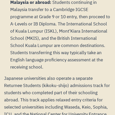
Malaysia or abroad:
Students continuing in
Malaysia transfer to a Cambridge IGCSE
programme at Grade 9 or 10 entry, then proceed to
A-Levels or IB Diploma. The International School
of Kuala Lumpur (ISKL), Mont'Kiara International
School (MKIS), and the British International
School Kuala Lumpur are common destinations.
Students transferring this way typically take an
English language proficiency assessment at the
receiving school.
Japanese universities also operate a separate
Returnee Students (kikoku-shijo) admissions track for
students who completed part of their schooling
abroad. This track applies relaxed entry criteria for
selected universities including Waseda, Keio, Sophia,
ICU, and the National Center for University Entrance