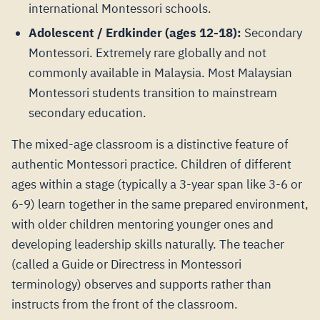
international Montessori schools.
Adolescent / Erdkinder (ages 12-18):
Secondary
Montessori. Extremely rare globally and not
commonly available in Malaysia. Most Malaysian
Montessori students transition to mainstream
secondary education.
The mixed-age classroom is a distinctive feature of
authentic Montessori practice. Children of different
ages within a stage (typically a 3-year span like 3-6 or
6-9) learn together in the same prepared environment,
with older children mentoring younger ones and
developing leadership skills naturally. The teacher
(called a Guide or Directress in Montessori
terminology) observes and supports rather than
instructs from the front of the classroom.