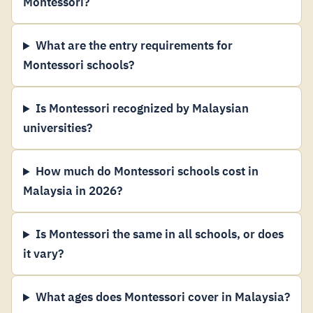
Montessori?
What are the entry requirements for
Montessori schools?
Is Montessori recognized by Malaysian
universities?
How much do Montessori schools cost in
Malaysia in 2026?
Is Montessori the same in all schools, or does
it vary?
What ages does Montessori cover in Malaysia?