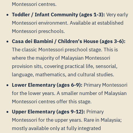
Montessori centres.
Toddler / Infant Community (ages 1-3):
Very early
Montessori environment. Available at established
Montessori preschools.
Casa dei Bambini / Children's House (ages 3-6):
The classic Montessori preschool stage. This is
where the majority of Malaysian Montessori
provision sits, covering practical life, sensorial,
language, mathematics, and cultural studies.
Lower Elementary (ages 6-9):
Primary Montessori
for the lower years. A smaller number of Malaysian
Montessori centres offer this stage.
Upper Elementary (ages 9-12):
Primary
Montessori for the upper years. Rare in Malaysia;
mostly available only at fully integrated