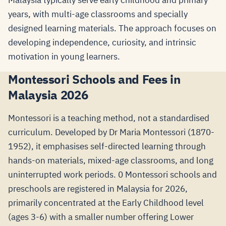
Malaysia typically serve early childhood and primary
years, with multi-age classrooms and specially
designed learning materials. The approach focuses on
developing independence, curiosity, and intrinsic
motivation in young learners.
Montessori Schools and Fees in
Malaysia 2026
Montessori is a teaching method, not a standardised
curriculum. Developed by Dr Maria Montessori (1870-
1952), it emphasises self-directed learning through
hands-on materials, mixed-age classrooms, and long
uninterrupted work periods. 0 Montessori schools and
preschools are registered in Malaysia for 2026,
primarily concentrated at the Early Childhood level
(ages 3-6) with a smaller number offering Lower