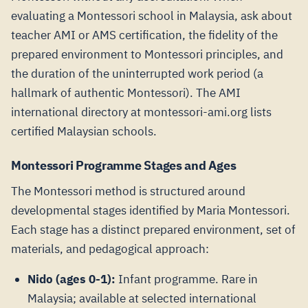
evaluating a Montessori school in Malaysia, ask about
teacher AMI or AMS certification, the fidelity of the
prepared environment to Montessori principles, and
the duration of the uninterrupted work period (a
hallmark of authentic Montessori). The AMI
international directory at montessori-ami.org lists
certified Malaysian schools.
Montessori Programme Stages and Ages
The Montessori method is structured around
developmental stages identified by Maria Montessori.
Each stage has a distinct prepared environment, set of
materials, and pedagogical approach:
Nido (ages 0-1):
Infant programme. Rare in
Malaysia; available at selected international