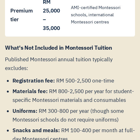
RM
AMI-certified Montessori
Premium
25,000
schools, international
tier
–
Montessori centres
35,000
What's Not Included in Montessori Tuition
Published Montessori annual tuition typically
excludes:
Registration fee:
RM 500-2,500 one-time
Materials fee:
RM 800-2,500 per year for student-
specific Montessori materials and consumables
Uniforms:
RM 300-800 per year (though some
Montessori schools do not require uniforms)
Snacks and meals:
RM 100-400 per month at full-
day Montessori centres