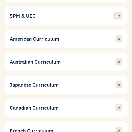
SPM & UEC
19
American Curriculum
6
Australian Curriculum
4
Japanese Curriculum
4
Canadian Curriculum
2
French Curriculum
2