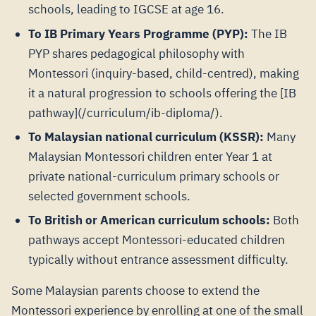
schools, leading to IGCSE at age 16.
To IB Primary Years Programme (PYP):
The IB
PYP shares pedagogical philosophy with
Montessori (inquiry-based, child-centred), making
it a natural progression to schools offering the [IB
pathway](/curriculum/ib-diploma/).
To Malaysian national curriculum (KSSR):
Many
Malaysian Montessori children enter Year 1 at
private national-curriculum primary schools or
selected government schools.
To British or American curriculum schools:
Both
pathways accept Montessori-educated children
typically without entrance assessment difficulty.
Some Malaysian parents choose to extend the
Montessori experience by enrolling at one of the small