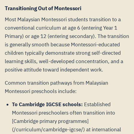
Transitioning Out of Montessori
Most Malaysian Montessori students transition to a
conventional curriculum at age 6 (entering Year 1
Primary) or age 12 (entering secondary). The transition
is generally smooth because Montessori-educated
children typically demonstrate strong self-directed
learning skills, well-developed concentration, and a
positive attitude toward independent work.
Common transition pathways from Malaysian
Montessori preschools include:
To Cambridge IGCSE schools:
Established
Montessori preschoolers often transition into
[Cambridge primary programmes]
(/curriculum/cambridge-igcse/) at international