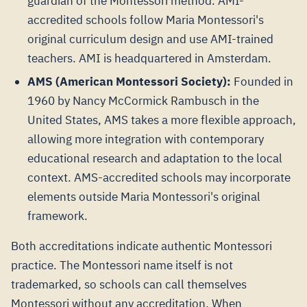
guardian of the Montessori method. AMI-
accredited schools follow Maria Montessori's
original curriculum design and use AMI-trained
teachers. AMI is headquartered in Amsterdam.
AMS (American Montessori Society):
Founded in
1960 by Nancy McCormick Rambusch in the
United States, AMS takes a more flexible approach,
allowing more integration with contemporary
educational research and adaptation to the local
context. AMS-accredited schools may incorporate
elements outside Maria Montessori's original
framework.
Both accreditations indicate authentic Montessori
practice. The Montessori name itself is not
trademarked, so schools can call themselves
Montessori without any accreditation. When