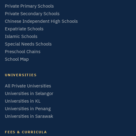
Private Primary Schools
Private Secondary Schools
Chinese Independent High Schools
Expatriate Schools
Islamic Schools
Special Needs Schools
Preschool Chains
School Map
UNIVERSITIES
All Private Universities
Universities in Selangor
Universities in KL
Universities in Penang
Universities in Sarawak
FEES & CURRICULA