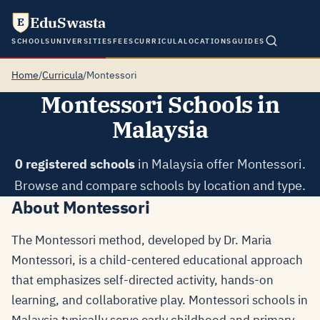
EduSwasta
E
SCHOOLS
UNIVERSITIES
FEES
CURRICULA
LOCATIONS
GUIDES
Home
/
Curricula
/
Montessori
Montessori Schools in
Malaysia
0 registered schools
in Malaysia offer Montessori.
Browse and compare schools by location and type.
About Montessori
The Montessori method, developed by Dr. Maria
Montessori, is a child-centered educational approach
that emphasizes self-directed activity, hands-on
learning, and collaborative play. Montessori schools in