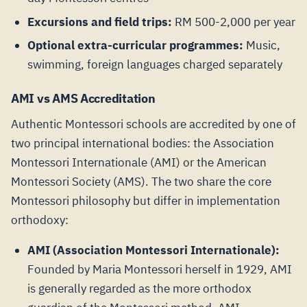
Excursions and field trips:
RM 500-2,000 per year
Optional extra-curricular programmes:
Music,
swimming, foreign languages charged separately
AMI vs AMS Accreditation
Authentic Montessori schools are accredited by one of
two principal international bodies: the Association
Montessori Internationale (AMI) or the American
Montessori Society (AMS). The two share the core
Montessori philosophy but differ in implementation
orthodoxy:
AMI (Association Montessori Internationale):
Founded by Maria Montessori herself in 1929, AMI
is generally regarded as the more orthodox