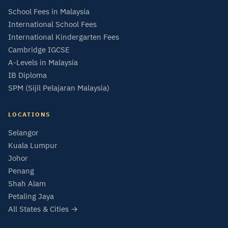
School Fees in Malaysia
International School Fees
International Kindergarten Fees
Cambridge IGCSE
A-Levels in Malaysia
IB Diploma
SPM (Sijil Pelajaran Malaysia)
LOCATIONS
Selangor
Kuala Lumpur
Johor
Penang
Shah Alam
Petaling Jaya
All States & Cities →