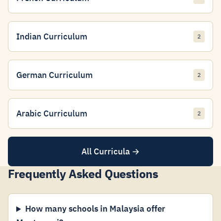
Indian Curriculum
2
German Curriculum
2
Arabic Curriculum
2
All Curricula →
Frequently Asked Questions
How many schools in Malaysia offer