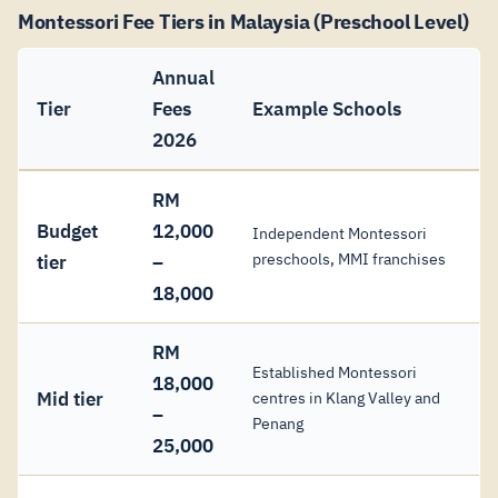
Montessori Fee Tiers in Malaysia (Preschool Level)
Annual
Tier
Fees
Example Schools
2026
RM
Budget
12,000
Independent Montessori
preschools, MMI franchises
tier
–
18,000
RM
Established Montessori
18,000
Mid tier
centres in Klang Valley and
–
Penang
25,000