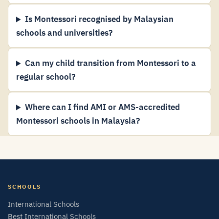
Is Montessori recognised by Malaysian
schools and universities?
Can my child transition from Montessori to a
regular school?
Where can I find AMI or AMS-accredited
Montessori schools in Malaysia?
SCHOOLS
International Schools
Best International Schools