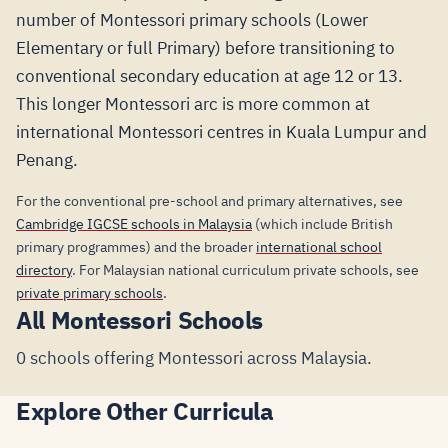
number of Montessori primary schools (Lower
Elementary or full Primary) before transitioning to
conventional secondary education at age 12 or 13.
This longer Montessori arc is more common at
international Montessori centres in Kuala Lumpur and
Penang.
For the conventional pre-school and primary alternatives, see
Cambridge IGCSE schools in Malaysia
(which include British
primary programmes) and the broader
international school
directory
. For Malaysian national curriculum private schools, see
private primary schools
.
All Montessori Schools
0 schools offering Montessori across Malaysia.
Explore Other Curricula