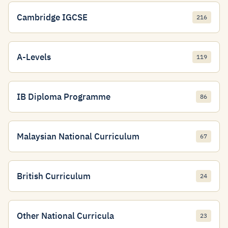
Cambridge IGCSE
216
A-Levels
119
IB Diploma Programme
86
Malaysian National Curriculum
67
British Curriculum
24
Other National Curricula
23