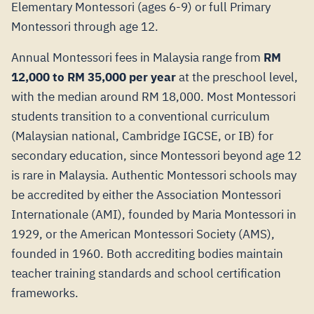
Elementary Montessori (ages 6-9) or full Primary
Montessori through age 12.
Annual Montessori fees in Malaysia range from
RM
12,000 to RM 35,000 per year
at the preschool level,
with the median around RM 18,000. Most Montessori
students transition to a conventional curriculum
(Malaysian national, Cambridge IGCSE, or IB) for
secondary education, since Montessori beyond age 12
is rare in Malaysia. Authentic Montessori schools may
be accredited by either the Association Montessori
Internationale (AMI), founded by Maria Montessori in
1929, or the American Montessori Society (AMS),
founded in 1960. Both accrediting bodies maintain
teacher training standards and school certification
frameworks.