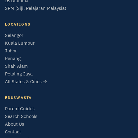
IB Diploma
SPM (Sijil Pelajaran Malaysia)
LOCATIONS
Selangor
Kuala Lumpur
Johor
Penang
Shah Alam
Petaling Jaya
All States & Cities →
EDUSWASTA
Parent Guides
Search Schools
About Us
Contact