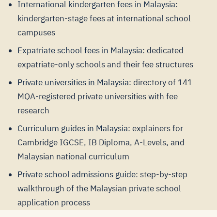
International kindergarten fees in Malaysia
:
kindergarten-stage fees at international school
campuses
Expatriate school fees in Malaysia
: dedicated
expatriate-only schools and their fee structures
Private universities in Malaysia
: directory of 141
MQA-registered private universities with fee
research
Curriculum guides in Malaysia
: explainers for
Cambridge IGCSE, IB Diploma, A-Levels, and
Malaysian national curriculum
Private school admissions guide
: step-by-step
walkthrough of the Malaysian private school
application process