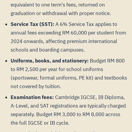
equivalent to one term's fees, returned on
graduation or withdrawal with proper notice.
Service Tax (SST):
A 6% Service Tax applies to
annual fees exceeding RM 60,000 per student from
2024 onwards, affecting premium international
schools and boarding campuses.
Uniforms, books, and stationery:
Budget RM 800
to RM 2,500 per year for school uniforms
(sportswear, formal uniforms, PE kit) and textbooks
not covered by tuition.
Examination fees:
Cambridge IGCSE, IB Diploma,
A-Level, and SAT registrations are typically charged
separately. Budget RM 3,000 to RM 8,000 across
the full IGCSE or IB cycle.