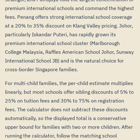
premium international schools and command the highest
fees. Penang offers strong international school coverage
at a 20% to 35% discount on Klang Valley pricing. Johor,
particularly Iskandar Puteri, has rapidly grown its
premium international school cluster (Marlborough
College Malaysia, Raffles American School Johor, Sunway
International School JB) and is the natural choice for
cross-border Singapore families.
For multi-child families, the per-child estimate multiplies
linearly, but most schools offer sibling discounts of 5% to
25% on tuition fees and 30% to 75% on registration
fees. The calculator does not subtract these discounts
automatically, so the displayed total is a conservative
upper bound for families with two or more children. After
running the calculator, follow the matching school