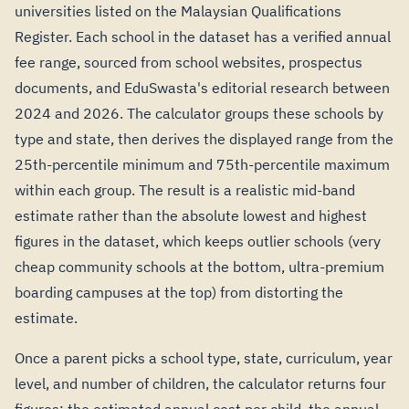
universities listed on the Malaysian Qualifications
Register. Each school in the dataset has a verified annual
fee range, sourced from school websites, prospectus
documents, and EduSwasta's editorial research between
2024 and 2026. The calculator groups these schools by
type and state, then derives the displayed range from the
25th-percentile minimum and 75th-percentile maximum
within each group. The result is a realistic mid-band
estimate rather than the absolute lowest and highest
figures in the dataset, which keeps outlier schools (very
cheap community schools at the bottom, ultra-premium
boarding campuses at the top) from distorting the
estimate.
Once a parent picks a school type, state, curriculum, year
level, and number of children, the calculator returns four