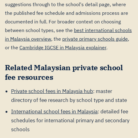
suggestions through to the school's detail page, where
the published fee schedule and admissions process are
documented in full. For broader context on choosing
between school types, see the
best international schools
in Malaysia overview
, the
private primary schools guide
,
or the
Cambridge IGCSE in Malaysia explainer
.
Related Malaysian private school
fee resources
Private school fees in Malaysia hub
: master
directory of fee research by school type and state
International school fees in Malaysia
: detailed fee
schedules for international primary and secondary
schools