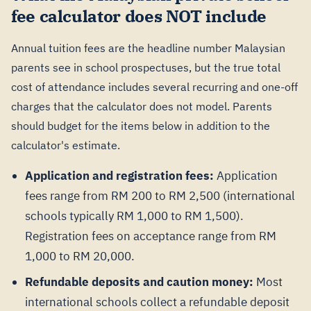
fee calculator does NOT include
Annual tuition fees are the headline number Malaysian
parents see in school prospectuses, but the true total
cost of attendance includes several recurring and one-off
charges that the calculator does not model. Parents
should budget for the items below in addition to the
calculator's estimate.
Application and registration fees:
Application
fees range from RM 200 to RM 2,500 (international
schools typically RM 1,000 to RM 1,500).
Registration fees on acceptance range from RM
1,000 to RM 20,000.
Refundable deposits and caution money:
Most
international schools collect a refundable deposit