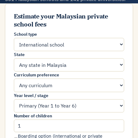
Estimate your Malaysian private
school fees
School type
State
Curriculum preference
Year level / stage
Number of children
Boarding option (international or private