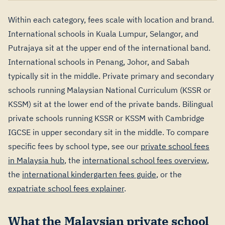
Within each category, fees scale with location and brand.
International schools in Kuala Lumpur, Selangor, and
Putrajaya sit at the upper end of the international band.
International schools in Penang, Johor, and Sabah
typically sit in the middle. Private primary and secondary
schools running Malaysian National Curriculum (KSSR or
KSSM) sit at the lower end of the private bands. Bilingual
private schools running KSSR or KSSM with Cambridge
IGCSE in upper secondary sit in the middle. To compare
specific fees by school type, see our
private school fees
in Malaysia hub
, the
international school fees overview
,
the
international kindergarten fees guide
, or the
expatriate school fees explainer
.
What the Malaysian private school