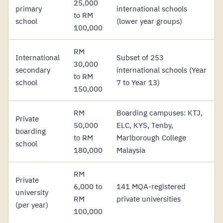
25,000
primary
international schools
to RM
school
(lower year groups)
100,000
RM
International
Subset of 253
30,000
secondary
international schools (Year
to RM
school
7 to Year 13)
150,000
RM
Boarding campuses: KTJ,
Private
50,000
ELC, KYS, Tenby,
boarding
to RM
Marlborough College
school
180,000
Malaysia
RM
Private
6,000 to
141 MQA-registered
university
RM
private universities
(per year)
100,000