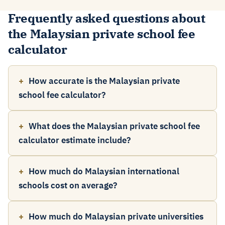
Frequently asked questions about
the Malaysian private school fee
calculator
How accurate is the Malaysian private
school fee calculator?
What does the Malaysian private school fee
calculator estimate include?
How much do Malaysian international
schools cost on average?
How much do Malaysian private universities