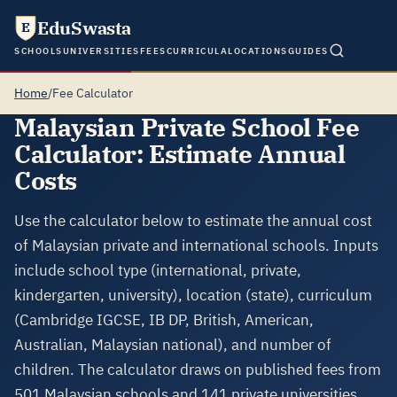
EduSwasta
E
SCHOOLS
UNIVERSITIES
FEES
CURRICULA
LOCATIONS
GUIDES
Home
/
Fee Calculator
Malaysian Private School Fee
Calculator: Estimate Annual
Costs
Use the calculator below to estimate the annual cost
of Malaysian private and international schools. Inputs
include school type (international, private,
kindergarten, university), location (state), curriculum
(Cambridge IGCSE, IB DP, British, American,
Australian, Malaysian national), and number of
children. The calculator draws on published fees from
501 Malaysian schools and 141 private universities.