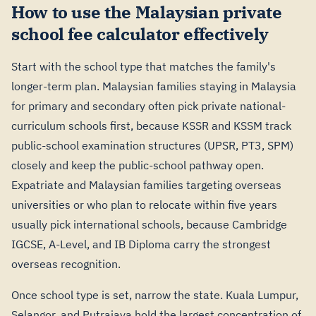
How to use the Malaysian private
school fee calculator effectively
Start with the school type that matches the family's
longer-term plan. Malaysian families staying in Malaysia
for primary and secondary often pick private national-
curriculum schools first, because KSSR and KSSM track
public-school examination structures (UPSR, PT3, SPM)
closely and keep the public-school pathway open.
Expatriate and Malaysian families targeting overseas
universities or who plan to relocate within five years
usually pick international schools, because Cambridge
IGCSE, A-Level, and IB Diploma carry the strongest
overseas recognition.
Once school type is set, narrow the state. Kuala Lumpur,
Selangor, and Putrajaya hold the largest concentration of