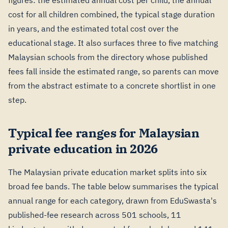
figures: the estimated annual cost per child, the annual
cost for all children combined, the typical stage duration
in years, and the estimated total cost over the
educational stage. It also surfaces three to five matching
Malaysian schools from the directory whose published
fees fall inside the estimated range, so parents can move
from the abstract estimate to a concrete shortlist in one
step.
Typical fee ranges for Malaysian
private education in 2026
The Malaysian private education market splits into six
broad fee bands. The table below summarises the typical
annual range for each category, drawn from EduSwasta's
published-fee research across 501 schools, 11