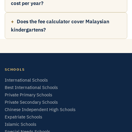
cost per year?
Does the fee calculator cover Malaysian
kindergartens?
SCHOOLS
International Schools
Best International Schools
Private Primary Schools
Private Secondary Schools
Chinese Independent High Schools
Expatriate Schools
Islamic Schools
Special Needs Schools