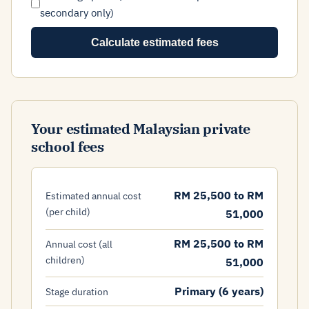
secondary only)
Calculate estimated fees
Your estimated Malaysian private
school fees
RM 25,500 to RM
Estimated annual cost
(per child)
51,000
RM 25,500 to RM
Annual cost (all
children)
51,000
Primary (6 years)
Stage duration