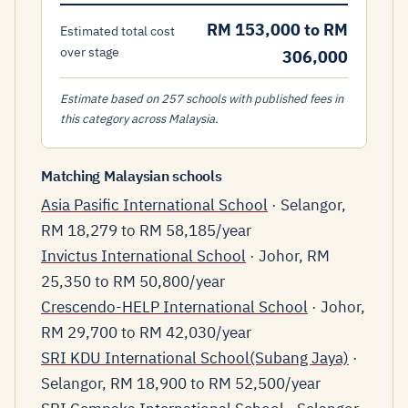
RM 153,000 to RM
Estimated total cost
over stage
306,000
Estimate based on 257 schools with published fees in
this category across Malaysia.
Matching Malaysian schools
Asia Pasific International School
· Selangor,
RM 18,279 to RM 58,185/year
Invictus International School
· Johor, RM
25,350 to RM 50,800/year
Crescendo-HELP International School
· Johor,
RM 29,700 to RM 42,030/year
SRI KDU International School(Subang Jaya)
·
Selangor, RM 18,900 to RM 52,500/year