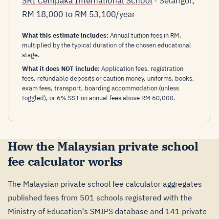
SRI Cempaka International School
· Selangor,
RM 18,000 to RM 53,100/year
What this estimate includes:
Annual tuition fees in RM,
multiplied by the typical duration of the chosen educational
stage.
What it does NOT include:
Application fees, registration
fees, refundable deposits or caution money, uniforms, books,
exam fees, transport, boarding accommodation (unless
toggled), or 6% SST on annual fees above RM 60,000.
How the Malaysian private school
fee calculator works
The Malaysian private school fee calculator aggregates
published fees from 501 schools registered with the
Ministry of Education's SMIPS database and 141 private