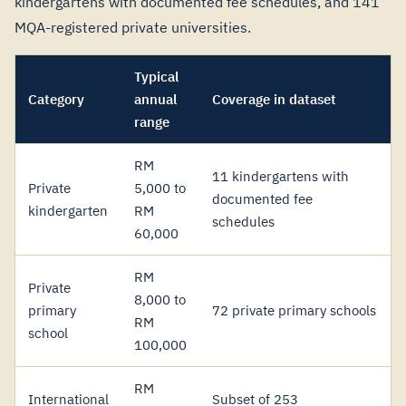
kindergartens with documented fee schedules, and 141
MQA-registered private universities.
Typical
Category
annual
Coverage in dataset
range
RM
11 kindergartens with
Private
5,000 to
documented fee
kindergarten
RM
schedules
60,000
RM
Private
8,000 to
primary
72 private primary schools
RM
school
100,000
RM
International
Subset of 253