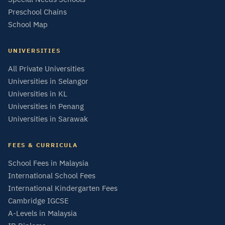
Preschool Chains
School Map
UNIVERSITIES
All Private Universities
Universities in Selangor
Universities in KL
Universities in Penang
Universities in Sarawak
FEES & CURRICULA
School Fees in Malaysia
International School Fees
International Kindergarten Fees
Cambridge IGCSE
A-Levels in Malaysia