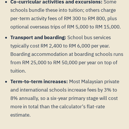
Co-curricular activities and excursions:
Some
schools bundle these into tuition; others charge
per-term activity fees of RM 300 to RM 800, plus
optional overseas trips of RM 5,000 to RM 15,000.
Transport and boarding:
School bus services
typically cost RM 2,400 to RM 6,000 per year.
Boarding accommodation at boarding schools runs
from RM 25,000 to RM 50,000 per year on top of
tuition.
Term-to-term increases:
Most Malaysian private
and international schools increase fees by 3% to
8% annually, so a six-year primary stage will cost
more in total than the calculator's flat-rate
estimate.