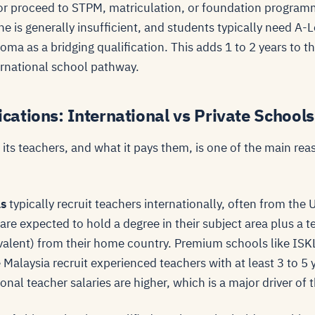
y, or proceed to STPM, matriculation, or foundation progra
ne is generally insufficient, and students typically need A-
ma as a bridging qualification. This adds 1 to 2 years to t
rnational school pathway.
ications: International vs Private Schools
its teachers, and what it pays them, is one of the main reas
ls
typically recruit teachers internationally, often from the 
re expected to hold a degree in their subject area plus a t
valent) from their home country. Premium schools like ISKL
Malaysia recruit experienced teachers with at least 3 to 5 
onal teacher salaries are higher, which is a major driver of 