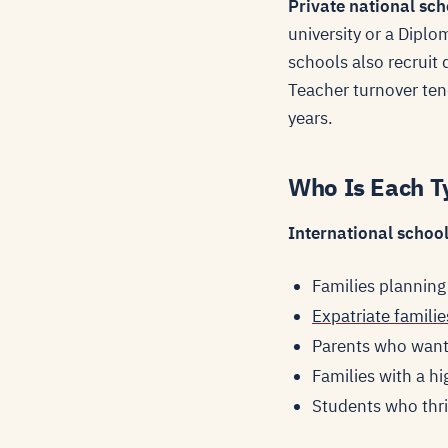
Private national sch
university or a Dipl
schools also recruit 
Teacher turnover tend
years.
Who Is Each T
International schools
Families planning
Expatriate familie
Parents who want 
Families with a h
Students who thri