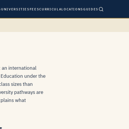
S
UNIVERSITIES
FEES
CURRICULA
LOCATIONS
GUIDES
 an international
f Education under the
lass sizes than
versity pathways are
explains what
s