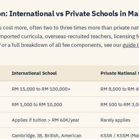
: International vs Private Schools in Ma
s cost more, often two to three times more than private na
ported curricula, overseas-recruited teachers, licensing f
 For a full breakdown of all fee components, see our
guide 
International School
Private National 
RM 15,000 to RM 100,000+
RM 8,000 to RM 4
RM 1,000 to RM 10,000
RM 500 to RM 3,
Applies if tuition > RM 60K/year
Rarely applies
Cambridge, IB, British, American
KSSR / KSSM (Mala