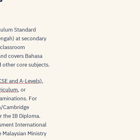
ikulum Standard
engah) at secondary
y classroom
 and covers Bahasa
 other core subjects.
SE and A-Levels)
,
riculum
, or
aminations. For
sh/Cambridge
r the IB Diploma.
sment International
e Malaysian Ministry