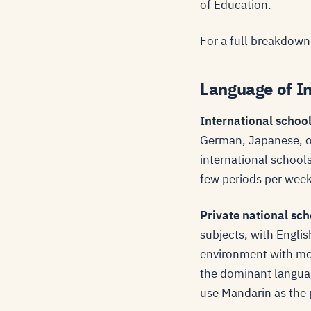
of Education.
For a full breakdown
Language of In
International schoo
German, Japanese, or
international schools
few periods per week
Private national sch
subjects, with Englis
environment with mo
the dominant languag
use Mandarin as the 