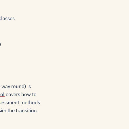
classes
)
r way round) is
ool
covers how to
 assessment methods
er the transition.