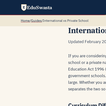
EduSwasta
E
Home
/
Guides
/
International vs Private School
Internatio
Updated February 20
If you are considerin
school or a private n
Education Act 1996 (A
government schools. 
large. Whether you ar
separates the two so 
Curriculum Dif