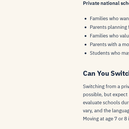
Private national scho
Families who want
Parents planning 
Families who valu
Parents with a m
Students who may
Can You Switc
Switching from a priv
possible, but expect
evaluate schools dur
vary, and the languag
Moving at age 7 or 8 