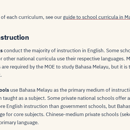
 of each curriculum, see our
guide to school curricula in M
struction
ls
conduct the majority of instruction in English. Some sch
 other national curricula use their respective languages. M
 are required by the MOE to study Bahasa Melayu, but it is t
.
ools
use Bahasa Melayu as the primary medium of instructi
h taught as a subject. Some private national schools offer a
re English instruction than government schools, but Baha
e for core subjects. Chinese-medium private schools (sek
primary language.