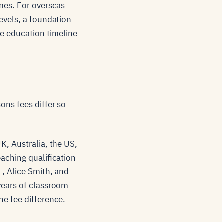
mmes. For overseas
Levels, a foundation
he education timeline
ons fees differ so
UK, Australia, the US,
eaching qualification
, Alice Smith, and
years of classroom
the fee difference.