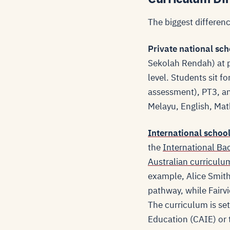
The biggest differenc
Private national sch
Sekolah Rendah) at 
level. Students sit 
assessment), PT3, an
Melayu, English, Mat
International schoo
the
International Ba
Australian curriculu
example, Alice Smith
pathway, while Fairv
The curriculum is se
Education (CAIE) or 