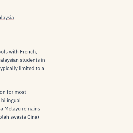
alaysia
.
ools with French,
alaysian students in
ypically limited to a
on for most
 bilingual
sa Melayu remains
olah swasta Cina)