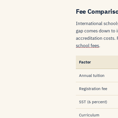
Fee Comparison
International school
gap comes down to im
accreditation costs.
school fees
.
Factor
Annual tuition
Registration fee
SST (6 percent)
Curriculum