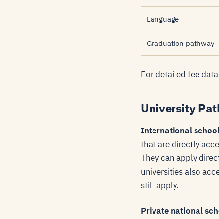
Language
Graduation pathway
For detailed fee data
University Pat
International schoo
that are directly acc
They can apply direc
universities also ac
still apply.
Private national sc