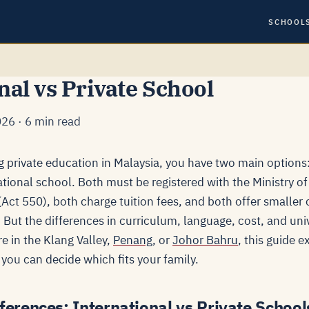
SCHOOL
nal vs Private School
26 · 6 min read
g private education in Malaysia, you have two main options:
ational school. Both must be registered with the Ministry o
ct 550), both charge tuition fees, and both offer smaller c
But the differences in curriculum, language, cost, and uni
e in the Klang Valley,
Penang
, or
Johor Bahru
, this guide 
you can decide which fits your family.
ferences: International vs Private School