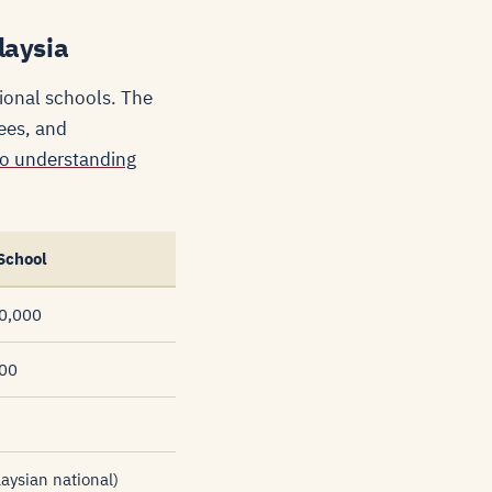
laysia
tional schools. The
ees, and
to understanding
School
0,000
000
ysian national)