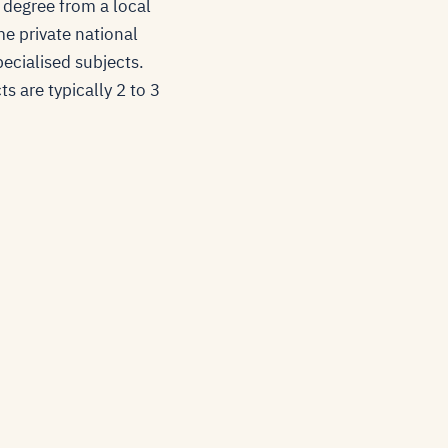
 degree from a local
e private national
pecialised subjects.
s are typically 2 to 3