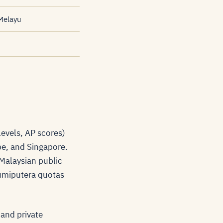
Melayu
evels, AP scores)
ope, and Singapore.
 Malaysian public
Bumiputera quotas
 and private