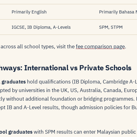
Primarily English
Primarily Bahasa 
IGCSE, IB Diploma, A-Levels
SPM, STPM
 across all school types, visit the
fee comparison page
.
hways: International vs Private Schools
l graduates
hold qualifications (IB Diploma, Cambridge A-L
epted by universities in the UK, US, Australia, Canada, Eur
tly without additional foundation or bridging programmes.
cept IB and A-Level results, though admission policies for 
hool graduates
with SPM results can enter Malaysian public