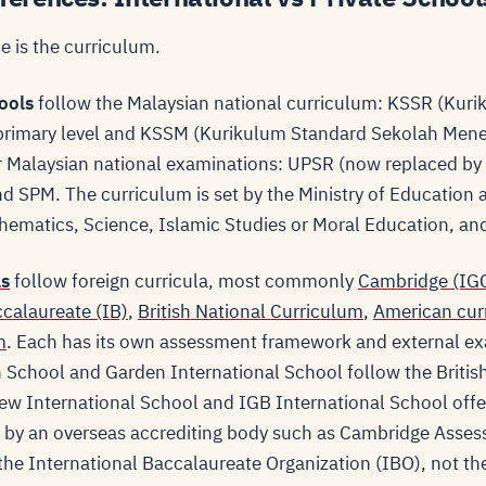
e is the curriculum.
ools
follow the Malaysian national curriculum: KSSR (Kur
primary level and KSSM (Kurikulum Standard Sekolah Men
for Malaysian national examinations: UPSR (now replaced b
d SPM. The curriculum is set by the Ministry of Education
hematics, Science, Islamic Studies or Moral Education, and
ls
follow foreign curricula, most commonly
Cambridge (IGC
ccalaureate (IB)
,
British National Curriculum
,
American cur
m
. Each has its own assessment framework and external ex
 School and Garden International School follow the Briti
iew International School and IGB International School offe
t by an overseas accrediting body such as Cambridge Asses
the International Baccalaureate Organization (IBO), not th