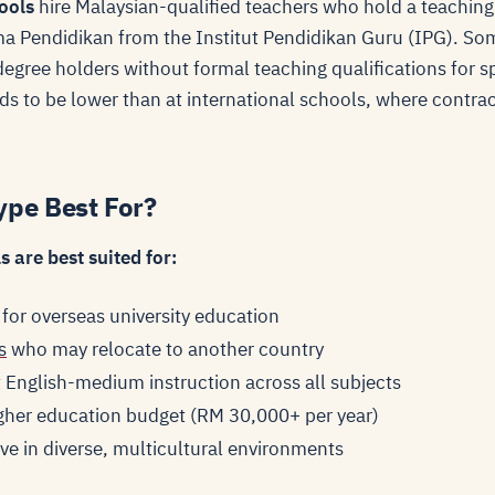
ools
hire Malaysian-qualified teachers who hold a teaching
oma Pendidikan from the Institut Pendidikan Guru (IPG). Som
degree holders without formal teaching qualifications for s
s to be lower than at international schools, where contract
ype Best For?
 are best suited for:
 for overseas university education
s
who may relocate to another country
English-medium instruction across all subjects
igher education budget (RM 30,000+ per year)
ve in diverse, multicultural environments