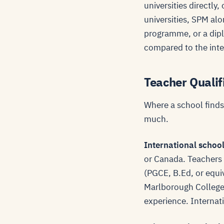
universities directl
universities, SPM alo
programme, or a diplo
compared to the inte
Teacher Qualif
Where a school finds 
much.
International schoo
or Canada. Teachers a
(PGCE, B.Ed, or equi
Marlborough College 
experience. Internati