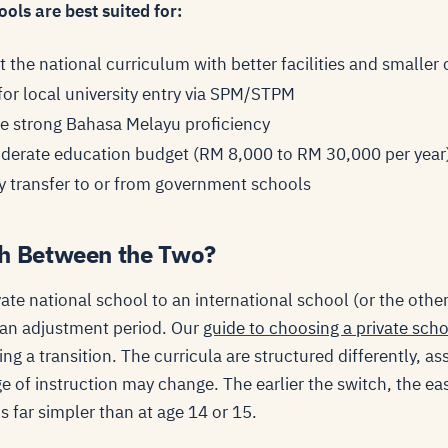
ols are best suited for:
 the national curriculum with better facilities and smaller 
for local university entry via SPM/STPM
e strong Bahasa Melayu proficiency
oderate education budget (RM 8,000 to RM 30,000 per year
 transfer to or from government schools
h Between the Two?
ate national school to an international school (or the othe
 an adjustment period. Our
guide to choosing a private sch
ing a transition. The curricula are structured differently,
e of instruction may change. The earlier the switch, the easi
is far simpler than at age 14 or 15.