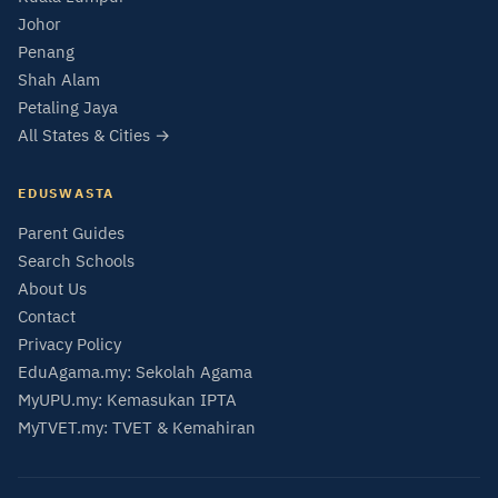
Johor
Penang
Shah Alam
Petaling Jaya
All States & Cities →
EDUSWASTA
Parent Guides
Search Schools
About Us
Contact
Privacy Policy
EduAgama.my: Sekolah Agama
MyUPU.my: Kemasukan IPTA
MyTVET.my: TVET & Kemahiran