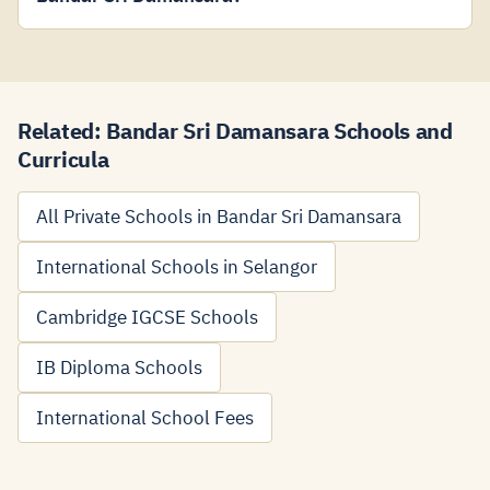
Related: Bandar Sri Damansara Schools and
Curricula
All Private Schools in Bandar Sri Damansara
International Schools in Selangor
Cambridge IGCSE Schools
IB Diploma Schools
International School Fees