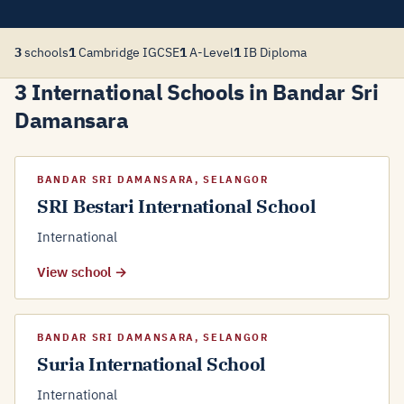
3
schools
1
Cambridge IGCSE
1
A-Level
1
IB Diploma
3 International Schools in Bandar Sri
Damansara
BANDAR SRI DAMANSARA, SELANGOR
SRI Bestari International School
International
View school →
BANDAR SRI DAMANSARA, SELANGOR
Suria International School
International