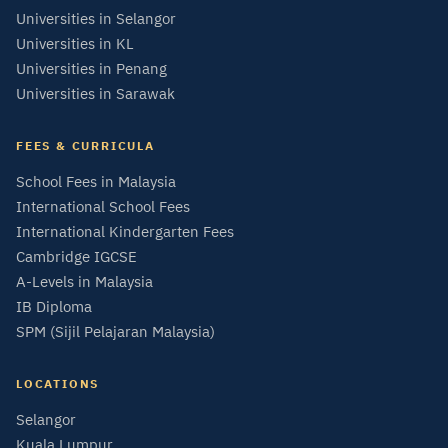
Universities in Selangor
Universities in KL
Universities in Penang
Universities in Sarawak
FEES & CURRICULA
School Fees in Malaysia
International School Fees
International Kindergarten Fees
Cambridge IGCSE
A-Levels in Malaysia
IB Diploma
SPM (Sijil Pelajaran Malaysia)
LOCATIONS
Selangor
Kuala Lumpur