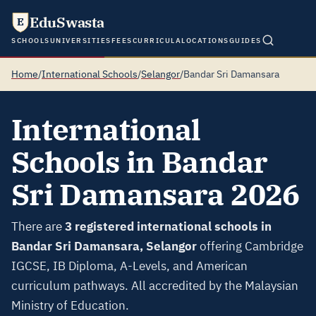
EduSwasta
E
SCHOOLS
UNIVERSITIES
FEES
CURRICULA
LOCATIONS
GUIDES
Home
/
International Schools
/
Selangor
/
Bandar Sri Damansara
International
Schools in Bandar
Sri Damansara 2026
There are
3 registered international schools in
Bandar Sri Damansara, Selangor
offering Cambridge
IGCSE, IB Diploma, A-Levels, and American
curriculum pathways. All accredited by the Malaysian
Ministry of Education.