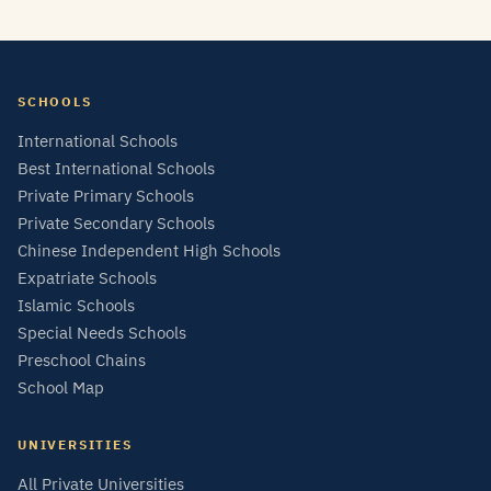
SCHOOLS
International Schools
Best International Schools
Private Primary Schools
Private Secondary Schools
Chinese Independent High Schools
Expatriate Schools
Islamic Schools
Special Needs Schools
Preschool Chains
School Map
UNIVERSITIES
All Private Universities