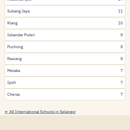
Subang Jaya
11
Klang
10
Iskandar Puteri
8
Puchong
8
Rawang
8
Melaka
7
Ipoh
7
Cheras
7
← All International Schools in Selangor