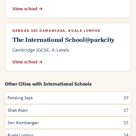
View school →
BANDAR SRI DAMANSARA, KUALA LUMPUR
The International School@parkcity
Cambridge IGCSE, A-Levels
View school →
Other Cities with International Schools
Petaling Jaya
19
Shah Alam
17
Seri Kembangan
15
Kuala Lumpur
14