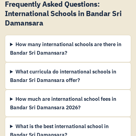
Frequently Asked Questions:
International Schools in Bandar Sri
Damansara
How many international schools are there in
Bandar Sri Damansara?
What curricula do international schools in
Bandar Sri Damansara offer?
How much are international school fees in
Bandar Sri Damansara 2026?
What is the best international school in
Bandar Sri Damansara?