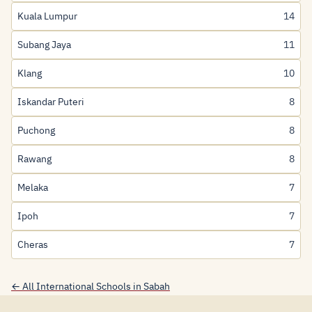
Kuala Lumpur
14
Subang Jaya
11
Klang
10
Iskandar Puteri
8
Puchong
8
Rawang
8
Melaka
7
Ipoh
7
Cheras
7
← All International Schools in Sabah