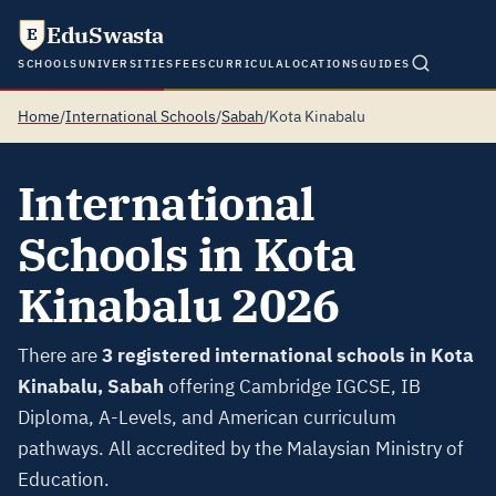
EduSwasta
E
SCHOOLS
UNIVERSITIES
FEES
CURRICULA
LOCATIONS
GUIDES
Home
/
International Schools
/
Sabah
/
Kota Kinabalu
International
Schools in Kota
Kinabalu 2026
There are
3 registered international schools in Kota
Kinabalu, Sabah
offering Cambridge IGCSE, IB
Diploma, A-Levels, and American curriculum
pathways. All accredited by the Malaysian Ministry of
Education.