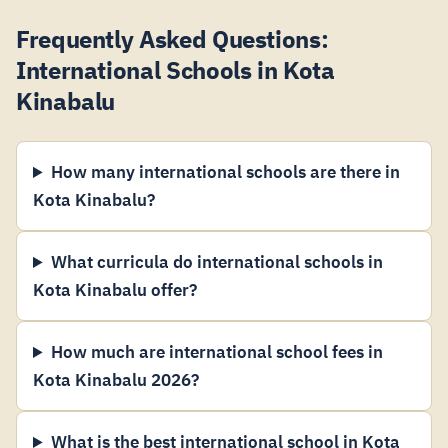
Frequently Asked Questions:
International Schools in Kota
Kinabalu
How many international schools are there in
Kota Kinabalu?
What curricula do international schools in
Kota Kinabalu offer?
How much are international school fees in
Kota Kinabalu 2026?
What is the best international school in Kota