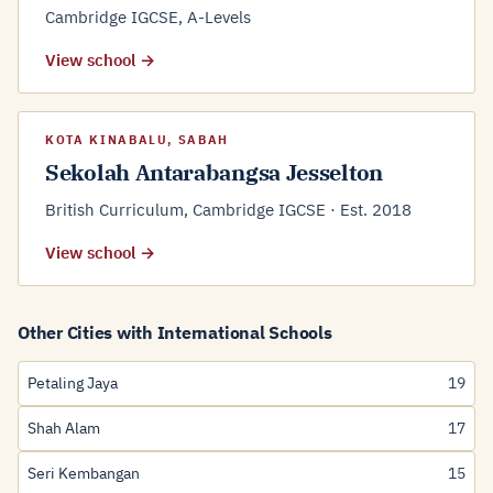
Cambridge IGCSE, A-Levels
View school →
KOTA KINABALU, SABAH
Sekolah Antarabangsa Jesselton
British Curriculum, Cambridge IGCSE · Est. 2018
View school →
Other Cities with International Schools
Petaling Jaya
19
Shah Alam
17
Seri Kembangan
15