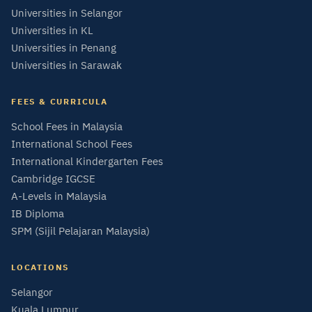
Universities in Selangor
Universities in KL
Universities in Penang
Universities in Sarawak
FEES & CURRICULA
School Fees in Malaysia
International School Fees
International Kindergarten Fees
Cambridge IGCSE
A-Levels in Malaysia
IB Diploma
SPM (Sijil Pelajaran Malaysia)
LOCATIONS
Selangor
Kuala Lumpur