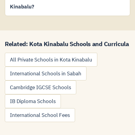
Kinabalu?
Related: Kota Kinabalu Schools and Curricula
All Private Schools in Kota Kinabalu
International Schools in Sabah
Cambridge IGCSE Schools
IB Diploma Schools
International School Fees