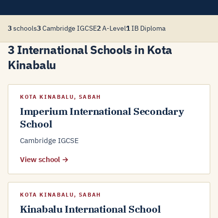
3
schools
3
Cambridge IGCSE
2
A-Level
1
IB Diploma
3 International Schools in Kota
Kinabalu
KOTA KINABALU, SABAH
Imperium International Secondary
School
Cambridge IGCSE
View school →
KOTA KINABALU, SABAH
Kinabalu International School