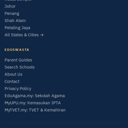
Johor
Penang
Shah Alam
Petaling Jaya
All States & Cities →
EDUSWASTA
Parent Guides
Search Schools
About Us
Contact
Privacy Policy
EduAgama.my: Sekolah Agama
MyUPU.my: Kemasukan IPTA
MyTVET.my: TVET & Kemahiran