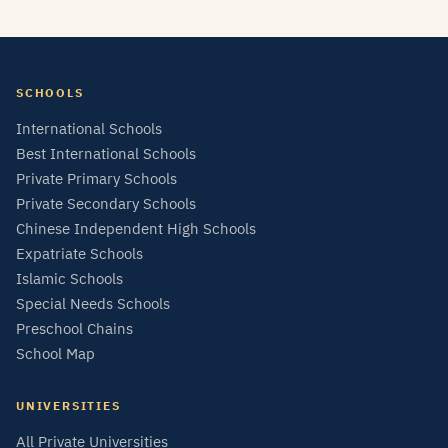
SCHOOLS
International Schools
Best International Schools
Private Primary Schools
Private Secondary Schools
Chinese Independent High Schools
Expatriate Schools
Islamic Schools
Special Needs Schools
Preschool Chains
School Map
UNIVERSITIES
All Private Universities