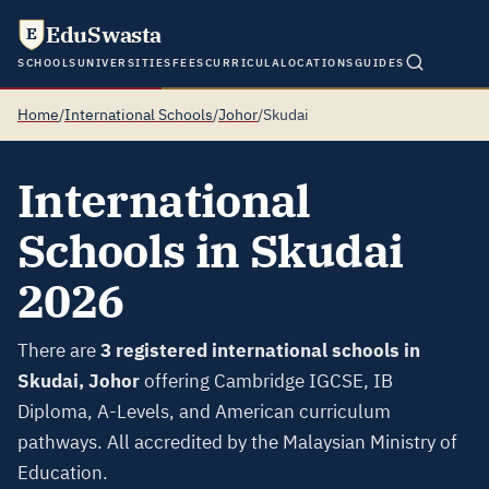
EduSwasta
E
SCHOOLS
UNIVERSITIES
FEES
CURRICULA
LOCATIONS
GUIDES
Home
/
International Schools
/
Johor
/
Skudai
International
Schools in Skudai
2026
There are
3 registered international schools in
Skudai, Johor
offering Cambridge IGCSE, IB
Diploma, A-Levels, and American curriculum
pathways. All accredited by the Malaysian Ministry of
Education.