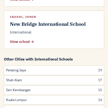
SKUDAI, JOHOR
New Bridge International School
International
View school →
Other Cities with International Schools
Petaling Jaya
19
Shah Alam
17
Seri Kembangan
15
Kuala Lumpur
14