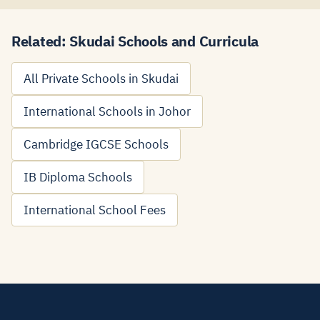
Related: Skudai Schools and Curricula
All Private Schools in Skudai
International Schools in Johor
Cambridge IGCSE Schools
IB Diploma Schools
International School Fees