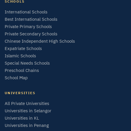
SCHOOLS
International Schools
Best International Schools
Private Primary Schools
Private Secondary Schools
Chinese Independent High Schools
Expatriate Schools
Islamic Schools
Special Needs Schools
Preschool Chains
School Map
UNIVERSITIES
All Private Universities
Universities in Selangor
Universities in KL
Universities in Penang