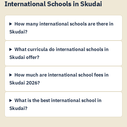
International Schools in Skudai
How many international schools are there in
Skudai?
What curricula do international schools in
Skudai offer?
How much are international school fees in
Skudai 2026?
What is the best international school in
Skudai?