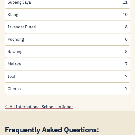
Subang Jaya
11
Klang
10
Iskandar Puteri
8
Puchong
8
Rawang
8
Melaka
7
Ipoh
7
Cheras
7
← All International Schools in Johor
Frequently Asked Questions: