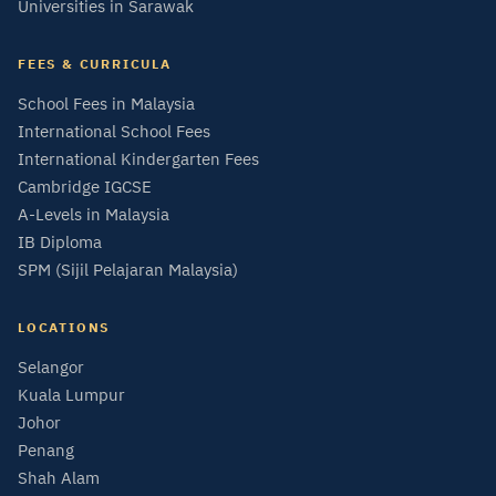
Universities in Sarawak
FEES & CURRICULA
School Fees in Malaysia
International School Fees
International Kindergarten Fees
Cambridge IGCSE
A-Levels in Malaysia
IB Diploma
SPM (Sijil Pelajaran Malaysia)
LOCATIONS
Selangor
Kuala Lumpur
Johor
Penang
Shah Alam