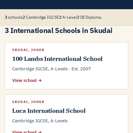
3
schools
2
Cambridge IGCSE
2
A-Level
2
IB Diploma
3 International Schools in Skudai
SKUDAI, JOHOR
100 Lambs International School
Cambridge IGCSE, A-Levels · Est. 2007
View school →
SKUDAI, JOHOR
Luca International School
Cambridge IGCSE, A-Levels
View school →