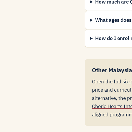
How much are Q
What ages does
How do I enrol 
Other Malaysia
Open the full
six-
price and curricu
alternative, the 
Cherie Hearts Int
aligned program