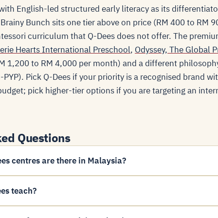
ith English-led structured early literacy as its differentiat
 Brainy Bunch sits one tier above on price (RM 400 to RM 
essori curriculum that Q-Dees does not offer. The premiu
erie Hearts International Preschool
,
Odyssey, The Global P
 (RM 1,200 to RM 4,000 per month) and a different philosoph
PYP). Pick Q-Dees if your priority is a recognised brand wi
udget; pick higher-tier options if you are targeting an inter
ked Questions
s centres are there in Malaysia?
es teach?