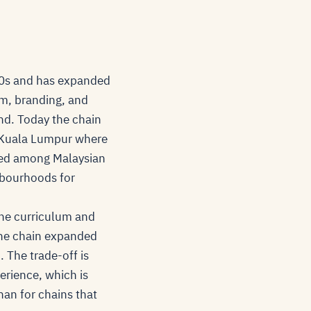
80s and has expanded
um, branding, and
d. Today the chain
nd Kuala Lumpur where
sed among Malaysian
hbourhoods for
the curriculum and
 the chain expanded
 The trade-off is
perience, which is
han for chains that