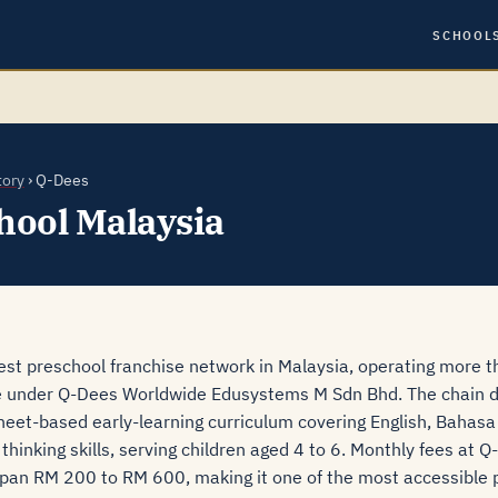
SCHOOL
tory
› Q-Dees
hool Malaysia
gest preschool franchise network in Malaysia, operating more 
e under Q-Dees Worldwide Edusystems M Sdn Bhd. The chain d
heet-based early-learning curriculum covering English, Bahasa
hinking skills, serving children aged 4 to 6. Monthly fees at 
 span RM 200 to RM 600, making it one of the most accessible