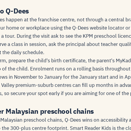
to Q-Dees
s happen at the franchise centre, not through a central bra
our home or workplace using the Q-Dees website locator or 
 a tour. During the visit ask to see the KPM preschool licen
rve a class in session, ask the principal about teacher quali
 the daily schedule.
m, prepare the child's birth certificate, the parent's MyKad
of the child. Enrolment runs on a rolling basis throughout 
ows in November to January for the January start and in Apr
g Valley premium-suburb centres can fill up months in adva
, so secure your spot early if you are aiming for one of th
er Malaysian preschool chains
Malaysian preschool chains, Q-Dees wins on accessibility 
 the 300-plus centre footprint. Smart Reader Kids is the c