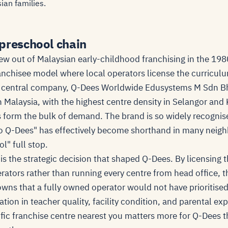
ian families.
preschool chain
w out of Malaysian early-childhood franchising in the 19
ranchisee model where local operators license the curricul
 central company, Q-Dees Worldwide Edusystems M Sdn Bh
in Malaysia, with the highest centre density in Selangor a
 form the bulk of demand. The brand is so widely recogni
to Q-Dees" has effectively become shorthand in many neig
l" full stop.
is the strategic decision that shaped Q-Dees. By licensing 
erators rather than running every centre from head office,
wns that a fully owned operator would not have prioritised.
ation in teacher quality, facility condition, and parental ex
ific franchise centre nearest you matters more for Q-Dees t