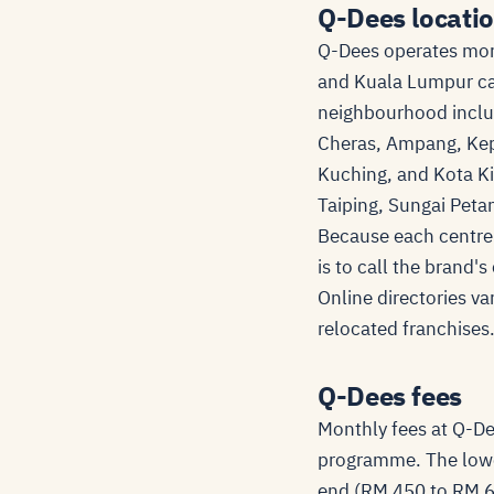
Q-Dees locatio
Q-Dees operates more
and Kuala Lumpur car
neighbourhood inclu
Cheras, Ampang, Kep
Kuching, and Kota Ki
Taiping, Sungai Petan
Because each centre 
is to call the brand'
Online directories va
relocated franchises
Q-Dees fees
Monthly fees at Q-De
programme. The lowe
end (RM 450 to RM 60