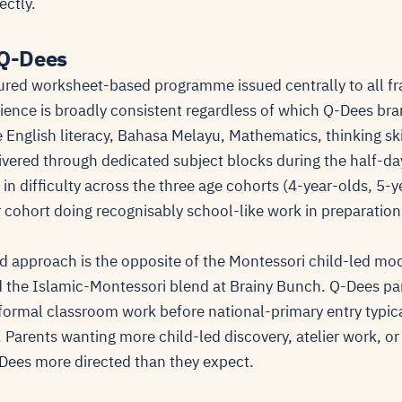
ectly.
 Q-Dees
ured worksheet-based programme issued centrally to all fr
ience is broadly consistent regardless of which Q-Dees bra
 English literacy, Bahasa Melayu, Mathematics, thinking ski
vered through dedicated subject blocks during the half-da
n difficulty across the three age cohorts (4-year-olds, 5-y
r cohort doing recognisably school-like work in preparatio
 approach is the opposite of the Montessori child-led mo
 the Islamic-Montessori blend at Brainy Bunch. Q-Dees pa
 formal classroom work before national-primary entry typica
 Parents wanting more child-led discovery, atelier work, o
Q-Dees more directed than they expect.