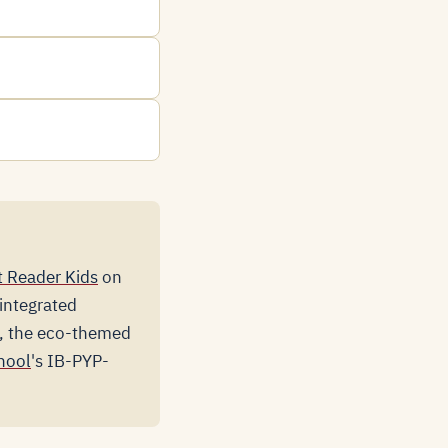
 Reader Kids
on
-integrated
a, the eco-themed
hool
's IB-PYP-