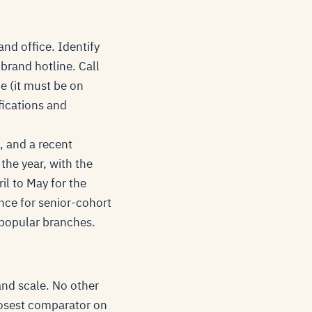
nd office. Identify
brand hotline. Call
ce (it must be on
fications and
, and a recent
the year, with the
il to May for the
nce for senior-cohort
e popular branches.
and scale. No other
losest comparator on