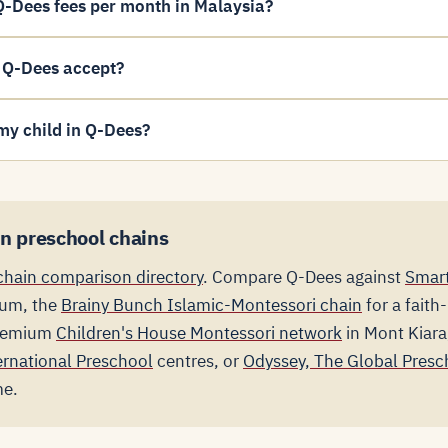
-Dees fees per month in Malaysia?
 Q-Dees accept?
my child in Q-Dees?
n preschool chains
chain comparison directory
. Compare Q-Dees against
Smart
lum, the
Brainy Bunch Islamic-Montessori chain
for a faith
premium
Children's House Montessori network
in Mont Kiar
ernational Preschool
centres, or
Odyssey, The Global Presc
me.