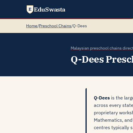
EduSwasta
E
Home
/
Preschool Chains
/
Q-Dees
Malaysian preschool chains direc
Q-Dees Presc
Q-Dees
is the lar
across every stat
proprietary works
Mathematics, and t
centres typically