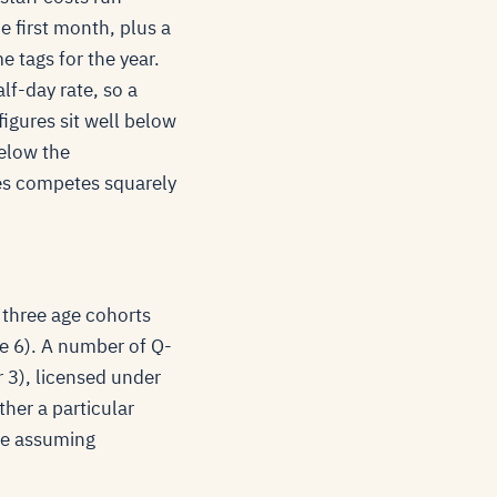
e first month, plus a
 tags for the year.
lf-day rate, so a
igures sit well below
elow the
es competes squarely
 three age cohorts
ge 6). A number of Q-
r 3), licensed under
her a particular
ore assuming