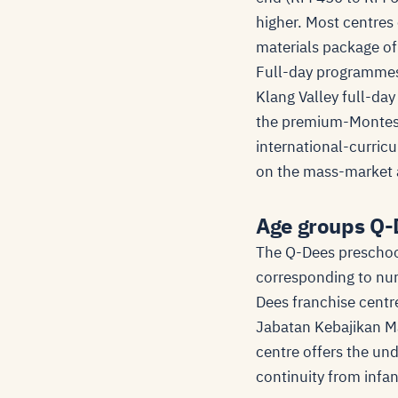
higher. Most centres 
materials package of
Full-day programmes i
Klang Valley full-da
the premium-Montess
international-curric
on the mass-market a
Age groups Q-
The Q-Dees preschool
corresponding to nur
Dees franchise centre
Jabatan Kebajikan Ma
centre offers the un
continuity from infa