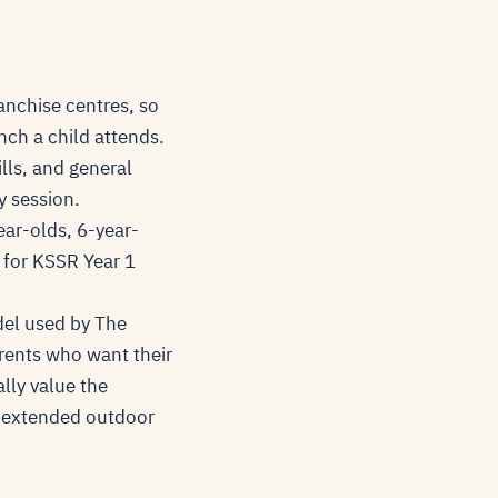
anchise centres, so
nch a child attends.
lls, and general
y session.
ear-olds, 6-year-
n for KSSR Year 1
del used by The
rents who want their
lly value the
r extended outdoor