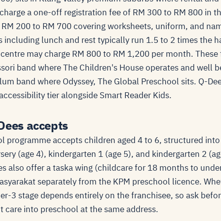
charge a one-off registration fee of RM 300 to RM 800 in th
 RM 200 to RM 700 covering worksheets, uniform, and name
ncluding lunch and rest typically run 1.5 to 2 times the ha
y centre may charge RM 800 to RM 1,200 per month. These f
ori band where The Children's House operates and well b
ulum band where Odyssey, The Global Preschool sits. Q-De
ccessibility tier alongside Smart Reader Kids.
Dees accepts
 programme accepts children aged 4 to 6, structured into
sery (age 4), kindergarten 1 (age 5), and kindergarten 2 (a
s also offer a taska wing (childcare for 18 months to unde
syarakat separately from the KPM preschool licence. Whet
der-3 stage depends entirely on the franchisee, so ask bef
nt care into preschool at the same address.