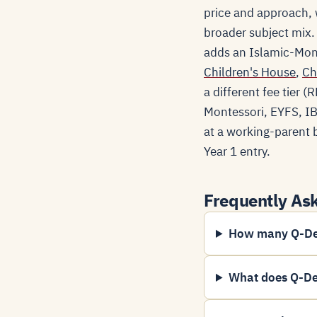
price and approach, w
broader subject mix.
adds an Islamic-Mont
Children's House
,
Ch
a different fee tier
Montessori, EYFS, IB-
at a working-parent b
Year 1 entry.
Frequently As
How many Q-Dee
What does Q-De