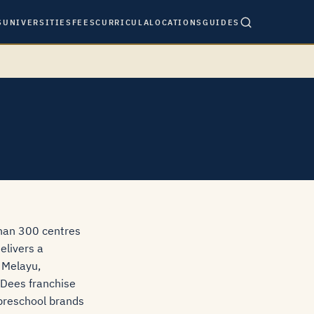
S
UNIVERSITIES
FEES
CURRICULA
LOCATIONS
GUIDES
than 300 centres
elivers a
 Melayu,
Q-Dees franchise
 preschool brands