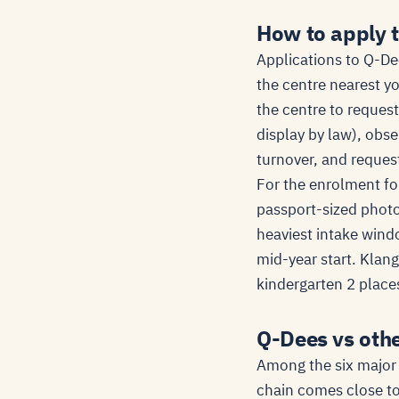
How to apply 
Applications to Q-Dee
the centre nearest y
the centre to request
display by law), obse
turnover, and request
For the enrolment for
passport-sized photo 
heaviest intake wind
mid-year start. Klan
kindergarten 2 places
Q-Dees vs oth
Among the six major 
chain comes close to