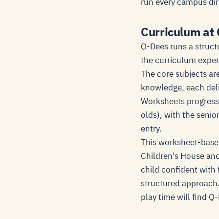
run every campus dir
Curriculum at
Q-Dees runs a struct
the curriculum exper
The core subjects are
knowledge, each deli
Worksheets progress i
olds), with the senio
entry.
This worksheet-based
Children's House and
child confident with
structured approach.
play time will find 