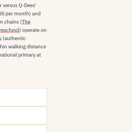
or versus Q-Dees'
900 per month) and
m chains (
The
reschool
) operate on
y (authentic
thin walking distance
national primary at