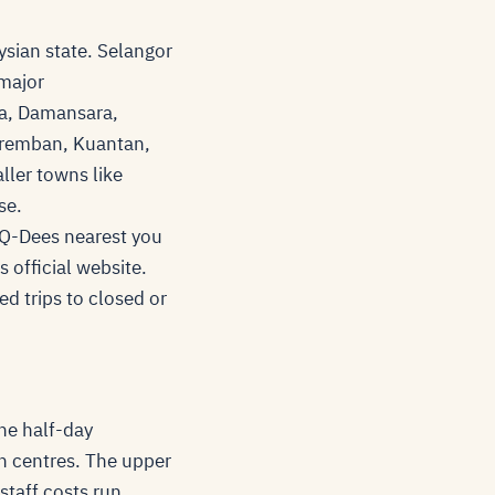
ysian state. Selangor
 major
ma, Damansara,
eremban, Kuantan,
ller towns like
se.
e Q-Dees nearest you
s official website.
ed trips to closed or
he half-day
n centres. The upper
staff costs run