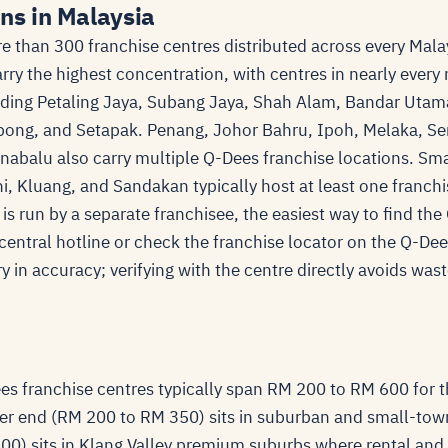
ns in Malaysia
 than 300 franchise centres distributed across every Mala
ry the highest concentration, with centres in nearly every
ding Petaling Jaya, Subang Jaya, Shah Alam, Bandar Uta
ong, and Setapak. Penang, Johor Bahru, Ipoh, Melaka, S
nabalu also carry multiple Q-Dees franchise locations. Sma
i, Kluang, and Sandakan typically host at least one franchi
is run by a separate franchisee, the easiest way to find th
s central hotline or check the franchise locator on the Q-Dee
ry in accuracy; verifying with the centre directly avoids wast
.
es franchise centres typically span RM 200 to RM 600 for t
r end (RM 200 to RM 350) sits in suburban and small-tow
0) sits in Klang Valley premium suburbs where rental and 