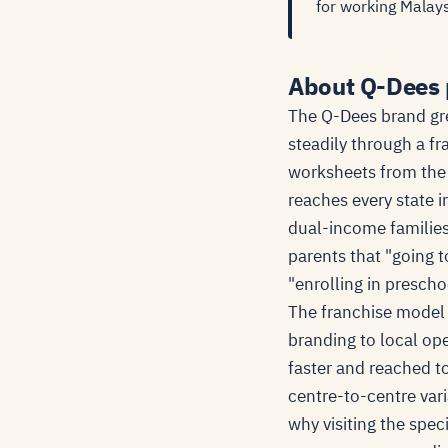
for working Malays
About Q-Dees 
The Q-Dees brand gre
steadily through a f
worksheets from the
reaches every state 
dual-income families
parents that "going 
"enrolling in preschoo
The franchise model 
branding to local op
faster and reached to
centre-to-centre vari
why visiting the spec