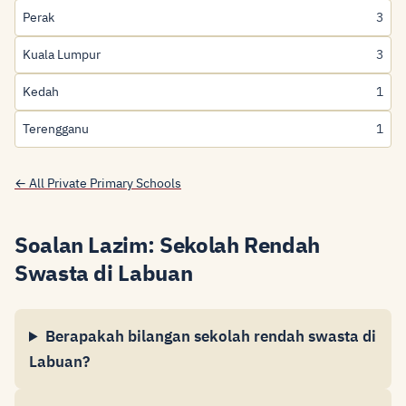
Perak
3
Kuala Lumpur
3
Kedah
1
Terengganu
1
← All Private Primary Schools
Soalan Lazim: Sekolah Rendah
Swasta di Labuan
Berapakah bilangan sekolah rendah swasta di
Labuan?