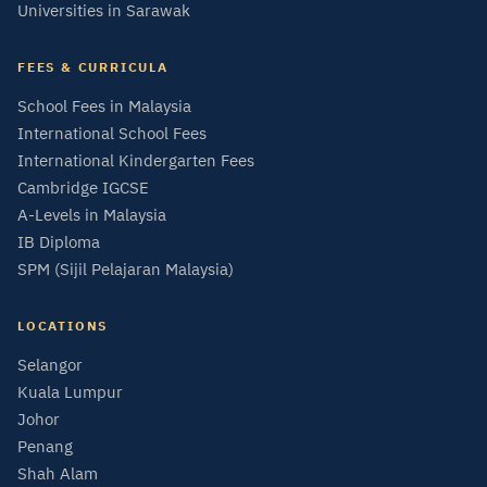
Universities in Sarawak
FEES & CURRICULA
School Fees in Malaysia
International School Fees
International Kindergarten Fees
Cambridge IGCSE
A-Levels in Malaysia
IB Diploma
SPM (Sijil Pelajaran Malaysia)
LOCATIONS
Selangor
Kuala Lumpur
Johor
Penang
Shah Alam