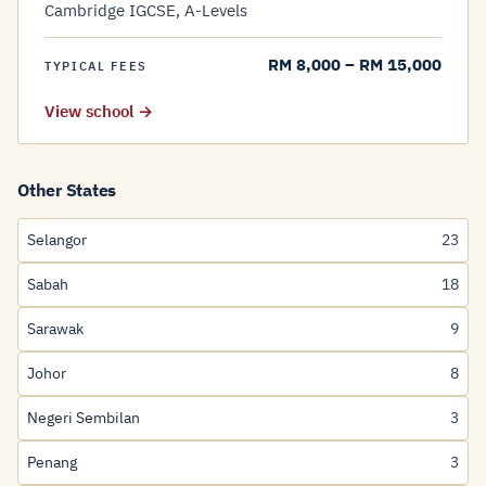
Cambridge IGCSE, A-Levels
RM 8,000 – RM 15,000
TYPICAL FEES
View school →
Other States
Selangor
23
Sabah
18
Sarawak
9
Johor
8
Negeri Sembilan
3
Penang
3