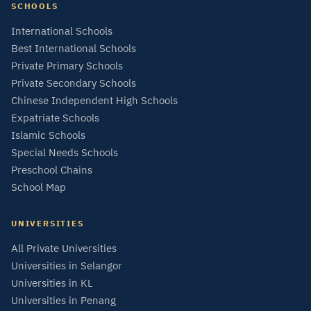
SCHOOLS
International Schools
Best International Schools
Private Primary Schools
Private Secondary Schools
Chinese Independent High Schools
Expatriate Schools
Islamic Schools
Special Needs Schools
Preschool Chains
School Map
UNIVERSITIES
All Private Universities
Universities in Selangor
Universities in KL
Universities in Penang