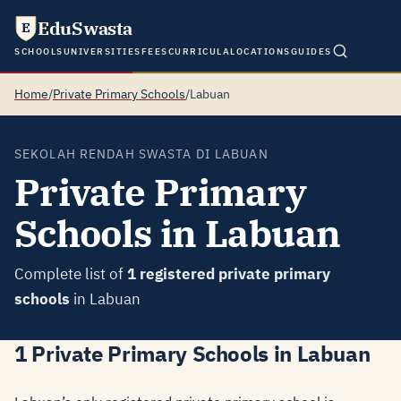
EduSwasta
E
SCHOOLS
UNIVERSITIES
FEES
CURRICULA
LOCATIONS
GUIDES
Home
/
Private Primary Schools
/
Labuan
SEKOLAH RENDAH SWASTA DI LABUAN
Private Primary
Schools in Labuan
Complete list of
1 registered private primary
schools
in Labuan
1 Private Primary Schools in Labuan