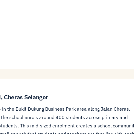
, Cheras Selangor
 in the Bukit Dukung Business Park area along Jalan Cheras,
. The school enrols around 400 students across primary and
5 students. This mid-sized enrolment creates a school communi