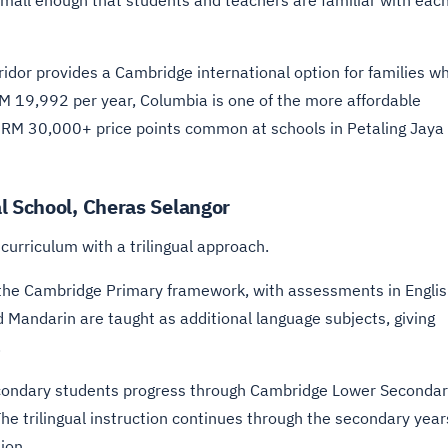
small enough that students and teachers are familiar with eac
ridor provides a Cambridge international option for families w
RM 19,992 per year, Columbia is one of the more affordable
e RM 30,000+ price points common at schools in Petaling Jaya
l School, Cheras Selangor
urriculum with a trilingual approach.
the Cambridge Primary framework, with assessments in Englis
Mandarin are taught as additional language subjects, giving
.
ondary students progress through Cambridge Lower Seconda
e trilingual instruction continues through the secondary year
ion.