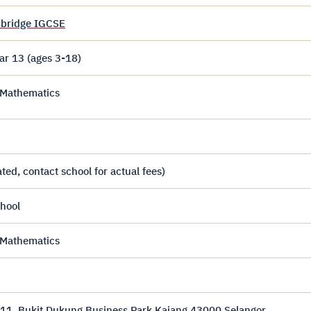
bridge IGCSE
ar 13 (ages 3-18)
, Mathematics
ed, contact school for actual fees)
hool
, Mathematics
 11, Bukit Dukung Business Park Kajang 43000 Selangor