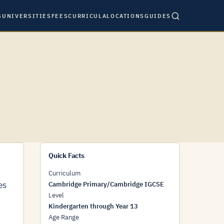
S
UNIVERSITIES
FEES
CURRICULA
LOCATIONS
GUIDES
Quick Facts
Curriculum
es
Cambridge Primary/Cambridge IGCSE
Level
Kindergarten through Year 13
Age Range