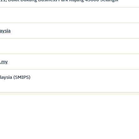
aysia
u.my
laysia (SMIPS)