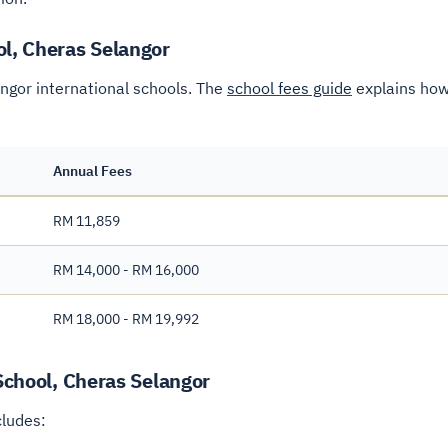
ol, Cheras Selangor
angor international schools. The
school fees guide
explains how
Annual Fees
RM 11,859
RM 14,000 - RM 16,000
RM 18,000 - RM 19,992
 School, Cheras Selangor
cludes: