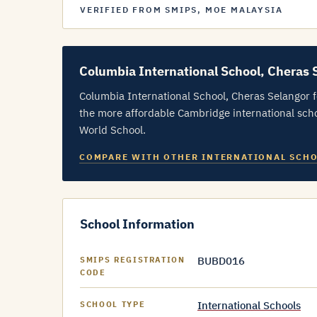
VERIFIED FROM SMIPS, MOE MALAYSIA
Columbia International School, Cheras 
Columbia International School, Cheras Selangor 
the more affordable Cambridge international scho
World School.
COMPARE WITH OTHER INTERNATIONAL SCH
School Information
BUBD016
SMIPS REGISTRATION
CODE
International Schools
SCHOOL TYPE