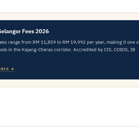
Selangor Fees 2026
fees range from RM 11,859 to RM 19,992 per year, making it one o
ols in the Kajang-Cheras corridor. Accredited by CIS, COBIS, IB
OOLS →