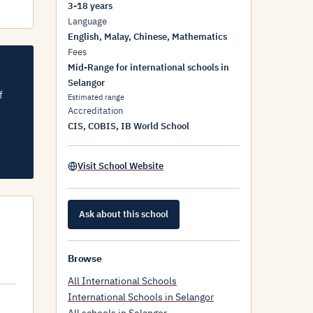
3-18 years
Language
English, Malay, Chinese, Mathematics
Fees
Mid-Range for international schools in
Selangor
f
Estimated range
Accreditation
CIS, COBIS, IB World School
Visit School Website
Ask about this school
Browse
All International Schools
International Schools in Selangor