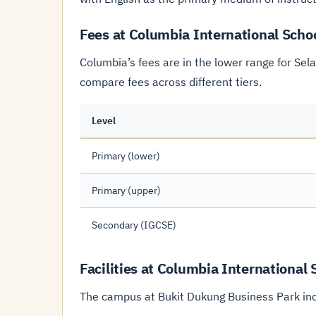
Fees at Columbia International Scho
Columbia’s fees are in the lower range for Sel
compare fees across different tiers.
Level
Primary (lower)
Primary (upper)
Secondary (IGCSE)
Facilities at Columbia International
The campus at Bukit Dukung Business Park in