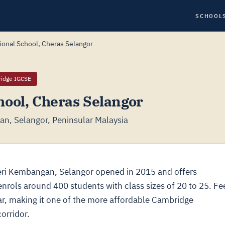
SCHOOL
ional School, Cheras Selangor
ridge IGCSE
hool, Cheras Selangor
n, Selangor, Peninsular Malaysia
eri Kembangan, Selangor opened in 2015 and offers
rols around 400 students with class sizes of 20 to 25. Fe
r, making it one of the more affordable Cambridge
orridor.