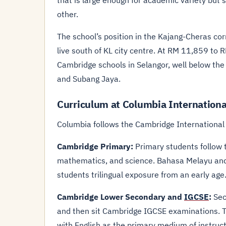
that is large enough for academic variety but 
other.
The school’s position in the Kajang-Cheras cor
live south of KL city centre. At RM 11,859 to 
Cambridge schools in Selangor, well below th
and Subang Jaya.
Curriculum at Columbia Internationa
Columbia follows the Cambridge International c
Cambridge Primary:
Primary students follow 
mathematics, and science. Bahasa Melayu and 
students trilingual exposure from an early age
Cambridge Lower Secondary and
IGCSE
:
Sec
and then sit Cambridge IGCSE examinations. Th
with English as the primary medium of instruct