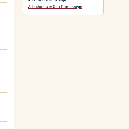
All schools in Selangor
All schools in Seri Kembangan