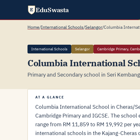
EduSwasta
E
Home
/
International Schools
/
Selangor
/
Columbia Internat
International Schools
Selangor
Cambridge Primary, Camb
Columbia International Sc
Primary and Secondary school in Seri Kembanga
AT A GLANCE
Columbia International School in Cheras/S
Cambridge Primary and IGCSE. The school en
range from RM 11,859 to RM 19,992 per yea
international schools in the Kajang-Cheras c