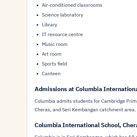
Air-conditioned classrooms
Science laboratory
Library
IT resource centre
Music room
Art room
Sports field
Canteen
Admissions at Columbia Internationa
Columbia admits students for Cambridge Prima
Cheras, and Seri Kembangan catchment area.
Columbia International School, Cher