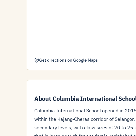
Get directions on Google Maps
About Columbia International School
Columbia International School opened in 2015
within the Kajang-Cheras corridor of Selangor
secondary levels, with class sizes of 20 to 2