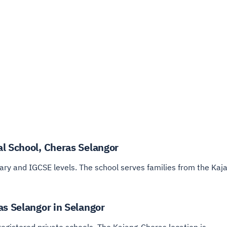
l School, Cheras Selangor
ry and IGCSE levels. The school serves families from the Kaja
as Selangor in Selangor