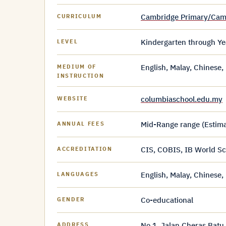
Cambridge Primary/Cam
CURRICULUM
Kindergarten through Ye
LEVEL
English, Malay, Chinese
MEDIUM OF
INSTRUCTION
columbiaschool.edu.my
WEBSITE
Mid-Range range (Estimat
ANNUAL FEES
CIS, COBIS, IB World Sc
ACCREDITATION
English, Malay, Chinese
LANGUAGES
Co-educational
GENDER
No 1, Jalan Cheras Batu
ADDRESS