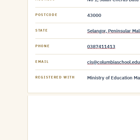
43000
POSTCODE
Selangor, Peninsular Mal
STATE
0387411413
PHONE
cis@columbiaschool.ed
EMAIL
Ministry of Education Ma
REGISTERED WITH