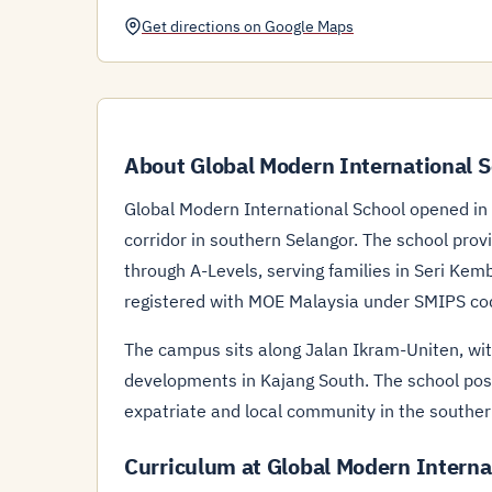
Get directions on Google Maps
About Global Modern International S
Global Modern International School opened i
corridor in southern Selangor. The school pr
through A-Levels, serving families in Seri Ke
registered with MOE Malaysia under SMIPS c
The campus sits along Jalan Ikram-Uniten, wit
developments in Kajang South. The school posi
expatriate and local community in the souther
Curriculum at Global Modern Interna