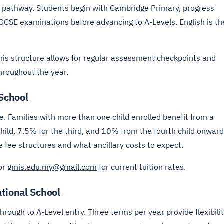
pathway. Students begin with Cambridge Primary, progress
CSE examinations before advancing to A-Levels. English is th
his structure allows for regular assessment checkpoints and
throughout the year.
 School
. Families with more than one child enrolled benefit from a
child, 7.5% for the third, and 10% from the fourth child onward
fee structures and what ancillary costs to expect.
or
gmis.edu.my@gmail.com
for current tuition rates.
tional School
ough to A-Level entry. Three terms per year provide flexibili