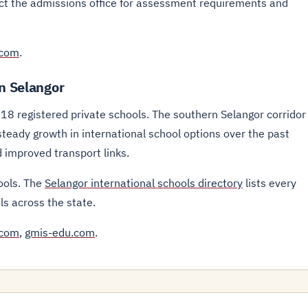
act the admissions office for assessment requirements and
.com
.
in Selangor
 18 registered private schools. The southern Selangor corridor
eady growth in international school options over the past
 improved transport links.
ools. The
Selangor international schools directory
lists every
ls across the state.
.com
,
gmis-edu.com
.