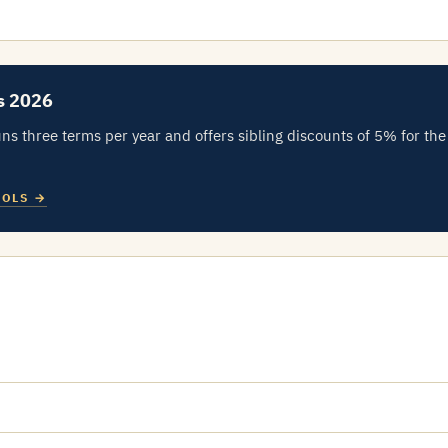
s 2026
ns three terms per year and offers sibling discounts of 5% for the
OOLS →