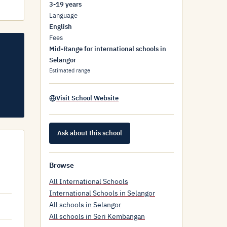
3-19 years
Language
English
Fees
Mid-Range for international schools in
Selangor
Estimated range
Visit School Website
Ask about this school
Browse
All International Schools
International Schools in Selangor
All schools in Selangor
All schools in Seri Kembangan