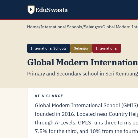
EduSwasta
E
Home
/
International Schools
/
Selangor
/
Global Modern Int
International Schools
Selangor
International
Global Modern Internation
Primary and Secondary school in Seri Kembanga
AT A GLANCE
Global Modern International School (GMIS)
founded in 2016. Located near Country Heig
through A-Levels. GMIS runs three terms per
7.5% for the third, and 10% from the fourt