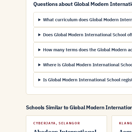
Questions about Global Modern Internati
What curriculum does Global Modern Intern
Does Global Modern International School off
How many terms does the Global Modern a
Where is Global Modern International Schoo
Is Global Modern International School regi
Schools Similar to Global Modern Internatio
CYBERJAYA, SELANGOR
KLANG
Abedeen International
Acma