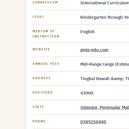
International Curriculum
CURRICULUM
Kindergarten through Ye
LEVEL
English
MEDIUM OF
INSTRUCTION
gmis-edu.com
WEBSITE
Mid-Range range (Estimat
ANNUAL FEES
Tingkat Bawah &amp; Tin
ADDRESS
43000
POSTCODE
Selangor, Peninsular Mal
STATE
0389250440
PHONE