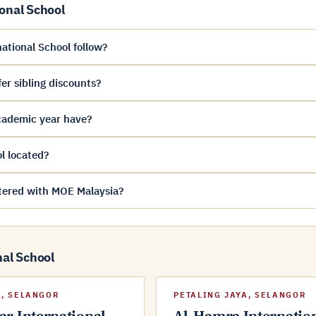
onal School
ational School follow?
er sibling discounts?
cademic year have?
l located?
stered with MOE Malaysia?
nal School
, SELANGOR
PETALING JAYA, SELANGOR
r International
Al-Hamra Internatio