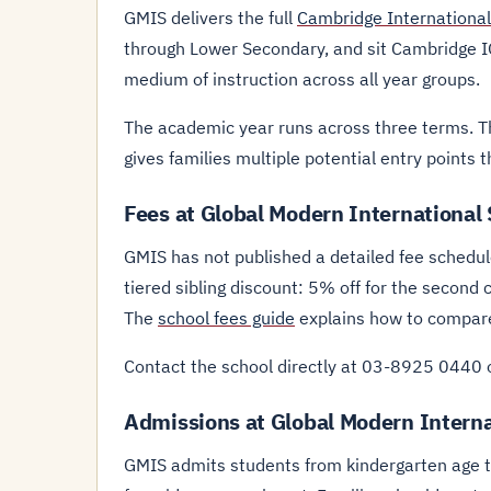
GMIS delivers the full
Cambridge International
through Lower Secondary, and sit Cambridge IG
medium of instruction across all year groups.
The academic year runs across three terms. T
gives families multiple potential entry points 
Fees at Global Modern International
GMIS has not published a detailed fee schedule
tiered sibling discount: 5% off for the second 
The
school fees guide
explains how to compare 
Contact the school directly at 03-8925 0440 
Admissions at Global Modern Interna
GMIS admits students from kindergarten age thr