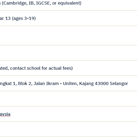
 (Cambridge, IB, IGCSE, or equivalent)
ar 13 (ages 3-19)
ed, contact school for actual fees)
gkat 1, Blok 2, Jalan Ikram - Uniten, Kajang 43000 Selangor
aysia