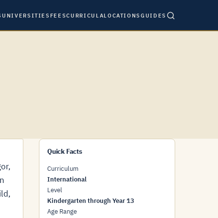
S
UNIVERSITIES
FEES
CURRICULA
LOCATIONS
GUIDES
Quick Facts
or,
Curriculum
en
International
Level
ld,
Kindergarten through Year 13
Age Range