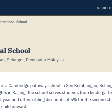
SCHOOL
ernational School
al School
n, Selangor, Peninsular Malaysia
 is a Cambridge pathway school in Seri Kembangan, Selang
hts in Kajang, the school serves students from kindergart
 year and offers sibling discounts of 5% for the second chi
h child onward.