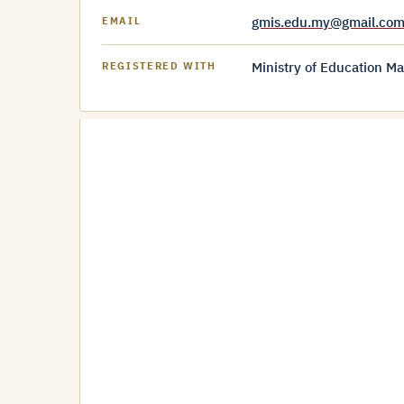
gmis.edu.my@gmail.co
EMAIL
Ministry of Education Ma
REGISTERED WITH