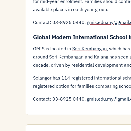
for mid-year enrolment. Families should cont
available places in each year group.
Contact: 03-8925 0440,
gmis.edu.my@gmail
Global Modern International School 
GMIS is located in
Seri Kembangan
, which has
around Seri Kembangan and Kajang has seen st
decade, driven by residential development and
Selangor has 114 registered international sch
registered option for families comparing schoo
Contact: 03-8925 0440,
gmis.edu.my@gmail