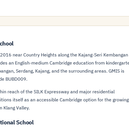
chool
n 2016 near Country Heights along the Kajang-Seri Kembangan
ovides an English-medium Cambridge education from kindergart
mbangan, Serdang, Kajang, and the surrounding areas. GMIS is
ode BUBD009.
hin reach of the SILK Expressway and major residential
tions itself as an accessible Cambridge option for the growing
n Klang Valley.
tional School