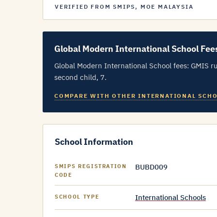
VERIFIED FROM SMIPS, MOE MALAYSIA
Global Modern International School Fee
Global Modern International School fees: GMIS ru
second child, 7.
COMPARE WITH OTHER INTERNATIONAL SCH
School Information
BUBD009
SMIPS REGISTRATION
CODE
International Schools
SCHOOL TYPE