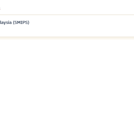
m
laysia (SMIPS)