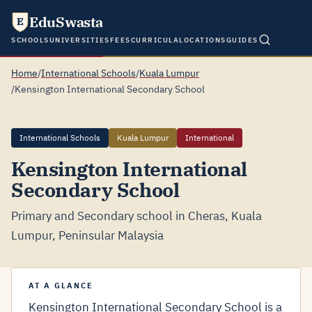
EduSwasta
E
SCHOOLS
UNIVERSITIES
FEES
CURRICULA
LOCATIONS
GUIDES
Home
/
International Schools
/
Kuala Lumpur
/
Kensington International Secondary School
International Schools
Kuala Lumpur
International
Kensington International
Secondary School
Primary and Secondary school in Cheras, Kuala
Lumpur, Peninsular Malaysia
AT A GLANCE
Kensington International Secondary School is a