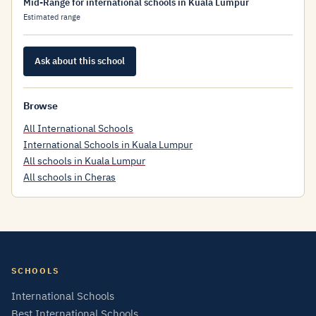
Mid-Range for international schools in Kuala Lumpur
Estimated range
Ask about this school
Browse
All International Schools
International Schools in Kuala Lumpur
All schools in Kuala Lumpur
All schools in Cheras
SCHOOLS
International Schools
Best International Schools