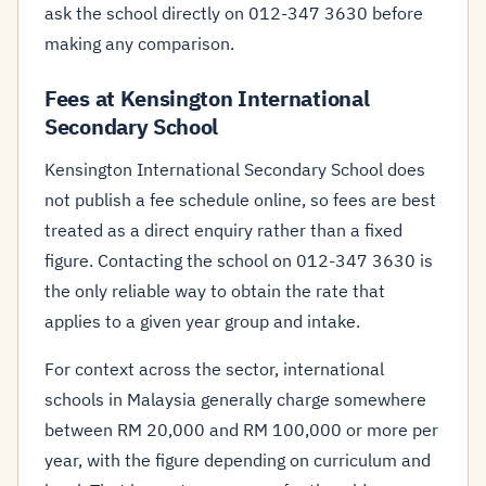
ask the school directly on 012-347 3630 before
making any comparison.
Fees at Kensington International
Secondary School
Kensington International Secondary School does
not publish a fee schedule online, so fees are best
treated as a direct enquiry rather than a fixed
figure. Contacting the school on 012-347 3630 is
the only reliable way to obtain the rate that
applies to a given year group and intake.
For context across the sector, international
schools in Malaysia generally charge somewhere
between RM 20,000 and RM 100,000 or more per
year, with the figure depending on curriculum and