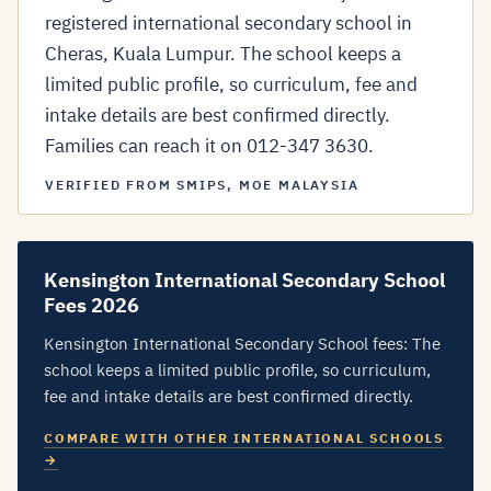
registered international secondary school in
Cheras, Kuala Lumpur. The school keeps a
limited public profile, so curriculum, fee and
intake details are best confirmed directly.
Families can reach it on 012-347 3630.
VERIFIED FROM SMIPS, MOE MALAYSIA
Kensington International Secondary School
Fees 2026
Kensington International Secondary School fees: The
school keeps a limited public profile, so curriculum,
fee and intake details are best confirmed directly.
COMPARE WITH OTHER INTERNATIONAL SCHOOLS
→