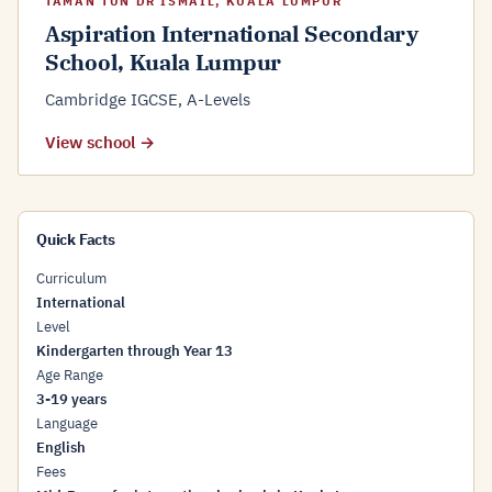
TAMAN TUN DR ISMAIL, KUALA LUMPUR
Aspiration International Secondary
School, Kuala Lumpur
Cambridge IGCSE, A-Levels
View school →
Quick Facts
Curriculum
International
Level
Kindergarten through Year 13
Age Range
3-19 years
Language
English
Fees