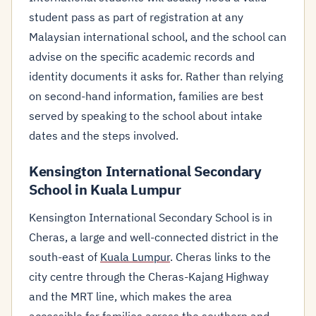
student pass as part of registration at any
Malaysian international school, and the school can
advise on the specific academic records and
identity documents it asks for. Rather than relying
on second-hand information, families are best
served by speaking to the school about intake
dates and the steps involved.
Kensington International Secondary
School in Kuala Lumpur
Kensington International Secondary School is in
Cheras, a large and well-connected district in the
south-east of
Kuala Lumpur
. Cheras links to the
city centre through the Cheras-Kajang Highway
and the MRT line, which makes the area