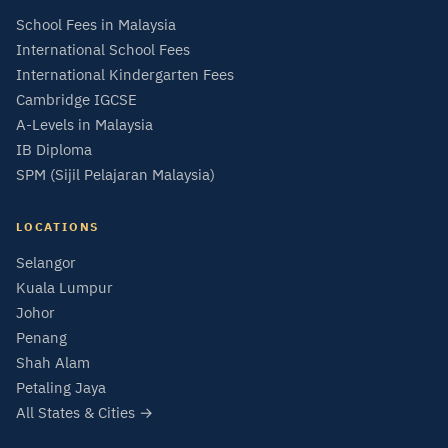
School Fees in Malaysia
International School Fees
International Kindergarten Fees
Cambridge IGCSE
A-Levels in Malaysia
IB Diploma
SPM (Sijil Pelajaran Malaysia)
LOCATIONS
Selangor
Kuala Lumpur
Johor
Penang
Shah Alam
Petaling Jaya
All States & Cities →