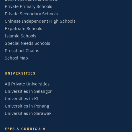
Private Primary Schools
Private Secondary Schools
Chinese Independent High Schools
Expatriate Schools
Islamic Schools
Special Needs Schools
Preschool Chains
School Map
UNIVERSITIES
All Private Universities
Universities in Selangor
Universities in KL
Universities in Penang
Universities in Sarawak
FEES & CURRICULA