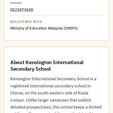
PHONE
0123473630
REGISTERED WITH
Ministry of Education Malaysia (SMIPS)
About Kensington International
Secondary School
Kensington International Secondary School is a
registered international secondary school in
Cheras, on the south-eastern side of Kuala
Lumpur. Unlike larger campuses that publish
detailed prospectuses, this school keeps a limited