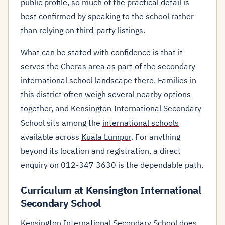
public profile, so much of the practical detail is
best confirmed by speaking to the school rather
than relying on third-party listings.
What can be stated with confidence is that it
serves the Cheras area as part of the secondary
international school landscape there. Families in
this district often weigh several nearby options
together, and Kensington International Secondary
School sits among the
international schools
available across
Kuala Lumpur
. For anything
beyond its location and registration, a direct
enquiry on 012-347 3630 is the dependable path.
Curriculum at Kensington International
Secondary School
Kensington International Secondary School does