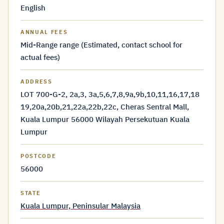
English
ANNUAL FEES
Mid-Range range (Estimated, contact school for
actual fees)
ADDRESS
LOT 700-G-2, 2a,3, 3a,5,6,7,8,9a,9b,10,11,16,17,18
19,20a,20b,21,22a,22b,22c, Cheras Sentral Mall,
Kuala Lumpur 56000 Wilayah Persekutuan Kuala
Lumpur
POSTCODE
56000
STATE
Kuala Lumpur, Peninsular Malaysia