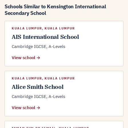
Schools Similar to Kensington International
Secondary School
KUALA LUMPUR, KUALA LUMPUR
AIS International School
Cambridge IGCSE, A-Levels
View school →
KUALA LUMPUR, KUALA LUMPUR
Alice Smith School
Cambridge IGCSE, A-Levels
View school →