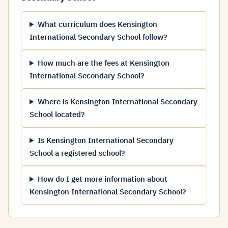
What curriculum does Kensington
International Secondary School follow?
How much are the fees at Kensington
International Secondary School?
Where is Kensington International Secondary
School located?
Is Kensington International Secondary
School a registered school?
How do I get more information about
Kensington International Secondary School?