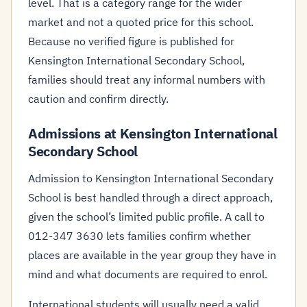
level. That is a category range for the wider
market and not a quoted price for this school.
Because no verified figure is published for
Kensington International Secondary School,
families should treat any informal numbers with
caution and confirm directly.
Admissions at Kensington International
Secondary School
Admission to Kensington International Secondary
School is best handled through a direct approach,
given the school’s limited public profile. A call to
012-347 3630 lets families confirm whether
places are available in the year group they have in
mind and what documents are required to enrol.
International students will usually need a valid