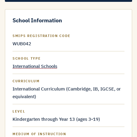
School Information
SMIPS REGISTRATION CODE
WUB042
SCHOOL TYPE
International Schools
CURRICULUM
International Curriculum (Cambridge, IB, IGCSE, or
equivalent)
LEVEL
Kindergarten through Year 13 (ages 3-19)
MEDIUM OF INSTRUCTION