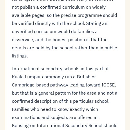
not publish a confirmed curriculum on widely
available pages, so the precise programme should
be verified directly with the school. Stating an
unverified curriculum would do families a
disservice, and the honest position is that the
details are held by the school rather than in public
listings.
International secondary schools in this part of
Kuala Lumpur commonly run a British or
Cambridge-based pathway leading toward IGCSE,
but that is a general pattern for the area and not a
confirmed description of this particular school.
Families who need to know exactly which
examinations and subjects are offered at
Kensington International Secondary School should