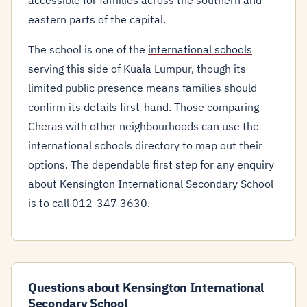
accessible for families across the southern and
eastern parts of the capital.
The school is one of the
international schools
serving this side of Kuala Lumpur, though its
limited public presence means families should
confirm its details first-hand. Those comparing
Cheras with other neighbourhoods can use the
international schools directory to map out their
options. The dependable first step for any enquiry
about Kensington International Secondary School
is to call 012-347 3630.
Questions about Kensington International
Secondary School