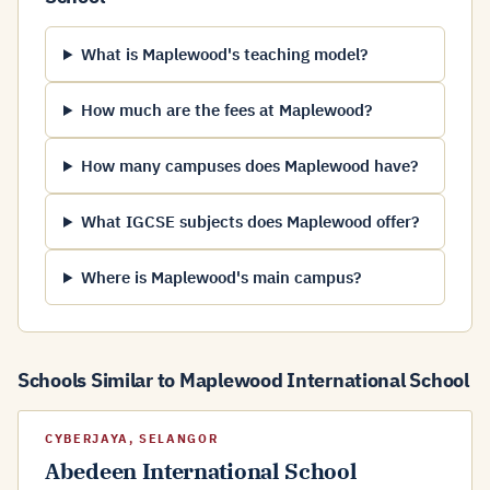
What is Maplewood's teaching model?
How much are the fees at Maplewood?
How many campuses does Maplewood have?
What IGCSE subjects does Maplewood offer?
Where is Maplewood's main campus?
Schools Similar to Maplewood International School
CYBERJAYA, SELANGOR
Abedeen International School