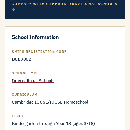
COMPARE WITH OTHER INTERNATIONAL SCHOOLS
→
School Information
SMIPS REGISTRATION CODE
BUB9002
SCHOOL TYPE
International Schools
CURRICULUM
Cambridge IGCSE/IGCSE Homeschool
LEVEL
Kindergarten through Year 13 (ages 3-18)