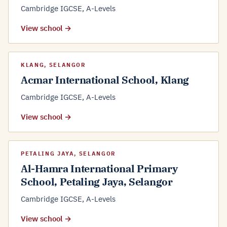
Cambridge IGCSE, A-Levels
View school →
KLANG, SELANGOR
Acmar International School, Klang
Cambridge IGCSE, A-Levels
View school →
PETALING JAYA, SELANGOR
Al-Hamra International Primary
School, Petaling Jaya, Selangor
Cambridge IGCSE, A-Levels
View school →