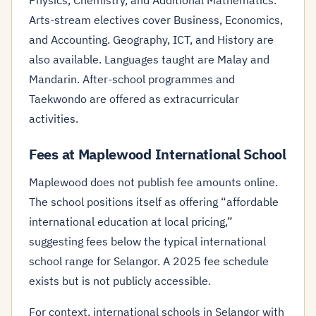
Physics, Chemistry, and Additional Mathematics.
Arts-stream electives cover Business, Economics,
and Accounting. Geography, ICT, and History are
also available. Languages taught are Malay and
Mandarin. After-school programmes and
Taekwondo are offered as extracurricular
activities.
Fees at Maplewood International School
Maplewood does not publish fee amounts online.
The school positions itself as offering “affordable
international education at local pricing,”
suggesting fees below the typical international
school range for Selangor. A 2025 fee schedule
exists but is not publicly accessible.
For context, international schools in Selangor with