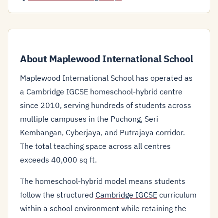
About Maplewood International School
Maplewood International School has operated as
a Cambridge IGCSE homeschool-hybrid centre
since 2010, serving hundreds of students across
multiple campuses in the Puchong, Seri
Kembangan, Cyberjaya, and Putrajaya corridor.
The total teaching space across all centres
exceeds 40,000 sq ft.
The homeschool-hybrid model means students
follow the structured
Cambridge IGCSE
curriculum
within a school environment while retaining the