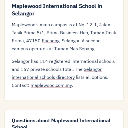
Maplewood International School in
Selangor
Maplewood’s main campus is at No. 12-1, Jalan
Tasik Prima 5/1, Prima Business Hub, Taman Tasik
Prima, 47150
Puchong
, Selangor. A second
campus operates at Taman Mas Sepang.
Selangor has 114 registered international schools
and 167 private schools total. The
Selangor
international schools directory
lists all options.
Contact:
maplewood.com.my
.
Questions about Maplewood International
School