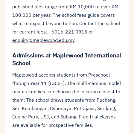
published fees range from RM 10,000 to over RM
100,000 per year. The
school fees guide
covers
what to expect beyond tuition. Contact the school
for current fees: +6016-221 9815 or
enquiry@maplewood.edu.my
.
Admissions at Maplewood International
School
Maplewood accepts students from Preschool
through Year 11 (IGCSE). The multi-campus model
means families can choose the location closest to
them. The school draws students from Puchong,
Seri Kembangan, Cyberjaya, Putrajaya, Serdang,
Equine Park, USJ, and Subang. Free trial classes
are available for prospective families.