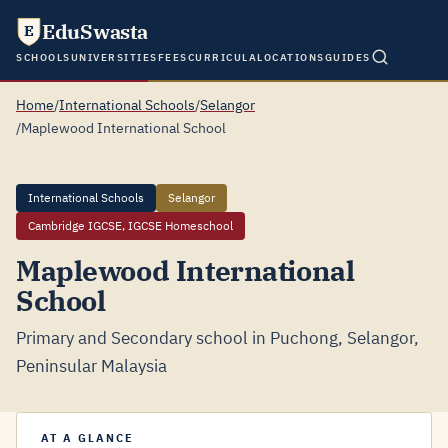
EduSwasta
E
SCHOOLS
UNIVERSITIES
FEES
CURRICULA
LOCATIONS
GUIDES
Home
/
International Schools
/
Selangor
/
Maplewood International School
International Schools
Selangor
Cambridge IGCSE, IGCSE Homeschool
Maplewood International
School
Primary and Secondary school in Puchong, Selangor,
Peninsular Malaysia
AT A GLANCE