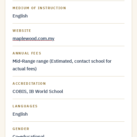
MEDIUM OF INSTRUCTION
English
WEBSITE
maplewood.com.my
ANNUAL FEES
Mid-Range range (Estimated, contact school for
actual fees)
ACCREDITATION
COBIS, IB World School
LANGUAGES
English
GENDER
Co-educational