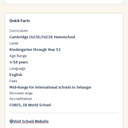
Quick Facts
Curriculum
Cambridge IGCSE/IGCSE Homeschool
Level
Kindergarten through Year 13
Age Range
3-18 years
Language
English
Fees
Mid-Range for international schools in Selangor
Estimated range
Accreditation
COBIS, IB World School
Visit School Website