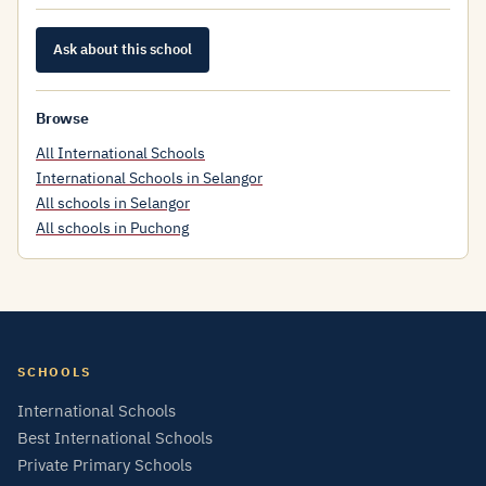
Ask about this school
Browse
All International Schools
International Schools in Selangor
All schools in Selangor
All schools in Puchong
SCHOOLS
International Schools
Best International Schools
Private Primary Schools