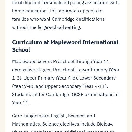
flexibility and personalised pacing associated with
home education. This approach appeals to
families who want Cambridge qualifications
without the large-school setting.
Curriculum at Maplewood International
School
Maplewood covers Preschool through Year 11
across five stages: Preschool, Lower Primary (Year
1-3), Upper Primary (Year 4-6), Lower Secondary
(Year 7-8), and Upper Secondary (Year 9-11).
Students sit for Cambridge IGCSE examinations at
Year 11.
Core subjects are English, Science, and
Mathematics. Science electives include Biology,