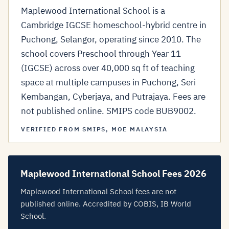
Maplewood International School is a
Cambridge IGCSE homeschool-hybrid centre in
Puchong, Selangor, operating since 2010. The
school covers Preschool through Year 11
(IGCSE) across over 40,000 sq ft of teaching
space at multiple campuses in Puchong, Seri
Kembangan, Cyberjaya, and Putrajaya. Fees are
not published online. SMIPS code BUB9002.
VERIFIED FROM SMIPS, MOE MALAYSIA
Maplewood International School Fees 2026
Maplewood International School fees are not
published online. Accredited by COBIS, IB World
School.