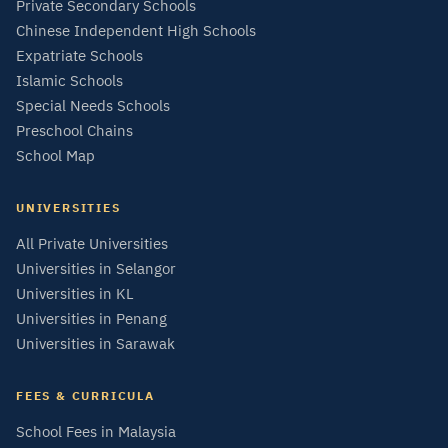
Private Secondary Schools
Chinese Independent High Schools
Expatriate Schools
Islamic Schools
Special Needs Schools
Preschool Chains
School Map
UNIVERSITIES
All Private Universities
Universities in Selangor
Universities in KL
Universities in Penang
Universities in Sarawak
FEES & CURRICULA
School Fees in Malaysia