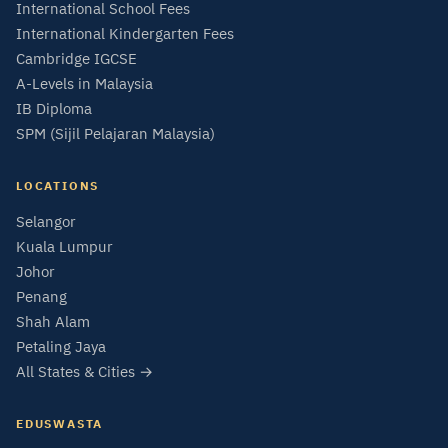
International School Fees
International Kindergarten Fees
Cambridge IGCSE
A-Levels in Malaysia
IB Diploma
SPM (Sijil Pelajaran Malaysia)
LOCATIONS
Selangor
Kuala Lumpur
Johor
Penang
Shah Alam
Petaling Jaya
All States & Cities →
EDUSWASTA