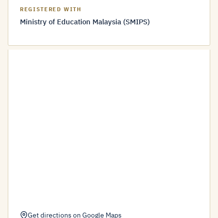
REGISTERED WITH
Ministry of Education Malaysia (SMIPS)
Get directions on Google Maps