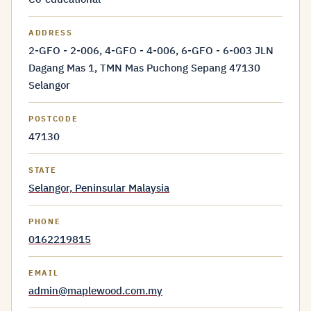
ADDRESS
2-GFO - 2-006, 4-GFO - 4-006, 6-GFO - 6-003 JLN
Dagang Mas 1, TMN Mas Puchong Sepang 47130
Selangor
POSTCODE
47130
STATE
Selangor, Peninsular Malaysia
PHONE
0162219815
EMAIL
admin@maplewood.com.my