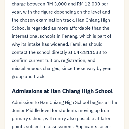
charge between RM 3,000 and RM 12,000 per
year, with the figure depending on the level and
the chosen examination track. Han Chiang High
School is regarded as more affordable than the
international schools in Penang, which is part of
why its intake has widened. Families should
contact the school directly at 04-2811533 to
confirm current tuition, registration, and
miscellaneous charges, since these vary by year
group and track.
Admissions at Han Chiang High School
Admission to Han Chiang High School begins at the
Junior Middle level for students moving up from
primary school, with entry also possible at later
points subject to assessment. Applicants select