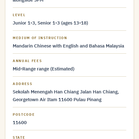
LEVEL
Junior 1-3, Senior 1-3 (ages 13-18)
MEDIUM OF INSTRUCTION
Mandarin Chinese with English and Bahasa Malaysia
ANNUAL FEES
Mid-Range range (Estimated)
ADDRESS
Sekolah Menengah Han Chiang Jalan Han Chiang,
Georgetown Air Itam 11600 Pulau Pinang
POSTCODE
11600
STATE