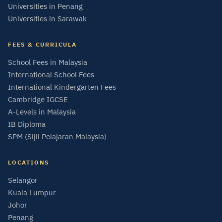
Universities in Penang
Universities in Sarawak
FEES & CURRICULA
School Fees in Malaysia
International School Fees
International Kindergarten Fees
Cambridge IGCSE
A-Levels in Malaysia
IB Diploma
SPM (Sijil Pelajaran Malaysia)
LOCATIONS
Selangor
Kuala Lumpur
Johor
Penang