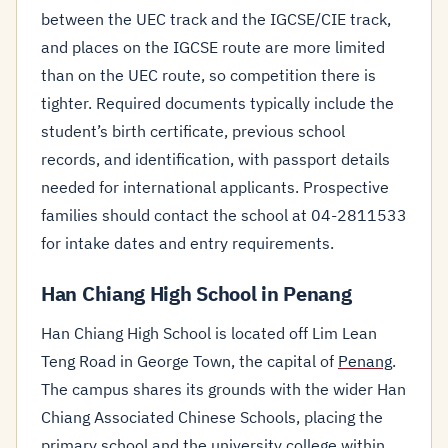
between the UEC track and the IGCSE/CIE track,
and places on the IGCSE route are more limited
than on the UEC route, so competition there is
tighter. Required documents typically include the
student’s birth certificate, previous school
records, and identification, with passport details
needed for international applicants. Prospective
families should contact the school at 04-2811533
for intake dates and entry requirements.
Han Chiang High School in Penang
Han Chiang High School is located off Lim Lean
Teng Road in George Town, the capital of
Penang
.
The campus shares its grounds with the wider Han
Chiang Associated Chinese Schools, placing the
primary school and the university college within