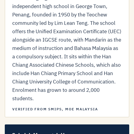
independent high school in George Town,
Penang, founded in 1950 by the Teochew
community led by Lim Lean Teng. The school
offers the Unified Examination Certificate (UEC)
alongside an IGCSE route, with Mandarin as the
medium of instruction and Bahasa Malaysia as
a compulsory subject. It sits within the Han
Chiang Associated Chinese Schools, which also
include Han Chiang Primary School and Han
Chiang University College of Communication.
Enrolment has grown to around 2,000
students.
VERIFIED FROM SMIPS, MOE MALAYSIA