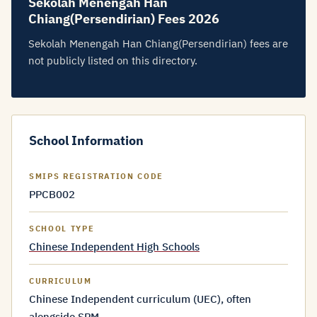
Sekolah Menengah Han
Chiang(Persendirian) Fees 2026
Sekolah Menengah Han Chiang(Persendirian) fees are
not publicly listed on this directory.
School Information
SMIPS REGISTRATION CODE
PPCB002
SCHOOL TYPE
Chinese Independent High Schools
CURRICULUM
Chinese Independent curriculum (UEC), often
alongside SPM