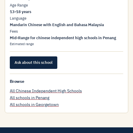
Age Range
13-18 years
Language
Mandarin Chinese with English and Bahasa Malaysia
Fees
Mid-Range for chinese independent high schools in Penang
Estimated range
Ask about this school
Browse
All Chinese Independent High Schools
All schools in Penang
All schools in Georgetown