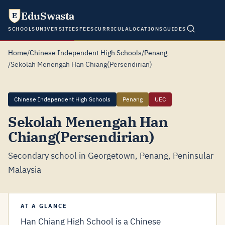
EduSwasta
E
SCHOOLS
UNIVERSITIES
FEES
CURRICULA
LOCATIONS
GUIDES
Home
/
Chinese Independent High Schools
/
Penang
/
Sekolah Menengah Han Chiang(Persendirian)
Chinese Independent High Schools
Penang
UEC
Sekolah Menengah Han
Chiang(Persendirian)
Secondary school in Georgetown, Penang, Peninsular
Malaysia
AT A GLANCE
Han Chiang High School is a Chinese