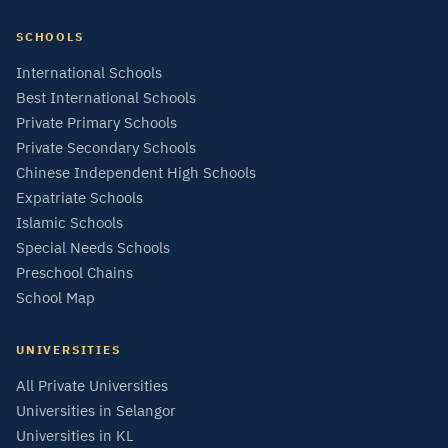
SCHOOLS
International Schools
Best International Schools
Private Primary Schools
Private Secondary Schools
Chinese Independent High Schools
Expatriate Schools
Islamic Schools
Special Needs Schools
Preschool Chains
School Map
UNIVERSITIES
All Private Universities
Universities in Selangor
Universities in KL