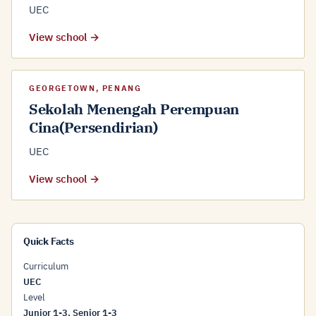
UEC
View school →
GEORGETOWN, PENANG
Sekolah Menengah Perempuan
Cina(Persendirian)
UEC
View school →
Quick Facts
Curriculum
UEC
Level
Junior 1-3, Senior 1-3