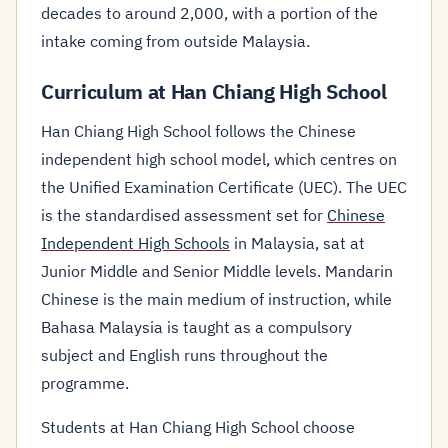
decades to around 2,000, with a portion of the
intake coming from outside Malaysia.
Curriculum at Han Chiang High School
Han Chiang High School follows the Chinese
independent high school model, which centres on
the Unified Examination Certificate (UEC). The UEC
is the standardised assessment set for
Chinese
Independent High Schools
in Malaysia, sat at
Junior Middle and Senior Middle levels. Mandarin
Chinese is the main medium of instruction, while
Bahasa Malaysia is taught as a compulsory
subject and English runs throughout the
programme.
Students at Han Chiang High School choose