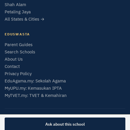
Shah Alam
Petaling Jaya
All States & Cities →
EDUSWASTA
Parent Guides
Search Schools
About Us
Contact
Privacy Policy
EduAgama.my: Sekolah Agama
MyUPU.my: Kemasukan IPTA
MyTVET.my: TVET & Kemahiran
© 2026 EduSwasta — Private School & University Directory Malaysia
Data from SMIPS (MOE Malaysia) and MQA Malaysian Qualifications Register.
Ask about this school