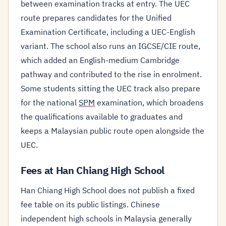
between examination tracks at entry. The UEC
route prepares candidates for the Unified
Examination Certificate, including a UEC-English
variant. The school also runs an IGCSE/CIE route,
which added an English-medium Cambridge
pathway and contributed to the rise in enrolment.
Some students sitting the UEC track also prepare
for the national
SPM
examination, which broadens
the qualifications available to graduates and
keeps a Malaysian public route open alongside the
UEC.
Fees at Han Chiang High School
Han Chiang High School does not publish a fixed
fee table on its public listings. Chinese
independent high schools in Malaysia generally