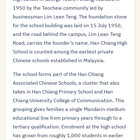
1950 by the Teochew community led by
businessman Lim Lean Teng. The foundation stone
for the school building was laid on 15 July 1950,
and the road behind the campus, Lim Lean Teng
Road, carries the founder’s name. Han Chiang High
School is counted among the earliest private
Chinese schools established in Malaysia.
The school forms part of the Han Chiang
Associated Chinese Schools, a cluster that also
takes in Han Chiang Primary School and Han
Chiang University College of Communication. This
grouping gives families a single Mandarin-medium
educational line from primary years through to a
tertiary qualification. Enrolment at the high school
has grown from roughly 1,000 students in earlier