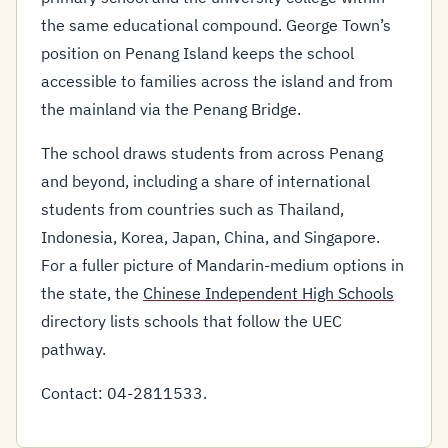
the same educational compound. George Town’s
position on Penang Island keeps the school
accessible to families across the island and from
the mainland via the Penang Bridge.
The school draws students from across Penang
and beyond, including a share of international
students from countries such as Thailand,
Indonesia, Korea, Japan, China, and Singapore.
For a fuller picture of Mandarin-medium options in
the state, the
Chinese Independent High Schools
directory lists schools that follow the UEC
pathway.
Contact: 04-2811533.