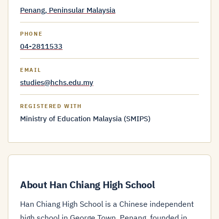
Penang, Peninsular Malaysia
PHONE
04-2811533
EMAIL
studies@hchs.edu.my
REGISTERED WITH
Ministry of Education Malaysia (SMIPS)
About Han Chiang High School
Han Chiang High School is a Chinese independent
high school in George Town, Penang, founded in