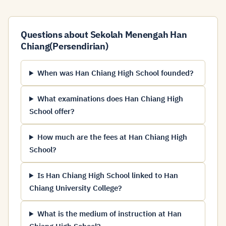
Questions about Sekolah Menengah Han
Chiang(Persendirian)
When was Han Chiang High School founded?
What examinations does Han Chiang High
School offer?
How much are the fees at Han Chiang High
School?
Is Han Chiang High School linked to Han
Chiang University College?
What is the medium of instruction at Han