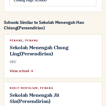
Chiang High School?
Schools Similar to Sekolah Menengah Han
Chiang(Persendirian)
PENANG, PENANG
Sekolah Menengah Chung
Ling(Persendirian)
UEC
View school →
BUKIT MERTAJAM, PENANG
Sekolah Menengah Jit
Sin(Persendirian)