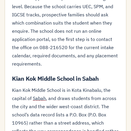
level. Because the school carries UEC, SPM, and
IGCSE tracks, prospective families should ask
which combination suits the student when they
enquire. The school does not run an online
application portal, so the first step is to contact
the office on 088-216520 for the current intake
calendar, required documents, and any placement
requirements.
Kian Kok Middle School in Sabah
Kian Kok Middle School is in Kota Kinabalu, the
capital of
Sabah
, and draws students from across
the city and the wider west-coast district. The
school’s data record lists a P.O. Box (P.O. Box
10965) rather than a street address, which