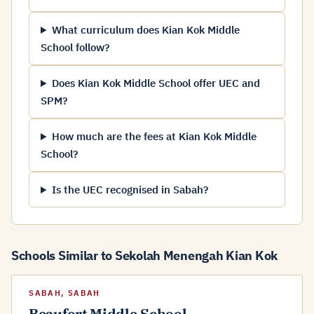
What curriculum does Kian Kok Middle
School follow?
Does Kian Kok Middle School offer UEC and
SPM?
How much are the fees at Kian Kok Middle
School?
Is the UEC recognised in Sabah?
Schools Similar to Sekolah Menengah Kian Kok
SABAH, SABAH
Beaufort Middle School