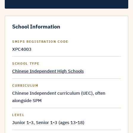
School Information
SMIPS REGISTRATION CODE
XPC4003
SCHOOL TYPE
Chinese Independent High Schools
CURRICULUM
Chinese Independent curriculum (UEC), often
alongside SPM
LEVEL
Junior 1-3, Senior 1-3 (ages 13-18)