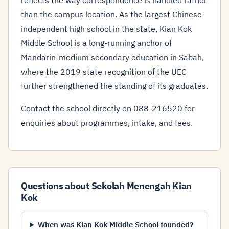
reflects the way correspondence is handled rather
than the campus location. As the largest Chinese
independent high school in the state, Kian Kok
Middle School is a long-running anchor of
Mandarin-medium secondary education in Sabah,
where the 2019 state recognition of the UEC
further strengthened the standing of its graduates.
Contact the school directly on 088-216520 for
enquiries about programmes, intake, and fees.
Questions about Sekolah Menengah Kian
Kok
When was Kian Kok Middle School founded?