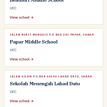
UEC
View school →
JALAN BUKIT MANGGIS P.O BOX 142 PAPAR, SABAH
Papar Middle School
UEC
View school →
JALAN SILAM P.O.BOX 60246 LAHAD DATU, SABAH
Sekolah Menengah Lahad Datu
UEC
View school →