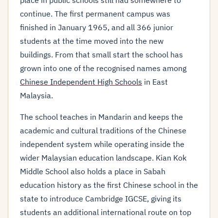
place in public schools still had somewhere to
continue. The first permanent campus was
finished in January 1965, and all 366 junior
students at the time moved into the new
buildings. From that small start the school has
grown into one of the recognised names among
Chinese Independent High Schools
in East
Malaysia.
The school teaches in Mandarin and keeps the
academic and cultural traditions of the Chinese
independent system while operating inside the
wider Malaysian education landscape. Kian Kok
Middle School also holds a place in Sabah
education history as the first Chinese school in the
state to introduce Cambridge IGCSE, giving its
students an additional international route on top