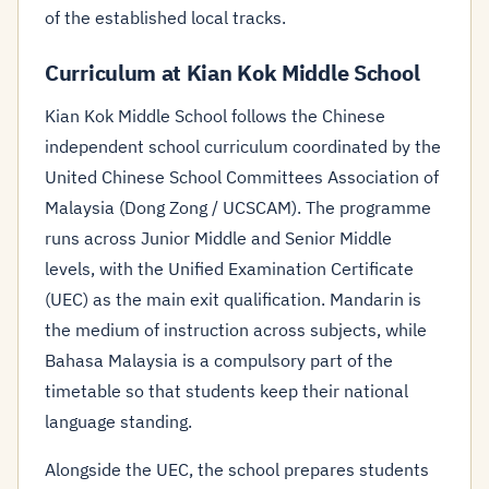
of the established local tracks.
Curriculum at Kian Kok Middle School
Kian Kok Middle School follows the Chinese
independent school curriculum coordinated by the
United Chinese School Committees Association of
Malaysia (Dong Zong / UCSCAM). The programme
runs across Junior Middle and Senior Middle
levels, with the Unified Examination Certificate
(UEC) as the main exit qualification. Mandarin is
the medium of instruction across subjects, while
Bahasa Malaysia is a compulsory part of the
timetable so that students keep their national
language standing.
Alongside the UEC, the school prepares students