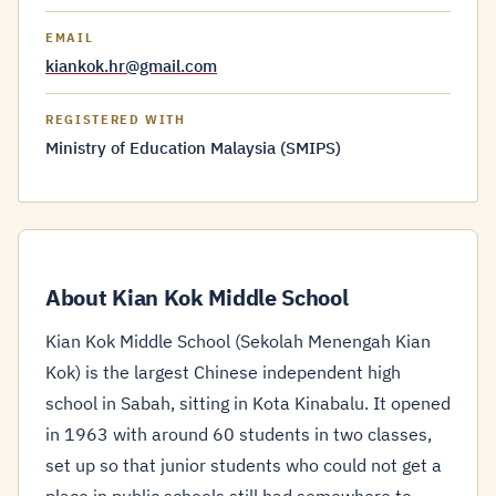
EMAIL
kiankok.hr@gmail.com
REGISTERED WITH
Ministry of Education Malaysia (SMIPS)
About Kian Kok Middle School
Kian Kok Middle School (Sekolah Menengah Kian
Kok) is the largest Chinese independent high
school in Sabah, sitting in Kota Kinabalu. It opened
in 1963 with around 60 students in two classes,
set up so that junior students who could not get a