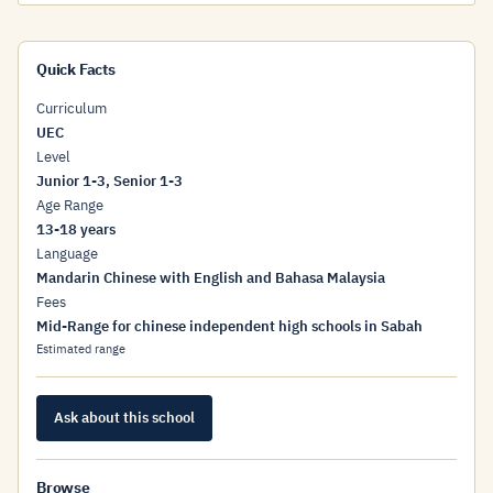
Quick Facts
Curriculum
UEC
Level
Junior 1-3, Senior 1-3
Age Range
13-18 years
Language
Mandarin Chinese with English and Bahasa Malaysia
Fees
Mid-Range for chinese independent high schools in Sabah
Estimated range
Ask about this school
Browse