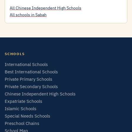
All Chinese Independent High Schools
All schools in Sabah
SCHOOLS
International Schools
Best International Schools
Private Primary Schools
Private Secondary Schools
Chinese Independent High Schools
Expatriate Schools
Islamic Schools
Special Needs Schools
Preschool Chains
School Map