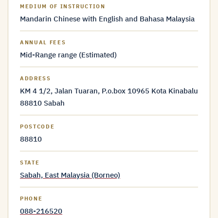
MEDIUM OF INSTRUCTION
Mandarin Chinese with English and Bahasa Malaysia
ANNUAL FEES
Mid-Range range (Estimated)
ADDRESS
KM 4 1/2, Jalan Tuaran, P.o.box 10965 Kota Kinabalu
88810 Sabah
POSTCODE
88810
STATE
Sabah, East Malaysia (Borneo)
PHONE
088-216520