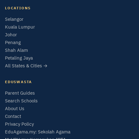
LOCATIONS
Selangor
Kuala Lumpur
Johor
Penang
Shah Alam
Petaling Jaya
All States & Cities →
EDUSWASTA
Parent Guides
Search Schools
About Us
Contact
Privacy Policy
EduAgama.my: Sekolah Agama