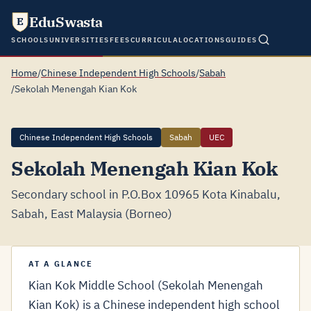
EduSwasta
E
SCHOOLS
UNIVERSITIES
FEES
CURRICULA
LOCATIONS
GUIDES
Home
/
Chinese Independent High Schools
/
Sabah
/
Sekolah Menengah Kian Kok
Chinese Independent High Schools
Sabah
UEC
Sekolah Menengah Kian Kok
Secondary school in P.O.Box 10965 Kota Kinabalu,
Sabah, East Malaysia (Borneo)
AT A GLANCE
Kian Kok Middle School (Sekolah Menengah
Kian Kok) is a Chinese independent high school