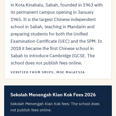
in Kota Kinabalu, Sabah, founded in 1963 with
its permanent campus opening in January
1965. It is the largest Chinese independent
school in Sabah, teaching in Mandarin and
preparing students for both the Unified
Examination Certificate (UEC) and the SPM. In
2018 it became the first Chinese school in
Sabah to introduce Cambridge IGCSE. The
school does not publish fees online.
VERIFIED FROM SMIPS, MOE MALAYSIA
Sekolah Menengah Kian Kok Fees 2026
Sekolah Menengah Kian Kok fees: The school does
not publish fees online.