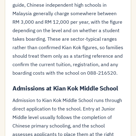
guide, Chinese independent high schools in
Malaysia generally charge somewhere between
RM 3,000 and RM 12,000 per year, with the figure
depending on the level and on whether a student
takes boarding. These are sector-typical ranges
rather than confirmed Kian Kok figures, so families
should treat them only as a starting reference and
confirm the current tuition, registration, and any
boarding costs with the school on 088-216520.
Admissions at Kian Kok Middle School
Admission to Kian Kok Middle School runs through
direct application to the school. Entry at Junior
Middle level usually follows the completion of
Chinese primary schooling, and the school
assesses applicants to place them at the right