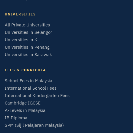
UNIVERSITIES
All Private Universities
Universities in Selangor
Universities in KL
Universities in Penang
Universities in Sarawak
FEES & CURRICULA
School Fees in Malaysia
International School Fees
International Kindergarten Fees
Cambridge IGCSE
A-Levels in Malaysia
IB Diploma
SPM (Sijil Pelajaran Malaysia)