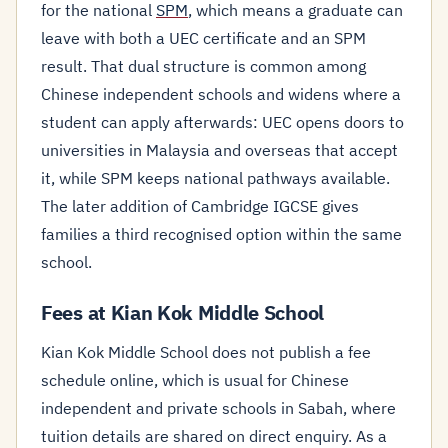
for the national
SPM
, which means a graduate can
leave with both a UEC certificate and an SPM
result. That dual structure is common among
Chinese independent schools and widens where a
student can apply afterwards: UEC opens doors to
universities in Malaysia and overseas that accept
it, while SPM keeps national pathways available.
The later addition of Cambridge IGCSE gives
families a third recognised option within the same
school.
Fees at Kian Kok Middle School
Kian Kok Middle School does not publish a fee
schedule online, which is usual for Chinese
independent and private schools in Sabah, where
tuition details are shared on direct enquiry. As a