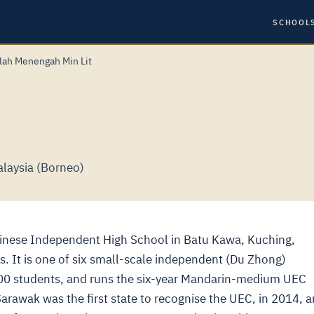
SCHOOL
lah Menengah Min Lit
laysia (Borneo)
hinese Independent High School in Batu Kawa, Kuching,
. It is one of six small-scale independent (Du Zhong)
300 students, and runs the six-year Mandarin-medium UEC
Sarawak was the first state to recognise the UEC, in 2014, 