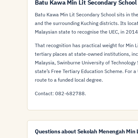
Batu Kawa Min Lit Secondary School
Batu Kawa Min Lit Secondary School sits in the
and the surrounding Kuching districts. Its loc
Malaysian state to recognise the UEC, in 2014
That recognition has practical weight for Min 
tertiary places at state-owned institutions, in
Malaysia, Swinburne University of Technology
state’s Free Tertiary Education Scheme. For a U
route to a funded local degree.
Contact: 082-682788.
Questions about Sekolah Menengah Min L