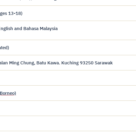
ages 13-18)
nglish and Bahasa Malaysia
ated)
Jalan Ming Chung, Batu Kawa. Kuching 93250 Sarawak
(Borneo)