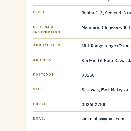
Junior 1-3, Senior 1-3 (
LEVEL
Mandarin Chinese with E
MEDIUM OF
INSTRUCTION
Mid-Range range (Estim
ANNUAL FEES
Sm Min Lit Batu Kawa, 
ADDRESS
93250
POSTCODE
Sarawak, East Malaysia 
STATE
082682788
PHONE
sm.minlit@gmail.com
EMAIL