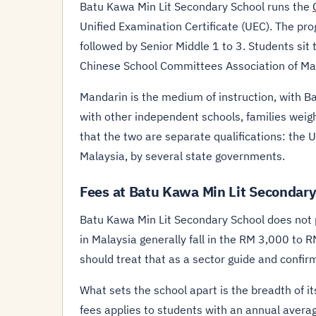
Batu Kawa Min Lit Secondary School runs the
Unified Examination Certificate (UEC). The pro
followed by Senior Middle 1 to 3. Students sit 
Chinese School Committees Association of Ma
Mandarin is the medium of instruction, with 
with other independent schools, families weig
that the two are separate qualifications: the 
Malaysia, by several state governments.
Fees at Batu Kawa Min Lit Secondary
Batu Kawa Min Lit Secondary School does not pu
in Malaysia generally fall in the RM 3,000 to
should treat that as a sector guide and confirm
What sets the school apart is the breadth of it
fees applies to students with an annual avera