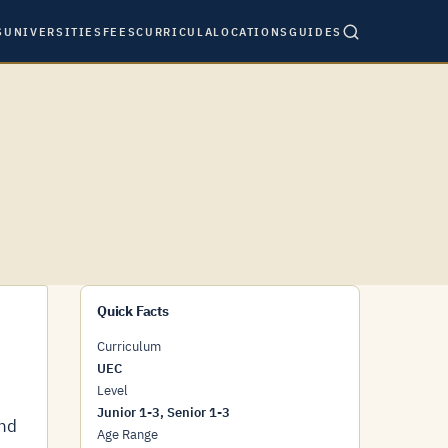
S
UNIVERSITIES
FEES
CURRICULA
LOCATIONS
GUIDES
Quick Facts
Curriculum
UEC
Level
Junior 1-3, Senior 1-3
and
Age Range