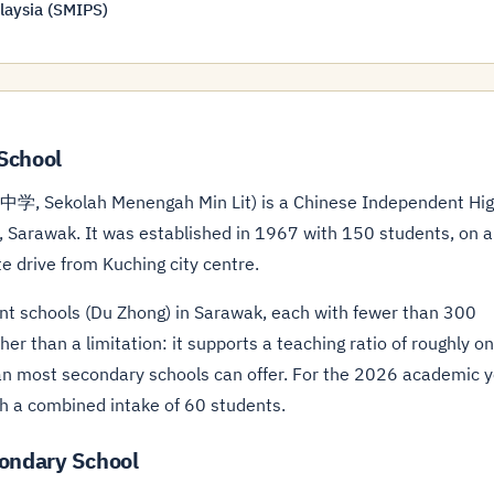
laysia (SMIPS)
School
学, Sekolah Menengah Min Lit) is a Chinese Independent Hi
, Sarawak. It was established in 1967 with 150 students, on a
te drive from Kuching city centre.
ent schools (Du Zhong) in Sarawak, each with fewer than 300
ther than a limitation: it supports a teaching ratio of roughly o
than most secondary schools can offer. For the 2026 academic 
h a combined intake of 60 students.
condary School