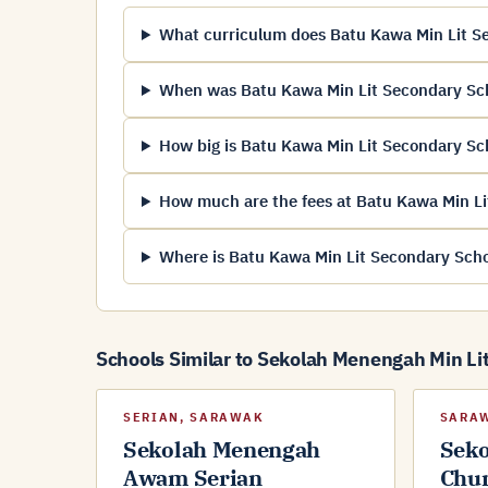
What curriculum does Batu Kawa Min Lit Se
When was Batu Kawa Min Lit Secondary Sc
How big is Batu Kawa Min Lit Secondary Sc
How much are the fees at Batu Kawa Min Li
Where is Batu Kawa Min Lit Secondary Scho
Schools Similar to Sekolah Menengah Min Li
SERIAN, SARAWAK
SARA
Sekolah Menengah
Sek
Awam Serian
Chu