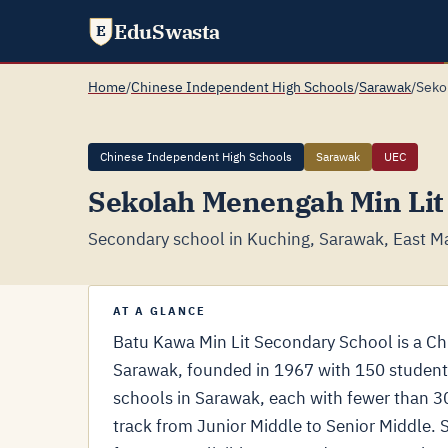
EduSwasta
E
Home
/
Chinese Independent High Schools
/
Sarawak
/
Seko
Chinese Independent High Schools
Sarawak
UEC
Sekolah Menengah Min Lit
Secondary school in Kuching, Sarawak, East Ma
AT A GLANCE
Batu Kawa Min Lit Secondary School is a C
Sarawak, founded in 1967 with 150 students
schools in Sarawak, each with fewer than 
track from Junior Middle to Senior Middle. 