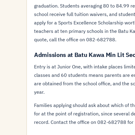
graduation. Students averaging 80 to 84.99 rece
school receive full tuition waivers, and student
apply for a Sports Excellence Scholarship wor
teachers at ten primary schools in the Batu Kaw
quote, call the office on 082-682788.
Admissions at Batu Kawa Min Lit Se
Entry is at Junior One, with intake places limi
classes and 60 students means parents are en
are obtained from the school office, and the 
year.
Families applying should ask about which of t
for at the point of registration, since several
record. Contact the office on 082-682788 for