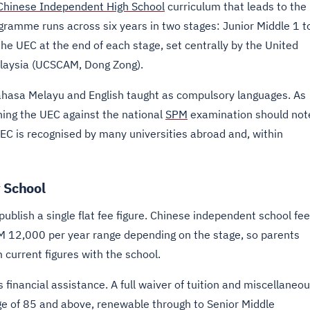
Chinese Independent High School
curriculum that leads to the
gramme runs across six years in two stages: Junior Middle 1 t
the UEC at the end of each stage, set centrally by the United
laysia (UCSCAM, Dong Zong).
Bahasa Melayu and English taught as compulsory languages. As
hing the UEC against the national
SPM
examination should not
UEC is recognised by many universities abroad and, within
 School
blish a single flat fee figure. Chinese independent school fe
 RM 12,000 per year range depending on the stage, so parents
 current figures with the school.
s financial assistance. A full waiver of tuition and miscellaneo
ge of 85 and above, renewable through to Senior Middle