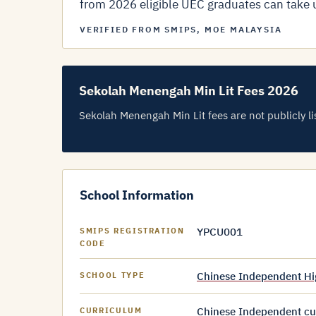
from 2026 eligible UEC graduates can take up
VERIFIED FROM SMIPS, MOE MALAYSIA
Sekolah Menengah Min Lit Fees 2026
Sekolah Menengah Min Lit fees are not publicly lis
School Information
YPCU001
SMIPS REGISTRATION
CODE
Chinese Independent Hi
SCHOOL TYPE
Chinese Independent cur
CURRICULUM