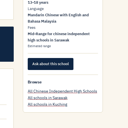
13-18 years
Language
Mandarin Chinese with English and
Bahasa Malaysia
Fees
Mid-Range for chinese independent
high schools in Sarawak
Estimated range
Ask about this school
Browse
All Chinese Independent High Schools
All schools in Sarawak
All schools in Kuching