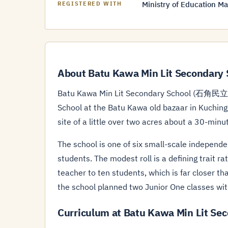
Ministry of Education Ma
REGISTERED WITH
About Batu Kawa Min Lit Secondary 
Batu Kawa Min Lit Secondary School (石角民立中
School at the Batu Kawa old bazaar in Kuching
site of a little over two acres about a 30-minu
The school is one of six small-scale independ
students. The modest roll is a defining trait ra
teacher to ten students, which is far closer 
the school planned two Junior One classes wit
Curriculum at Batu Kawa Min Lit Se