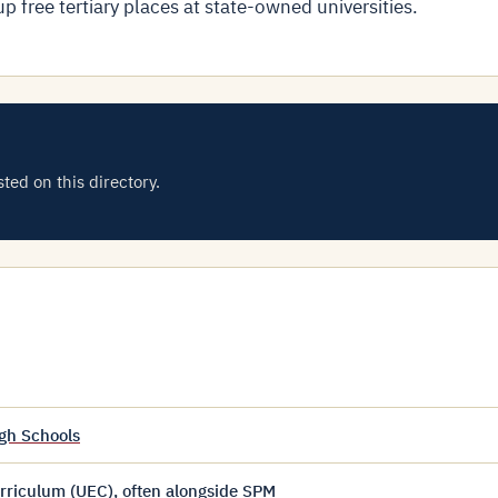
 free tertiary places at state-owned universities.
ted on this directory.
gh Schools
riculum (UEC), often alongside SPM