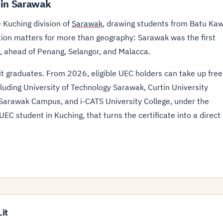
 in Sarawak
 Kuching division of
Sarawak
, drawing students from Batu Ka
ation matters for more than geography: Sarawak was the first
, ahead of Penang, Selangor, and Malacca.
Lit graduates. From 2026, eligible UEC holders can take up free
cluding University of Technology Sarawak, Curtin University
 Sarawak Campus, and i-CATS University College, under the
EC student in Kuching, that turns the certificate into a direct
it