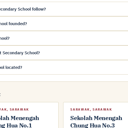
condary School follow?
hool founded?
hool?
t Secondary School?
ol located?
t
WAK, SARAWAK
SARAWAK, SARAWAK
olah Menengah
Sekolah Menengah
ng Hua No.1
Chung Hua No.3