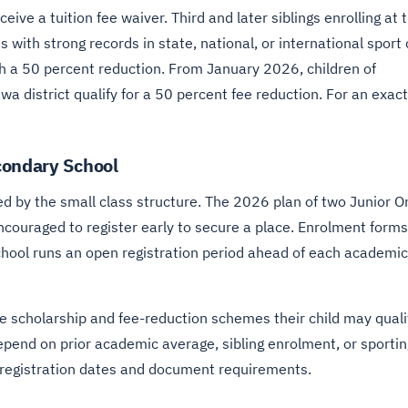
ive a tuition fee waiver. Third and later siblings enrolling at 
s with strong records in state, national, or international sport
th a 50 percent reduction. From January 2026, children of
a district qualify for a 50 percent fee reduction. For an exact
condary School
ted by the small class structure. The 2026 plan of two Junior O
couraged to register early to secure a place. Enrolment forms
school runs an open registration period ahead of each academic
he scholarship and fee-reduction schemes their child may quali
 depend on prior academic average, sibling enrolment, or sportin
 registration dates and document requirements.