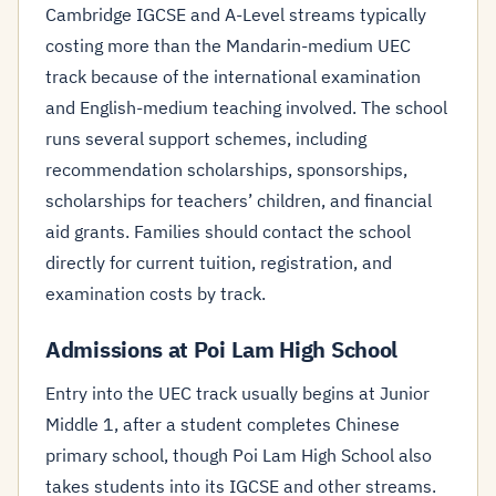
Cambridge IGCSE and A-Level streams typically
costing more than the Mandarin-medium UEC
track because of the international examination
and English-medium teaching involved. The school
runs several support schemes, including
recommendation scholarships, sponsorships,
scholarships for teachers’ children, and financial
aid grants. Families should contact the school
directly for current tuition, registration, and
examination costs by track.
Admissions at Poi Lam High School
Entry into the UEC track usually begins at Junior
Middle 1, after a student completes Chinese
primary school, though Poi Lam High School also
takes students into its IGCSE and other streams.