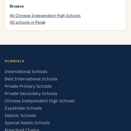
Browse
All Chinese Independent High Schools
All schools in Perak
SCHOOLS
International Schools
Best International Schools
Private Primary Schools
Private Secondary Schools
Chinese Independent High Schools
Expatriate Schools
Islamic Schools
Special Needs Schools
Preschool Chains