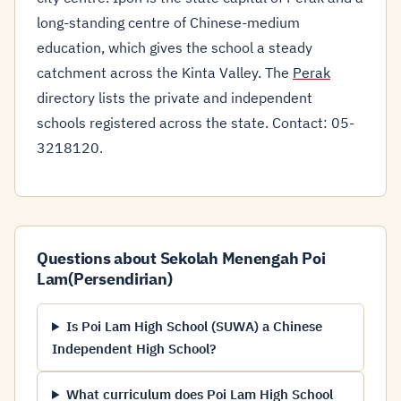
long-standing centre of Chinese-medium
education, which gives the school a steady
catchment across the Kinta Valley. The
Perak
directory lists the private and independent
schools registered across the state. Contact: 05-
3218120.
Questions about Sekolah Menengah Poi
Lam(Persendirian)
Is Poi Lam High School (SUWA) a Chinese
Independent High School?
What curriculum does Poi Lam High School