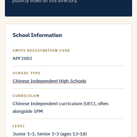
publicly listed on this directory.
School Information
SMIPS REGISTRATION CODE
APF2002
SCHOOL TYPE
Chinese Independent High Schools
CURRICULUM
Chinese Independent curriculum (UEC), often
alongside SPM
LEVEL
Junior 1-3, Senior 1-3 (ages 13-18)