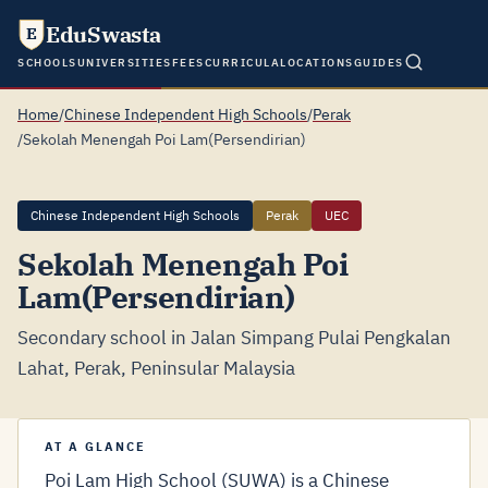
EduSwasta
E
SCHOOLS
UNIVERSITIES
FEES
CURRICULA
LOCATIONS
GUIDES
Home
/
Chinese Independent High Schools
/
Perak
/
Sekolah Menengah Poi Lam(Persendirian)
Chinese Independent High Schools
Perak
UEC
Sekolah Menengah Poi
Lam(Persendirian)
Secondary school in Jalan Simpang Pulai Pengkalan
Lahat, Perak, Peninsular Malaysia
AT A GLANCE
Poi Lam High School (SUWA) is a Chinese