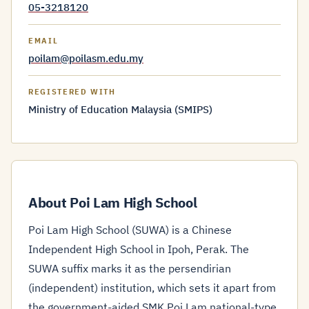
05-3218120
EMAIL
poilam@poilasm.edu.my
REGISTERED WITH
Ministry of Education Malaysia (SMIPS)
About Poi Lam High School
Poi Lam High School (SUWA) is a Chinese
Independent High School in Ipoh, Perak. The
SUWA suffix marks it as the persendirian
(independent) institution, which sets it apart from
the government-aided SMK Poi Lam national-type