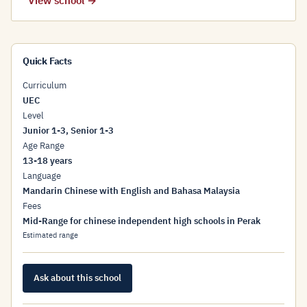
View school →
Quick Facts
Curriculum
UEC
Level
Junior 1-3, Senior 1-3
Age Range
13-18 years
Language
Mandarin Chinese with English and Bahasa Malaysia
Fees
Mid-Range for chinese independent high schools in Perak
Estimated range
Ask about this school