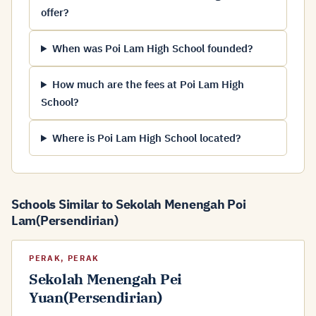
offer?
When was Poi Lam High School founded?
How much are the fees at Poi Lam High
School?
Where is Poi Lam High School located?
Schools Similar to Sekolah Menengah Poi
Lam(Persendirian)
PERAK, PERAK
Sekolah Menengah Pei
Yuan(Persendirian)