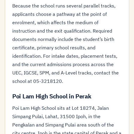
Because the school runs several parallel tracks,
applicants choose a pathway at the point of
enrolment, which affects the medium of
instruction and the exit qualification. Required
documents normally include the student’s birth
certificate, primary school results, and
identification. For intake dates, placement tests,
and the current admissions process across the
UEC, IGCSE, SPM, and A-Level tracks, contact the
school at 05-3218120.
Poi Lam High School in Perak
Poi Lam High School sits at Lot 18274, Jalan
Simpang Pulai, Lahat, 31500 Ipoh, in the
Pengkalan and Simpang Pulai area south of the
city centre. Ipoh is the state capital of Perak and a