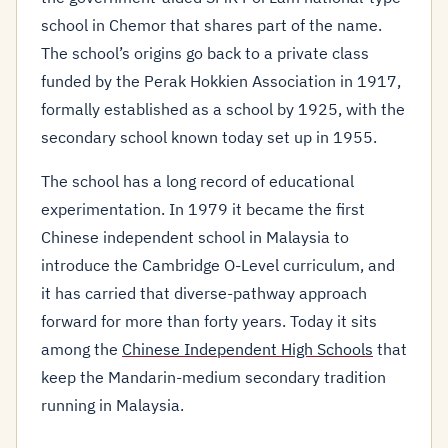
school in Chemor that shares part of the name.
The school’s origins go back to a private class
funded by the Perak Hokkien Association in 1917,
formally established as a school by 1925, with the
secondary school known today set up in 1955.
The school has a long record of educational
experimentation. In 1979 it became the first
Chinese independent school in Malaysia to
introduce the Cambridge O-Level curriculum, and
it has carried that diverse-pathway approach
forward for more than forty years. Today it sits
among the
Chinese Independent High Schools
that
keep the Mandarin-medium secondary tradition
running in Malaysia.