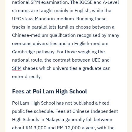
national SPM examination. The IGCSE and A-Level
streams are taught mainly in English, while the
UEC stays Mandarin-medium. Running these
tracks in parallel lets families choose between a
Chinese-medium qualification recognised by many
overseas universities and an English-medium
Cambridge pathway. For those weighing the
national route, the contrast between UEC and
SPM
shapes which universities a graduate can
enter directly.
Fees at Poi Lam High School
Poi Lam High School has not published a fixed
public fee schedule. Fees at Chinese Independent
High Schools in Malaysia generally fall between
about RM 3,000 and RM 12,000 a year, with the