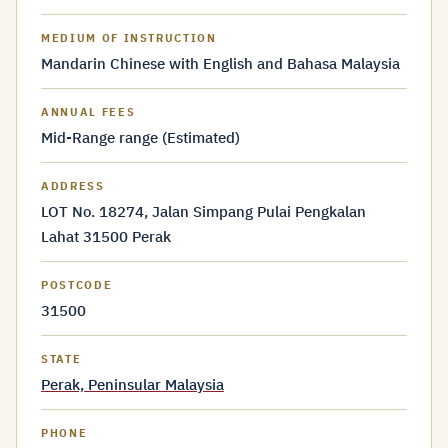
MEDIUM OF INSTRUCTION
Mandarin Chinese with English and Bahasa Malaysia
ANNUAL FEES
Mid-Range range (Estimated)
ADDRESS
LOT No. 18274, Jalan Simpang Pulai Pengkalan
Lahat 31500 Perak
POSTCODE
31500
STATE
Perak, Peninsular Malaysia
PHONE