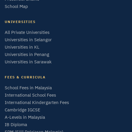
School Map
UNIVERSITIES
All Private Universities
Universities in Selangor
Universities in KL
Universities in Penang
Universities in Sarawak
FEES & CURRICULA
School Fees in Malaysia
International School Fees
International Kindergarten Fees
Cambridge IGCSE
A-Levels in Malaysia
IB Diploma
SPM (Sijil Pelajaran Malaysia)