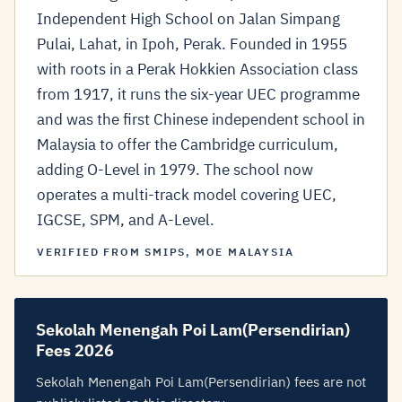
Independent High School on Jalan Simpang
Pulai, Lahat, in Ipoh, Perak. Founded in 1955
with roots in a Perak Hokkien Association class
from 1917, it runs the six-year UEC programme
and was the first Chinese independent school in
Malaysia to offer the Cambridge curriculum,
adding O-Level in 1979. The school now
operates a multi-track model covering UEC,
IGCSE, SPM, and A-Level.
VERIFIED FROM SMIPS, MOE MALAYSIA
Sekolah Menengah Poi Lam(Persendirian)
Fees 2026
Sekolah Menengah Poi Lam(Persendirian) fees are not