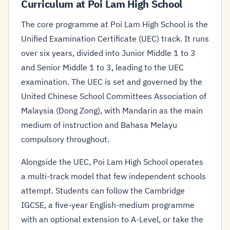
Curriculum at Poi Lam High School
The core programme at Poi Lam High School is the
Unified Examination Certificate (UEC) track. It runs
over six years, divided into Junior Middle 1 to 3
and Senior Middle 1 to 3, leading to the UEC
examination. The UEC is set and governed by the
United Chinese School Committees Association of
Malaysia (Dong Zong), with Mandarin as the main
medium of instruction and Bahasa Melayu
compulsory throughout.
Alongside the UEC, Poi Lam High School operates
a multi-track model that few independent schools
attempt. Students can follow the Cambridge
IGCSE, a five-year English-medium programme
with an optional extension to A-Level, or take the