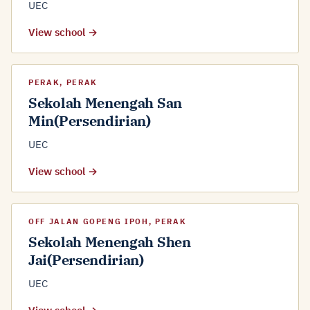
UEC
View school →
PERAK, PERAK
Sekolah Menengah San
Min(Persendirian)
UEC
View school →
OFF JALAN GOPENG IPOH, PERAK
Sekolah Menengah Shen
Jai(Persendirian)
UEC