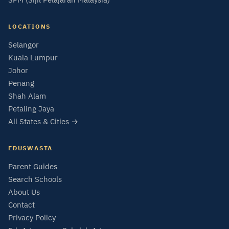
LOCATIONS
Selangor
Kuala Lumpur
Johor
Penang
Shah Alam
Petaling Jaya
All States & Cities →
EDUSWASTA
Parent Guides
Search Schools
About Us
Contact
Privacy Policy