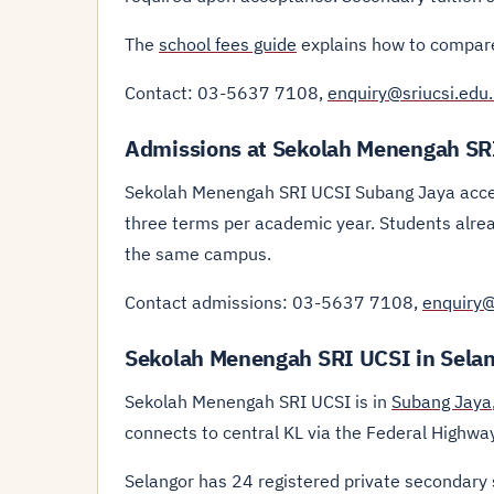
The
school fees guide
explains how to compare
Contact: 03-5637 7108,
enquiry@sriucsi.edu
Admissions at Sekolah Menengah SR
Sekolah Menengah SRI UCSI Subang Jaya accep
three terms per academic year. Students alre
the same campus.
Contact admissions: 03-5637 7108,
enquiry@
Sekolah Menengah SRI UCSI in Sela
Sekolah Menengah SRI UCSI is in
Subang Jaya
connects to central KL via the Federal Highw
Selangor has 24 registered private secondary 