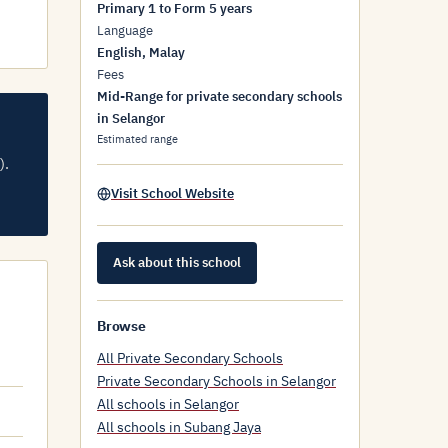
Primary 1 to Form 5 years
Language
English, Malay
Fees
Mid-Range for private secondary schools
in Selangor
Estimated range
).
Visit School Website
Ask about this school
Browse
All Private Secondary Schools
Private Secondary Schools in Selangor
All schools in Selangor
All schools in Subang Jaya