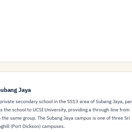
Subang Jaya
rivate secondary school in the SS13 area of Subang Jaya, par
 the school to UCSI University, providing a through-line from
n the same group. The Subang Jaya campus is one of three Sri
ghill (Port Dickson) campuses.