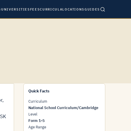
S
UNIVERSITIES
FEES
CURRICULA
LOCATIONS
GUIDES
Quick Facts
r,
Curriculum
National School Curriculum/Cambridge
Level
HSK
Form 1-5
Age Range