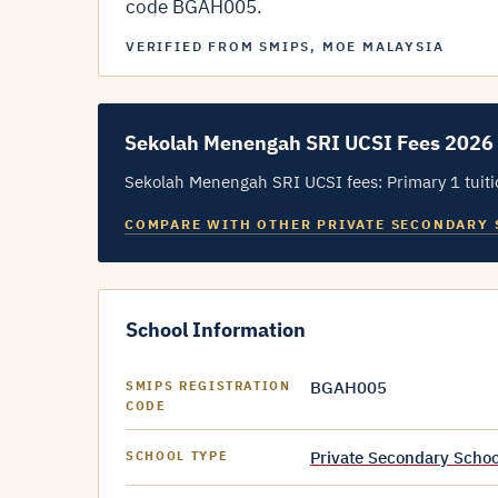
code BGAH005.
VERIFIED FROM SMIPS, MOE MALAYSIA
Sekolah Menengah SRI UCSI Fees 2026
Sekolah Menengah SRI UCSI fees: Primary 1 tuitio
COMPARE WITH OTHER PRIVATE SECONDARY
School Information
BGAH005
SMIPS REGISTRATION
CODE
Private Secondary Schoo
SCHOOL TYPE