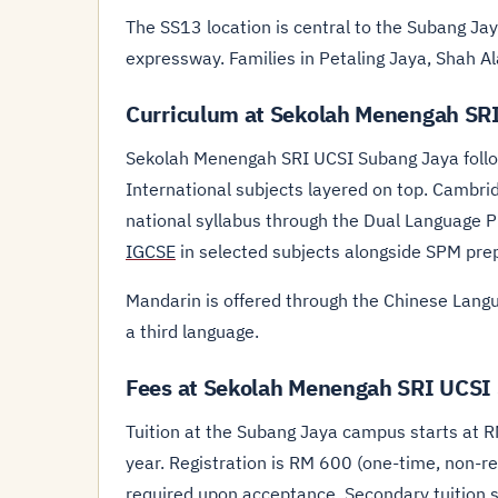
The SS13 location is central to the Subang Ja
expressway. Families in Petaling Jaya, Shah Al
Curriculum at Sekolah Menengah SR
Sekolah Menengah SRI UCSI Subang Jaya follo
International subjects layered on top. Cambri
national syllabus through the Dual Language 
IGCSE
in selected subjects alongside SPM pre
Mandarin is offered through the Chinese Langu
a third language.
Fees at Sekolah Menengah SRI UCSI
Tuition at the Subang Jaya campus starts at 
year. Registration is RM 600 (one-time, non-re
required upon acceptance. Secondary tuition 