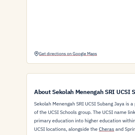
Get directions on Google Maps
About Sekolah Menengah SRI UCSI 
Sekolah Menengah SRI UCSI Subang Jaya is a p
of the UCSI Schools group. The UCSI name links
primary education into higher education withi
UCSI locations, alongside the
Cheras
and Sprin