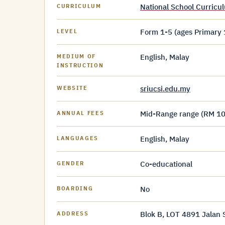
National School Curric
CURRICULUM
Form 1-5 (ages Primary 
LEVEL
English, Malay
MEDIUM OF
INSTRUCTION
sriucsi.edu.my
WEBSITE
Mid-Range range (RM 10
ANNUAL FEES
English, Malay
LANGUAGES
Co-educational
GENDER
No
BOARDING
Blok B, LOT 4891 Jalan
ADDRESS