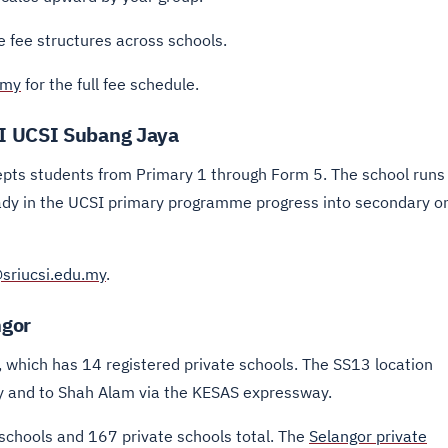
 fee structures across schools.
.my
for the full fee schedule.
I UCSI Subang Jaya
ts students from Primary 1 through Form 5. The school runs
ady in the UCSI primary programme progress into secondary o
sriucsi.edu.my
.
ngor
, which has 14 registered private schools. The SS13 location
ay and to Shah Alam via the KESAS expressway.
schools and 167 private schools total. The
Selangor private