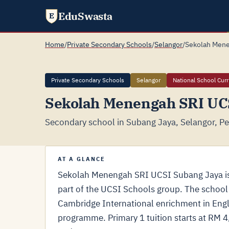
EduSwasta
E
Home
/
Private Secondary Schools
/
Selangor
/
Sekolah Mene
Private Secondary Schools
Selangor
National School Cur
Sekolah Menengah SRI UC
Secondary school in Subang Jaya, Selangor, Pe
AT A GLANCE
Sekolah Menengah SRI UCSI Subang Jaya is 
part of the UCSI Schools group. The school
Cambridge International enrichment in Engl
programme. Primary 1 tuition starts at RM 