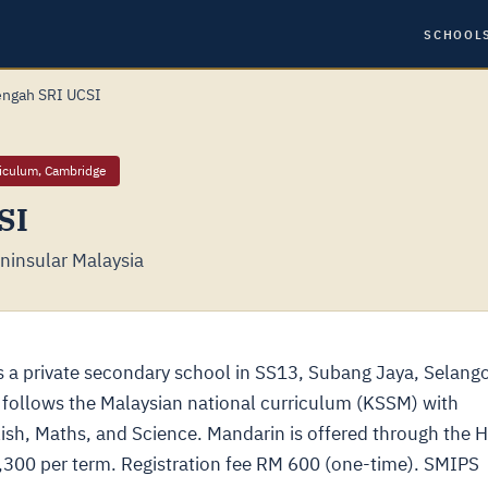
SCHOOL
ngah SRI UCSI
riculum, Cambridge
SI
ninsular Malaysia
a private secondary school in SS13, Subang Jaya, Selango
 follows the Malaysian national curriculum (KSSM) with
ish, Maths, and Science. Mandarin is offered through the 
4,300 per term. Registration fee RM 600 (one-time). SMIPS