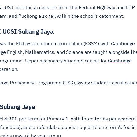
ya-USJ corridor, accessible from the Federal Highway and LDP
am, and Puchong also fall within the school’s catchment.
I UCSI Subang Jaya
ws the Malaysian national curriculum (KSSM) with Cambridge
dge English, Mathematics, and Science are taught alongside th
Programme. Upper secondary students can sit for
Cambridge
paration.
age Proficiency Programme (HSK), giving students certificatio
 Subang Jaya
RM 4,300 per term for Primary 1, with three terms per academi
fundable), and a refundable deposit equal to one term’s fee is
scales upward by year group.