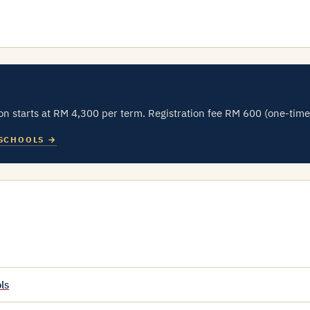
n starts at RM 4,300 per term. Registration fee RM 600 (one-time
 SCHOOLS →
ls