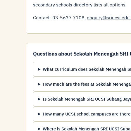
secondary schools directory
lists all options.
Contact: 03-5637 7108,
enquiry@sriucsi.edu
Questions about Sekolah Menengah SRI
What curriculum does Sekolah Menengah SR
How much are the fees at Sekolah Meneng
Is Sekolah Menengah SRI UCSI Subang Jaya 
How many UCSI school campuses are there
Where is Sekolah Menengah SRI UCSI Suban