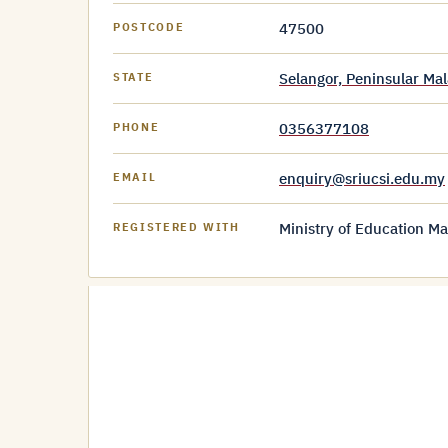
47500
POSTCODE
Selangor, Peninsular Mal
STATE
0356377108
PHONE
enquiry@sriucsi.edu.my
EMAIL
Ministry of Education Ma
REGISTERED WITH