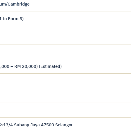
ulum/Cambridge
1 to Form 5)
,000 – RM 20,000) (Estimated)
 Ss13/4 Subang Jaya 47500 Selangor