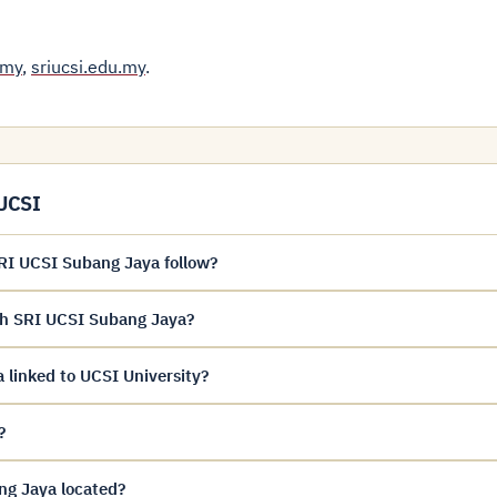
.my
,
sriucsi.edu.my
.
 UCSI
I UCSI Subang Jaya follow?
ah SRI UCSI Subang Jaya?
linked to UCSI University?
?
g Jaya located?