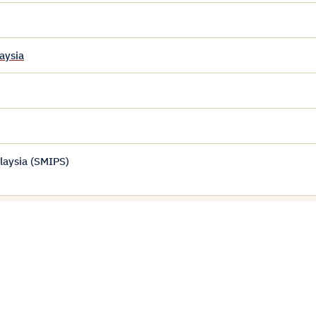
aysia
laysia (SMIPS)