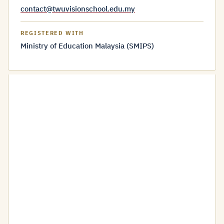
contact@twuvisionschool.edu.my
REGISTERED WITH
Ministry of Education Malaysia (SMIPS)