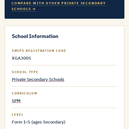
COMPARE WITH OTHER PRIVATE SECONDARY
SCHOOLS →
School Information
SMIPS REGISTRATION CODE
XGA3005
SCHOOL TYPE
Private Secondary Schools
CURRICULUM
SPM
LEVEL
Form 1-5 (ages Secondary)