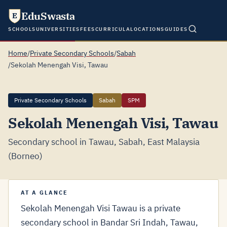
EduSwasta
E
SCHOOLS
UNIVERSITIES
FEES
CURRICULA
LOCATIONS
GUIDES
Home
/
Private Secondary Schools
/
Sabah
/
Sekolah Menengah Visi, Tawau
Private Secondary Schools
Sabah
SPM
Sekolah Menengah Visi, Tawau
Secondary school in Tawau, Sabah, East Malaysia
(Borneo)
AT A GLANCE
Sekolah Menengah Visi Tawau is a private
secondary school in Bandar Sri Indah, Tawau,