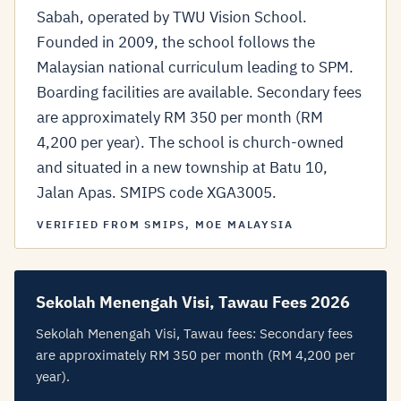
Sabah, operated by TWU Vision School.
Founded in 2009, the school follows the
Malaysian national curriculum leading to SPM.
Boarding facilities are available. Secondary fees
are approximately RM 350 per month (RM
4,200 per year). The school is church-owned
and situated in a new township at Batu 10,
Jalan Apas. SMIPS code XGA3005.
VERIFIED FROM SMIPS, MOE MALAYSIA
Sekolah Menengah Visi, Tawau Fees 2026
Sekolah Menengah Visi, Tawau fees: Secondary fees
are approximately RM 350 per month (RM 4,200 per
year).