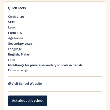
Quick Facts
Curriculum
SPM
Level
Form 1-5
Age Range
Secondary years
Language
English, Malay
Fees
Mid-Range for private secondary schools in Sabah
Estimated range
Visit School Website
Ask about this school