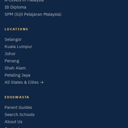
IB Diploma
SPM (Sijil Pelajaran Malaysia)
LOCATIONS
Selangor
Kuala Lumpur
Johor
Penang
Shah Alam
Petaling Jaya
All States & Cities →
EDUSWASTA
Parent Guides
Search Schools
About Us