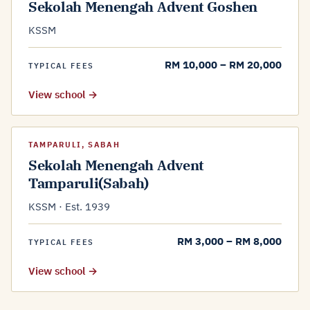
Sekolah Menengah Advent Goshen
KSSM
RM 10,000 – RM 20,000
TYPICAL FEES
View school →
TAMPARULI, SABAH
Sekolah Menengah Advent
Tamparuli(Sabah)
KSSM · Est. 1939
RM 3,000 – RM 8,000
TYPICAL FEES
View school →