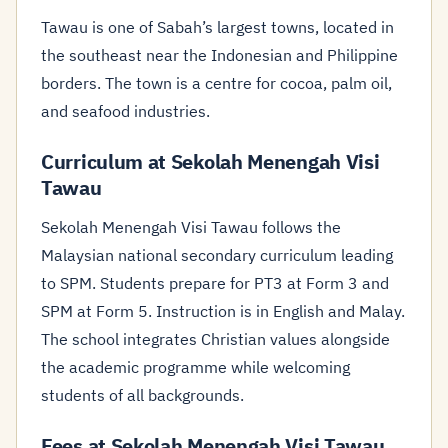
Tawau is one of Sabah’s largest towns, located in
the southeast near the Indonesian and Philippine
borders. The town is a centre for cocoa, palm oil,
and seafood industries.
Curriculum at Sekolah Menengah Visi
Tawau
Sekolah Menengah Visi Tawau follows the
Malaysian national secondary curriculum leading
to SPM. Students prepare for PT3 at Form 3 and
SPM at Form 5. Instruction is in English and Malay.
The school integrates Christian values alongside
the academic programme while welcoming
students of all backgrounds.
Fees at Sekolah Menengah Visi Tawau