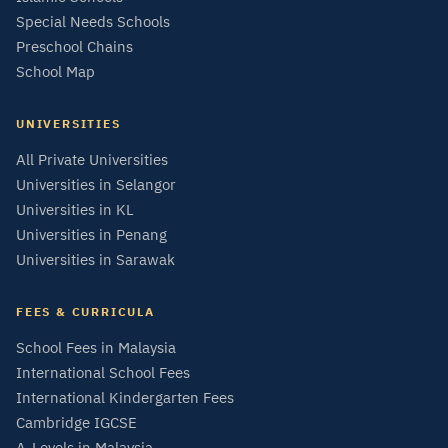
Special Needs Schools
Preschool Chains
School Map
UNIVERSITIES
All Private Universities
Universities in Selangor
Universities in KL
Universities in Penang
Universities in Sarawak
FEES & CURRICULA
School Fees in Malaysia
International School Fees
International Kindergarten Fees
Cambridge IGCSE
A-Levels in Malaysia