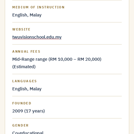
MEDIUM OF INSTRUCTION
English, Malay
WEBSITE
twuvisionschool.edu.my
ANNUAL FEES
Mid-Range range (RM 10,000 – RM 20,000)
(Estimated)
LANGUAGES
English, Malay
FOUNDED
2009 (17 years)
GENDER
Co-educational