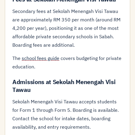
Secondary fees at Sekolah Menengah Visi Tawau
are approximately RM 350 per month (around RM
4,200 per year), positioning it as one of the most
affordable private secondary schools in Sabah.
Boarding fees are additional.
The
school fees guide
covers budgeting for private
education.
Admissions at Sekolah Menengah Visi
Tawau
Sekolah Menengah Visi Tawau accepts students
for Form 1 through Form 5. Boarding is available.
Contact the school for intake dates, boarding
availability, and entry requirements.