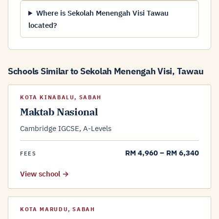
Where is Sekolah Menengah Visi Tawau
located?
Schools Similar to Sekolah Menengah Visi, Tawau
KOTA KINABALU, SABAH
Maktab Nasional
Cambridge IGCSE, A-Levels
RM 4,960 – RM 6,340
FEES
View school →
KOTA MARUDU, SABAH