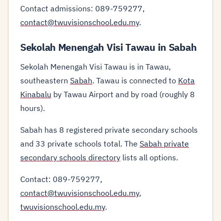
Contact admissions: 089-759277,
contact@twuvisionschool.edu.my
.
Sekolah Menengah Visi Tawau in Sabah
Sekolah Menengah Visi Tawau is in Tawau,
southeastern
Sabah
. Tawau is connected to
Kota
Kinabalu
by Tawau Airport and by road (roughly 8
hours).
Sabah has 8 registered private secondary schools
and 33 private schools total. The
Sabah private
secondary schools directory
lists all options.
Contact: 089-759277,
contact@twuvisionschool.edu.my
,
twuvisionschool.edu.my
.