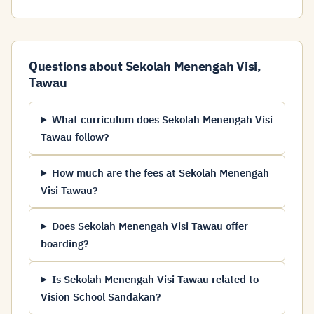
Questions about Sekolah Menengah Visi,
Tawau
What curriculum does Sekolah Menengah Visi
Tawau follow?
How much are the fees at Sekolah Menengah
Visi Tawau?
Does Sekolah Menengah Visi Tawau offer
boarding?
Is Sekolah Menengah Visi Tawau related to
Vision School Sandakan?