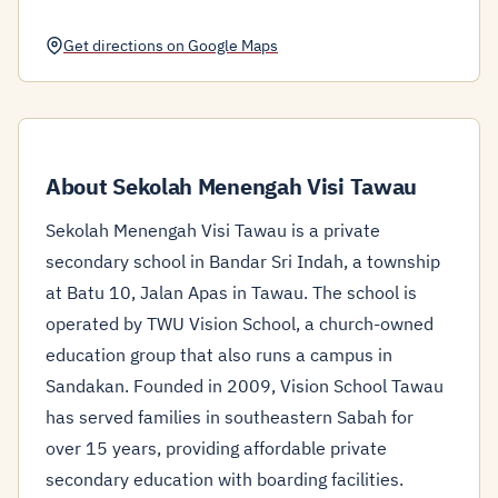
Get directions on Google Maps
About Sekolah Menengah Visi Tawau
Sekolah Menengah Visi Tawau is a private
secondary school in Bandar Sri Indah, a township
at Batu 10, Jalan Apas in Tawau. The school is
operated by TWU Vision School, a church-owned
education group that also runs a campus in
Sandakan. Founded in 2009, Vision School Tawau
has served families in southeastern Sabah for
over 15 years, providing affordable private
secondary education with boarding facilities.