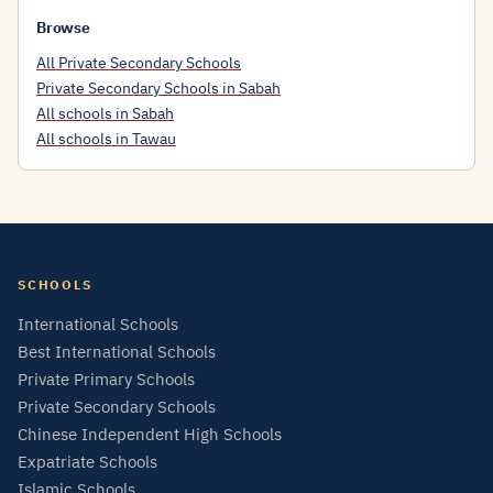
Browse
All Private Secondary Schools
Private Secondary Schools in Sabah
All schools in Sabah
All schools in Tawau
SCHOOLS
International Schools
Best International Schools
Private Primary Schools
Private Secondary Schools
Chinese Independent High Schools
Expatriate Schools
Islamic Schools