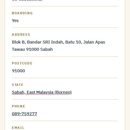
BOARDING
Yes
ADDRESS
Blok B, Bandar SRI Indah, Batu 10, Jalan Apas
Tawau 91000 Sabah
POSTCODE
91000
STATE
Sabah, East Malaysia (Borneo)
PHONE
089-759277
EMAIL