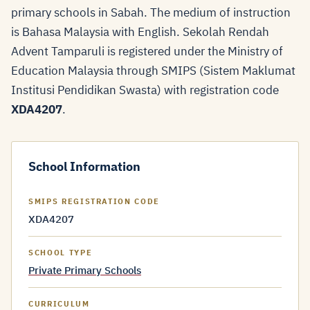
primary schools in Sabah. The medium of instruction
is Bahasa Malaysia with English. Sekolah Rendah
Advent Tamparuli is registered under the Ministry of
Education Malaysia through SMIPS (Sistem Maklumat
Institusi Pendidikan Swasta) with registration code
XDA4207
.
School Information
SMIPS REGISTRATION CODE
XDA4207
SCHOOL TYPE
Private Primary Schools
CURRICULUM