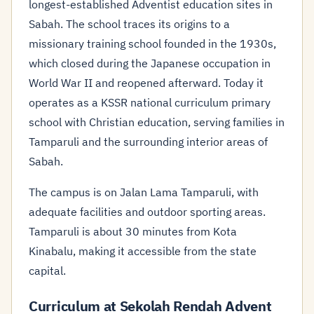
longest-established Adventist education sites in
Sabah. The school traces its origins to a
missionary training school founded in the 1930s,
which closed during the Japanese occupation in
World War II and reopened afterward. Today it
operates as a KSSR national curriculum primary
school with Christian education, serving families in
Tamparuli and the surrounding interior areas of
Sabah.
The campus is on Jalan Lama Tamparuli, with
adequate facilities and outdoor sporting areas.
Tamparuli is about 30 minutes from Kota
Kinabalu, making it accessible from the state
capital.
Curriculum at Sekolah Rendah Advent