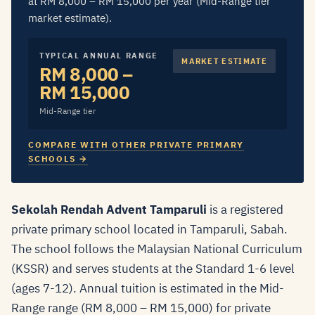
at RM 8,000 – RM 15,000 per year (Mid-Range tier
market estimate).
TYPICAL ANNUAL RANGE
MARKET ESTIMATE
RM 8,000 –
RM 15,000
Mid-Range tier
COMPARE WITH OTHER PRIVATE PRIMARY
SCHOOLS →
Sekolah Rendah Advent Tamparuli
is a registered
private primary school located in Tamparuli, Sabah.
The school follows the Malaysian National Curriculum
(KSSR) and serves students at the Standard 1-6 level
(ages 7-12). Annual tuition is estimated in the Mid-
Range range (RM 8,000 – RM 15,000) for private