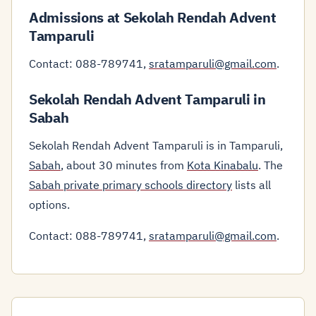
Admissions at Sekolah Rendah Advent
Tamparuli
Contact: 088-789741,
sratamparuli@gmail.com
.
Sekolah Rendah Advent Tamparuli in
Sabah
Sekolah Rendah Advent Tamparuli is in Tamparuli,
Sabah
, about 30 minutes from
Kota Kinabalu
. The
Sabah private primary schools directory
lists all
options.
Contact: 088-789741,
sratamparuli@gmail.com
.