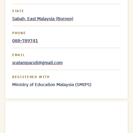
STATE
Sabah, East Malaysia (Borneo)
PHONE
088-789741
EMAIL
sratamparuli@gmail.com
REGISTERED WITH
Ministry of Education Malaysia (SMIPS)