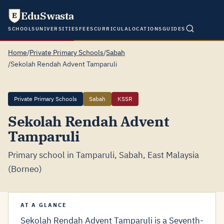
EduSwasta
E
SCHOOLS
UNIVERSITIES
FEES
CURRICULA
LOCATIONS
GUIDES
Home
/
Private Primary Schools
/
Sabah
/
Sekolah Rendah Advent Tamparuli
Private Primary Schools
Sabah
KSSR
Sekolah Rendah Advent
Tamparuli
Primary school in Tamparuli, Sabah, East Malaysia
(Borneo)
AT A GLANCE
Sekolah Rendah Advent Tamparuli is a Seventh-