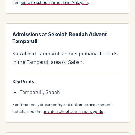
our
guide to school curricula in Malaysia
.
Admissions at Sekolah Rendah Advent
Tamparuli
SR Advent Tamparuli admits primary students
in the Tamparuli area of Sabah.
Key Points
Tamparuli, Sabah
For timelines, documents, and entrance assessment
details, see the
private school admissions guide
.