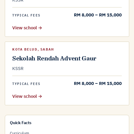
RM 8,000 – RM 15,000
TYPICAL FEES
View school →
KOTA BELUD, SABAH
Sekolah Rendah Advent Gaur
KSSR
RM 8,000 – RM 15,000
TYPICAL FEES
View school →
Quick Facts
Curriculum