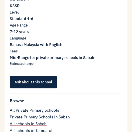
KSSR
Level
Standard 1-6
Age Range
7-12 years
Language
Bahasa Malaysia with English
Fees
Mid-Range for private primary schools in Sabah
Estimated range
Ask about this school
Browse
All Private Primary Schools
Private Primary Schools in Sabah
All schools in Sabah
All schools in Tamparuli