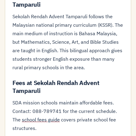
Tamparuli
Sekolah Rendah Advent Tamparuli follows the
Malaysian national primary curriculum (KSSR). The
main medium of instruction is Bahasa Malaysia,
but Mathematics, Science, Art, and Bible Studies
are taught in English. This bilingual approach gives
students stronger English exposure than many
rural primary schools in the area.
Fees at Sekolah Rendah Advent
Tamparuli
SDA mission schools maintain affordable fees.
Contact: 088-789741 for the current schedule.
The
school fees guide
covers private school fee
structures.