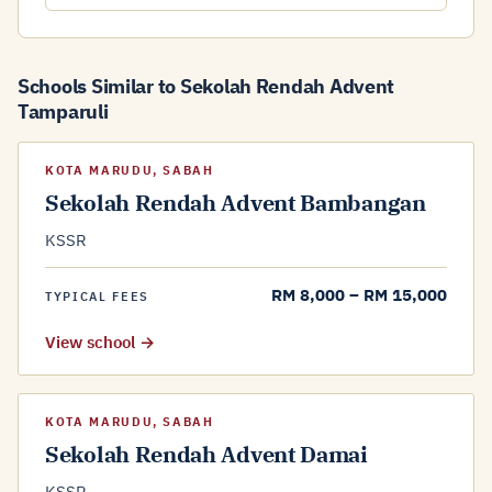
Schools Similar to Sekolah Rendah Advent
Tamparuli
KOTA MARUDU, SABAH
Sekolah Rendah Advent Bambangan
KSSR
RM 8,000 – RM 15,000
TYPICAL FEES
View school →
KOTA MARUDU, SABAH
Sekolah Rendah Advent Damai
KSSR