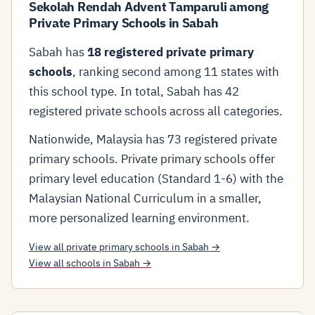
Sekolah Rendah Advent Tamparuli among
Private Primary Schools in Sabah
Sabah has
18 registered private primary
schools
, ranking second among 11 states with
this school type. In total, Sabah has 42
registered private schools across all categories.
Nationwide, Malaysia has 73 registered private
primary schools. Private primary schools offer
primary level education (Standard 1-6) with the
Malaysian National Curriculum in a smaller,
more personalized learning environment.
View all private primary schools in Sabah →
View all schools in Sabah →