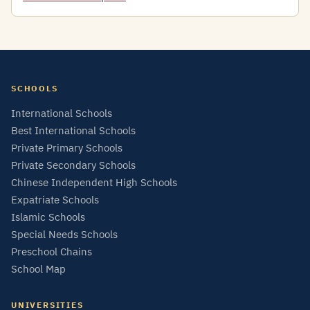
SCHOOLS
International Schools
Best International Schools
Private Primary Schools
Private Secondary Schools
Chinese Independent High Schools
Expatriate Schools
Islamic Schools
Special Needs Schools
Preschool Chains
School Map
UNIVERSITIES