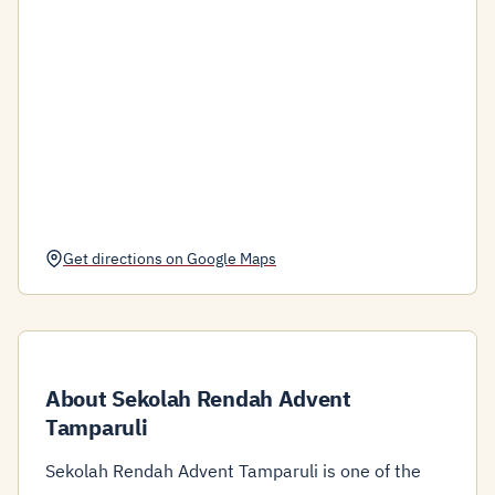
Get directions on Google Maps
About Sekolah Rendah Advent
Tamparuli
Sekolah Rendah Advent Tamparuli is one of the