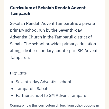
Curriculum at Sekolah Rendah Advent
Tamparuli
Sekolah Rendah Advent Tamparuli is a private
primary school run by the Seventh-day
Adventist Church in the Tamparuli district of
Sabah. The school provides primary education
alongside its secondary counterpart SM Advent
Tamparuli.
Highlights
Seventh-day Adventist school
Tamparuli, Sabah
Partner school to SM Advent Tamparuli
Compare how this curriculum differs from other options in