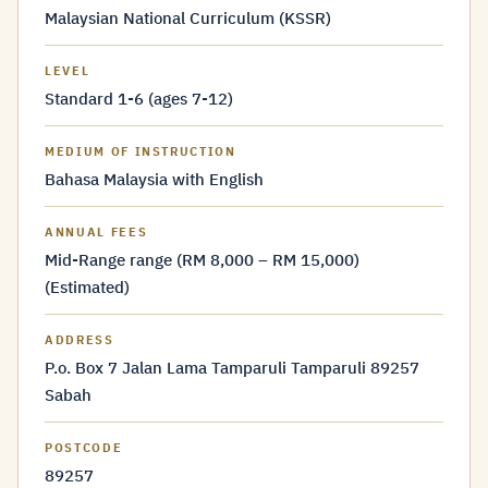
Malaysian National Curriculum (KSSR)
LEVEL
Standard 1-6 (ages 7-12)
MEDIUM OF INSTRUCTION
Bahasa Malaysia with English
ANNUAL FEES
Mid-Range range (RM 8,000 – RM 15,000)
(Estimated)
ADDRESS
P.o. Box 7 Jalan Lama Tamparuli Tamparuli 89257
Sabah
POSTCODE
89257