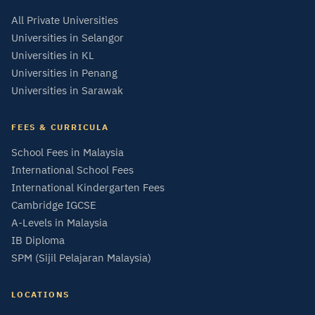
All Private Universities
Universities in Selangor
Universities in KL
Universities in Penang
Universities in Sarawak
FEES & CURRICULA
School Fees in Malaysia
International School Fees
International Kindergarten Fees
Cambridge IGCSE
A-Levels in Malaysia
IB Diploma
SPM (Sijil Pelajaran Malaysia)
LOCATIONS