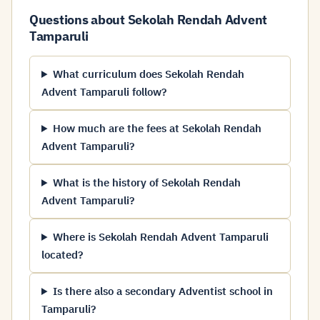
Questions about Sekolah Rendah Advent
Tamparuli
What curriculum does Sekolah Rendah
Advent Tamparuli follow?
How much are the fees at Sekolah Rendah
Advent Tamparuli?
What is the history of Sekolah Rendah
Advent Tamparuli?
Where is Sekolah Rendah Advent Tamparuli
located?
Is there also a secondary Adventist school in
Tamparuli?