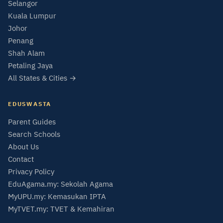
Selangor
Kuala Lumpur
Johor
Penang
Shah Alam
Petaling Jaya
All States & Cities →
EDUSWASTA
Parent Guides
Search Schools
About Us
Contact
Privacy Policy
EduAgama.my: Sekolah Agama
MyUPU.my: Kemasukan IPTA
MyTVET.my: TVET & Kemahiran