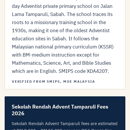
day Adventist private primary school on Jalan
Lama Tamparuli, Sabah. The school traces its
roots to a missionary training school in the
1930s, making it one of the oldest Adventist
education sites in Sabah. It follows the
Malaysian national primary curriculum (KSSR)
with BM-medium instruction except for
Mathematics, Science, Art, and Bible Studies
which are in English. SMIPS code XDA4207.
VERIFIED FROM SMIPS, MOE MALAYSIA
Sekolah Rendah Advent Tamparuli Fees
2026
Sekolah Rendah Advent Tamparuli fees are estimated