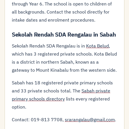
through Year 6. The school is open to children of
all backgrounds. Contact the school directly for
intake dates and enrolment procedures.
Sekolah Rendah SDA Rengalau in Sabah
Sekolah Rendah SDA Rengalau is in
Kota Belud
,
which has 3 registered private schools. Kota Belud
is a district in northern Sabah, known as a
gateway to Mount Kinabalu from the western side.
Sabah has 18 registered private primary schools
and 33 private schools total. The
Sabah private
primary schools directory
lists every registered
option.
Contact: 019-813 7708,
srarangalau@gmail.com
.