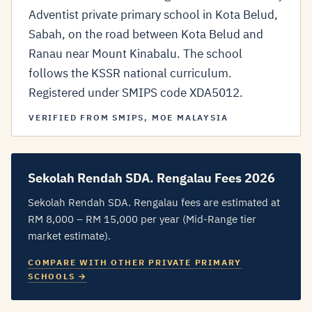
Adventist private primary school in Kota Belud,
Sabah, on the road between Kota Belud and
Ranau near Mount Kinabalu. The school
follows the KSSR national curriculum.
Registered under SMIPS code XDA5012.
VERIFIED FROM SMIPS, MOE MALAYSIA
Sekolah Rendah SDA. Rengalau Fees 2026
Sekolah Rendah SDA. Rengalau fees are estimated at
RM 8,000 – RM 15,000 per year (Mid-Range tier
market estimate).
COMPARE WITH OTHER PRIVATE PRIMARY
SCHOOLS →