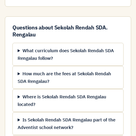
Questions about Sekolah Rendah SDA.
Rengalau
What curriculum does Sekolah Rendah SDA
Rengalau follow?
How much are the fees at Sekolah Rendah
SDA Rengalau?
Where is Sekolah Rendah SDA Rengalau
located?
Is Sekolah Rendah SDA Rengalau part of the
Adventist school network?