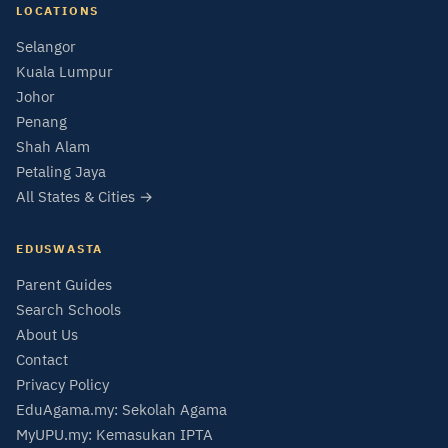
LOCATIONS
Selangor
Kuala Lumpur
Johor
Penang
Shah Alam
Petaling Jaya
All States & Cities →
EDUSWASTA
Parent Guides
Search Schools
About Us
Contact
Privacy Policy
EduAgama.my: Sekolah Agama
MyUPU.my: Kemasukan IPTA