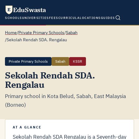
EduSwasta
E
SCHOOLS
UNIVERSITIES
FEES
CURRICULA
LOCATIONS
GUIDES
Home
/
Private Primary Schools
/
Sabah
/
Sekolah Rendah SDA. Rengalau
Private Primary Schools
Sabah
KSSR
Sekolah Rendah SDA.
Rengalau
Primary school in Kota Belud, Sabah, East Malaysia
(Borneo)
AT A GLANCE
Sekolah Rendah SDA Rengalau is a Seventh-day