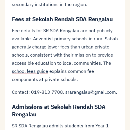
secondary institutions in the region.
Fees at Sekolah Rendah SDA Rengalau
Fee details for SR SDA Rengalau are not publicly
available. Adventist primary schools in rural Sabah
generally charge lower fees than urban private
schools, consistent with their mission to provide
accessible education to local communities. The
school fees guide
explains common fee
components at private schools.
Contact: 019-813 7708,
srarangalau@gmail.com
.
Admissions at Sekolah Rendah SDA
Rengalau
SR SDA Rengalau admits students from Year 1