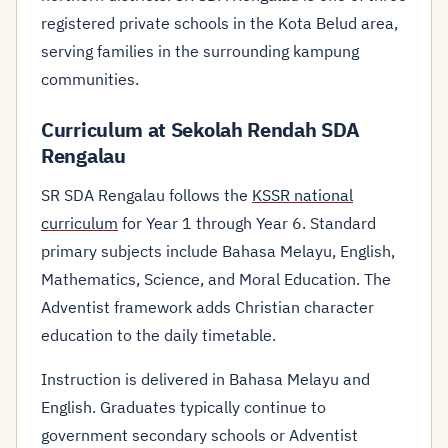
registered private schools in the Kota Belud area,
serving families in the surrounding kampung
communities.
Curriculum at Sekolah Rendah SDA
Rengalau
SR SDA Rengalau follows the
KSSR national
curriculum
for Year 1 through Year 6. Standard
primary subjects include Bahasa Melayu, English,
Mathematics, Science, and Moral Education. The
Adventist framework adds Christian character
education to the daily timetable.
Instruction is delivered in Bahasa Melayu and
English. Graduates typically continue to
government secondary schools or Adventist