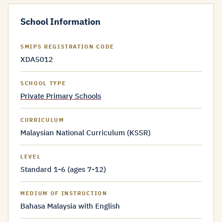
School Information
SMIPS REGISTRATION CODE
XDA5012
SCHOOL TYPE
Private Primary Schools
CURRICULUM
Malaysian National Curriculum (KSSR)
LEVEL
Standard 1-6 (ages 7-12)
MEDIUM OF INSTRUCTION
Bahasa Malaysia with English