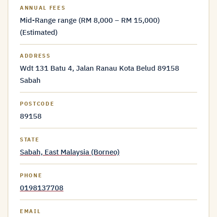
ANNUAL FEES
Mid-Range range (RM 8,000 – RM 15,000)
(Estimated)
ADDRESS
Wdt 131 Batu 4, Jalan Ranau Kota Belud 89158
Sabah
POSTCODE
89158
STATE
Sabah, East Malaysia (Borneo)
PHONE
0198137708
EMAIL