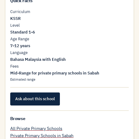
Quick Facts
Curriculum
KSSR
Level
Standard 1-6
Age Range
7-12 years
Language
Bahasa Malaysia with English
Fees
Mid-Range for private primary schools in Sabah
Estimated range
Ask about this school
Browse
All Private Primary Schools
Private Primary Schools in Sabah