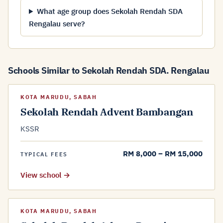
What age group does Sekolah Rendah SDA
Rengalau serve?
Schools Similar to Sekolah Rendah SDA. Rengalau
KOTA MARUDU, SABAH
Sekolah Rendah Advent Bambangan
KSSR
RM 8,000 – RM 15,000
TYPICAL FEES
View school →
KOTA MARUDU, SABAH