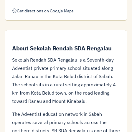
Get directions on Google Maps
About Sekolah Rendah SDA Rengalau
Sekolah Rendah SDA Rengalau is a Seventh-day
Adventist private primary school situated along
Jalan Ranau in the Kota Belud district of Sabah.
The school sits in a rural setting approximately 4
km from Kota Belud town, on the road leading
toward Ranau and Mount Kinabalu.
The Adventist education network in Sabah
operates several primary schools across the
northern districts. SR SDA Rengalau is one of three