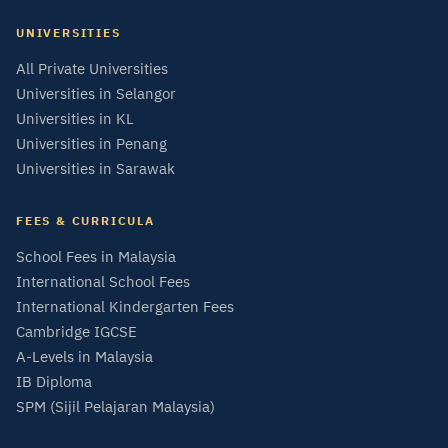
UNIVERSITIES
All Private Universities
Universities in Selangor
Universities in KL
Universities in Penang
Universities in Sarawak
FEES & CURRICULA
School Fees in Malaysia
International School Fees
International Kindergarten Fees
Cambridge IGCSE
A-Levels in Malaysia
IB Diploma
SPM (Sijil Pelajaran Malaysia)