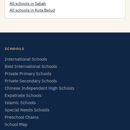
All schools in Sabah
All schools in Kota Belud
SCHOOLS
International Schools
Best International Schools
Private Primary Schools
Private Secondary Schools
Chinese Independent High Schools
Expatriate Schools
Islamic Schools
Special Needs Schools
Preschool Chains
School Map