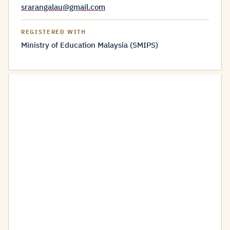
srarangalau@gmail.com
REGISTERED WITH
Ministry of Education Malaysia (SMIPS)