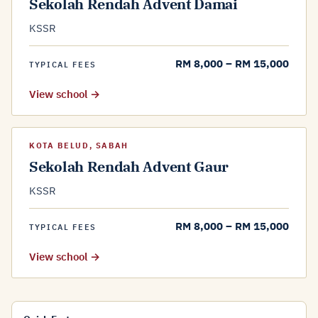
Sekolah Rendah Advent Damai
KSSR
RM 8,000 – RM 15,000
TYPICAL FEES
View school →
KOTA BELUD, SABAH
Sekolah Rendah Advent Gaur
KSSR
RM 8,000 – RM 15,000
TYPICAL FEES
View school →