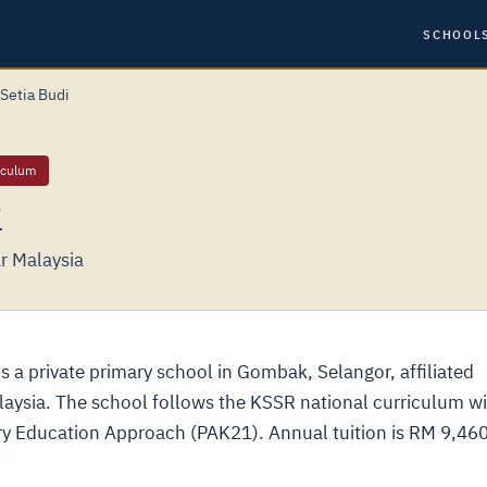
SCHOOL
Setia Budi
iculum
i
r Malaysia
 a private primary school in Gombak, Selangor, affiliated
alaysia. The school follows the KSSR national curriculum w
ury Education Approach (PAK21). Annual tuition is RM 9,460