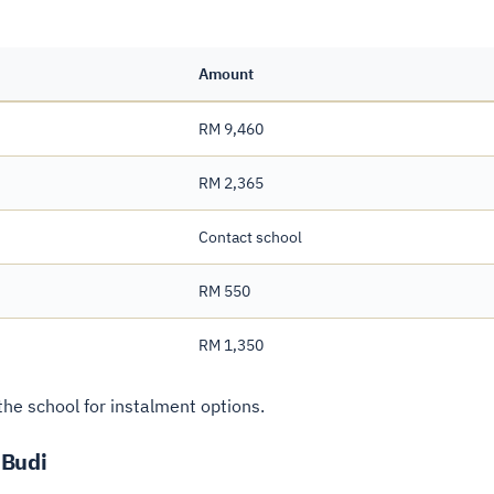
Amount
RM 9,460
RM 2,365
Contact school
RM 550
RM 1,350
he school for instalment options.
 Budi