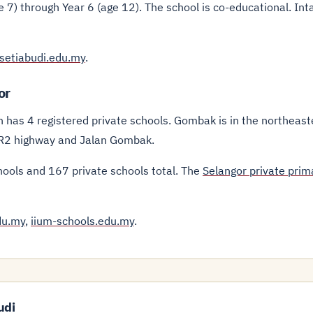
 7) through Year 6 (age 12). The school is co-educational. Int
setiabudi.edu.my
.
or
h has 4 registered private schools. Gombak is in the northeast
MRR2 highway and Jalan Gombak.
hools and 167 private schools total. The
Selangor private prim
du.my
,
iium-schools.edu.my
.
udi