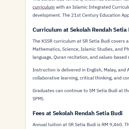
curriculum
with an Islamic Integrated Curricul
development. The 21st Century Education Ap
Curriculum at Sekolah Rendah Setia
The KSSR curriculum at SR Setia Budi covers 
Mathematics, Science, Islamic Studies, and Ph
language, Quran recitation, and values-based 
Instruction is delivered in English, Malay, a
collaborative learning, critical thinking, and c
Graduates can continue to SM Setia Budi at t
SPM).
Fees at Sekolah Rendah Setia Budi
Annual tuition at SR Setia Budi is RM 9,460. 