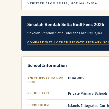
VERIFIED FROM SMIPS, MOE MALAYSIA
Sekolah Rendah Setia Budi Fees 2026
Sekolah Rendah Setia Budi fees are RM 9,460.
COMPARE WITH OTHER PRIVATE PRIMARY SC
School Information
BDAG002
SMIPS REGISTRATION
CODE
Private Primary Schools
SCHOOL TYPE
Islamic Integrated Curr
CURRICULUM