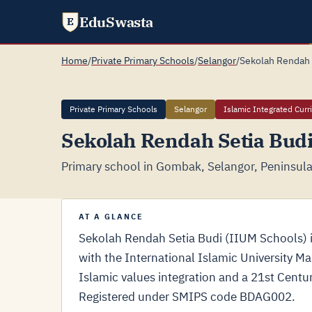
EduSwasta
E
Home
/
Private Primary Schools
/
Selangor
/
Sekolah Rendah 
Private Primary Schools
Selangor
Islamic Integrated Curr
Sekolah Rendah Setia Bud
Primary school in Gombak, Selangor, Peninsula
AT A GLANCE
Sekolah Rendah Setia Budi (IIUM Schools) is
with the International Islamic University M
Islamic values integration and a 21st Cent
Registered under SMIPS code BDAG002.