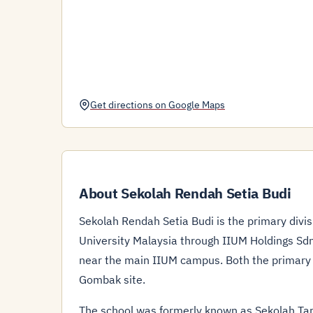
Get directions on Google Maps
About Sekolah Rendah Setia Budi
Sekolah Rendah Setia Budi is the primary divis
University Malaysia through IIUM Holdings Sdn
near the main IIUM campus. Both the primary (
Gombak site.
The school was formerly known as Sekolah Ta