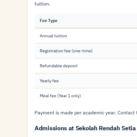
tuition.
Fee Type
Annual tuition
Registration fee (one-time)
Refundable deposit
Yearly fee
Meal fee (Year 1 only)
Payment is made per academic year. Contact t
Admissions at Sekolah Rendah Setia