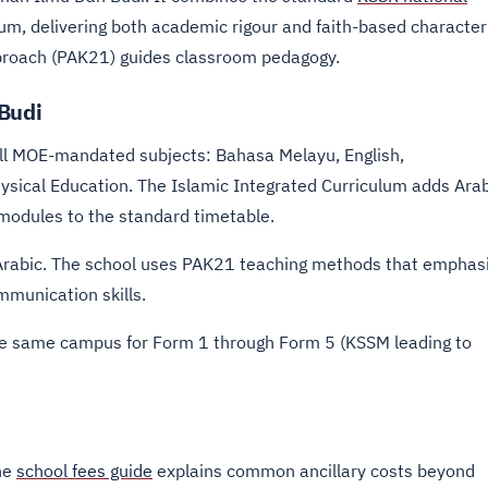
um, delivering both academic rigour and faith-based character
proach (PAK21) guides classroom pedagogy.
 Budi
all MOE-mandated subjects: Bahasa Melayu, English,
ysical Education. The Islamic Integrated Curriculum adds Ara
modules to the standard timetable.
nd Arabic. The school uses PAK21 teaching methods that emphas
ommunication skills.
he same campus for Form 1 through Form 5 (KSSM leading to
The
school fees guide
explains common ancillary costs beyond