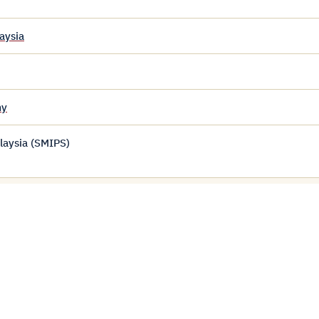
aysia
my
laysia (SMIPS)