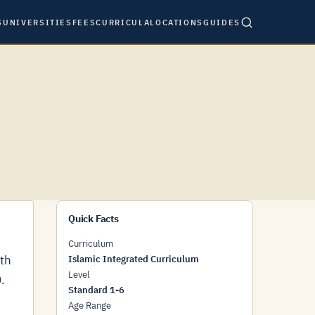
S
UNIVERSITIES
FEES
CURRICULA
LOCATIONS
GUIDES
Quick Facts
Curriculum
ith
Islamic Integrated Curriculum
Level
.
Standard 1-6
Age Range