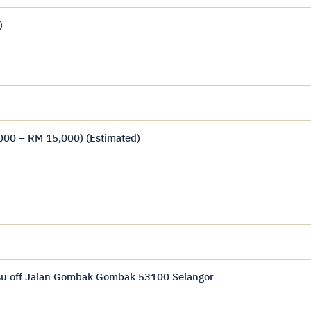
)
000 – RM 15,000) (Estimated)
usu off Jalan Gombak Gombak 53100 Selangor