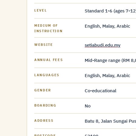
Standard 1-6 (ages 7-12
LEVEL
English, Malay, Arabic
MEDIUM OF
INSTRUCTION
setiabudi.edu.my
WEBSITE
Mid-Range range (RM 8,
ANNUAL FEES
English, Malay, Arabic
LANGUAGES
Co-educational
GENDER
No
BOARDING
Batu 8, Jalan Sungai P
ADDRESS
POSTCODE