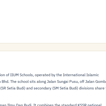
ion of IIUM Schools, operated by the International Islamic
 Bhd. The school sits along Jalan Sungai Pusu, off Jalan Gomb
SR Setia Budi) and secondary (SM Setia Budi) divisions share 
man Ilmu Dan Budi. It combines the standard
KSSR national