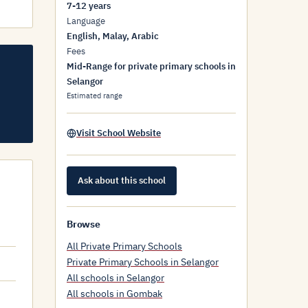
7-12 years
Language
English, Malay, Arabic
Fees
Mid-Range for private primary schools in
Selangor
Estimated range
Visit School Website
Ask about this school
Browse
All Private Primary Schools
Private Primary Schools in Selangor
All schools in Selangor
All schools in Gombak