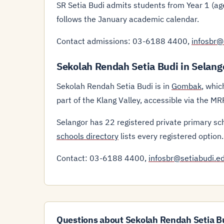
SR Setia Budi admits students from Year 1 (age
follows the January academic calendar.
Contact admissions: 03-6188 4400,
infosbr@
Sekolah Rendah Setia Budi in Selang
Sekolah Rendah Setia Budi is in
Gombak
, whic
part of the Klang Valley, accessible via the 
Selangor has 22 registered private primary sc
schools directory
lists every registered option.
Contact: 03-6188 4400,
infosbr@setiabudi.e
Questions about Sekolah Rendah Setia B