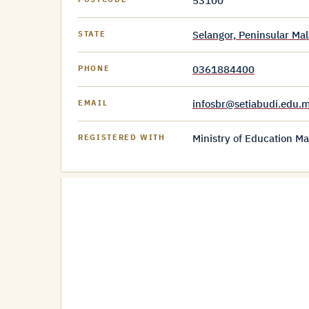
53100
Selangor, Peninsular Mal
STATE
0361884400
PHONE
infosbr@setiabudi.edu.
EMAIL
Ministry of Education Ma
REGISTERED WITH