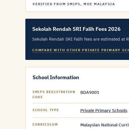
VERIFIED FROM SMIPS, MOE MALAYSIA
Sekolah Rendah SRI Falih Fees 2026
Sekolah Rendah SRI Falih fees are estimated at 
COMPARE WITH OTHER PRIVATE PRIMARY SC
School Information
BDA9001
SMIPS REGISTRATION
CODE
Private Primary Schools
SCHOOL TYPE
Malaysian National Curr
CURRICULUM