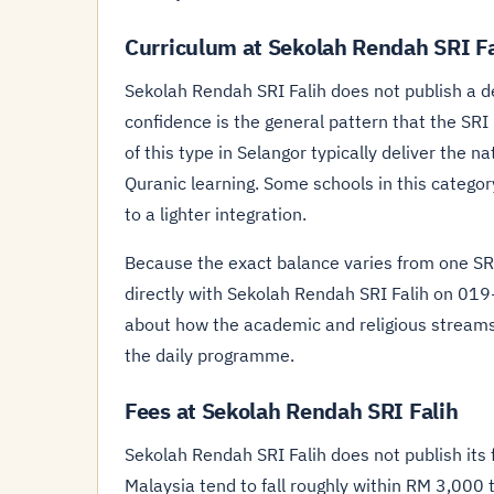
Curriculum at Sekolah Rendah SRI Fa
Sekolah Rendah SRI Falih does not publish a d
confidence is the general pattern that the SRI
of this type in Selangor typically deliver the 
Quranic learning. Some schools in this categor
to a lighter integration.
Because the exact balance varies from one SRI 
directly with Sekolah Rendah SRI Falih on 019
about how the academic and religious streams
the daily programme.
Fees at Sekolah Rendah SRI Falih
Sekolah Rendah SRI Falih does not publish its f
Malaysia tend to fall roughly within RM 3,000 