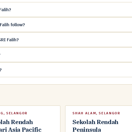
Falih?
alih follow?
RI Falih?
?
?
G, SELANGOR
SHAH ALAM, SELANGOR
olah Rendah
Sekolah Rendah
ari Asia Pacific
Peninsula