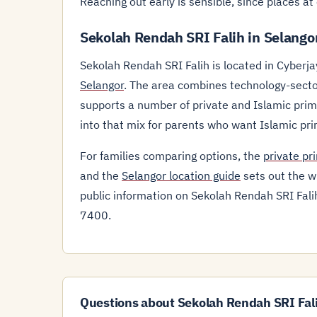
Reaching out early is sensible, since places a
Sekolah Rendah SRI Falih in Selango
Sekolah Rendah SRI Falih is located in Cyberja
Selangor
. The area combines technology-secto
supports a number of private and Islamic prima
into that mix for parents who want Islamic pr
For families comparing options, the
private pr
and the
Selangor location guide
sets out the wi
public information on Sekolah Rendah SRI Falih 
7400.
Questions about Sekolah Rendah SRI Fal