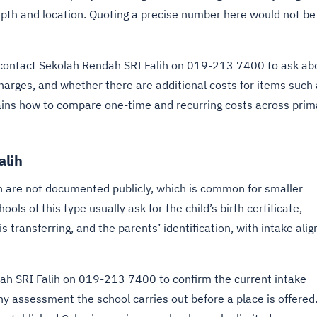
epth and location. Quoting a precise number here would not be
 contact Sekolah Rendah SRI Falih on 019-213 7400 to ask ab
charges, and whether there are additional costs for items such
ins how to compare one-time and recurring costs across prim
alih
h are not documented publicly, which is common for smaller
ols of this type usually ask for the child’s birth certificate,
 transferring, and the parents’ identification, with intake ali
dah SRI Falih on 019-213 7400 to confirm the current intake
ny assessment the school carries out before a place is offered