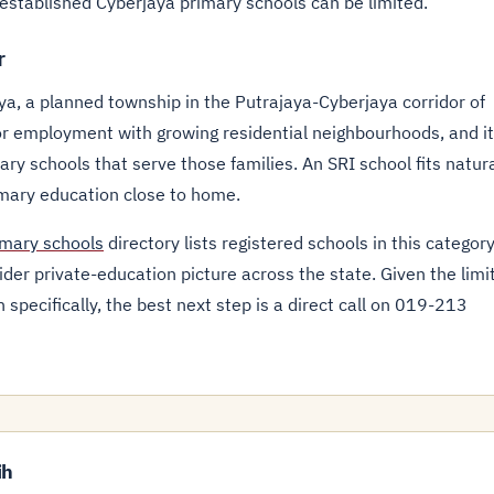
t established Cyberjaya primary schools can be limited.
r
ya, a planned township in the Putrajaya-Cyberjaya corridor of
r employment with growing residential neighbourhoods, and it
ry schools that serve those families. An SRI school fits natura
imary education close to home.
imary schools
directory lists registered schools in this category
der private-education picture across the state. Given the limi
specifically, the best next step is a direct call on 019-213
ih