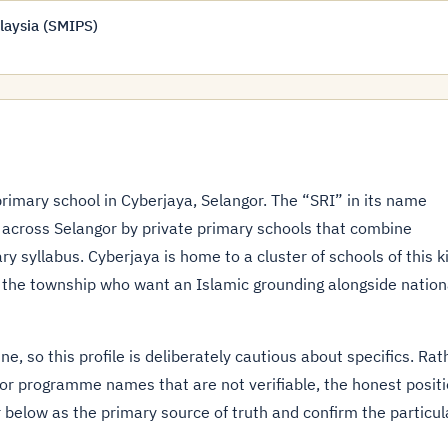
laysia (SMIPS)
primary school in Cyberjaya, Selangor. The “SRI” in its name
 across Selangor by private primary schools that combine
y syllabus. Cyberjaya is home to a cluster of schools of this k
 the township who want an Islamic grounding alongside nation
ne, so this profile is deliberately cautious about specifics. Rat
 or programme names that are not verifiable, the honest posit
 below as the primary source of truth and confirm the particul