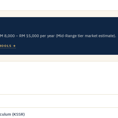
RM 8,000 – RM 15,000 per year (Mid-Range tier market estimate).
HOOLS →
iculum (KSSR)