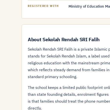
Ministry of Education Ma
REGISTERED WITH
About Sekolah Rendah SRI Falih
Sekolah Rendah SRI Falih is a private Islamic 
stands for Sekolah Rendah Islam, a label used
religious education with the mainstream primar
which reflects steady demand from families in
standard primary schooling.
The school keeps a limited public footprint onli
than state founding details, enrolment figures
is that families should treat the phone number
directly.