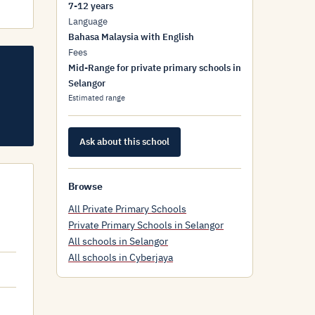
7-12 years
Language
Bahasa Malaysia with English
Fees
Mid-Range for private primary schools in
Selangor
Estimated range
Ask about this school
Browse
All Private Primary Schools
Private Primary Schools in Selangor
All schools in Selangor
All schools in Cyberjaya