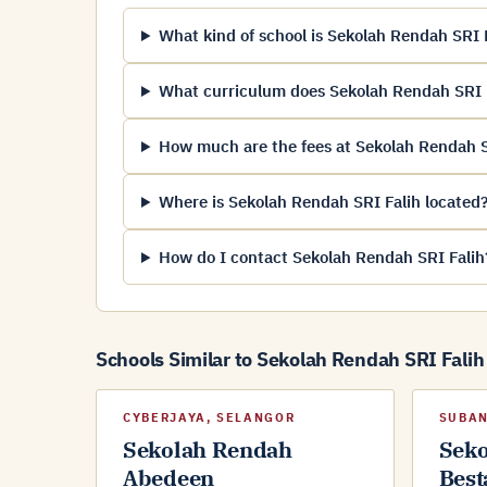
What kind of school is Sekolah Rendah SRI 
What curriculum does Sekolah Rendah SRI F
How much are the fees at Sekolah Rendah S
Where is Sekolah Rendah SRI Falih located
How do I contact Sekolah Rendah SRI Falih
Schools Similar to Sekolah Rendah SRI Falih
CYBERJAYA, SELANGOR
SUBAN
Sekolah Rendah
Sek
Abedeen
Best