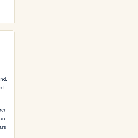
ind,
al-
her
ion
ars