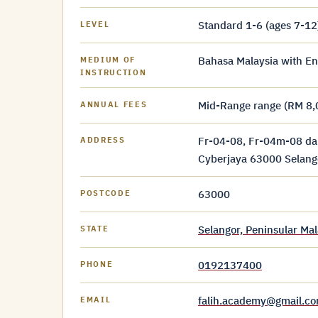
Standard 1-6 (ages 7-12
LEVEL
Bahasa Malaysia with En
MEDIUM OF
INSTRUCTION
Mid-Range range (RM 8,
ANNUAL FEES
Fr-04-08, Fr-04m-08 da
ADDRESS
Cyberjaya 63000 Selang
63000
POSTCODE
Selangor, Peninsular Mal
STATE
0192137400
PHONE
falih.academy@gmail.c
EMAIL