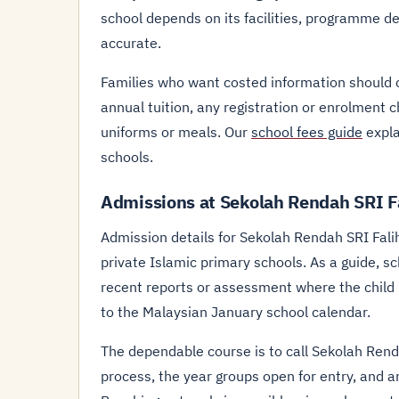
school depends on its facilities, programme d
accurate.
Families who want costed information should
annual tuition, any registration or enrolment 
uniforms or meals. Our
school fees guide
expla
schools.
Admissions at Sekolah Rendah SRI F
Admission details for Sekolah Rendah SRI Fali
private Islamic primary schools. As a guide, scho
recent reports or assessment where the child is
to the Malaysian January school calendar.
The dependable course is to call Sekolah Ren
process, the year groups open for entry, and a