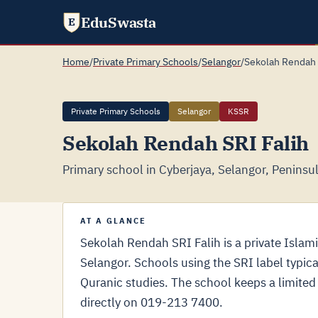
EduSwasta
E
Home
/
Private Primary Schools
/
Selangor
/
Sekolah Rendah 
Private Primary Schools
Selangor
KSSR
Sekolah Rendah SRI Falih
Primary school in Cyberjaya, Selangor, Peninsu
AT A GLANCE
Sekolah Rendah SRI Falih is a private Islam
Selangor. Schools using the SRI label typica
Quranic studies. The school keeps a limited 
directly on 019-213 7400.