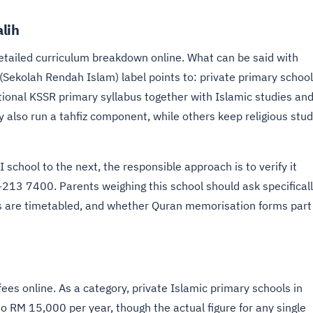
lih
etailed curriculum breakdown online. What can be said with
 (Sekolah Rendah Islam) label points to: private primary schoo
national KSSR primary syllabus together with Islamic studies an
y also run a tahfiz component, while others keep religious stud
school to the next, the responsible approach is to verify it
-213 7400. Parents weighing this school should ask specifical
 are timetabled, and whether Quran memorisation forms part
ees online. As a category, private Islamic primary schools in
to RM 15,000 per year, though the actual figure for any single