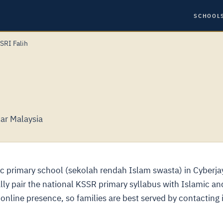
SCHOOL
SRI Falih
lar Malaysia
ic primary school (sekolah rendah Islam swasta) in Cyberja
lly pair the national KSSR primary syllabus with Islamic an
online presence, so families are best served by contacting i