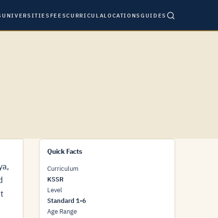
S
UNIVERSITIES
FEES
CURRICULA
LOCATIONS
GUIDES
Quick Facts
ya,
Curriculum
d
KSSR
Level
t
Standard 1-6
Age Range