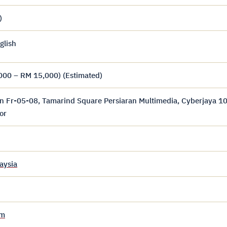
)
glish
000 – RM 15,000) (Estimated)
n Fr-05-08, Tamarind Square Persiaran Multimedia, Cyberjaya 1
or
aysia
om