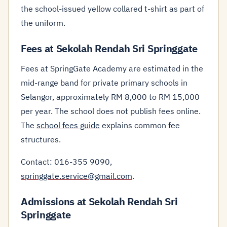
the school-issued yellow collared t-shirt as part of
the uniform.
Fees at Sekolah Rendah Sri Springgate
Fees at SpringGate Academy are estimated in the
mid-range band for private primary schools in
Selangor, approximately RM 8,000 to RM 15,000
per year. The school does not publish fees online.
The
school fees guide
explains common fee
structures.
Contact: 016-355 9090,
springgate.service@gmail.com
.
Admissions at Sekolah Rendah Sri
Springgate