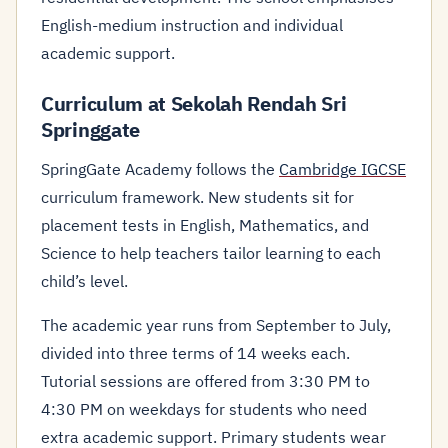
English-medium instruction and individual
academic support.
Curriculum at Sekolah Rendah Sri
Springgate
SpringGate Academy follows the
Cambridge IGCSE
curriculum framework. New students sit for
placement tests in English, Mathematics, and
Science to help teachers tailor learning to each
child’s level.
The academic year runs from September to July,
divided into three terms of 14 weeks each.
Tutorial sessions are offered from 3:30 PM to
4:30 PM on weekdays for students who need
extra academic support. Primary students wear