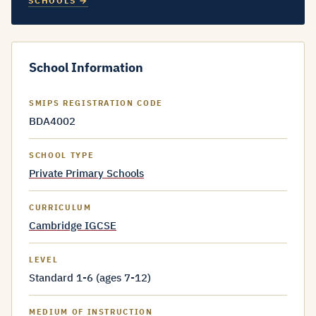
SCHOOLS →
School Information
SMIPS REGISTRATION CODE
BDA4002
SCHOOL TYPE
Private Primary Schools
CURRICULUM
Cambridge IGCSE
LEVEL
Standard 1-6 (ages 7-12)
MEDIUM OF INSTRUCTION