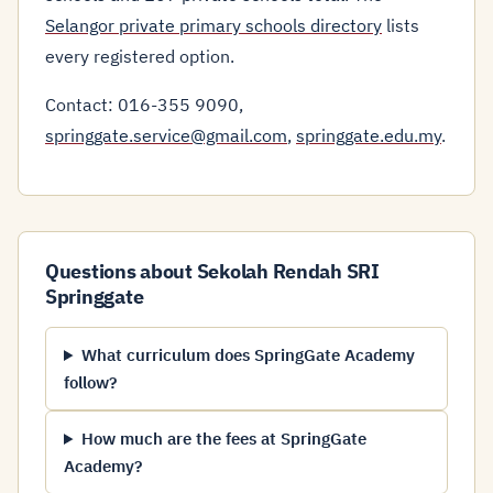
Selangor private primary schools directory
lists
every registered option.
Contact: 016-355 9090,
springgate.service@gmail.com
,
springgate.edu.my
.
Questions about Sekolah Rendah SRI
Springgate
What curriculum does SpringGate Academy
follow?
How much are the fees at SpringGate
Academy?