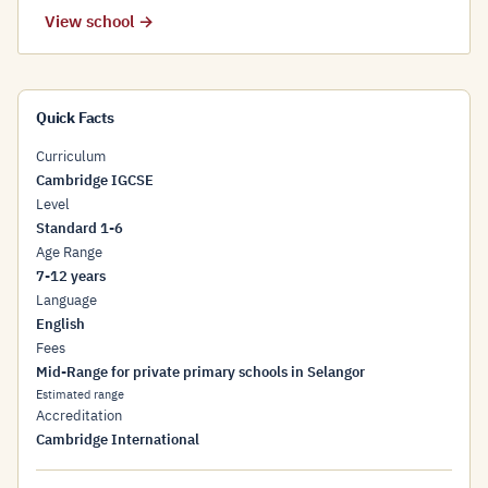
View school →
Quick Facts
Curriculum
Cambridge IGCSE
Level
Standard 1-6
Age Range
7-12 years
Language
English
Fees
Mid-Range for private primary schools in Selangor
Estimated range
Accreditation
Cambridge International