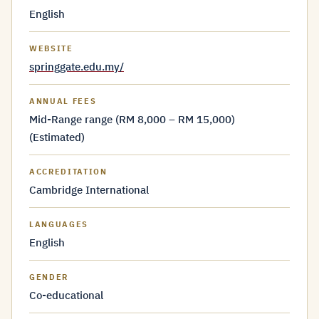
English
WEBSITE
springgate.edu.my/
ANNUAL FEES
Mid-Range range (RM 8,000 – RM 15,000)
(Estimated)
ACCREDITATION
Cambridge International
LANGUAGES
English
GENDER
Co-educational