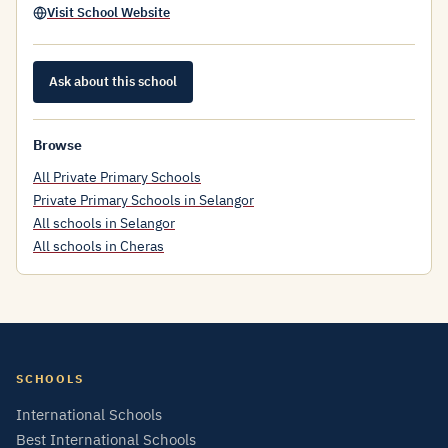
Visit School Website
Ask about this school
Browse
All Private Primary Schools
Private Primary Schools in Selangor
All schools in Selangor
All schools in Cheras
SCHOOLS
International Schools
Best International Schools