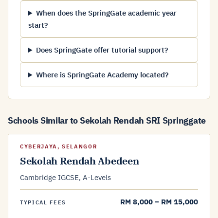
When does the SpringGate academic year
start?
Does SpringGate offer tutorial support?
Where is SpringGate Academy located?
Schools Similar to Sekolah Rendah SRI Springgate
CYBERJAYA, SELANGOR
Sekolah Rendah Abedeen
Cambridge IGCSE, A-Levels
RM 8,000 – RM 15,000
TYPICAL FEES