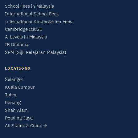
School Fees in Malaysia
International School Fees
International Kindergarten Fees
Cambridge IGCSE
A-Levels in Malaysia
IB Diploma
SPM (Sijil Pelajaran Malaysia)
LOCATIONS
Selangor
Kuala Lumpur
Johor
Penang
Shah Alam
Petaling Jaya
All States & Cities →