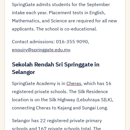
SpringGate admits students for the September
intake each year. Placement tests in English,
Mathematics, and Science are required for all new
applicants. The school is co-educational.
Contact admissions: 016-355 9090,
enquiry@springgate.edu.my
.
Sekolah Rendah Sri Springgate in
Selangor
SpringGate Academy is in
Cheras
, which has 16
registered private schools. The Silk Residence
location is on the Silk Highway (Lebuhraya SILK),
connecting Cheras to Kajang and Sungai Long.
Selangor has 22 registered private primary
schools and 167 private schools total. The