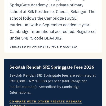
SpringGate Academy, is a private primary
school at Silk Residence, Cheras, Selangor. The
school follows the Cambridge IGCSE
curriculum with a September academic year.
Cambridge International accredited. Registered
under SMIPS code BDA4002.
VERIFIED FROM SMIPS, MOE MALAYSIA
Sekolah Rendah SRI Springgate Fees 2026
Sekolah Rendah SRI Springgate fees are estimated at
RM 8,000 – RM 15,000 per year (Mid-Range tier
market estimate). Accredited by Cambridge
International.
COMPARE WITH OTHER PRIVATE PRIMARY