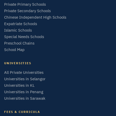
Private Primary Schools
Private Secondary Schools
Chinese Independent High Schools
Expatriate Schools
Islamic Schools
Special Needs Schools
Preschool Chains
School Map
UNIVERSITIES
All Private Universities
Universities in Selangor
Universities in KL
Universities in Penang
Universities in Sarawak
FEES & CURRICULA