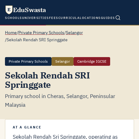
EduSwasta
E
SCHOOLS
UNIVERSITIES
FEES
CURRICULA
LOCATIONS
GUIDES
Home
/
Private Primary Schools
/
Selangor
/
Sekolah Rendah SRI Springgate
Private Primary Schools
Selangor
Cambridge IGCSE
Sekolah Rendah SRI
Springgate
Primary school in Cheras, Selangor, Peninsular
Malaysia
AT A GLANCE
Sekolah Rendah Sri Springgate, operating as