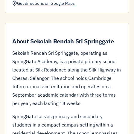
Get directions on Google Maps
About Sekolah Rendah Sri Springgate
Sekolah Rendah Sri Springgate, operating as
SpringGate Academy, is a private primary school
located at Silk Residence along the Silk Highway in
Cheras, Selangor. The school holds Cambridge
International accreditation and operates on a
September academic calendar with three terms
per year, each lasting 14 weeks.
SpringGate serves primary and secondary
students in a compact campus setting within a
residential development. The school emphasises