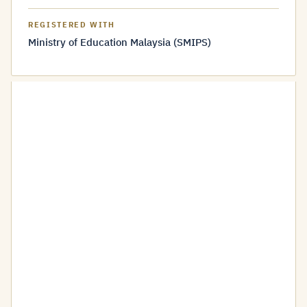
REGISTERED WITH
Ministry of Education Malaysia (SMIPS)