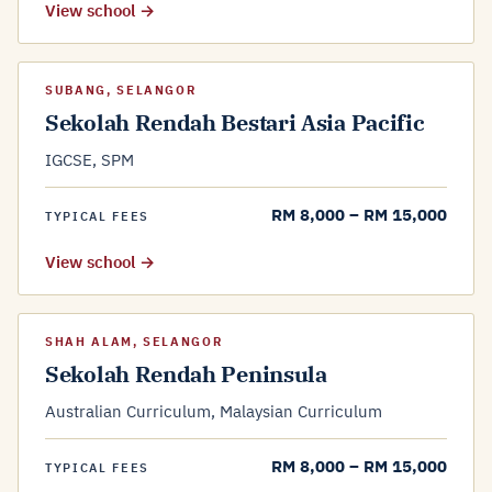
View school →
SUBANG, SELANGOR
Sekolah Rendah Bestari Asia Pacific
IGCSE, SPM
RM 8,000 – RM 15,000
TYPICAL FEES
View school →
SHAH ALAM, SELANGOR
Sekolah Rendah Peninsula
Australian Curriculum, Malaysian Curriculum
RM 8,000 – RM 15,000
TYPICAL FEES