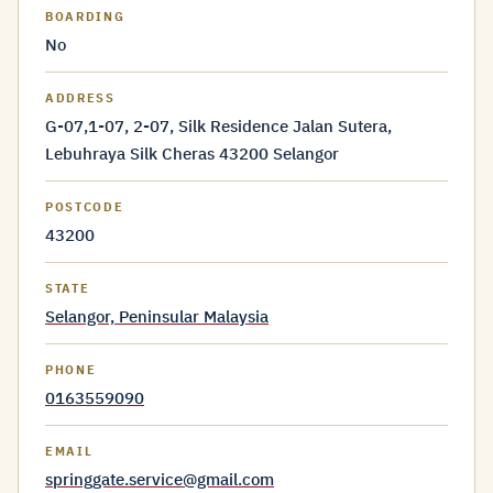
BOARDING
No
ADDRESS
G-07,1-07, 2-07, Silk Residence Jalan Sutera,
Lebuhraya Silk Cheras 43200 Selangor
POSTCODE
43200
STATE
Selangor, Peninsular Malaysia
PHONE
0163559090
EMAIL
springgate.service@gmail.com