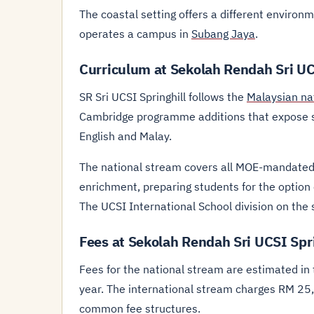
The coastal setting offers a different environ
operates a campus in
Subang Jaya
.
Curriculum at Sekolah Rendah Sri UC
SR Sri UCSI Springhill follows the
Malaysian na
Cambridge programme additions that expose st
English and Malay.
The national stream covers all MOE-mandated
enrichment, preparing students for the option o
The UCSI International School division on th
Fees at Sekolah Rendah Sri UCSI Spri
Fees for the national stream are estimated i
year. The international stream charges RM 25
common fee structures.