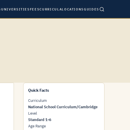
S
UNIVERSITIES
FEES
CURRICULA
LOCATIONS
GUIDES
Quick Facts
Curriculum
National School Curriculum/Cambridge
Level
Standard 1-6
Age Range