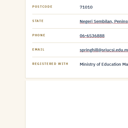
71010
POSTCODE
Negeri Sembilan, Penins
STATE
06-6536888
PHONE
springhill@sriucsi.edu.
EMAIL
Ministry of Education Ma
REGISTERED WITH