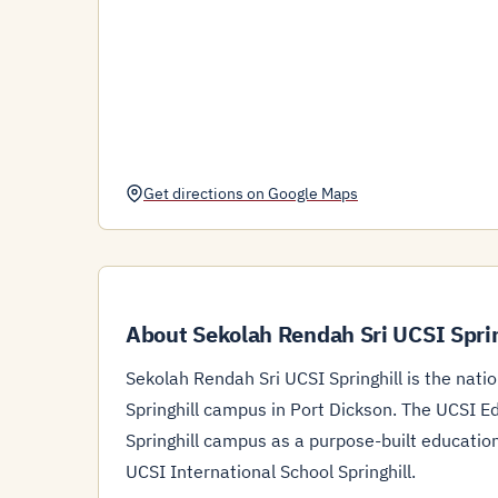
Get directions on Google Maps
About Sekolah Rendah Sri UCSI Sprin
Sekolah Rendah Sri UCSI Springhill is the nati
Springhill campus in Port Dickson. The UCSI Ed
Springhill campus as a purpose-built educati
UCSI International School Springhill.