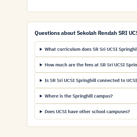
Questions about Sekolah Rendah SRI UCSI
What curriculum does SR Sri UCSI Springhil
How much are the fees at SR Sri UCSI Sprin
Is SR Sri UCSI Springhill connected to UCSI
Where is the Springhill campus?
Does UCSI have other school campuses?