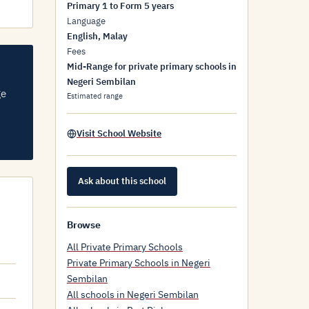
Primary 1 to Form 5 years
Language
English, Malay
Fees
Mid-Range for private primary schools in
Negeri Sembilan
ge
Estimated range
Visit School Website
Ask about this school
Browse
All Private Primary Schools
Private Primary Schools in Negeri
Sembilan
All schools in Negeri Sembilan