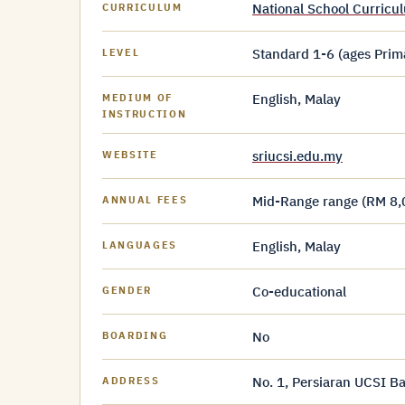
National School Curric
CURRICULUM
Standard 1-6 (ages Prim
LEVEL
English, Malay
MEDIUM OF
INSTRUCTION
sriucsi.edu.my
WEBSITE
Mid-Range range (RM 8,
ANNUAL FEES
English, Malay
LANGUAGES
Co-educational
GENDER
No
BOARDING
No. 1, Persiaran UCSI B
ADDRESS