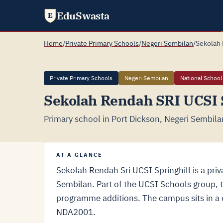
EduSwasta
E
Home
/
Private Primary Schools
/
Negeri Sembilan
/
Sekolah 
Private Primary Schools
Negeri Sembilan
National School
Sekolah Rendah SRI UCSI S
Primary school in Port Dickson, Negeri Sembila
AT A GLANCE
Sekolah Rendah Sri UCSI Springhill is a priv
Sembilan. Part of the UCSI Schools group, 
programme additions. The campus sits in a 
NDA2001.