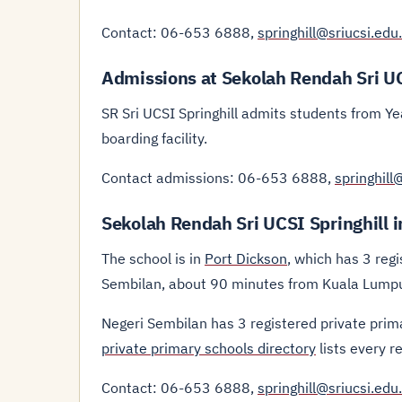
Contact: 06-653 6888,
springhill@sriucsi.edu
Admissions at Sekolah Rendah Sri UC
SR Sri UCSI Springhill admits students from Ye
boarding facility.
Contact admissions: 06-653 6888,
springhill
Sekolah Rendah Sri UCSI Springhill 
The school is in
Port Dickson
, which has 3 regi
Sembilan, about 90 minutes from Kuala Lumpur
Negeri Sembilan has 3 registered private prim
private primary schools directory
lists every r
Contact: 06-653 6888,
springhill@sriucsi.edu