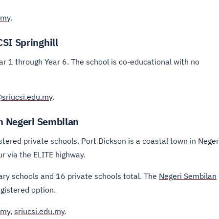
.my
.
SI Springhill
ar 1 through Year 6. The school is co-educational with no
@sriucsi.edu.my
.
in Negeri Sembilan
stered private schools. Port Dickson is a coastal town in Neger
 via the ELITE highway.
ary schools and 16 private schools total. The
Negeri Sembilan
egistered option.
.my
,
sriucsi.edu.my
.