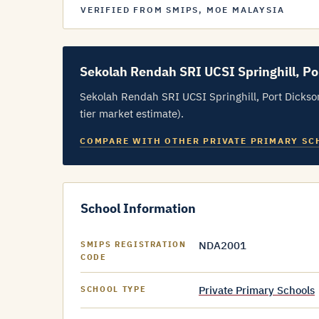
VERIFIED FROM SMIPS, MOE MALAYSIA
Sekolah Rendah SRI UCSI Springhill, Po
Sekolah Rendah SRI UCSI Springhill, Port Dickso
tier market estimate).
COMPARE WITH OTHER PRIVATE PRIMARY SC
School Information
NDA2001
SMIPS REGISTRATION
CODE
Private Primary Schools
SCHOOL TYPE