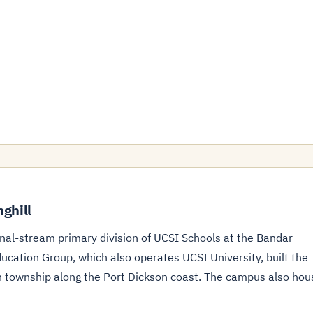
ghill
onal-stream primary division of UCSI Schools at the Bandar
ucation Group, which also operates UCSI University, built the
on township along the Port Dickson coast. The campus also hou