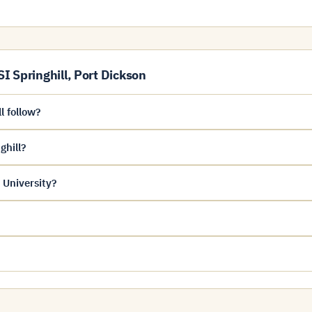
 Springhill, Port Dickson
l follow?
ghill?
 University?