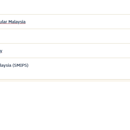
ular Malaysia
my
laysia (SMIPS)