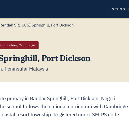
SCHOOL
Rendah SRI UCSI Springhill, Port Dickson
 Curriculum, Cambridge
pringhill, Port Dickson
n, Peninsular Malaysia
ate primary in Bandar Springhill, Port Dickson, Negeri
the school follows the national curriculum with Cambridge
coastal resort township. Registered under SMIPS code