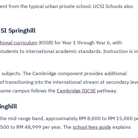
ment from the typical urban private school. UCSI Schools also
SI Springhill
tional curriculum
(KSSR) for Year 1 through Year 6, with
udents to international academic standards. Instruction is in
 subjects. The Cambridge component provides additional
f transitioning into the international stream at secondary leve
e same campus follows the
Cambridge IGCSE
pathway.
nghill
n the mid-range band, approximately RM 8,000 to RM 15,000 p
,500 to RM 48,999 per year. The
school fees guide
explains