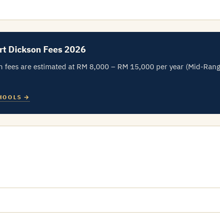
rt Dickson Fees 2026
n fees are estimated at RM 8,000 – RM 15,000 per year (Mid-Ran
HOOLS →