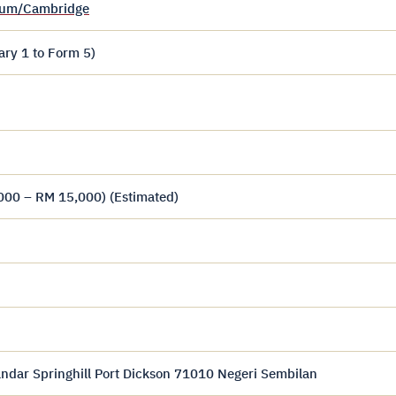
ulum/Cambridge
ary 1 to Form 5)
000 – RM 15,000) (Estimated)
andar Springhill Port Dickson 71010 Negeri Sembilan