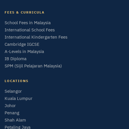
FEES & CURRICULA
School Fees in Malaysia
International School Fees
International Kindergarten Fees
Cambridge IGCSE
A-Levels in Malaysia
IB Diploma
SPM (Sijil Pelajaran Malaysia)
LOCATIONS
Selangor
Kuala Lumpur
Johor
Penang
Shah Alam
Petaling Jaya