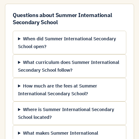
Questions about Summer International
Secondary School
When did Summer International Secondary
School open?
What curriculum does Summer International
Secondary School follow?
How much are the fees at Summer
International Secondary School?
Where is Summer International Secondary
School located?
What makes Summer International