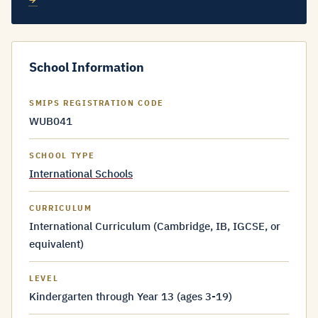
School Information
SMIPS REGISTRATION CODE
WUB041
SCHOOL TYPE
International Schools
CURRICULUM
International Curriculum (Cambridge, IB, IGCSE, or
equivalent)
LEVEL
Kindergarten through Year 13 (ages 3-19)