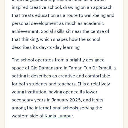
inspired creative school, drawing on an approach
that treats education as a route to well-being and
personal development as much as academic
achievement. Social skills sit near the centre of
that thinking, which shapes how the school
describes its day-to-day learning.
The school operates from a brightly designed
space at Glo Damansara in Taman Tun Dr Ismail, a
setting it describes as creative and comfortable
for both students and teachers. It is a relatively
young institution, having opened its lower
secondary years in January 2025, and it sits
among the
international schools
serving the
western side of
Kuala Lumpur
.