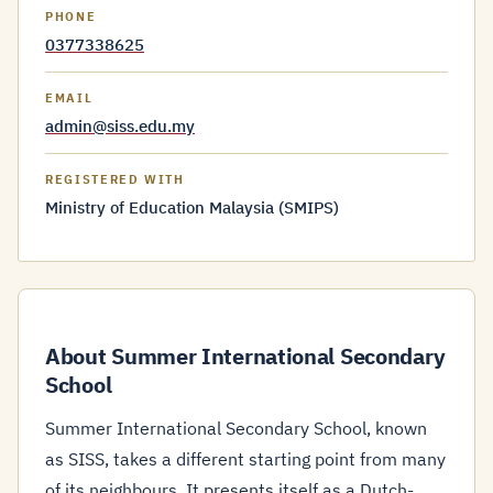
PHONE
0377338625
EMAIL
admin@siss.edu.my
REGISTERED WITH
Ministry of Education Malaysia (SMIPS)
About Summer International Secondary
School
Summer International Secondary School, known
as SISS, takes a different starting point from many
of its neighbours. It presents itself as a Dutch-