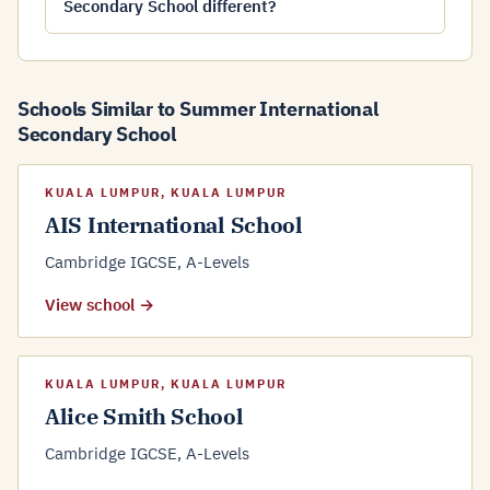
Secondary School different?
Schools Similar to Summer International
Secondary School
KUALA LUMPUR, KUALA LUMPUR
AIS International School
Cambridge IGCSE, A-Levels
View school →
KUALA LUMPUR, KUALA LUMPUR
Alice Smith School
Cambridge IGCSE, A-Levels