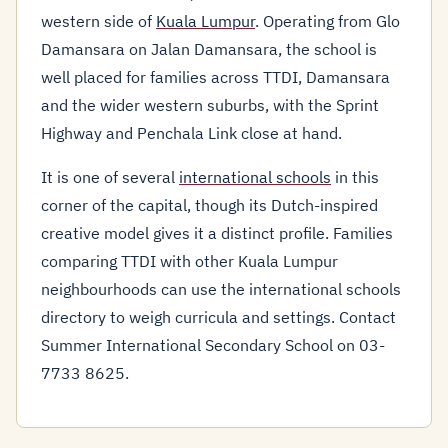
western side of
Kuala Lumpur
. Operating from Glo
Damansara on Jalan Damansara, the school is
well placed for families across TTDI, Damansara
and the wider western suburbs, with the Sprint
Highway and Penchala Link close at hand.
It is one of several
international schools
in this
corner of the capital, though its Dutch-inspired
creative model gives it a distinct profile. Families
comparing TTDI with other Kuala Lumpur
neighbourhoods can use the international schools
directory to weigh curricula and settings. Contact
Summer International Secondary School on 03-
7733 8625.