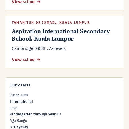
View school →
TAMAN TUN DR ISMAIL, KUALA LUMPUR
Aspiration International Secondary
School, Kuala Lumpur
Cambridge IGCSE, A-Levels
View school →
Quick Facts
Curriculum
International
Level
Kindergarten through Year 13
Age Range
3-19 years