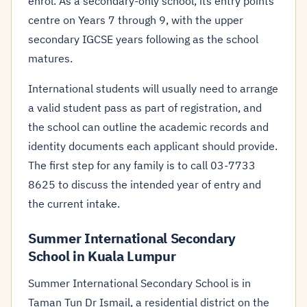
enrol. As a secondary-only school, its entry points
centre on Years 7 through 9, with the upper
secondary IGCSE years following as the school
matures.
International students will usually need to arrange
a valid student pass as part of registration, and
the school can outline the academic records and
identity documents each applicant should provide.
The first step for any family is to call 03-7733
8625 to discuss the intended year of entry and
the current intake.
Summer International Secondary
School in Kuala Lumpur
Summer International Secondary School is in
Taman Tun Dr Ismail, a residential district on the