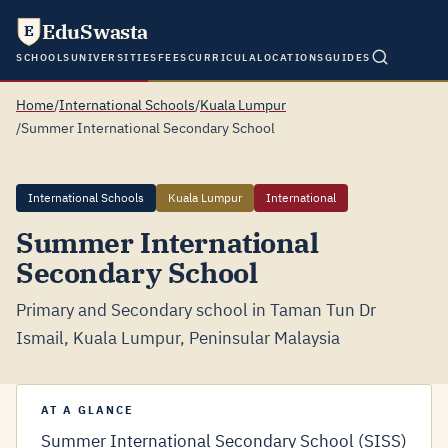
EduSwasta
E
SCHOOLS
UNIVERSITIES
FEES
CURRICULA
LOCATIONS
GUIDES
Home
/
International Schools
/
Kuala Lumpur
/
Summer International Secondary School
International Schools
Kuala Lumpur
International
Summer International
Secondary School
Primary and Secondary school in Taman Tun Dr
Ismail, Kuala Lumpur, Peninsular Malaysia
AT A GLANCE
Summer International Secondary School (SISS)