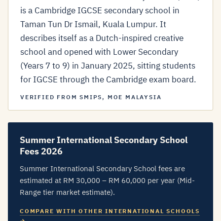
is a Cambridge IGCSE secondary school in
Taman Tun Dr Ismail, Kuala Lumpur. It
describes itself as a Dutch-inspired creative
school and opened with Lower Secondary
(Years 7 to 9) in January 2025, sitting students
for IGCSE through the Cambridge exam board.
VERIFIED FROM SMIPS, MOE MALAYSIA
Summer International Secondary School
Fees 2026
Summer International Secondary School fees are
estimated at RM 30,000 – RM 60,000 per year (Mid-
Range tier market estimate).
COMPARE WITH OTHER INTERNATIONAL SCHOOLS
→