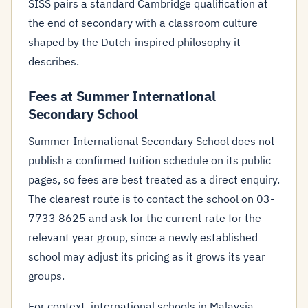
SISS pairs a standard Cambridge qualification at
the end of secondary with a classroom culture
shaped by the Dutch-inspired philosophy it
describes.
Fees at Summer International
Secondary School
Summer International Secondary School does not
publish a confirmed tuition schedule on its public
pages, so fees are best treated as a direct enquiry.
The clearest route is to contact the school on 03-
7733 8625 and ask for the current rate for the
relevant year group, since a newly established
school may adjust its pricing as it grows its year
groups.
For context, international schools in Malaysia