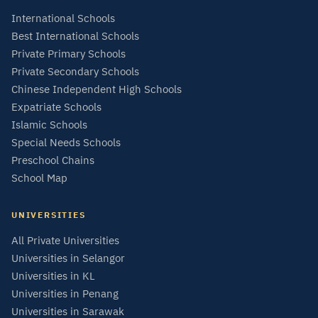
International Schools
Best International Schools
Private Primary Schools
Private Secondary Schools
Chinese Independent High Schools
Expatriate Schools
Islamic Schools
Special Needs Schools
Preschool Chains
School Map
UNIVERSITIES
All Private Universities
Universities in Selangor
Universities in KL
Universities in Penang
Universities in Sarawak