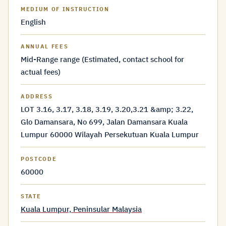
MEDIUM OF INSTRUCTION
English
ANNUAL FEES
Mid-Range range (Estimated, contact school for
actual fees)
ADDRESS
LOT 3.16, 3.17, 3.18, 3.19, 3.20,3.21 &amp; 3.22,
Glo Damansara, No 699, Jalan Damansara Kuala
Lumpur 60000 Wilayah Persekutuan Kuala Lumpur
POSTCODE
60000
STATE
Kuala Lumpur, Peninsular Malaysia