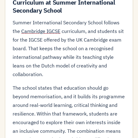
Curriculum at Summer International
Secondary School
Summer International Secondary School follows
the
Cambridge IGCSE
curriculum, and students sit
for the IGCSE offered by the UK Cambridge exam
board. That keeps the school on a recognised
international pathway while its teaching style
leans on the Dutch model of creativity and
collaboration.
The school states that education should go
beyond memorisation, and it builds its programme
around real-world learning, critical thinking and
resilience. Within that framework, students are
encouraged to explore their own interests inside
an inclusive community. The combination means