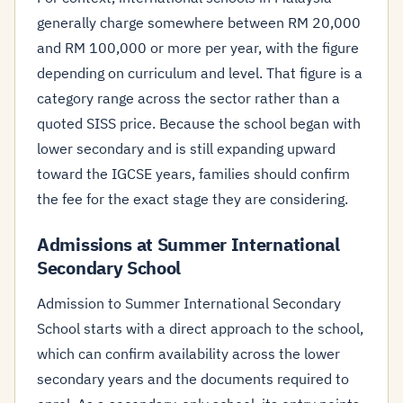
generally charge somewhere between RM 20,000
and RM 100,000 or more per year, with the figure
depending on curriculum and level. That figure is a
category range across the sector rather than a
quoted SISS price. Because the school began with
lower secondary and is still expanding upward
toward the IGCSE years, families should confirm
the fee for the exact stage they are considering.
Admissions at Summer International
Secondary School
Admission to Summer International Secondary
School starts with a direct approach to the school,
which can confirm availability across the lower
secondary years and the documents required to