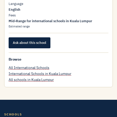
Language
English
Fees
Mid-Range for international schools in Kuala Lumpur
Estimated range
Ask about this school
Browse
All International Schools
International Schools in Kuala Lumpur
All schools in Kuala Lumpur
SCHOOLS