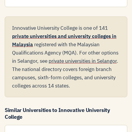
Innovative University College is one of 141
private universities and university colleges in
Malaysia
registered with the Malaysian
Qualifications Agency (MQA). For other options
in Selangor, see
private universities in Selangor
.
The national directory covers foreign branch
campuses, sixth-form colleges, and university
colleges across 14 states.
Similar Universities to Innovative University
College