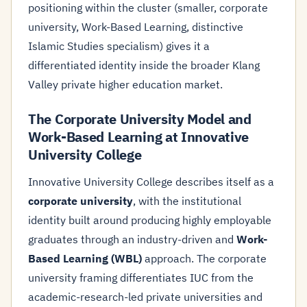
positioning within the cluster (smaller, corporate
university, Work-Based Learning, distinctive
Islamic Studies specialism) gives it a
differentiated identity inside the broader Klang
Valley private higher education market.
The Corporate University Model and
Work-Based Learning at Innovative
University College
Innovative University College describes itself as a
corporate university
, with the institutional
identity built around producing highly employable
graduates through an industry-driven and
Work-
Based Learning (WBL)
approach. The corporate
university framing differentiates IUC from the
academic-research-led private universities and