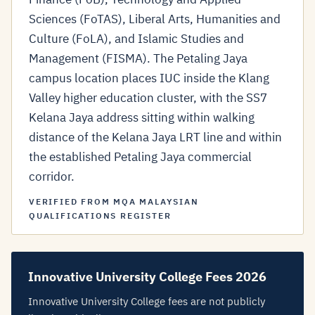
Sciences (FoTAS), Liberal Arts, Humanities and
Culture (FoLA), and Islamic Studies and
Management (FISMA). The Petaling Jaya
campus location places IUC inside the Klang
Valley higher education cluster, with the SS7
Kelana Jaya address sitting within walking
distance of the Kelana Jaya LRT line and within
the established Petaling Jaya commercial
corridor.
VERIFIED FROM MQA MALAYSIAN
QUALIFICATIONS REGISTER
Innovative University College Fees 2026
Innovative University College fees are not publicly