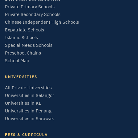
Private Primary Schools
Private Secondary Schools
Chinese Independent High Schools
Expatriate Schools
Islamic Schools
Special Needs Schools
Preschool Chains
School Map
UNIVERSITIES
All Private Universities
Universities in Selangor
Universities in KL
Universities in Penang
Universities in Sarawak
FEES & CURRICULA