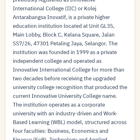
International College (IIC) or Kolej
Antarabangsa Inovatif, is a private higher
education institution located at Unit GL35,
Main Lobby, Block C, Kelana Square, Jalan
SS7/26, 47301 Petaling Jaya, Selangor. The
institution was founded in 1999 as a private
independent college and operated as
Innovative International College for more than
two decades before receiving the upgraded
university college recognition that produced the
current Innovative University College name.
The institution operates as a corporate
university with an industry-driven and Work-
Based Learning (WBL) model, structured across
four faculties: Business, Economics and
Finance (FoB), Technology and Applied