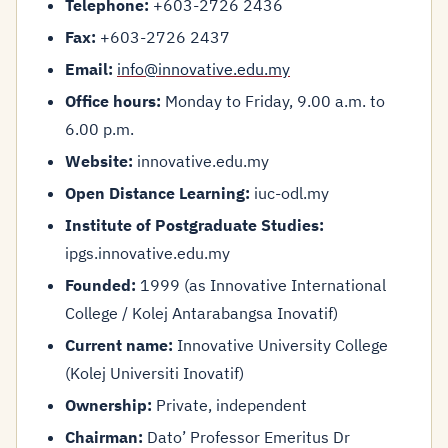
Telephone:
+603-2726 2436
Fax:
+603-2726 2437
Email:
info@innovative.edu.my
Office hours:
Monday to Friday, 9.00 a.m. to
6.00 p.m.
Website:
innovative.edu.my
Open Distance Learning:
iuc-odl.my
Institute of Postgraduate Studies:
ipgs.innovative.edu.my
Founded:
1999 (as Innovative International
College / Kolej Antarabangsa Inovatif)
Current name:
Innovative University College
(Kolej Universiti Inovatif)
Ownership:
Private, independent
Chairman:
Dato’ Professor Emeritus Dr