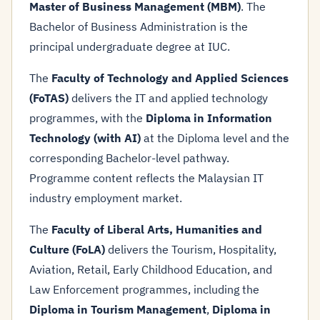
Master of Business Management (MBM)
. The
Bachelor of Business Administration is the
principal undergraduate degree at IUC.
The
Faculty of Technology and Applied Sciences
(FoTAS)
delivers the IT and applied technology
programmes, with the
Diploma in Information
Technology (with AI)
at the Diploma level and the
corresponding Bachelor-level pathway.
Programme content reflects the Malaysian IT
industry employment market.
The
Faculty of Liberal Arts, Humanities and
Culture (FoLA)
delivers the Tourism, Hospitality,
Aviation, Retail, Early Childhood Education, and
Law Enforcement programmes, including the
Diploma in Tourism Management
,
Diploma in