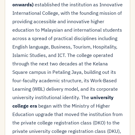
onwards)
established the institution as Innovative
International College, with the founding mission of
providing accessible and innovative higher
education to Malaysian and international students
across a spread of practical disciplines including
English language, Business, Tourism, Hospitality,
Islamic Studies, and ICT. The college operated
through the next two decades at the Kelana
Square campus in Petaling Jaya, building out its
four-faculty academic structure, its Work-Based
Learning (WBL) delivery model, and its corporate
university institutional identity. The
university
college era
began with the Ministry of Higher
Education upgrade that moved the institution from
the private college registration class (DKO) to the
private university college registration class (DKU),