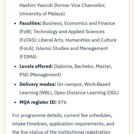
Hashim Yaacob (former Vice Chancellor,
University of Malaya)
Faculties:
Business, Economics and Finance
(FoB); Technology and Applied Sciences
(FoTAS); Liberal Arts, Humanities and Culture
(FoLA); Islamic Studies and Management
(FISMA)
Levels offered:
Diploma, Bachelor, Master,
PhD (Management)
Delivery modes:
On-campus, Work-Based
Learning (WBL), Open Distance Learning (ODL)
MQA register ID:
476
For programme details, current fee schedules,
intake timelines, application requirements, and
the live status of the institutional registration