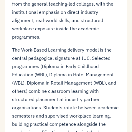
from the general teaching-led colleges, with the
institutional emphasis on direct industry
alignment, real-world skills, and structured
workplace exposure inside the academic
programmes.
The Work-Based Learning delivery model is the
central pedagogical signature at IUC. Selected
programmes (Diploma in Early Childhood
Education (WBL), Diploma in Hotel Management
(WBL), Diploma in Retail Management (WBL), and
others) combine classroom learning with
structured placement at industry partner
organisations. Students rotate between academic
semesters and supervised workplace learning,
building practical competence alongside the