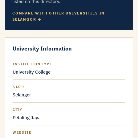
listed on this directory.
COMPARE WITH OTHER UNIVERSITIES IN
SELANGOR →
University Information
INSTITUTION TYPE
University College
STATE
Selangor
CITY
Petaling Jaya
WEBSITE