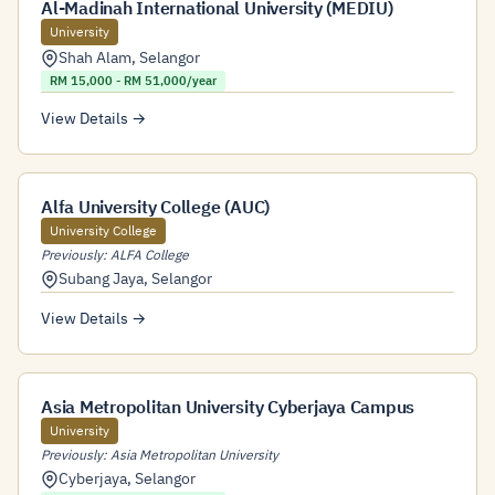
Al-Madinah International University (MEDIU)
University
Shah Alam
,
Selangor
RM 15,000 - RM 51,000/year
View Details →
Alfa University College (AUC)
University College
Previously: ALFA College
Subang Jaya
,
Selangor
View Details →
Asia Metropolitan University Cyberjaya Campus
University
Previously: Asia Metropolitan University
Cyberjaya
,
Selangor