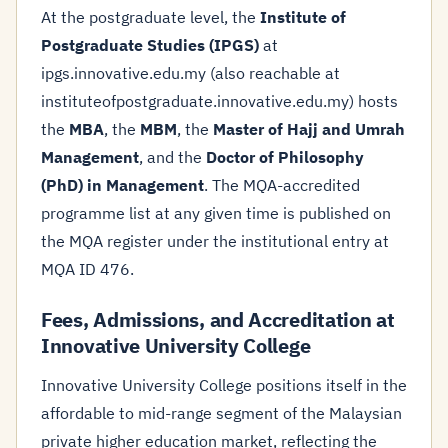
At the postgraduate level, the
Institute of
Postgraduate Studies (IPGS)
at
ipgs.innovative.edu.my (also reachable at
instituteofpostgraduate.innovative.edu.my) hosts
the
MBA
, the
MBM
, the
Master of Hajj and Umrah
Management
, and the
Doctor of Philosophy
(PhD) in Management
. The MQA-accredited
programme list at any given time is published on
the MQA register under the institutional entry at
MQA ID 476.
Fees, Admissions, and Accreditation at
Innovative University College
Innovative University College positions itself in the
affordable to mid-range segment of the Malaysian
private higher education market, reflecting the