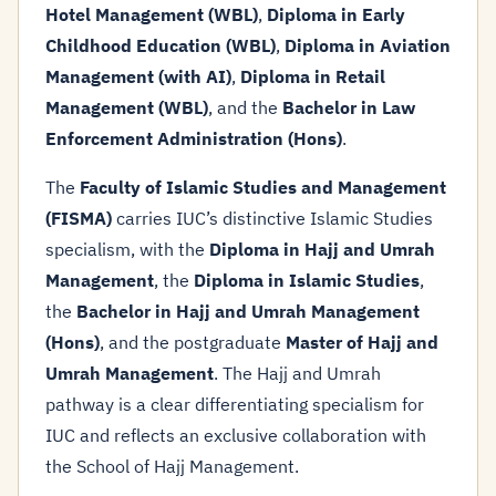
Hotel Management (WBL)
,
Diploma in Early
Childhood Education (WBL)
,
Diploma in Aviation
Management (with AI)
,
Diploma in Retail
Management (WBL)
, and the
Bachelor in Law
Enforcement Administration (Hons)
.
The
Faculty of Islamic Studies and Management
(FISMA)
carries IUC’s distinctive Islamic Studies
specialism, with the
Diploma in Hajj and Umrah
Management
, the
Diploma in Islamic Studies
,
the
Bachelor in Hajj and Umrah Management
(Hons)
, and the postgraduate
Master of Hajj and
Umrah Management
. The Hajj and Umrah
pathway is a clear differentiating specialism for
IUC and reflects an exclusive collaboration with
the School of Hajj Management.