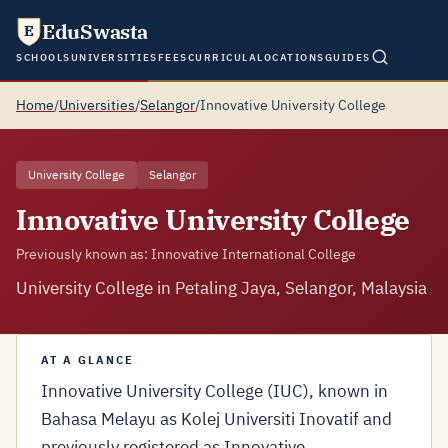
EduSwasta
E
SCHOOLS
UNIVERSITIES
FEES
CURRICULA
LOCATIONS
GUIDES
Home
/
Universities
/
Selangor
/
Innovative University College
University College
Selangor
Innovative University College
Previously known as: Innovative International College
University College in Petaling Jaya, Selangor, Malaysia
AT A GLANCE
Innovative University College (IUC), known in
Bahasa Melayu as Kolej Universiti Inovatif and
previously registered as Innovative