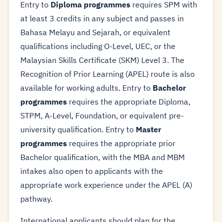
Entry to
Diploma programmes
requires SPM with
at least 3 credits in any subject and passes in
Bahasa Melayu and Sejarah, or equivalent
qualifications including O-Level, UEC, or the
Malaysian Skills Certificate (SKM) Level 3. The
Recognition of Prior Learning (APEL) route is also
available for working adults. Entry to
Bachelor
programmes
requires the appropriate Diploma,
STPM, A-Level, Foundation, or equivalent pre-
university qualification. Entry to
Master
programmes
requires the appropriate prior
Bachelor qualification, with the MBA and MBM
intakes also open to applicants with the
appropriate work experience under the APEL (A)
pathway.
International applicants should plan for the