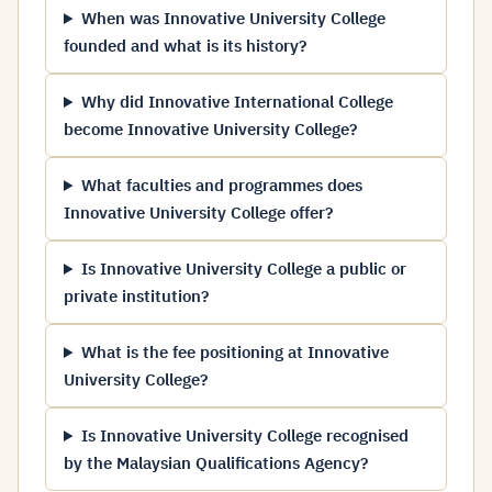
When was Innovative University College
founded and what is its history?
Why did Innovative International College
become Innovative University College?
What faculties and programmes does
Innovative University College offer?
Is Innovative University College a public or
private institution?
What is the fee positioning at Innovative
University College?
Is Innovative University College recognised
by the Malaysian Qualifications Agency?