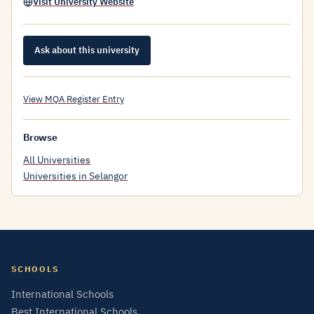
Visit University Website
Ask about this university
View MQA Register Entry
Browse
All Universities
Universities in Selangor
SCHOOLS
International Schools
Best International Schools