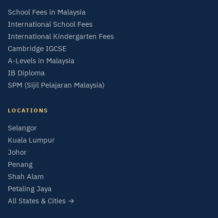
School Fees in Malaysia
International School Fees
International Kindergarten Fees
Cambridge IGCSE
A-Levels in Malaysia
IB Diploma
SPM (Sijil Pelajaran Malaysia)
LOCATIONS
Selangor
Kuala Lumpur
Johor
Penang
Shah Alam
Petaling Jaya
All States & Cities →