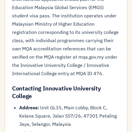
Education Malaysia Global Services (EMGS)
student visa pass. The institution operates under
Malaysian Ministry of Higher Education
registration corresponding to its university college
class, with individual programmes carrying their
own MQA accreditation references that can be
verified on the MQA register at mqa.gov.my under
the Innovative University College / Innovative
International College entry at MQA ID 476.
Contacting Innovative University
College
Address:
Unit GL35, Main Lobby, Block C,
Kelana Square, Jalan SS7/26, 47301 Petaling
Jaya, Selangor, Malaysia