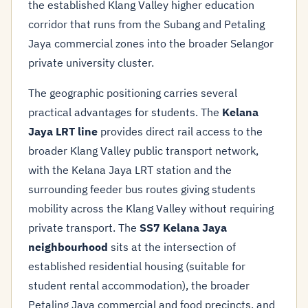
the established Klang Valley higher education
corridor that runs from the Subang and Petaling
Jaya commercial zones into the broader Selangor
private university cluster.
The geographic positioning carries several
practical advantages for students. The
Kelana
Jaya LRT line
provides direct rail access to the
broader Klang Valley public transport network,
with the Kelana Jaya LRT station and the
surrounding feeder bus routes giving students
mobility across the Klang Valley without requiring
private transport. The
SS7 Kelana Jaya
neighbourhood
sits at the intersection of
established residential housing (suitable for
student rental accommodation), the broader
Petaling Jaya commercial and food precincts, and