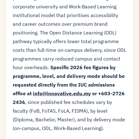
corporate university and Work-Based Learning
institutional model that prioritises accessibility
and career outcomes over premium brand
positioning. The Open Distance Learning (ODL)
pathway typically offers lower total programme
costs than full-time on-campus delivery, since ODL
programmes carry reduced campus and contact
hour overheads.
Specific 2026 fee figures by
programme, level, and delivery mode should be
requested directly from the IUC admissions
office at
info@innovative.edu.my
or +603-2726
2436
, since published fee schedules vary by
faculty (FoB, FoTAS, FoLA, FISMA), by level
(Diploma, Bachelor, Master), and by delivery mode
(on-campus, ODL, Work-Based Learning).