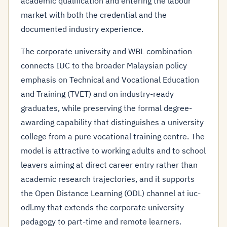
academic qualification and entering the labour
market with both the credential and the
documented industry experience.
The corporate university and WBL combination
connects IUC to the broader Malaysian policy
emphasis on Technical and Vocational Education
and Training (TVET) and on industry-ready
graduates, while preserving the formal degree-
awarding capability that distinguishes a university
college from a pure vocational training centre. The
model is attractive to working adults and to school
leavers aiming at direct career entry rather than
academic research trajectories, and it supports
the Open Distance Learning (ODL) channel at iuc-
odl.my that extends the corporate university
pedagogy to part-time and remote learners.