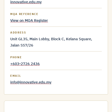
innovative.edu.my
MQA REFERENCE
View on MQA Register
ADDRESS
Unit GL35, Main Lobby, Block C, Kelana Square,
Jalan SS7/26
PHONE
+603-2726 2436
EMAIL
info@innovative.edu.my