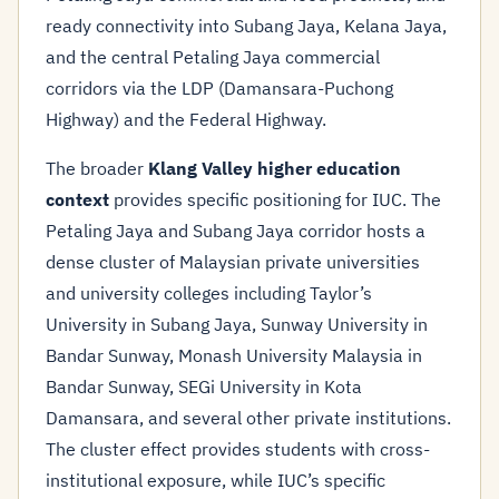
ready connectivity into Subang Jaya, Kelana Jaya,
and the central Petaling Jaya commercial
corridors via the LDP (Damansara-Puchong
Highway) and the Federal Highway.
The broader
Klang Valley higher education
context
provides specific positioning for IUC. The
Petaling Jaya and Subang Jaya corridor hosts a
dense cluster of Malaysian private universities
and university colleges including Taylor’s
University in Subang Jaya, Sunway University in
Bandar Sunway, Monash University Malaysia in
Bandar Sunway, SEGi University in Kota
Damansara, and several other private institutions.
The cluster effect provides students with cross-
institutional exposure, while IUC’s specific