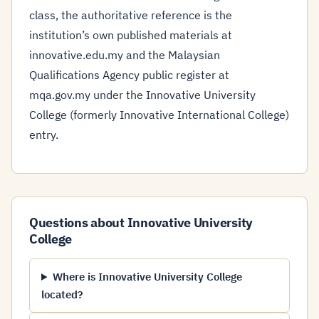
class, the authoritative reference is the
institution’s own published materials at
innovative.edu.my and the Malaysian
Qualifications Agency public register at
mqa.gov.my under the Innovative University
College (formerly Innovative International College)
entry.
Questions about Innovative University
College
Where is Innovative University College
located?