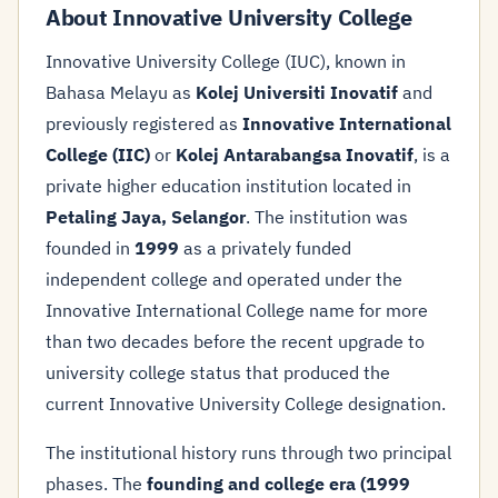
About Innovative University College
Innovative University College (IUC), known in
Bahasa Melayu as
Kolej Universiti Inovatif
and
previously registered as
Innovative International
College (IIC)
or
Kolej Antarabangsa Inovatif
, is a
private higher education institution located in
Petaling Jaya, Selangor
. The institution was
founded in
1999
as a privately funded
independent college and operated under the
Innovative International College name for more
than two decades before the recent upgrade to
university college status that produced the
current Innovative University College designation.
The institutional history runs through two principal
phases. The
founding and college era (1999