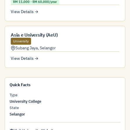
RM 11,000 - RM 60,000/year
View Details →
Asia e University (AeU)
University
Subang Jaya
,
Selangor
View Details →
Quick Facts
Type
University College
State
Selangor