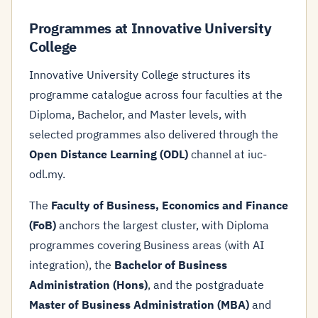
Programmes at Innovative University
College
Innovative University College structures its
programme catalogue across four faculties at the
Diploma, Bachelor, and Master levels, with
selected programmes also delivered through the
Open Distance Learning (ODL)
channel at iuc-
odl.my.
The
Faculty of Business, Economics and Finance
(FoB)
anchors the largest cluster, with Diploma
programmes covering Business areas (with AI
integration), the
Bachelor of Business
Administration (Hons)
, and the postgraduate
Master of Business Administration (MBA)
and