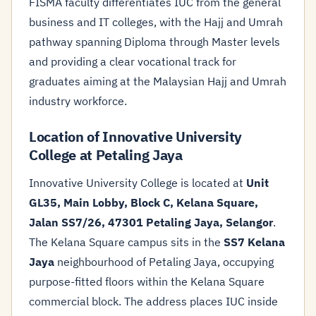
FISMA faculty differentiates IUC from the general
business and IT colleges, with the Hajj and Umrah
pathway spanning Diploma through Master levels
and providing a clear vocational track for
graduates aiming at the Malaysian Hajj and Umrah
industry workforce.
Location of Innovative University
College at Petaling Jaya
Innovative University College is located at
Unit
GL35, Main Lobby, Block C, Kelana Square,
Jalan SS7/26, 47301 Petaling Jaya, Selangor
.
The Kelana Square campus sits in the
SS7 Kelana
Jaya
neighbourhood of Petaling Jaya, occupying
purpose-fitted floors within the Kelana Square
commercial block. The address places IUC inside