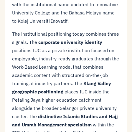
with the institutional name updated to Innovative
University College and the Bahasa Melayu name
to Kolej Universiti Inovatif.
The institutional positioning today combines three
signals. The
corporate university identity
positions IUC as a private institution focused on
employable, industry-ready graduates through the
Work-Based Learning model that combines
academic content with structured on-the-job
training at industry partners. The
Klang Valley
geographic positioning
places IUC inside the
Petaling Jaya higher education catchment
alongside the broader Selangor private university
cluster. The
distinctive Islamic Studies and Hajj
and Umrah Management specialism
within the