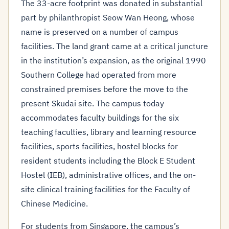
The 33-acre footprint was donated in substantial
part by philanthropist Seow Wan Heong, whose
name is preserved on a number of campus
facilities. The land grant came at a critical juncture
in the institution’s expansion, as the original 1990
Southern College had operated from more
constrained premises before the move to the
present Skudai site. The campus today
accommodates faculty buildings for the six
teaching faculties, library and learning resource
facilities, sports facilities, hostel blocks for
resident students including the Block E Student
Hostel (IEB), administrative offices, and the on-
site clinical training facilities for the Faculty of
Chinese Medicine.
For students from Singapore, the campus’s