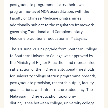
postgraduate programmes carry their own
programme-level MQA accreditation, with the
Faculty of Chinese Medicine programmes
additionally subject to the regulatory framework
governing Traditional and Complementary
Medicine practitioner education in Malaysia.
The 19 June 2012 upgrade from Southern College
to Southern University College was approved by
the Ministry of Higher Education and represented
satisfaction of the higher institutional thresholds
for university college status: programme breadth,
postgraduate provision, research output, faculty
qualifications, and infrastructure adequacy. The
Malaysian higher education taxonomy
distinguishes between college, university college,