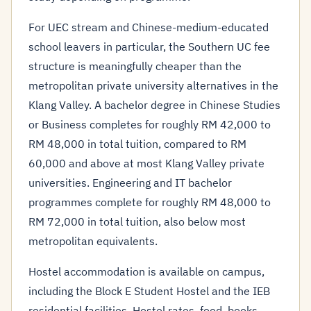
For UEC stream and Chinese-medium-educated
school leavers in particular, the Southern UC fee
structure is meaningfully cheaper than the
metropolitan private university alternatives in the
Klang Valley. A bachelor degree in Chinese Studies
or Business completes for roughly RM 42,000 to
RM 48,000 in total tuition, compared to RM
60,000 and above at most Klang Valley private
universities. Engineering and IT bachelor
programmes complete for roughly RM 48,000 to
RM 72,000 in total tuition, also below most
metropolitan equivalents.
Hostel accommodation is available on campus,
including the Block E Student Hostel and the IEB
residential facilities. Hostel rates, food, books,