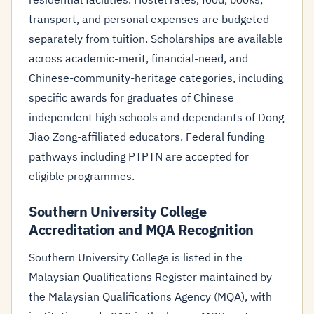
transport, and personal expenses are budgeted
separately from tuition. Scholarships are available
across academic-merit, financial-need, and
Chinese-community-heritage categories, including
specific awards for graduates of Chinese
independent high schools and dependants of Dong
Jiao Zong-affiliated educators. Federal funding
pathways including PTPTN are accepted for
eligible programmes.
Southern University College
Accreditation and MQA Recognition
Southern University College is listed in the
Malaysian Qualifications Register maintained by
the Malaysian Qualifications Agency (MQA), with