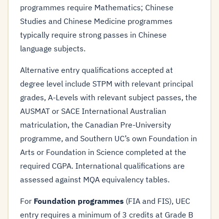
programmes require Mathematics; Chinese
Studies and Chinese Medicine programmes
typically require strong passes in Chinese
language subjects.
Alternative entry qualifications accepted at
degree level include STPM with relevant principal
grades, A-Levels with relevant subject passes, the
AUSMAT or SACE International Australian
matriculation, the Canadian Pre-University
programme, and Southern UC’s own Foundation in
Arts or Foundation in Science completed at the
required CGPA. International qualifications are
assessed against MQA equivalency tables.
For
Foundation programmes
(FIA and FIS), UEC
entry requires a minimum of 3 credits at Grade B