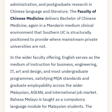
administration, and postgraduate research in
Chinese language and literature. The
Faculty of
Chinese Medicine
delivers Bachelor of Chinese
Medicine, again in a Mandarin-medium clinical
environment that Southern UC is structurally
positioned to provide where mainstream private
universities are not.
In the wider faculty offering, English serves as the
medium of instruction for business, engineering,
IT, art and design, and most undergraduate
programmes, satisfying MQA standards and
graduate employability across the wider
Malaysian, ASEAN, and international job market.
Bahasa Melayu is taught as a compulsory
language module for Malaysian students. The