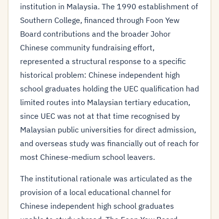
institution in Malaysia. The 1990 establishment of
Southern College, financed through Foon Yew
Board contributions and the broader Johor
Chinese community fundraising effort,
represented a structural response to a specific
historical problem: Chinese independent high
school graduates holding the UEC qualification had
limited routes into Malaysian tertiary education,
since UEC was not at that time recognised by
Malaysian public universities for direct admission,
and overseas study was financially out of reach for
most Chinese-medium school leavers.
The institutional rationale was articulated as the
provision of a local educational channel for
Chinese independent high school graduates