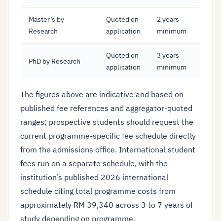
Master’s by
Quoted on
2 years
Research
application
minimum
Quoted on
3 years
PhD by Research
application
minimum
The figures above are indicative and based on
published fee references and aggregator-quoted
ranges; prospective students should request the
current programme-specific fee schedule directly
from the admissions office. International student
fees run on a separate schedule, with the
institution’s published 2026 international
schedule citing total programme costs from
approximately RM 39,340 across 3 to 7 years of
study depending on programme.