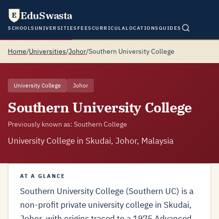
EduSwasta
E
SCHOOLS
UNIVERSITIES
FEES
CURRICULA
LOCATIONS
GUIDES
Home
/
Universities
/
Johor
/
Southern University College
University College
Johor
Southern University College
Previously known as: Southern College
University College in Skudai, Johor, Malaysia
AT A GLANCE
Southern University College (Southern UC) is a
non-profit private university college in Skudai,
Johor, with origins traced to a 1975 Advanced