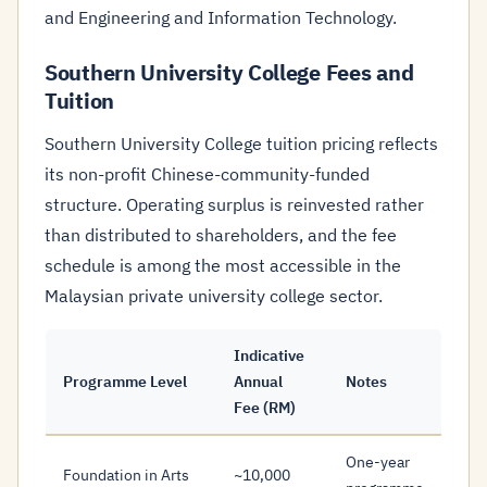
and Engineering and Information Technology.
Southern University College Fees and
Tuition
Southern University College tuition pricing reflects
its non-profit Chinese-community-funded
structure. Operating surplus is reinvested rather
than distributed to shareholders, and the fee
schedule is among the most accessible in the
Malaysian private university college sector.
Indicative
Programme Level
Annual
Notes
Fee (RM)
One-year
Foundation in Arts
~10,000