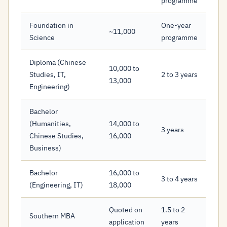
programme
Foundation in
One-year
~11,000
Science
programme
Diploma (Chinese
10,000 to
Studies, IT,
2 to 3 years
13,000
Engineering)
Bachelor
(Humanities,
14,000 to
3 years
Chinese Studies,
16,000
Business)
Bachelor
16,000 to
3 to 4 years
(Engineering, IT)
18,000
Quoted on
1.5 to 2
Southern MBA
application
years