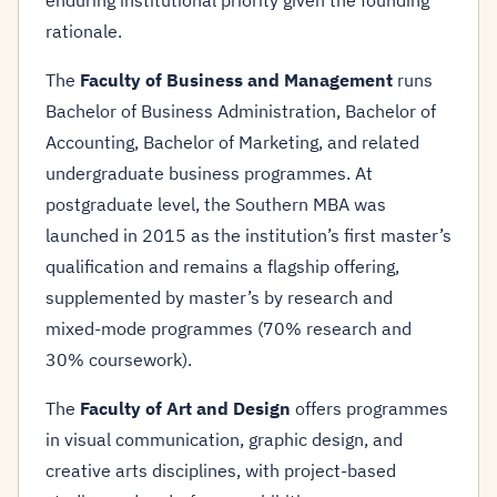
enduring institutional priority given the founding
rationale.
The
Faculty of Business and Management
runs
Bachelor of Business Administration, Bachelor of
Accounting, Bachelor of Marketing, and related
undergraduate business programmes. At
postgraduate level, the Southern MBA was
launched in 2015 as the institution’s first master’s
qualification and remains a flagship offering,
supplemented by master’s by research and
mixed-mode programmes (70% research and
30% coursework).
The
Faculty of Art and Design
offers programmes
in visual communication, graphic design, and
creative arts disciplines, with project-based