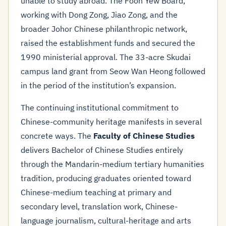
unable to study abroad. The Foon Yew Board,
working with Dong Zong, Jiao Zong, and the
broader Johor Chinese philanthropic network,
raised the establishment funds and secured the
1990 ministerial approval. The 33-acre Skudai
campus land grant from Seow Wan Heong followed
in the period of the institution’s expansion.
The continuing institutional commitment to
Chinese-community heritage manifests in several
concrete ways. The
Faculty of Chinese Studies
delivers Bachelor of Chinese Studies entirely
through the Mandarin-medium tertiary humanities
tradition, producing graduates oriented toward
Chinese-medium teaching at primary and
secondary level, translation work, Chinese-
language journalism, cultural-heritage and arts