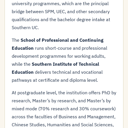
university programmes, which are the principal
bridge between SPM, UEC, and other secondary
qualifications and the bachelor degree intake at
Southern UC.
The
School of Professional and Continuing
Education
runs short-course and professional
development programmes for working adults,
while the
Southern Institute of Technical
Education
delivers technical and vocational
pathways at certificate and diploma level.
At postgraduate level, the institution offers PhD by
research, Master’s by research, and Master’s by
mixed mode (70% research and 30% coursework)
across the faculties of Business and Management,
Chinese Studies, Humanities and Social Sciences,