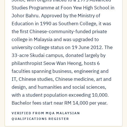
Studies Programme at Foon Yew High School in
Johor Bahru. Approved by the Ministry of
Education in 1990 as Southern College, it was
the first Chinese-community-funded private
college in Malaysia and was upgraded to
university college status on 19 June 2012. The
33-acre Skudai campus, donated largely by
philanthropist Seow Wan Heong, hosts 6
faculties spanning business, engineering and
IT, Chinese studies, Chinese medicine, art and
design, and humanities and social sciences,
with a student population exceeding 10,000.
Bachelor fees start near RM 14,000 per year.
VERIFIED FROM MQA MALAYSIAN
QUALIFICATIONS REGISTER