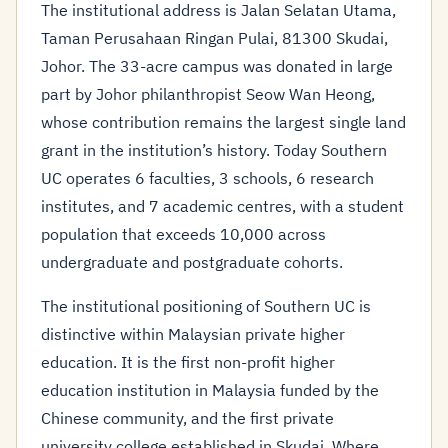
The institutional address is Jalan Selatan Utama,
Taman Perusahaan Ringan Pulai, 81300 Skudai,
Johor. The 33-acre campus was donated in large
part by Johor philanthropist Seow Wan Heong,
whose contribution remains the largest single land
grant in the institution’s history. Today Southern
UC operates 6 faculties, 3 schools, 6 research
institutes, and 7 academic centres, with a student
population that exceeds 10,000 across
undergraduate and postgraduate cohorts.
The institutional positioning of Southern UC is
distinctive within Malaysian private higher
education. It is the first non-profit higher
education institution in Malaysia funded by the
Chinese community, and the first private
university college established in Skudai. Where