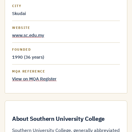
CITY
Skudai
WEBSITE
www.sc.edu.my
FOUNDED
1990 (36 years)
MQA REFERENCE
View on MQA Register
About Southern University College
Southern University College, generally abbreviated