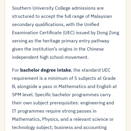
Southern University College admissions are
structured to accept the full range of Malaysian
secondary qualifications, with the Unified
Examination Certificate (UEC) issued by Dong Zong
serving as the heritage primary entry pathway
given the institution’s origins in the Chinese
independent high school movement.
For
bachelor degree intake
, the standard UEC
requirement is a minimum of 5 subjects at Grade
B, alongside a pass in Mathematics and English at
SPM level. Specific bachelor programmes carry
their own subject prerequisites: engineering and
IT programmes require strong passes in
Mathematics, Physics, and a relevant science or
technology subject; business and accounting