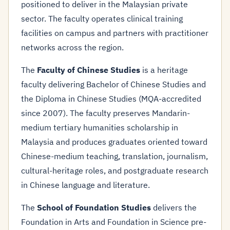
positioned to deliver in the Malaysian private
sector. The faculty operates clinical training
facilities on campus and partners with practitioner
networks across the region.
The
Faculty of Chinese Studies
is a heritage
faculty delivering Bachelor of Chinese Studies and
the Diploma in Chinese Studies (MQA-accredited
since 2007). The faculty preserves Mandarin-
medium tertiary humanities scholarship in
Malaysia and produces graduates oriented toward
Chinese-medium teaching, translation, journalism,
cultural-heritage roles, and postgraduate research
in Chinese language and literature.
The
School of Foundation Studies
delivers the
Foundation in Arts and Foundation in Science pre-