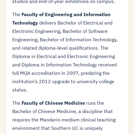
studios and end-of-year exhibitions on campus.
The
Faculty of Engineering and Information
Technology
delivers Bachelor of Electrical and
Electronic Engineering, Bachelor of Software
Engineering, Bachelor of Information Technology,
and related diploma-level qualifications. The
Diploma in Electrical and Electronic Engineering
and Diploma in Information Technology received
full MQA accreditation in 2007, predating the
institution’s 2012 upgrade to university college
status.
The
Faculty of Chinese Medicine
runs the
Bachelor of Chinese Medicine, a discipline that
requires the Mandarin-medium clinical teaching
environment that Southern UC is uniquely