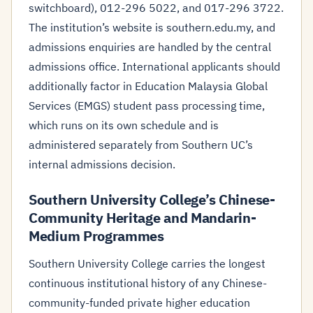
switchboard), 012-296 5022, and 017-296 3722.
The institution’s website is southern.edu.my, and
admissions enquiries are handled by the central
admissions office. International applicants should
additionally factor in Education Malaysia Global
Services (EMGS) student pass processing time,
which runs on its own schedule and is
administered separately from Southern UC’s
internal admissions decision.
Southern University College’s Chinese-
Community Heritage and Mandarin-
Medium Programmes
Southern University College carries the longest
continuous institutional history of any Chinese-
community-funded private higher education