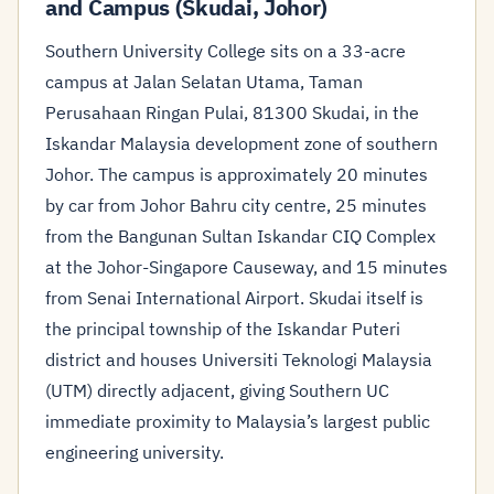
and Campus (Skudai, Johor)
Southern University College sits on a 33-acre
campus at Jalan Selatan Utama, Taman
Perusahaan Ringan Pulai, 81300 Skudai, in the
Iskandar Malaysia development zone of southern
Johor. The campus is approximately 20 minutes
by car from Johor Bahru city centre, 25 minutes
from the Bangunan Sultan Iskandar CIQ Complex
at the Johor-Singapore Causeway, and 15 minutes
from Senai International Airport. Skudai itself is
the principal township of the Iskandar Puteri
district and houses Universiti Teknologi Malaysia
(UTM) directly adjacent, giving Southern UC
immediate proximity to Malaysia’s largest public
engineering university.