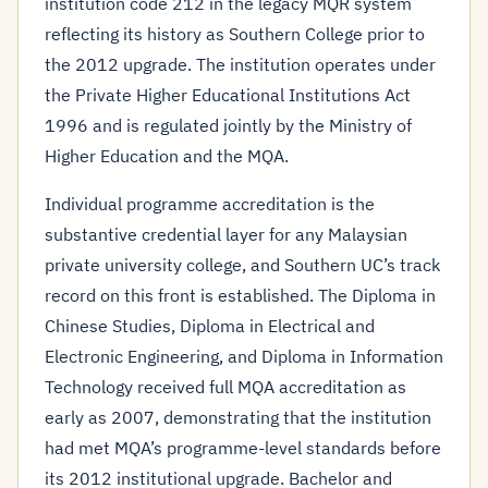
institution code 212 in the legacy MQR system
reflecting its history as Southern College prior to
the 2012 upgrade. The institution operates under
the Private Higher Educational Institutions Act
1996 and is regulated jointly by the Ministry of
Higher Education and the MQA.
Individual programme accreditation is the
substantive credential layer for any Malaysian
private university college, and Southern UC’s track
record on this front is established. The Diploma in
Chinese Studies, Diploma in Electrical and
Electronic Engineering, and Diploma in Information
Technology received full MQA accreditation as
early as 2007, demonstrating that the institution
had met MQA’s programme-level standards before
its 2012 institutional upgrade. Bachelor and