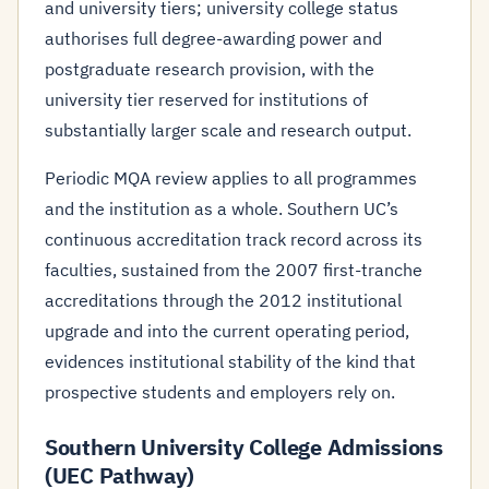
and university tiers; university college status
authorises full degree-awarding power and
postgraduate research provision, with the
university tier reserved for institutions of
substantially larger scale and research output.
Periodic MQA review applies to all programmes
and the institution as a whole. Southern UC’s
continuous accreditation track record across its
faculties, sustained from the 2007 first-tranche
accreditations through the 2012 institutional
upgrade and into the current operating period,
evidences institutional stability of the kind that
prospective students and employers rely on.
Southern University College Admissions
(UEC Pathway)