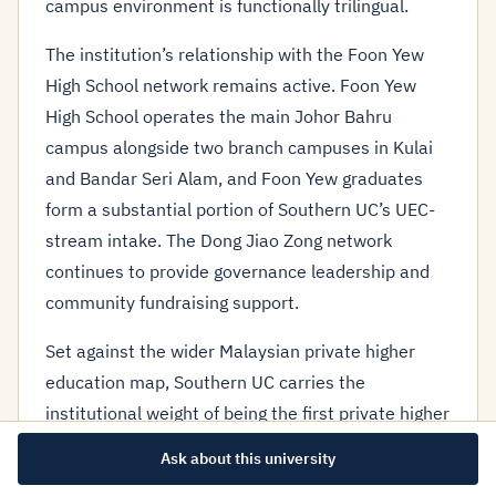
campus environment is functionally trilingual.
The institution’s relationship with the Foon Yew
High School network remains active. Foon Yew
High School operates the main Johor Bahru
campus alongside two branch campuses in Kulai
and Bandar Seri Alam, and Foon Yew graduates
form a substantial portion of Southern UC’s UEC-
stream intake. The Dong Jiao Zong network
continues to provide governance leadership and
community fundraising support.
Set against the wider Malaysian private higher
education map, Southern UC carries the
institutional weight of being the first private higher
education institution funded by the Malaysian
Ask about this university
Chinese community, and its founding history