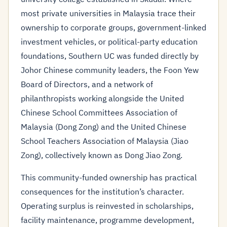
most private universities in Malaysia trace their
ownership to corporate groups, government-linked
investment vehicles, or political-party education
foundations, Southern UC was funded directly by
Johor Chinese community leaders, the Foon Yew
Board of Directors, and a network of
philanthropists working alongside the United
Chinese School Committees Association of
Malaysia (Dong Zong) and the United Chinese
School Teachers Association of Malaysia (Jiao
Zong), collectively known as Dong Jiao Zong.
This community-funded ownership has practical
consequences for the institution’s character.
Operating surplus is reinvested in scholarships,
facility maintenance, programme development,