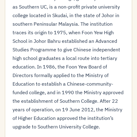
as Southern UC, is a non-profit private university
college located in Skudai, in the state of Johor in
southern Peninsular Malaysia. The institution
traces its origin to 1975, when Foon Yew High
School in Johor Bahru established an Advanced
Studies Programme to give Chinese independent
high school graduates a local route into tertiary
education. In 1986, the Foon Yew Board of
Directors formally applied to the Ministry of
Education to establish a Chinese-community-
funded college, and in 1990 the Ministry approved
the establishment of Southern College. After 22
years of operation, on 19 June 2012, the Ministry
of Higher Education approved the institution’s
upgrade to Southern University College.