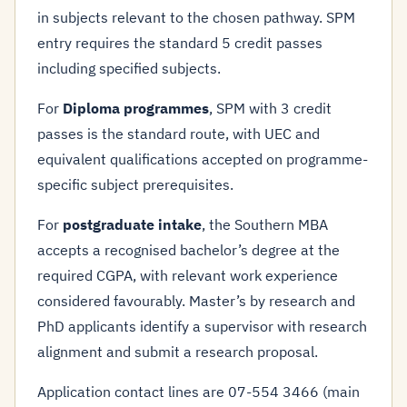
in subjects relevant to the chosen pathway. SPM
entry requires the standard 5 credit passes
including specified subjects.
For
Diploma programmes
, SPM with 3 credit
passes is the standard route, with UEC and
equivalent qualifications accepted on programme-
specific subject prerequisites.
For
postgraduate intake
, the Southern MBA
accepts a recognised bachelor’s degree at the
required CGPA, with relevant work experience
considered favourably. Master’s by research and
PhD applicants identify a supervisor with research
alignment and submit a research proposal.
Application contact lines are 07-554 3466 (main