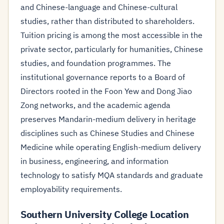
and Chinese-language and Chinese-cultural
studies, rather than distributed to shareholders.
Tuition pricing is among the most accessible in the
private sector, particularly for humanities, Chinese
studies, and foundation programmes. The
institutional governance reports to a Board of
Directors rooted in the Foon Yew and Dong Jiao
Zong networks, and the academic agenda
preserves Mandarin-medium delivery in heritage
disciplines such as Chinese Studies and Chinese
Medicine while operating English-medium delivery
in business, engineering, and information
technology to satisfy MQA standards and graduate
employability requirements.
Southern University College Location