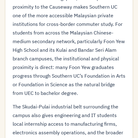
proximity to the Causeway makes Southern UC
one of the more accessible Malaysian private
institutions for cross-border commuter study. For
students from across the Malaysian Chinese-
medium secondary network, particularly Foon Yew
High School and its Kulai and Bandar Seri Alam
branch campuses, the institutional and physical
proximity is direct: many Foon Yew graduates
progress through Southern UC’s Foundation in Arts
or Foundation in Science as the natural bridge
from UEC to bachelor degree.
The Skudai-Pulai industrial belt surrounding the
campus also gives engineering and IT students
local internship access to manufacturing firms,
electronics assembly operations, and the broader