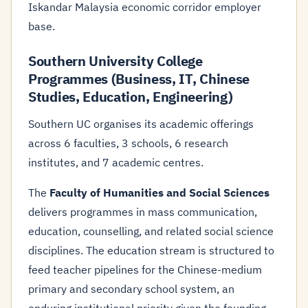
Iskandar Malaysia economic corridor employer
base.
Southern University College
Programmes (Business, IT, Chinese
Studies, Education, Engineering)
Southern UC organises its academic offerings
across 6 faculties, 3 schools, 6 research
institutes, and 7 academic centres.
The
Faculty of Humanities and Social Sciences
delivers programmes in mass communication,
education, counselling, and related social science
disciplines. The education stream is structured to
feed teacher pipelines for the Chinese-medium
primary and secondary school system, an