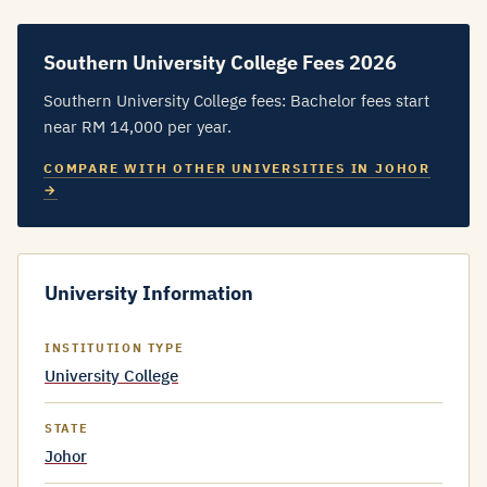
Southern University College Fees 2026
Southern University College fees: Bachelor fees start
near RM 14,000 per year.
COMPARE WITH OTHER UNIVERSITIES IN JOHOR
→
University Information
INSTITUTION TYPE
University College
STATE
Johor