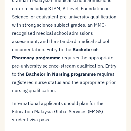
standard Malaysian medical school admissions
criteria including STPM, A-Level, Foundation in
Science, or equivalent pre-university qualification
with strong science subject grades, an MMC-
recognised medical school admissions
assessment, and the standard medical school
documentation. Entry to the
Bachelor of
Pharmacy programme
requires the appropriate
pre-university science-stream qualification. Entry
to the
Bachelor in Nursing programme
requires
registered nurse status and the appropriate prior
nursing qualification.
International applicants should plan for the
Education Malaysia Global Services (EMGS)
student visa pass.