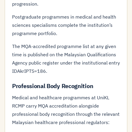
progression.
Postgraduate programmes in medical and health
sciences specialisms complete the institution’s
programme portfolio.
The MQA-accredited programme list at any given
time is published on the Malaysian Qualifications
Agency public register under the institutional entry
IDAkrIPTS=186.
Professional Body Recognition
Medical and healthcare programmes at UniKL
RCMP carry MQA accreditation alongside
professional body recognition through the relevant
Malaysian healthcare professional regulators: