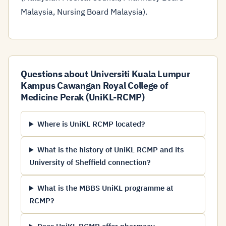
Malaysia, Nursing Board Malaysia).
Questions about Universiti Kuala Lumpur
Kampus Cawangan Royal College of
Medicine Perak (UniKL-RCMP)
Where is UniKL RCMP located?
What is the history of UniKL RCMP and its
University of Sheffield connection?
What is the MBBS UniKL programme at
RCMP?