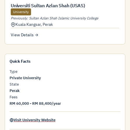
Universiti Sultan Azlan Shah (USAS)
University
Previously: Sultan Azlan Shah Islamic University College
Kuala Kangsar
,
Perak
View Details →
Quick Facts
Type
Private University
State
Perak
Fees
RM 60,000 - RM 88,400/year
Visit University Website