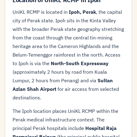
UniKL RCMP is located in
Ipoh, Perak
, the capital
city of Perak state. Ipoh sits in the Kinta Valley
with the broader Perak state geography stretching
from the coast through the central tin-mining
heritage area to the Cameron Highlands and the
Belum-Temenggor rainforest in the north. Access
to Ipoh is via the
North-South Expressway
(approximately 2 hours by road from Kuala
Lumpur, 2 hours from Penang) and via
Sultan
Azlan Shah Airport
for air access from selected
destinations.
The Ipoh location places UniKL RCMP within the
Perak medical infrastructure context. The
principal Perak hospitals include
Hospital Raja
Permaisuri Bainun
(the principal public hospital