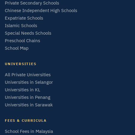
Private Secondary Schools
Chinese Independent High Schools
Expatriate Schools
Islamic Schools
Special Needs Schools
Preschool Chains
School Map
UNIVERSITIES
All Private Universities
Universities in Selangor
Universities in KL
Universities in Penang
Universities in Sarawak
FEES & CURRICULA
School Fees in Malaysia