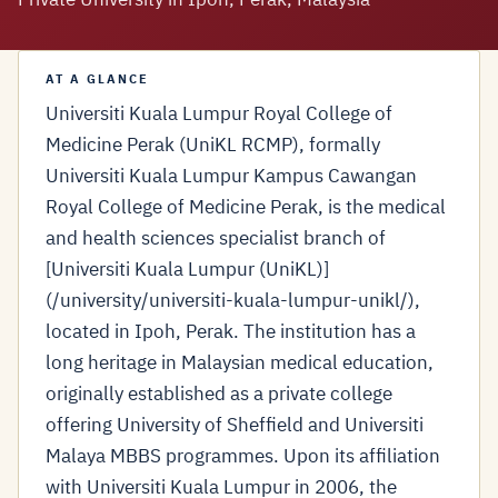
AT A GLANCE
Universiti Kuala Lumpur Royal College of
Medicine Perak (UniKL RCMP), formally
Universiti Kuala Lumpur Kampus Cawangan
Royal College of Medicine Perak, is the medical
and health sciences specialist branch of
[Universiti Kuala Lumpur (UniKL)]
(/university/universiti-kuala-lumpur-unikl/),
located in Ipoh, Perak. The institution has a
long heritage in Malaysian medical education,
originally established as a private college
offering University of Sheffield and Universiti
Malaya MBBS programmes. Upon its affiliation
with Universiti Kuala Lumpur in 2006, the