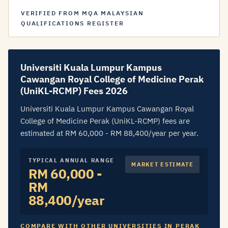
VERIFIED FROM MQA MALAYSIAN
QUALIFICATIONS REGISTER
Universiti Kuala Lumpur Kampus
Cawangan Royal College of Medicine Perak
(UniKL-RCMP) Fees 2026
Universiti Kuala Lumpur Kampus Cawangan Royal
College of Medicine Perak (UniKL-RCMP) fees are
estimated at RM 60,000 - RM 88,400/year per year.
TYPICAL ANNUAL RANGE
MARKET ESTIMATE
RM 60,000 -
RM
88,400/year
COMPARE WITH OTHER UNIVERSITIES IN PERAK