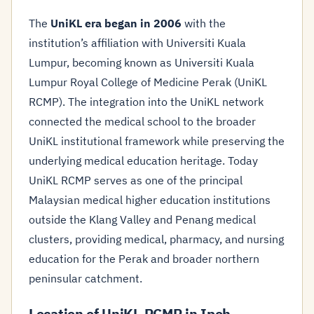
The
UniKL era began in 2006
with the
institution’s affiliation with Universiti Kuala
Lumpur, becoming known as Universiti Kuala
Lumpur Royal College of Medicine Perak (UniKL
RCMP). The integration into the UniKL network
connected the medical school to the broader
UniKL institutional framework while preserving the
underlying medical education heritage. Today
UniKL RCMP serves as one of the principal
Malaysian medical higher education institutions
outside the Klang Valley and Penang medical
clusters, providing medical, pharmacy, and nursing
education for the Perak and broader northern
peninsular catchment.
Location of UniKL RCMP in Ipoh