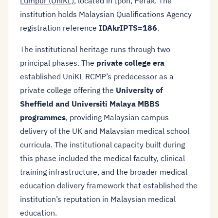
Lumpur (UniKL)
, located in Ipoh, Perak. The
institution holds Malaysian Qualifications Agency
registration reference
IDAkrIPTS=186
.
The institutional heritage runs through two
principal phases. The
private college era
established UniKL RCMP’s predecessor as a
private college offering the
University of
Sheffield and Universiti Malaya MBBS
programmes
, providing Malaysian campus
delivery of the UK and Malaysian medical school
curricula. The institutional capacity built during
this phase included the medical faculty, clinical
training infrastructure, and the broader medical
education delivery framework that established the
institution’s reputation in Malaysian medical
education.