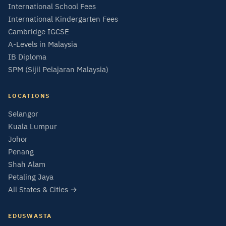
International School Fees
International Kindergarten Fees
Cambridge IGCSE
A-Levels in Malaysia
IB Diploma
SPM (Sijil Pelajaran Malaysia)
LOCATIONS
Selangor
Kuala Lumpur
Johor
Penang
Shah Alam
Petaling Jaya
All States & Cities →
EDUSWASTA