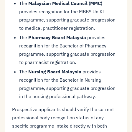
The
Malaysian Medical Council (MMC)
provides recognition for the MBBS UniKL
programme, supporting graduate progression
to medical practitioner registration.
The
Pharmacy Board Malaysia
provides
recognition for the Bachelor of Pharmacy
programme, supporting graduate progression
to pharmacist registration.
The
Nursing Board Malaysia
provides
recognition for the Bachelor in Nursing
programme, supporting graduate progression
in the nursing professional pathway.
Prospective applicants should verify the current
professional body recognition status of any
specific programme intake directly with both