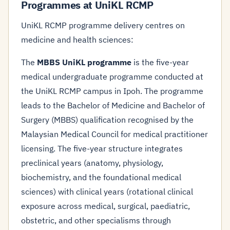
Programmes at UniKL RCMP
UniKL RCMP programme delivery centres on
medicine and health sciences:
The
MBBS UniKL programme
is the five-year
medical undergraduate programme conducted at
the UniKL RCMP campus in Ipoh. The programme
leads to the Bachelor of Medicine and Bachelor of
Surgery (MBBS) qualification recognised by the
Malaysian Medical Council for medical practitioner
licensing. The five-year structure integrates
preclinical years (anatomy, physiology,
biochemistry, and the foundational medical
sciences) with clinical years (rotational clinical
exposure across medical, surgical, paediatric,
obstetric, and other specialisms through