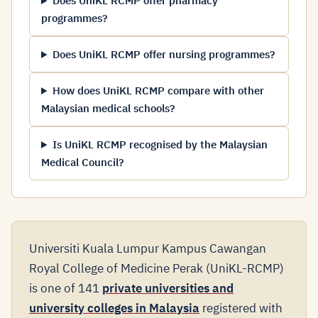
Does UniKL RCMP offer pharmacy
programmes?
Does UniKL RCMP offer nursing programmes?
How does UniKL RCMP compare with other
Malaysian medical schools?
Is UniKL RCMP recognised by the Malaysian
Medical Council?
Universiti Kuala Lumpur Kampus Cawangan
Royal College of Medicine Perak (UniKL-RCMP)
is one of 141
private universities and
university colleges in Malaysia
registered with