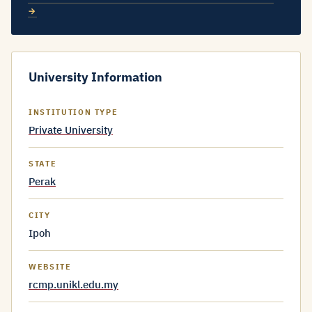
→
University Information
INSTITUTION TYPE
Private University
STATE
Perak
CITY
Ipoh
WEBSITE
rcmp.unikl.edu.my