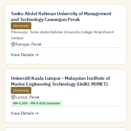
Tunku Abdul Rahman University of Management
and Technology Cawangan Perak
University
Previously: Tunku Abdul Rahman University College Perak Branch
Campus
Kampar
,
Perak
View Details →
Universiti Kuala Lumpur - Malaysian Institute of
Marine Engineering Technology (UniKL MIMET)
University
Lumut
,
Perak
RM 6,500 - RM 8,450/semester
View Details →