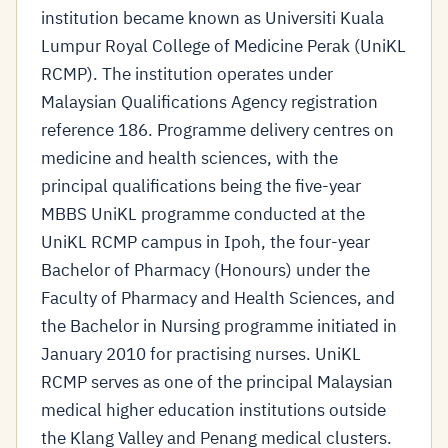
institution became known as Universiti Kuala
Lumpur Royal College of Medicine Perak (UniKL
RCMP). The institution operates under
Malaysian Qualifications Agency registration
reference 186. Programme delivery centres on
medicine and health sciences, with the
principal qualifications being the five-year
MBBS UniKL programme conducted at the
UniKL RCMP campus in Ipoh, the four-year
Bachelor of Pharmacy (Honours) under the
Faculty of Pharmacy and Health Sciences, and
the Bachelor in Nursing programme initiated in
January 2010 for practising nurses. UniKL
RCMP serves as one of the principal Malaysian
medical higher education institutions outside
the Klang Valley and Penang medical clusters.