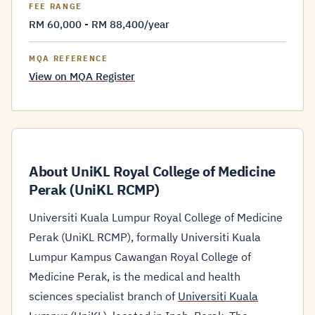
FEE RANGE
RM 60,000 - RM 88,400/year
MQA REFERENCE
View on MQA Register
About UniKL Royal College of Medicine
Perak (UniKL RCMP)
Universiti Kuala Lumpur Royal College of Medicine
Perak (UniKL RCMP), formally Universiti Kuala
Lumpur Kampus Cawangan Royal College of
Medicine Perak, is the medical and health
sciences specialist branch of
Universiti Kuala