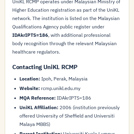
UniKL RCMP operates under Malaysian Ministry of
Higher Education registration as part of the UniKL
network. The institution is listed on the Malaysian
Qualifications Agency public register under
IDAkrIPTS=186
, with additional professional
body recognition through the relevant Malaysian
healthcare regulators.
Contacting UniKL RCMP
Location:
Ipoh, Perak, Malaysia
Website:
rcmp.unikl.edu.my
MQA Reference:
IDAkrIPTS=186
UniKL Affiliation:
2006 (institution previously
offered University of Sheffield and Universiti
Malaya MBBS)
Parent Institution:
Universiti Kuala Lumpur