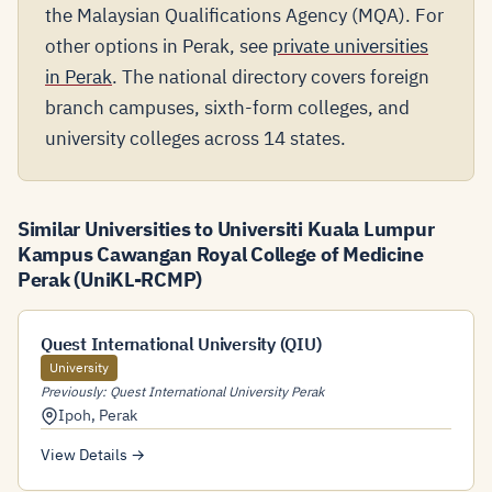
the Malaysian Qualifications Agency (MQA). For
other options in Perak, see
private universities
in Perak
. The national directory covers foreign
branch campuses, sixth-form colleges, and
university colleges across 14 states.
Similar Universities to Universiti Kuala Lumpur
Kampus Cawangan Royal College of Medicine
Perak (UniKL-RCMP)
Quest International University (QIU)
University
Previously: Quest International University Perak
Ipoh
,
Perak
View Details →