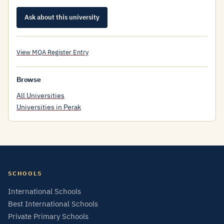
Ask about this university
View MQA Register Entry
Browse
All Universities
Universities in Perak
SCHOOLS
International Schools
Best International Schools
Private Primary Schools