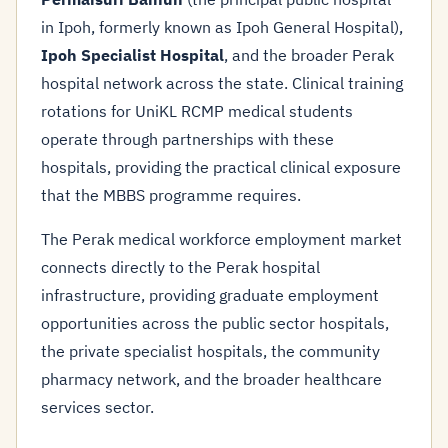
in Ipoh, formerly known as Ipoh General Hospital),
Ipoh Specialist Hospital
, and the broader Perak
hospital network across the state. Clinical training
rotations for UniKL RCMP medical students
operate through partnerships with these
hospitals, providing the practical clinical exposure
that the MBBS programme requires.
The Perak medical workforce employment market
connects directly to the Perak hospital
infrastructure, providing graduate employment
opportunities across the public sector hospitals,
the private specialist hospitals, the community
pharmacy network, and the broader healthcare
services sector.