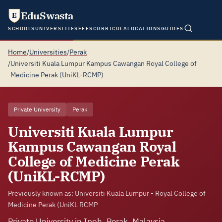
EduSwasta
E
SCHOOLS
UNIVERSITIES
FEES
CURRICULA
LOCATIONS
GUIDES
Home
/
Universities
/
Perak
/
Universiti Kuala Lumpur Kampus Cawangan Royal College of
Medicine Perak (UniKL-RCMP)
Private University
Perak
Universiti Kuala Lumpur
Kampus Cawangan Royal
College of Medicine Perak
(UniKL-RCMP)
Previously known as: Universiti Kuala Lumpur - Royal College of
Medicine Perak (UniKL RCMP
Private University in Ipoh, Perak, Malaysia