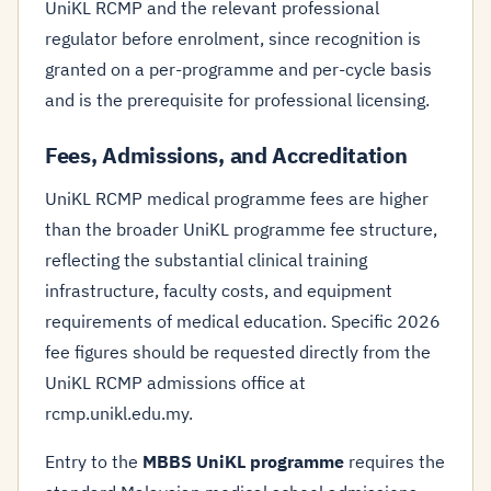
UniKL RCMP and the relevant professional
regulator before enrolment, since recognition is
granted on a per-programme and per-cycle basis
and is the prerequisite for professional licensing.
Fees, Admissions, and Accreditation
UniKL RCMP medical programme fees are higher
than the broader UniKL programme fee structure,
reflecting the substantial clinical training
infrastructure, faculty costs, and equipment
requirements of medical education. Specific 2026
fee figures should be requested directly from the
UniKL RCMP admissions office at
rcmp.unikl.edu.my.
Entry to the
MBBS UniKL programme
requires the