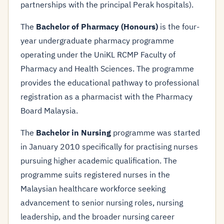
partnerships with the principal Perak hospitals).
The
Bachelor of Pharmacy (Honours)
is the four-
year undergraduate pharmacy programme
operating under the UniKL RCMP Faculty of
Pharmacy and Health Sciences. The programme
provides the educational pathway to professional
registration as a pharmacist with the Pharmacy
Board Malaysia.
The
Bachelor in Nursing
programme was started
in January 2010 specifically for practising nurses
pursuing higher academic qualification. The
programme suits registered nurses in the
Malaysian healthcare workforce seeking
advancement to senior nursing roles, nursing
leadership, and the broader nursing career