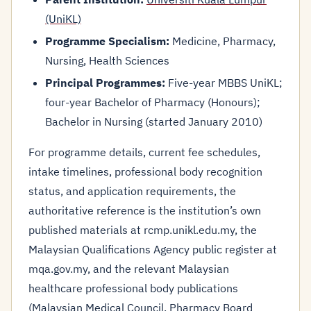
(UniKL)
Programme Specialism:
Medicine, Pharmacy,
Nursing, Health Sciences
Principal Programmes:
Five-year MBBS UniKL;
four-year Bachelor of Pharmacy (Honours);
Bachelor in Nursing (started January 2010)
For programme details, current fee schedules,
intake timelines, professional body recognition
status, and application requirements, the
authoritative reference is the institution’s own
published materials at rcmp.unikl.edu.my, the
Malaysian Qualifications Agency public register at
mqa.gov.my, and the relevant Malaysian
healthcare professional body publications
(Malaysian Medical Council, Pharmacy Board