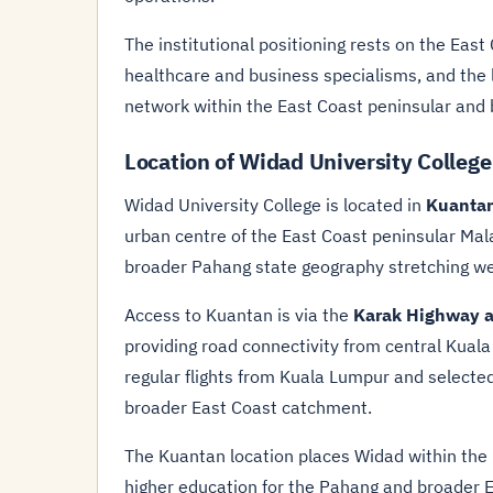
The institutional positioning rests on the Eas
healthcare and business specialisms, and the 
network within the East Coast peninsular and 
Location of Widad University Colleg
Widad University College is located in
Kuanta
urban centre of the East Coast peninsular Mala
broader Pahang state geography stretching wes
Access to Kuantan is via the
Karak Highway a
providing road connectivity from central Kual
regular flights from Kuala Lumpur and selecte
broader East Coast catchment.
The Kuantan location places Widad within the 
higher education for the Pahang and broader 