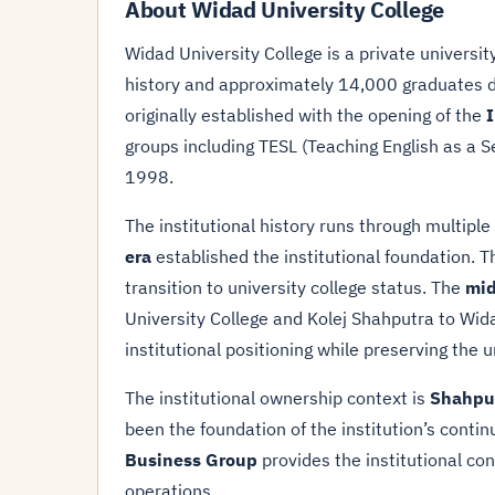
About Widad University College
Widad University College is a private universi
history and approximately 14,000 graduates de
originally established with the opening of the
I
groups including TESL (Teaching English as a 
1998.
The institutional history runs through multipl
era
established the institutional foundation. 
transition to university college status. The
mid
University College and Kolej Shahputra to Wid
institutional positioning while preserving the 
The institutional ownership context is
Shahpu
been the foundation of the institution’s conti
Business Group
provides the institutional co
operations.