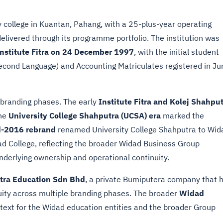
ty college in Kuantan, Pahang, with a 25-plus-year operating
livered through its programme portfolio. The institution was
nstitute Fitra on 24 December 1997
, with the initial student
Second Language) and Accounting Matriculates registered in Ju
e branding phases. The early
Institute Fitra and Kolej Shahpu
The
University College Shahputra (UCSA) era
marked the
-2016 rebrand
renamed University College Shahputra to Wid
ad College, reflecting the broader Widad Business Group
underlying ownership and operational continuity.
tra Education Sdn Bhd
, a private Bumiputera company that 
nuity across multiple branding phases. The broader
Widad
ntext for the Widad education entities and the broader Group