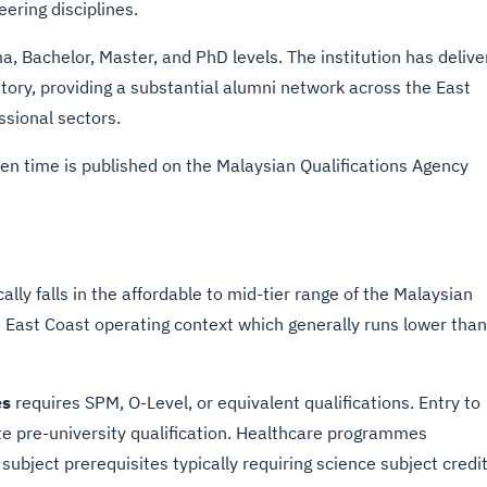
ering disciplines.
 Bachelor, Master, and PhD levels. The institution has delive
tory, providing a substantial alumni network across the East
sional sectors.
n time is published on the Malaysian Qualifications Agency
ally falls in the affordable to mid-tier range of the Malaysian
e East Coast operating context which generally runs lower than
es
requires SPM, O-Level, or equivalent qualifications. Entry to
te pre-university qualification. Healthcare programmes
subject prerequisites typically requiring science subject credi