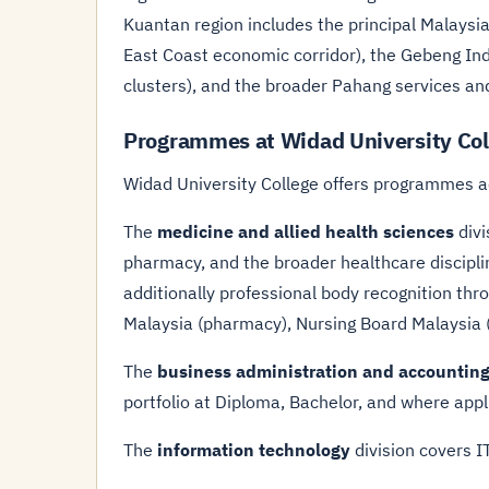
Kuantan region includes the principal Malaysi
East Coast economic corridor), the Gebeng Indu
clusters), and the broader Pahang services a
Programmes at Widad University Col
Widad University College offers programmes a
The
medicine and allied health sciences
divi
pharmacy, and the broader healthcare discipl
additionally professional body recognition th
Malaysia (pharmacy), Nursing Board Malaysia (n
The
business administration and accountin
portfolio at Diploma, Bachelor, and where appl
The
information technology
division covers 