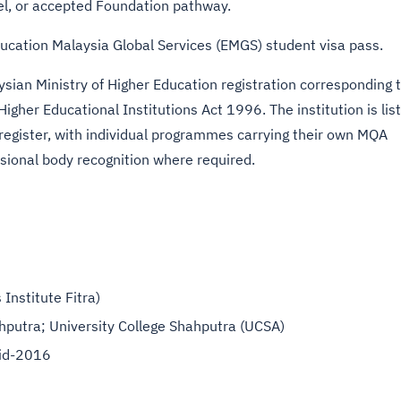
el, or accepted Foundation pathway.
ducation Malaysia Global Services (EMGS) student visa pass.
sian Ministry of Higher Education registration corresponding 
Higher Educational Institutions Act 1996. The institution is lis
 register, with individual programmes carrying their own MQA
ssional body recognition where required.
Institute Fitra)
ahputra; University College Shahputra (UCSA)
d-2016