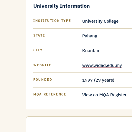
University Information
University College
INSTITUTION TYPE
Pahang
STATE
Kuantan
CITY
www.widad.edu.my
WEBSITE
1997 (29 years)
FOUNDED
View on MQA Register
MQA REFERENCE