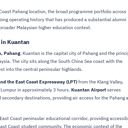
t Coast Pahang location, the broad programme portfolio across
long operating history that has produced a substantial alumni
broader Malaysian higher education context.
e in Kuantan
n, Pahang
. Kuantan is the capital city of Pahang and the princi
ysia. The city sits along the South China Sea coast with the
t into the central peninsular highlands.
nd the East Coast Expressway (LPT)
from the Klang Valley,
a Lumpur in approximately 3 hours.
Kuantan Airport
serves
d secondary destinations, providing air access for the Pahang 
East Coast peninsular educational corridor, providing accessib
East Coast student community. The economic context of the