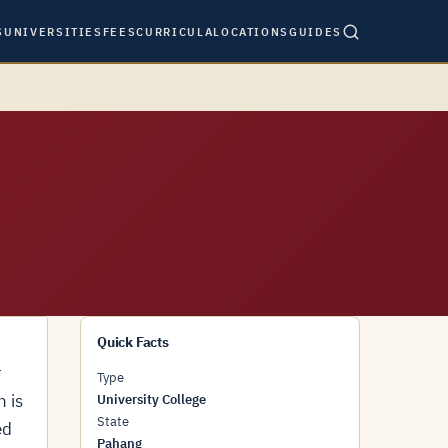
S
UNIVERSITIES
FEES
CURRICULA
LOCATIONS
GUIDES
Quick Facts
r
Type
n is
University College
State
ed
Pahang