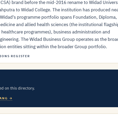
(UCSA) brand before the mid-2016 rename to Widad Univers
ahputra to Widad College. The institution has produced nea
y. Widad's programme portfolio spans Foundation, Diploma,
dicine and allied health sciences (the institutional flagshi
r healthcare programmes), business administration and
gineering. The Widad Business Group operates as the broa
on entities sitting within the broader Group portfolio.
IONS REGISTER
ed on this directory.
HANG →