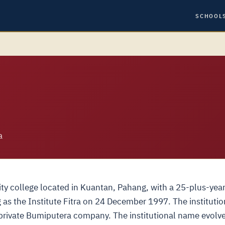
SCHOOL
a
sity college located in Kuantan, Pahang, with a 25-plus-yea
g as the Institute Fitra on 24 December 1997. The institutio
rivate Bumiputera company. The institutional name evolv