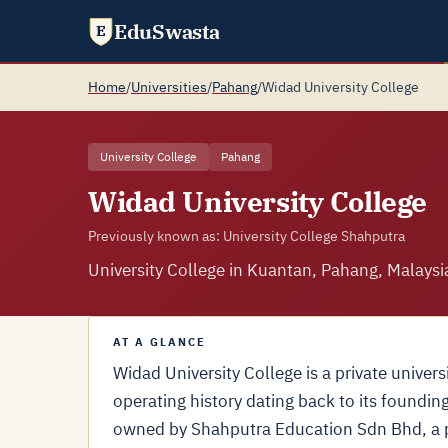
EduSwasta
E
Home
/
Universities
/
Pahang
/
Widad University College
University College
Pahang
Widad University College
Previously known as: University College Shahputra
University College in Kuantan, Pahang, Malaysi
AT A GLANCE
Widad University College is a private univer
operating history dating back to its foundin
owned by Shahputra Education Sdn Bhd, a p