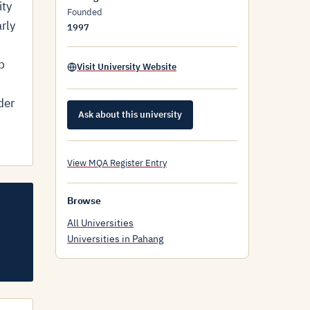
ity
Founded
rly
1997
p
Visit University Website
der
Ask about this university
View MQA Register Entry
Browse
All Universities
Universities in Pahang