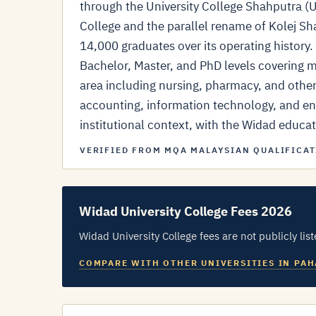
through the University College Shahputra 
College and the parallel rename of Kolej Sh
14,000 graduates over its operating histor
Bachelor, Master, and PhD levels covering me
area including nursing, pharmacy, and othe
accounting, information technology, and en
institutional context, with the Widad educati
VERIFIED FROM MQA MALAYSIAN QUALIFICAT
Widad University College Fees 2026
Widad University College fees are not publicly list
COMPARE WITH OTHER UNIVERSITIES IN PA