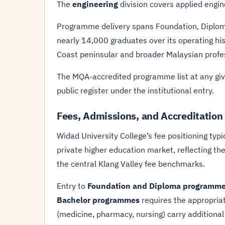
The
engineering
division covers applied engine
Programme delivery spans Foundation, Diploma,
nearly 14,000 graduates over its operating his
Coast peninsular and broader Malaysian profes
The MQA-accredited programme list at any give
public register under the institutional entry.
Fees, Admissions, and Accreditation
Widad University College’s fee positioning typic
private higher education market, reflecting th
the central Klang Valley fee benchmarks.
Entry to
Foundation and Diploma programm
Bachelor programmes
requires the appropria
(medicine, pharmacy, nursing) carry additional 