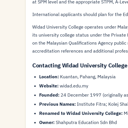
at SPM level and the appropriate STPM, A-Lev
International applicants should plan for the E
Widad University College operates under Malay
its university college status under the Private 
on the Malaysian Qualifications Agency public
accreditation references and additional profe
Contacting Widad University College
Location:
Kuantan, Pahang, Malaysia
Website:
widad.edu.my
Founded:
24 December 1997 (originally as 
Previous Names:
Institute Fitra; Kolej Sh
Renamed to Widad University College:
Mi
Owner:
Shahputra Education Sdn Bhd