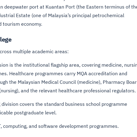
an deepwater port at Kuantan Port (the Eastern terminus of th
strial Estate (one of Malaysia’s principal petrochemical
nd tourism economy.
lege
cross multiple academic areas:
sion is the institutional flagship area, covering medicine, nursi
ines. Healthcare programmes carry MQA accreditation and
rough the Malaysian Medical Council (medicine), Pharmacy Boa
ursing), and the relevant healthcare professional regulators.
g
division covers the standard business school programme
icable postgraduate level.
IT, computing, and software development programmes.