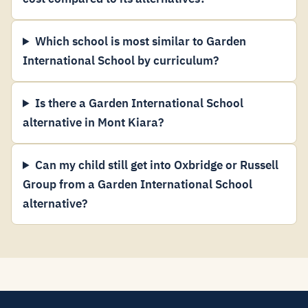
Which school is most similar to Garden
International School by curriculum?
Is there a Garden International School
alternative in Mont Kiara?
Can my child still get into Oxbridge or Russell
Group from a Garden International School
alternative?