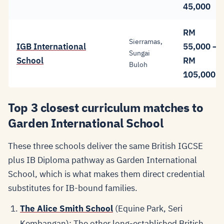
45,000
RM
Sierramas,
IGB International
55,000 –
Sungai
School
RM
Buloh
105,000
Top 3 closest curriculum matches to
Garden International School
These three schools deliver the same British IGCSE
plus IB Diploma pathway as Garden International
School, which is what makes them direct credential
substitutes for IB-bound families.
The Alice Smith School
(Equine Park, Seri
Kembangan): The other long-established British