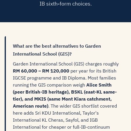
IB sixth-form choices.
What are the best alternatives to Garden
International School (GIS)?
Garden International School (GIS) charges roughly
RM 60,000 – RM 120,000
per year for its British
IGCSE programme and IB Diploma. Most families
running the GIS comparison weigh
Alice Smith
(peer British-IB heritage), BSKL (east-KL same-
tier), and MKIS (same Mont Kiara catchment,
American route)
. The wider GIS shortlist covered
here adds Sri KDU International, Taylor's
International KL Cheras, Sayfol, and IGB
International for cheaper or full-IB-continuum