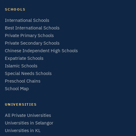
SCHOOLS
International Schools
Best International Schools
Private Primary Schools
Private Secondary Schools
Chinese Independent High Schools
Expatriate Schools
Islamic Schools
Special Needs Schools
Preschool Chains
School Map
UNIVERSITIES
All Private Universities
Universities in Selangor
Universities in KL