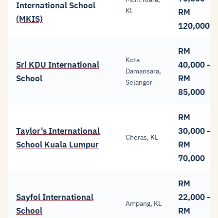
International School
KL
RM
(MKIS)
120,000
RM
Kota
Sri KDU International
40,000 –
Damansara,
School
RM
Selangor
85,000
RM
Taylor's International
30,000 –
Cheras, KL
School Kuala Lumpur
RM
70,000
RM
Sayfol International
22,000 –
Ampang, KL
School
RM