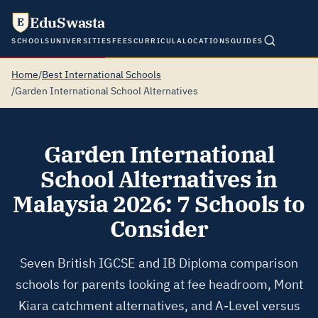
EduSwasta
E
SCHOOLS
UNIVERSITIES
FEES
CURRICULA
LOCATIONS
GUIDES
Home
/
Best International Schools
/
Garden International School Alternatives
Garden International
School Alternatives in
Malaysia 2026: 7 Schools to
Consider
Seven British IGCSE and IB Diploma comparison
schools for parents looking at fee headroom, Mont
Kiara catchment alternatives, and A-Level versus