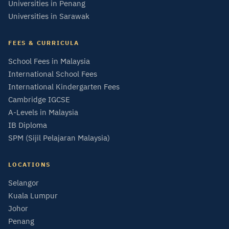
Universities in Penang
Universities in Sarawak
FEES & CURRICULA
School Fees in Malaysia
International School Fees
International Kindergarten Fees
Cambridge IGCSE
A-Levels in Malaysia
IB Diploma
SPM (Sijil Pelajaran Malaysia)
LOCATIONS
Selangor
Kuala Lumpur
Johor
Penang