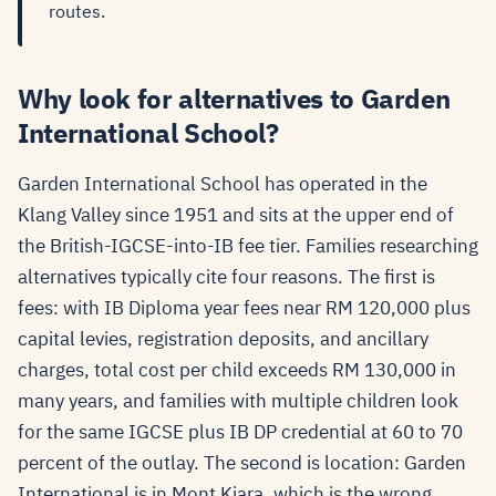
routes.
Why look for alternatives to Garden
International School?
Garden International School has operated in the
Klang Valley since 1951 and sits at the upper end of
the British-IGCSE-into-IB fee tier. Families researching
alternatives typically cite four reasons. The first is
fees: with IB Diploma year fees near RM 120,000 plus
capital levies, registration deposits, and ancillary
charges, total cost per child exceeds RM 130,000 in
many years, and families with multiple children look
for the same IGCSE plus IB DP credential at 60 to 70
percent of the outlay. The second is location: Garden
International is in Mont Kiara, which is the wrong