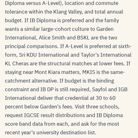
Diploma versus A-Level), location and commute
tolerance within the Klang Valley, and total annual
budget. If IB Diploma is preferred and the family
wants a similar large-cohort culture to Garden
International, Alice Smith and BSKL are the two
principal comparisons. If A-Level is preferred at sixth-
form, Sri KDU International and Taylor's International
KL Cheras are the structural matches at lower fees. If
staying near Mont Kiara matters, MKIS is the same-
catchment alternative. If budget is the binding
constraint and IB DP is still required, Sayfol and IGB
International deliver that credential at 30 to 60
percent below Garden's fees. Visit three schools,
request IGCSE result distributions and IB Diploma
score band data from each, and ask for the most
recent year's university destination list.