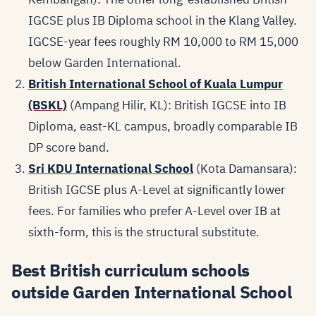
IGCSE plus IB Diploma school in the Klang Valley.
IGCSE-year fees roughly RM 10,000 to RM 15,000
below Garden International.
British International School of Kuala Lumpur
(BSKL)
(Ampang Hilir, KL): British IGCSE into IB
Diploma, east-KL campus, broadly comparable IB
DP score band.
Sri KDU International School
(Kota Damansara):
British IGCSE plus A-Level at significantly lower
fees. For families who prefer A-Level over IB at
sixth-form, this is the structural substitute.
Best British curriculum schools
outside Garden International School