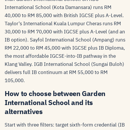
International School (Kota Damansara) runs RM
40,000 to RM 85,000 with British IGCSE plus A-Level.
Taylor's International Kuala Lumpur Cheras runs RM
30,000 to RM 70,000 with IGCSE plus A-Level (and an
IB option). Sayfol International School (Ampang) runs
RM 22,000 to RM 45,000 with IGCSE plus IB Diploma,
the most affordable IGCSE-into-IB pathway in the
Klang Valley. IGB International School (Sungai Buloh)
delivers full IB continuum at RM 55,000 to RM
105,000.
How to choose between Garden
International School and its
alternatives
Start with three filters: target sixth-form credential (IB