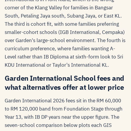
corner of the Klang Valley for families in Bangsar
South, Petaling Jaya south, Subang Jaya, or East KL.
The third is cohort fit, with some families preferring
smaller-cohort schools (IGB International, Cempaka)
over Garden's large-school environment. The fourth is
curriculum preference, where families wanting A-
Level rather than IB Diploma at sixth-form look to Sri
KDU International or Taylor's International KL.
Garden International School fees and
what alternatives offer at lower price
Garden International 2026 fees sit in the RM 60,000
to RM 120,000 band from Foundation Stage through
Year 13, with IB DP years near the upper figure. The
seven-school comparison below plots each GIS