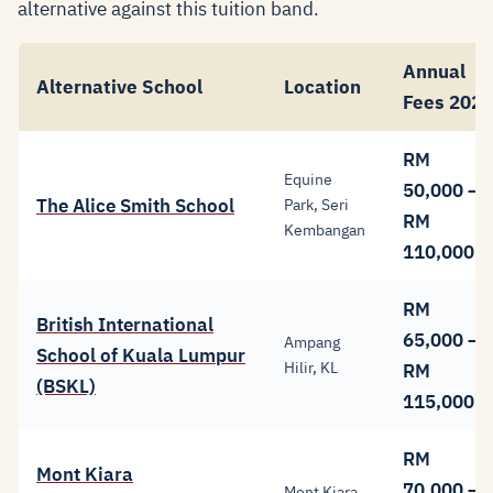
alternative against this tuition band.
Annual
Alternative School
Location
Fees 2026
RM
Equine
50,000 –
The Alice Smith School
Park, Seri
RM
Kembangan
110,000
RM
British International
65,000 –
Ampang
School of Kuala Lumpur
Hilir, KL
RM
(BSKL)
115,000
RM
Mont Kiara
70,000 –
Mont Kiara,