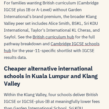
For families wanting British curriculum (Cambridge
IGCSE plus IB or A-Level) without Garden
International's brand premium, the broader Klang
Valley peer set includes Alice Smith, BSKL, Sri KDU
International, Taylor's International KL Cheras, and
Sayfol. See the
British curriculum hub
for the full
pathway breakdown and
Cambridge IGCSE schools
hub
for the year-11-specific shortlist with IGCSE
results data.
Cheaper alternative international
schools in Kuala Lumpur and Klang
Valley
Within the Klang Valley, four schools deliver British
IGCSE or IGCSE-plus-IB at meaningfully lower fees
than Garden International School. Sri KDU