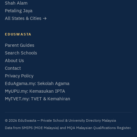
Shah Alam
Petaling Jaya
All States & Cities →
EDUSWASTA
Parent Guides
Search Schools
About Us
Contact
Privacy Policy
EduAgama.my: Sekolah Agama
MyUPU.my: Kemasukan IPTA
MyTVET.my: TVET & Kemahiran
© 2026 EduSwasta — Private School & University Directory Malaysia
Data from SMIPS (MOE Malaysia) and MQA Malaysian Qualifications Register.