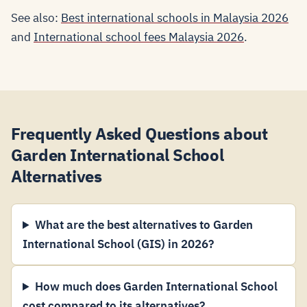
See also:
Best international schools in Malaysia 2026
and
International school fees Malaysia 2026
.
Frequently Asked Questions about
Garden International School
Alternatives
What are the best alternatives to Garden
International School (GIS) in 2026?
How much does Garden International School
cost compared to its alternatives?