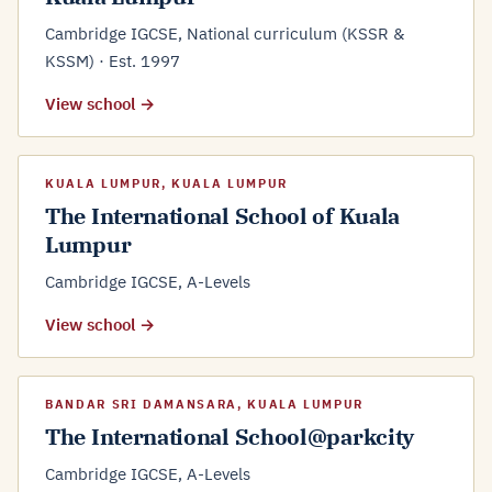
Cambridge IGCSE, National curriculum (KSSR &
KSSM) · Est. 1997
View school →
KUALA LUMPUR, KUALA LUMPUR
The International School of Kuala
Lumpur
Cambridge IGCSE, A-Levels
View school →
BANDAR SRI DAMANSARA, KUALA LUMPUR
The International School@parkcity
Cambridge IGCSE, A-Levels