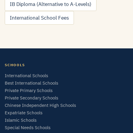
IB Diploma (Alternative to A-Levels)
International School Fees
SCHOOLS
International Schools
Best International Schools
Private Primary Schools
Private Secondary Schools
Chinese Independent High Schools
Expatriate Schools
Islamic Schools
Special Needs Schools