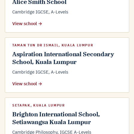
Alice Smith School
Cambridge IGCSE, A-Levels
View school →
TAMAN TUN DR ISMAIL, KUALA LUMPUR
Aspiration International Secondary
School, Kuala Lumpur
Cambridge IGCSE, A-Levels
View school →
SETAPAK, KUALA LUMPUR
Brighton International School,
Setiawangsa Kuala Lumpur
Cambridge Philosophy, IGCSE A-Levels