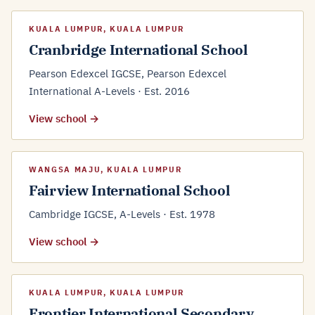
KUALA LUMPUR, KUALA LUMPUR
Cranbridge International School
Pearson Edexcel IGCSE, Pearson Edexcel
International A-Levels · Est. 2016
View school →
WANGSA MAJU, KUALA LUMPUR
Fairview International School
Cambridge IGCSE, A-Levels · Est. 1978
View school →
KUALA LUMPUR, KUALA LUMPUR
Frontier International Secondary