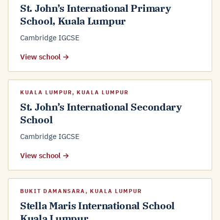
St. John’s International Primary
School, Kuala Lumpur
Cambridge IGCSE
View school →
KUALA LUMPUR, KUALA LUMPUR
St. John’s International Secondary
School
Cambridge IGCSE
View school →
BUKIT DAMANSARA, KUALA LUMPUR
Stella Maris International School
Kuala Lumpur