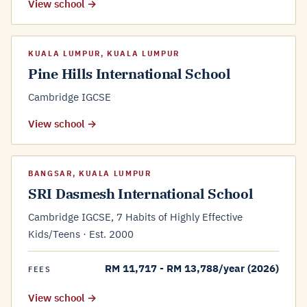
View school →
KUALA LUMPUR, KUALA LUMPUR
Pine Hills International School
Cambridge IGCSE
View school →
BANGSAR, KUALA LUMPUR
SRI Dasmesh International School
Cambridge IGCSE, 7 Habits of Highly Effective
Kids/Teens · Est. 2000
RM 11,717 - RM 13,788/year (2026)
FEES
View school →