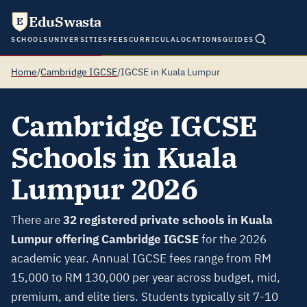
EduSwasta
E
SCHOOLS
UNIVERSITIES
FEES
CURRICULA
LOCATIONS
GUIDES
Home
/
Cambridge IGCSE
/
IGCSE in Kuala Lumpur
Cambridge IGCSE
Schools in Kuala
Lumpur 2026
There are
32 registered private schools in Kuala
Lumpur offering Cambridge IGCSE
for the 2026
academic year. Annual IGCSE fees range from RM
15,000 to RM 130,000 per year across budget, mid,
premium, and elite tiers. Students typically sit 7-10