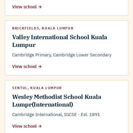
View school →
BRICKFIELDS, KUALA LUMPUR
Valley International School Kuala
Lumpur
Cambridge Primary, Cambridge Lower Secondary
View school →
SENTUL, KUALA LUMPUR
Wesley Methodist School Kuala
Lumpr(International)
Cambridge International, IGCSE · Est. 1891
View school →