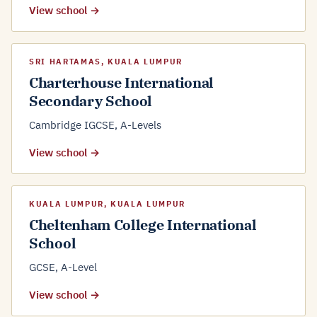
View school →
SRI HARTAMAS, KUALA LUMPUR
Charterhouse International
Secondary School
Cambridge IGCSE, A-Levels
View school →
KUALA LUMPUR, KUALA LUMPUR
Cheltenham College International
School
GCSE, A-Level
View school →