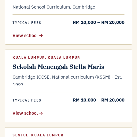
National School Curriculum, Cambridge
RM 10,000 – RM 20,000
TYPICAL FEES
View school →
KUALA LUMPUR, KUALA LUMPUR
Sekolah Menengah Stella Maris
Cambridge IGCSE, National curriculum (KSSM) · Est.
1997
RM 10,000 – RM 20,000
TYPICAL FEES
View school →
SENTUL, KUALA LUMPUR