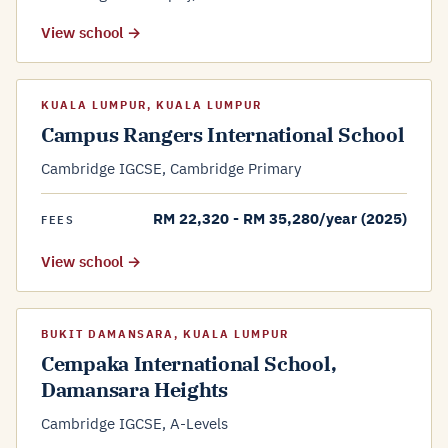
View school →
KUALA LUMPUR, KUALA LUMPUR
Campus Rangers International School
Cambridge IGCSE, Cambridge Primary
RM 22,320 - RM 35,280/year (2025)
FEES
View school →
BUKIT DAMANSARA, KUALA LUMPUR
Cempaka International School,
Damansara Heights
Cambridge IGCSE, A-Levels