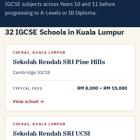
IGCSE subjects across Years 10 and 11 before
progressing to A-Levels or IB Diploma.
32 IGCSE Schools in Kuala Lumpur
CHERAS, KUALA LUMPUR
Sekolah Rendah SRI Pine Hills
Cambridge IGCSE
RM 8,000 – RM 15,000
TYPICAL FEES
View school →
CHERAS, KUALA LUMPUR
Sekolah Rendah SRI UCSI