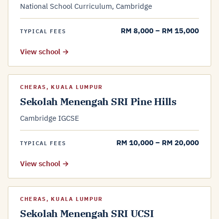
National School Curriculum, Cambridge
RM 8,000 – RM 15,000
TYPICAL FEES
View school →
CHERAS, KUALA LUMPUR
Sekolah Menengah SRI Pine Hills
Cambridge IGCSE
RM 10,000 – RM 20,000
TYPICAL FEES
View school →
CHERAS, KUALA LUMPUR
Sekolah Menengah SRI UCSI