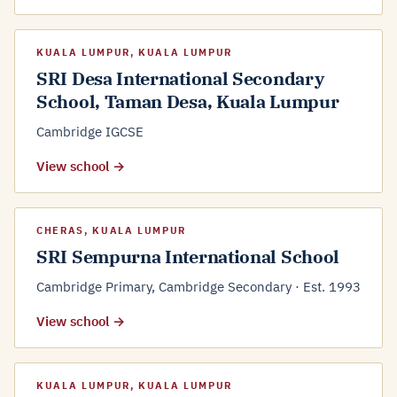
KUALA LUMPUR, KUALA LUMPUR
SRI Desa International Secondary
School, Taman Desa, Kuala Lumpur
Cambridge IGCSE
View school →
CHERAS, KUALA LUMPUR
SRI Sempurna International School
Cambridge Primary, Cambridge Secondary · Est. 1993
View school →
KUALA LUMPUR, KUALA LUMPUR