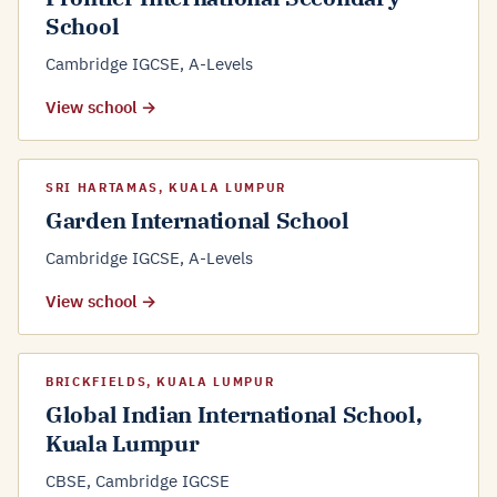
School
Cambridge IGCSE, A-Levels
View school →
SRI HARTAMAS, KUALA LUMPUR
Garden International School
Cambridge IGCSE, A-Levels
View school →
BRICKFIELDS, KUALA LUMPUR
Global Indian International School,
Kuala Lumpur
CBSE, Cambridge IGCSE