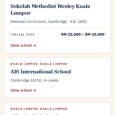
Sekolah Methodist Wesley Kuala
Lumpur
National Curriculum, Cambridge · Est. 1891
RM 10,000 – RM 20,000
TYPICAL FEES
View school →
KUALA LUMPUR, KUALA LUMPUR
AIS International School
Cambridge IGCSE, A-Levels
View school →
KUALA LUMPUR, KUALA LUMPUR