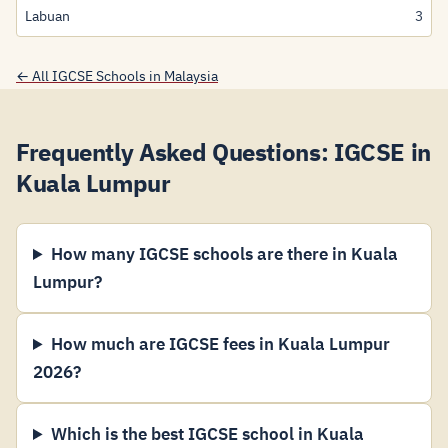
Labuan
3
← All IGCSE Schools in Malaysia
Frequently Asked Questions: IGCSE in
Kuala Lumpur
How many IGCSE schools are there in Kuala
Lumpur?
How much are IGCSE fees in Kuala Lumpur
2026?
Which is the best IGCSE school in Kuala