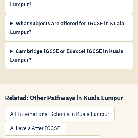
Lumpur?
What subjects are offered for IGCSE in Kuala
Lumpur?
Cambridge IGCSE or Edexcel IGCSE in Kuala
Lumpur?
Related: Other Pathways in Kuala Lumpur
All International Schools in Kuala Lumpur
A-Levels After IGCSE