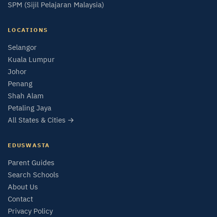
SPM (Sijil Pelajaran Malaysia)
LOCATIONS
Selangor
Kuala Lumpur
Johor
Penang
Shah Alam
Petaling Jaya
All States & Cities →
EDUSWASTA
Parent Guides
Search Schools
About Us
Contact
Privacy Policy