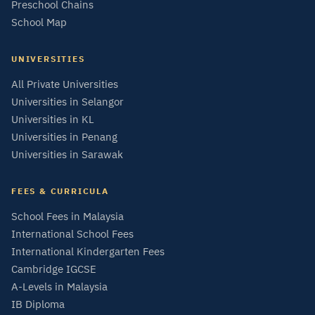
Preschool Chains
School Map
UNIVERSITIES
All Private Universities
Universities in Selangor
Universities in KL
Universities in Penang
Universities in Sarawak
FEES & CURRICULA
School Fees in Malaysia
International School Fees
International Kindergarten Fees
Cambridge IGCSE
A-Levels in Malaysia
IB Diploma