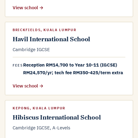
View school →
BRICKFIELDS, KUALA LUMPUR
Havil International School
Cambridge IGCSE
Reception RM14,700 to Year 10-11 (IGCSE)
FEES
RM24,570/yr; tech fee RM350-425/term extra
View school →
KEPONG, KUALA LUMPUR
Hibiscus International School
Cambridge IGCSE, A-Levels