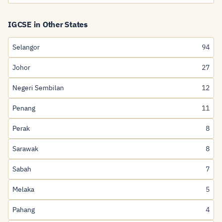
IGCSE in Other States
Selangor
94
Johor
27
Negeri Sembilan
12
Penang
11
Perak
8
Sarawak
8
Sabah
7
Melaka
5
Pahang
4