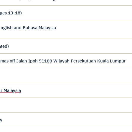
ages 13-18)
nglish and Bahasa Malaysia
ated)
homas off Jalan Ipoh 51100 Wilayah Persekutuan Kuala Lumpur
r Malaysia
y