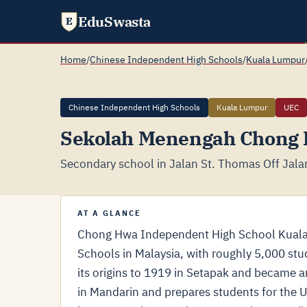
EduSwasta
E
Home
/
Chinese Independent High Schools
/
Kuala Lumpur
Chinese Independent High Schools
Kuala Lumpur
UEC
Sekolah Menengah Chong
Secondary school in Jalan St. Thomas Off Jal
AT A GLANCE
Chong Hwa Independent High School Kuala 
Schools in Malaysia, with roughly 5,000 stu
its origins to 1919 in Setapak and became 
in Mandarin and prepares students for the U