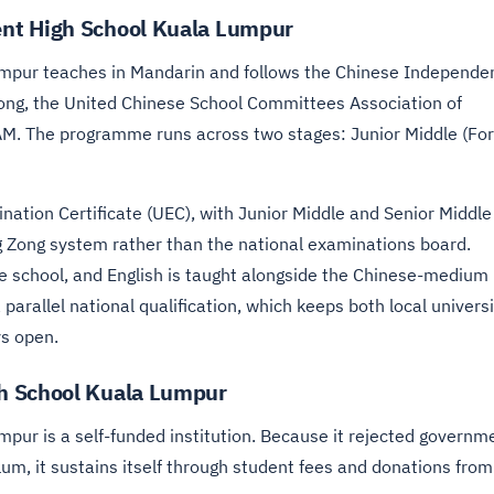
nt High School Kuala Lumpur
pur teaches in Mandarin and follows the Chinese Independe
ong, the United Chinese School Committees Association of
AM. The programme runs across two stages: Junior Middle (Fo
ination Certificate (UEC), with Junior Middle and Senior Middle
 Zong system rather than the national examinations board.
e school, and English is taught alongside the Chinese-medium
 parallel national qualification, which keeps both local univers
s open.
h School Kuala Lumpur
ur is a self-funded institution. Because it rejected governm
um, it sustains itself through student fees and donations from