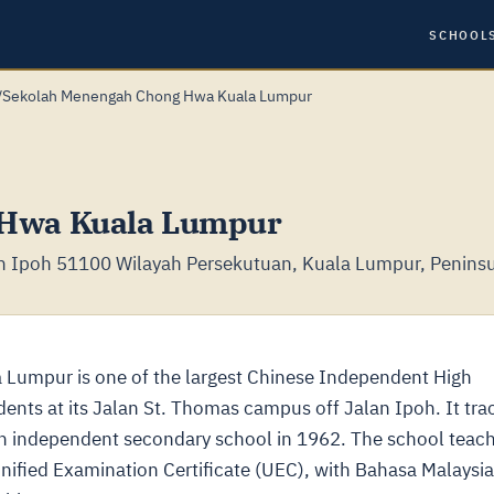
SCHOOL
/
Sekolah Menengah Chong Hwa Kuala Lumpur
 Hwa Kuala Lumpur
an Ipoh 51100 Wilayah Persekutuan, Kuala Lumpur, Peninsu
Lumpur is one of the largest Chinese Independent High
dents at its Jalan St. Thomas campus off Jalan Ipoh. It tra
an independent secondary school in 1962. The school teac
nified Examination Certificate (UEC), with Bahasa Malaysia