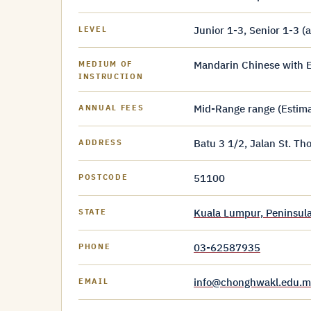
Junior 1-3, Senior 1-3 (
LEVEL
Mandarin Chinese with E
MEDIUM OF
INSTRUCTION
Mid-Range range (Estim
ANNUAL FEES
Batu 3 1/2, Jalan St. T
ADDRESS
51100
POSTCODE
Kuala Lumpur, Peninsula
STATE
03-62587935
PHONE
info@chonghwakl.edu.m
EMAIL