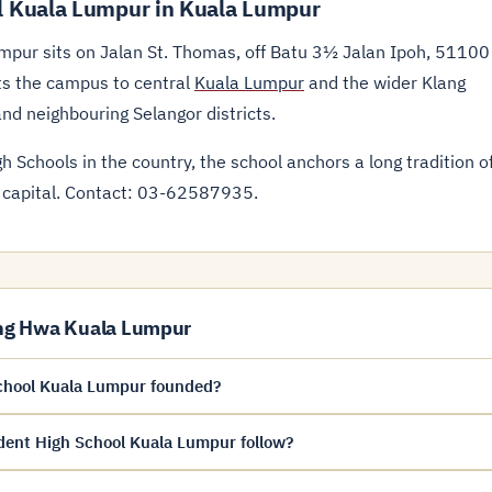
 Kuala Lumpur in Kuala Lumpur
pur sits on Jalan St. Thomas, off Batu 3½ Jalan Ipoh, 51100
ts the campus to central
Kuala Lumpur
and the wider Klang
and neighbouring Selangor districts.
 Schools in the country, the school anchors a long tradition o
 capital. Contact: 03-62587935.
ng Hwa Kuala Lumpur
hool Kuala Lumpur founded?
ent High School Kuala Lumpur follow?