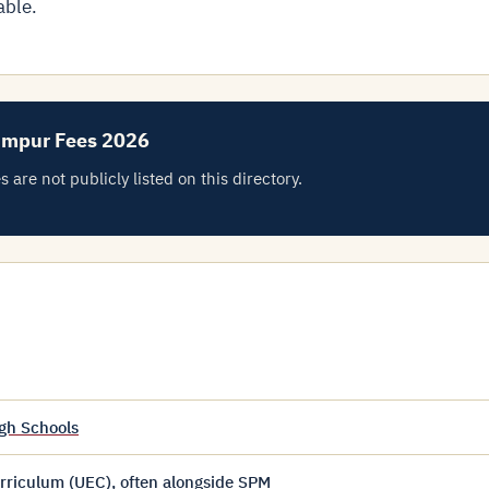
able.
umpur Fees 2026
e not publicly listed on this directory.
gh Schools
riculum (UEC), often alongside SPM