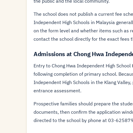
the public and the local community.
The school does not publish a current fee sched
Independent High Schools in Malaysia general
on the form level and whether items such as re
contact the school directly for the exact fees t
Admissions at Chong Hwa Independe
Entry to Chong Hwa Independent High School 
following completion of primary school. Becau
Independent High Schools in the Klang Valley,
entrance assessment.
Prospective families should prepare the student
documents, then confirm the application wind
directed to the school by phone at 03-62587