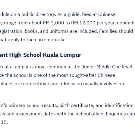
ule on a public directory. As a guide, fees at Chinese
ly range from about RM 3,000 to RM 12,000 per year, dependi
gistration, books, and uniforms are included. Families should
hat apply to the current intake.
nt High School Kuala Lumpur
Kuala Lumpur is most common at the Junior Middle One level,
se the school is one of the most sought-after Chinese
 places are competitive and admission usually involves an
’s primary school results, birth certificate, and identification
ow and assessment dates with the school office. Enquiries can
935.