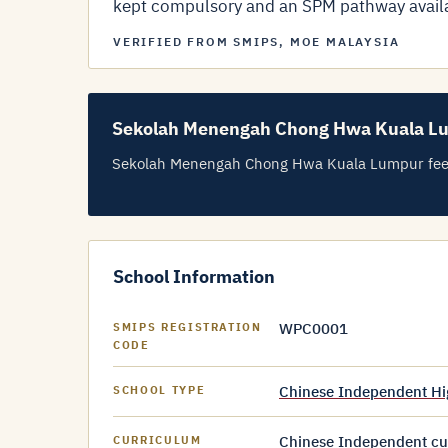
kept compulsory and an SPM pathway avail
VERIFIED FROM SMIPS, MOE MALAYSIA
Sekolah Menengah Chong Hwa Kuala L
Sekolah Menengah Chong Hwa Kuala Lumpur fees ar
School Information
WPC0001
SMIPS REGISTRATION
CODE
Chinese Independent Hi
SCHOOL TYPE
Chinese Independent cur
CURRICULUM