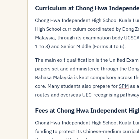
Curriculum at Chong Hwa Independe
Chong Hwa Independent High School Kuala Lum
High School curriculum coordinated by Dong Z
Malaysia, through its examination body UCSC
1 to 3) and Senior Middle (Forms 4 to 6).
The main exit qualification is the Unified Exam
papers set and administered through the Dong
Bahasa Malaysia is kept compulsory across th
core. Many students also prepare for
SPM
as a
routes and overseas UEC-recognising pathway
Fees at Chong Hwa Independent Hig
Chong Hwa Independent High School Kuala Lump
funding to protect its Chinese-medium curricul