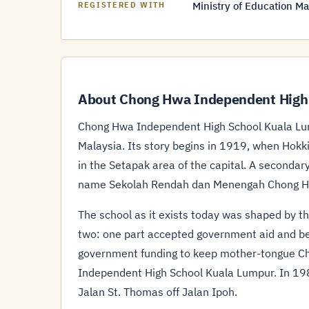
Ministry of Education Ma
REGISTERED WITH
About Chong Hwa Independent High
Chong Hwa Independent High School Kuala Lum
Malaysia. Its story begins in 1919, when Ho
in the Setapak area of the capital. A secondar
name Sekolah Rendah dan Menengah Chong H
The school as it exists today was shaped by th
two: one part accepted government aid and be
government funding to keep mother-tongue C
Independent High School Kuala Lumpur. In 198
Jalan St. Thomas off Jalan Ipoh.