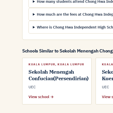
How many students attend Chong Hwa Ind
How much are the fees at Chong Hwa Inde
Where is Chong Hwa Independent High Sch
Schools Similar to Sekolah Menengah Chon
KUALA LUMPUR, KUALA LUMPUR
KUALA
Sekolah Menengah
Sek
Confucian(Persendirian)
Kue
UEC
UEC
View school →
View 