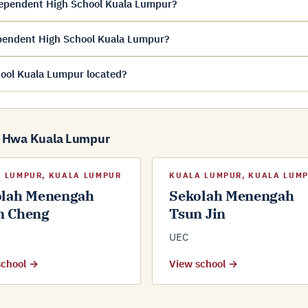
ependent High School Kuala Lumpur?
pendent High School Kuala Lumpur?
ool Kuala Lumpur located?
g Hwa Kuala Lumpur
 LUMPUR, KUALA LUMPUR
KUALA LUMPUR, KUALA LUM
olah Menengah
Sekolah Menengah
n Cheng
Tsun Jin
UEC
school →
View school →