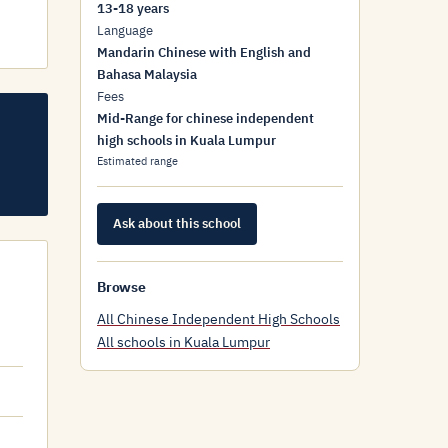
13-18 years
Language
Mandarin Chinese with English and
Bahasa Malaysia
Fees
Mid-Range for chinese independent
high schools in Kuala Lumpur
Estimated range
Ask about this school
Browse
All Chinese Independent High Schools
All schools in Kuala Lumpur