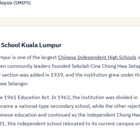
laysia (SMIPS)
 School Kuala Lumpur
pur is one of the largest
Chinese Independent High Schools
i
kkien community leaders founded Sekolah Cina Chong Hwa Seta
y section was added in 1939, and the institution grew under t
wa Selangor.
e 1961 Education Act. In 1962, the institution was divided in
came a national-type secondary school, while the other rejec
hinese education and continued as the independent Chong Hw
1, this independent school relocated to its current campus o