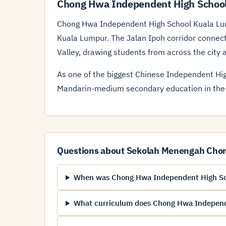
Chong Hwa Independent High School
Chong Hwa Independent High School Kuala Lum
Kuala Lumpur. The Jalan Ipoh corridor connec
Valley, drawing students from across the city 
As one of the biggest Chinese Independent High
Mandarin-medium secondary education in the
Questions about Sekolah Menengah Cho
When was Chong Hwa Independent High Sc
What curriculum does Chong Hwa Independ