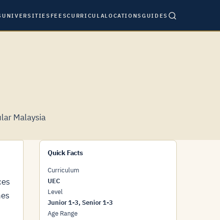
S
UNIVERSITIES
FEES
CURRICULA
LOCATIONS
GUIDES
lar Malaysia
Quick Facts
Curriculum
ces
UEC
Level
hes
Junior 1-3, Senior 1-3
Age Range