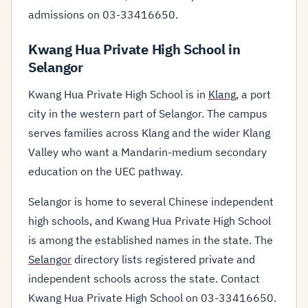
admissions on 03-33416650.
Kwang Hua Private High School in
Selangor
Kwang Hua Private High School is in
Klang
, a port
city in the western part of Selangor. The campus
serves families across Klang and the wider Klang
Valley who want a Mandarin-medium secondary
education on the UEC pathway.
Selangor is home to several Chinese independent
high schools, and Kwang Hua Private High School
is among the established names in the state. The
Selangor
directory lists registered private and
independent schools across the state. Contact
Kwang Hua Private High School on 03-33416650.