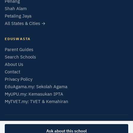
Penang
Shah Alam
Petaling Jaya
All States & Cities →
EDUSWASTA
Parent Guides
Search Schools
About Us
Contact
Privacy Policy
EduAgama.my: Sekolah Agama
MyUPU.my: Kemasukan IPTA
MyTVET.my: TVET & Kemahiran
© 2026 EduSwasta — Private School & University Directory Malaysia
Data from SMIPS (MOE Malaysia) and MQA Malaysian Qualifications Register.
Ask about this school