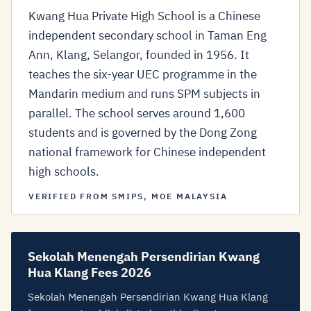
Kwang Hua Private High School is a Chinese
independent secondary school in Taman Eng
Ann, Klang, Selangor, founded in 1956. It
teaches the six-year UEC programme in the
Mandarin medium and runs SPM subjects in
parallel. The school serves around 1,600
students and is governed by the Dong Zong
national framework for Chinese independent
high schools.
VERIFIED FROM SMIPS, MOE MALAYSIA
Sekolah Menengah Persendirian Kwang
Hua Klang Fees 2026
Sekolah Menengah Persendirian Kwang Hua Klang