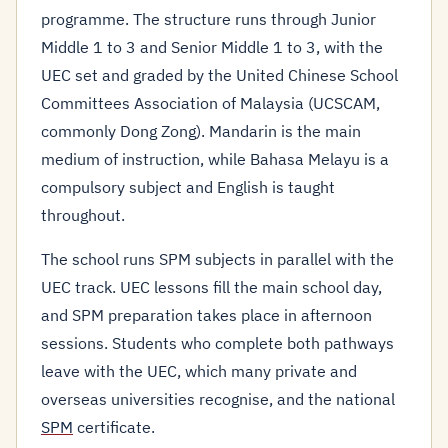
programme. The structure runs through Junior
Middle 1 to 3 and Senior Middle 1 to 3, with the
UEC set and graded by the United Chinese School
Committees Association of Malaysia (UCSCAM,
commonly Dong Zong). Mandarin is the main
medium of instruction, while Bahasa Melayu is a
compulsory subject and English is taught
throughout.
The school runs SPM subjects in parallel with the
UEC track. UEC lessons fill the main school day,
and SPM preparation takes place in afternoon
sessions. Students who complete both pathways
leave with the UEC, which many private and
overseas universities recognise, and the national
SPM
certificate.