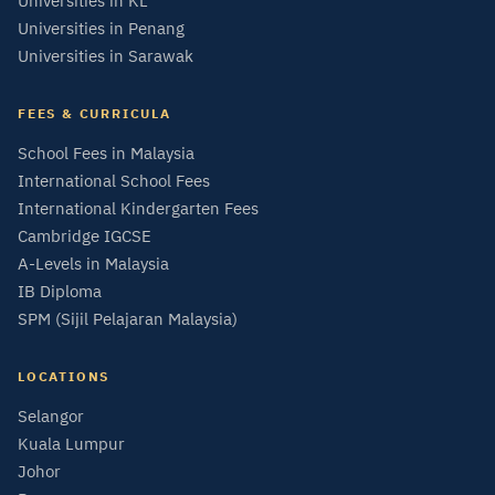
Universities in KL
Universities in Penang
Universities in Sarawak
FEES & CURRICULA
School Fees in Malaysia
International School Fees
International Kindergarten Fees
Cambridge IGCSE
A-Levels in Malaysia
IB Diploma
SPM (Sijil Pelajaran Malaysia)
LOCATIONS
Selangor
Kuala Lumpur
Johor