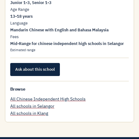
Junior 1-3, Senior 1-3
Age Range
13-18 years
Language
Mandarin Chinese with English and Bahasa Malaysia
Fees
Mid-Range for chinese independent high schools in Selangor
Estimated range
Ask about this school
Browse
All Chinese Independent High Schools
All schools in Selangor
All schools in Klang