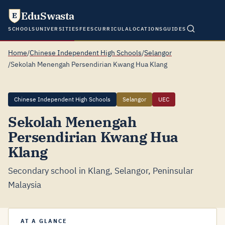
EduSwasta
E
SCHOOLS
UNIVERSITIES
FEES
CURRICULA
LOCATIONS
GUIDES
Home
/
Chinese Independent High Schools
/
Selangor
/
Sekolah Menengah Persendirian Kwang Hua Klang
Chinese Independent High Schools
Selangor
UEC
Sekolah Menengah
Persendirian Kwang Hua
Klang
Secondary school in Klang, Selangor, Peninsular
Malaysia
AT A GLANCE