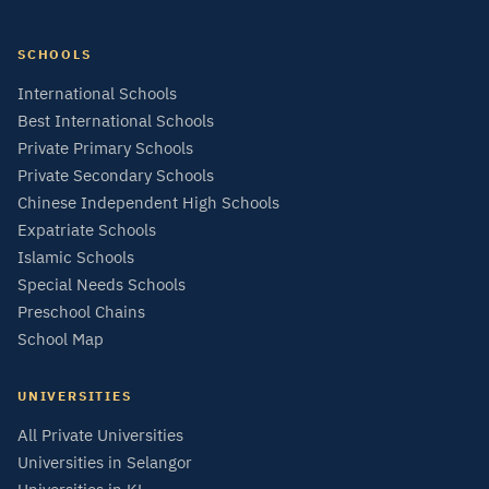
SCHOOLS
International Schools
Best International Schools
Private Primary Schools
Private Secondary Schools
Chinese Independent High Schools
Expatriate Schools
Islamic Schools
Special Needs Schools
Preschool Chains
School Map
UNIVERSITIES
All Private Universities
Universities in Selangor