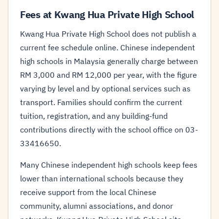
Fees at Kwang Hua Private High School
Kwang Hua Private High School does not publish a
current fee schedule online. Chinese independent
high schools in Malaysia generally charge between
RM 3,000 and RM 12,000 per year, with the figure
varying by level and by optional services such as
transport. Families should confirm the current
tuition, registration, and any building-fund
contributions directly with the school office on 03-
33416650.
Many Chinese independent high schools keep fees
lower than international schools because they
receive support from the local Chinese
community, alumni associations, and donor