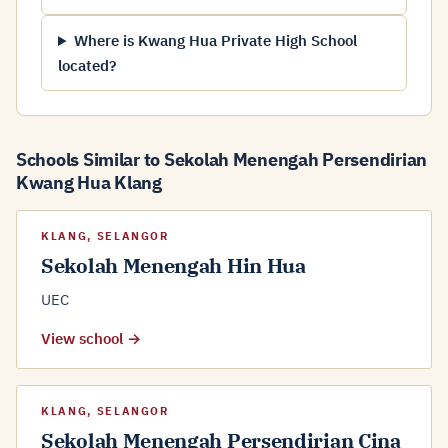
Where is Kwang Hua Private High School
located?
Schools Similar to Sekolah Menengah Persendirian
Kwang Hua Klang
KLANG, SELANGOR
Sekolah Menengah Hin Hua
UEC
View school →
KLANG, SELANGOR
Sekolah Menengah Persendirian Cina