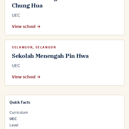
Chung Hua
UEC
View school →
SELANGOR, SELANGOR
Sekolah Menengah Pin Hwa
UEC
View school →
Quick Facts
Curriculum
UEC
Level