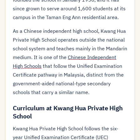
since grown to serve around 1,600 students at its
campus in the Taman Eng Ann residential area.
As a Chinese independent high school, Kwang Hua
Private High School operates outside the national
school system and teaches mainly in the Mandarin
medium. It is one of the
Chinese Independent
High Schools
that follow the Unified Examination
Certificate pathway in Malaysia, distinct from the
government-aided national-type secondary
schools that carry a similar name.
Curriculum at Kwang Hua Private High
School
Kwang Hua Private High School follows the six-
year Unified Examination Certificate (UEC)