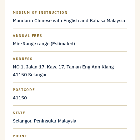
MEDIUM OF INSTRUCTION
Mandarin Chinese with English and Bahasa Malaysia
ANNUAL FEES
Mid-Range range (Estimated)
ADDRESS
NO.1, Jalan 17, Kaw. 17, Taman Eng Ann Klang
41150 Selangor
POSTCODE
41150
STATE
Selangor, Peninsular Malaysia
PHONE