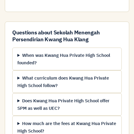
Questions about Sekolah Menengah
Persendirian Kwang Hua Klang
When was Kwang Hua Private High School
founded?
What curriculum does Kwang Hua Private
High School follow?
Does Kwang Hua Private High School offer
SPM as well as UEC?
How much are the fees at Kwang Hua Private
High School?