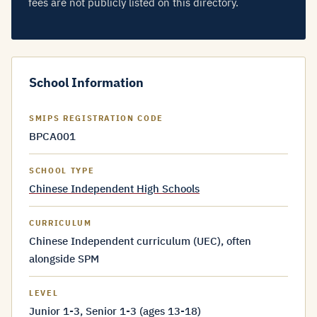
fees are not publicly listed on this directory.
School Information
SMIPS REGISTRATION CODE
BPCA001
SCHOOL TYPE
Chinese Independent High Schools
CURRICULUM
Chinese Independent curriculum (UEC), often
alongside SPM
LEVEL
Junior 1-3, Senior 1-3 (ages 13-18)