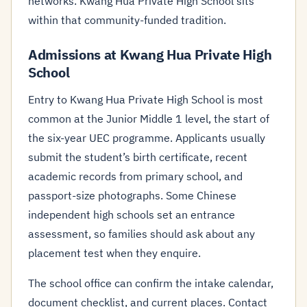
networks. Kwang Hua Private High School sits
within that community-funded tradition.
Admissions at Kwang Hua Private High
School
Entry to Kwang Hua Private High School is most
common at the Junior Middle 1 level, the start of
the six-year UEC programme. Applicants usually
submit the student’s birth certificate, recent
academic records from primary school, and
passport-size photographs. Some Chinese
independent high schools set an entrance
assessment, so families should ask about any
placement test when they enquire.
The school office can confirm the intake calendar,
document checklist, and current places. Contact