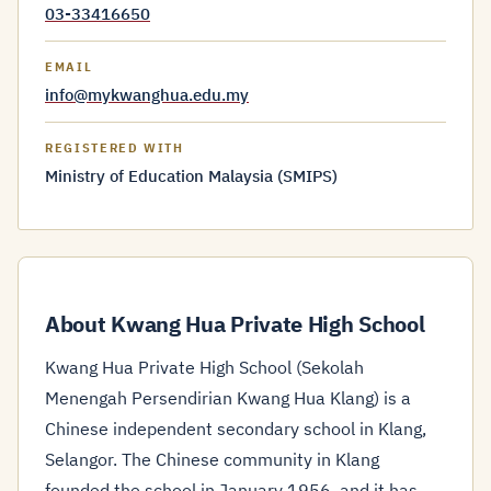
03-33416650
EMAIL
info@mykwanghua.edu.my
REGISTERED WITH
Ministry of Education Malaysia (SMIPS)
About Kwang Hua Private High School
Kwang Hua Private High School (Sekolah
Menengah Persendirian Kwang Hua Klang) is a
Chinese independent secondary school in Klang,
Selangor. The Chinese community in Klang
founded the school in January 1956, and it has