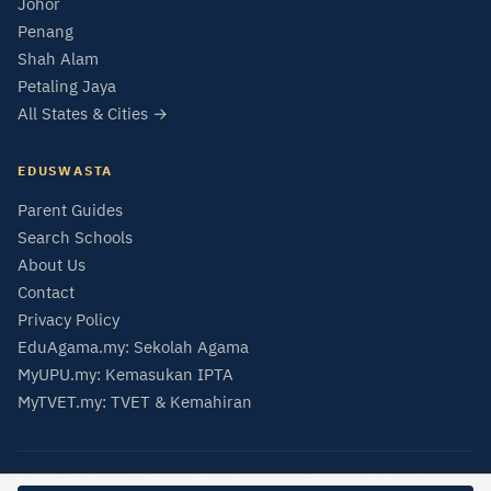
Johor
Penang
Shah Alam
Petaling Jaya
All States & Cities →
EDUSWASTA
Parent Guides
Search Schools
About Us
Contact
Privacy Policy
EduAgama.my: Sekolah Agama
MyUPU.my: Kemasukan IPTA
MyTVET.my: TVET & Kemahiran
© 2026 EduSwasta — Private School & University Directory Malaysia