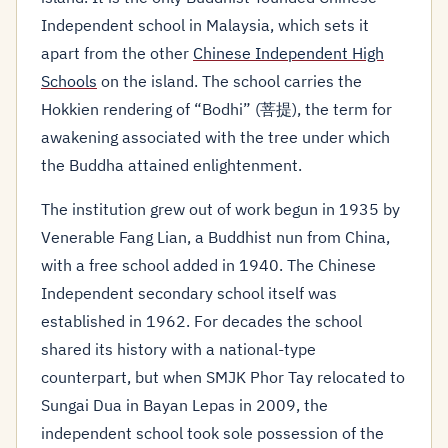
Independent school in Malaysia, which sets it
apart from the other
Chinese Independent High
Schools
on the island. The school carries the
Hokkien rendering of “Bodhi” (菩提), the term for
awakening associated with the tree under which
the Buddha attained enlightenment.
The institution grew out of work begun in 1935 by
Venerable Fang Lian, a Buddhist nun from China,
with a free school added in 1940. The Chinese
Independent secondary school itself was
established in 1962. For decades the school
shared its history with a national-type
counterpart, but when SMJK Phor Tay relocated to
Sungai Dua in Bayan Lepas in 2009, the
independent school took sole possession of the