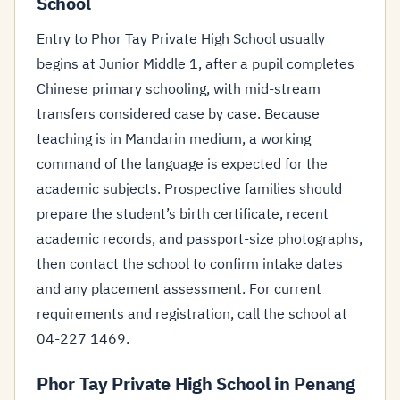
School
Entry to Phor Tay Private High School usually
begins at Junior Middle 1, after a pupil completes
Chinese primary schooling, with mid-stream
transfers considered case by case. Because
teaching is in Mandarin medium, a working
command of the language is expected for the
academic subjects. Prospective families should
prepare the student’s birth certificate, recent
academic records, and passport-size photographs,
then contact the school to confirm intake dates
and any placement assessment. For current
requirements and registration, call the school at
04-227 1469.
Phor Tay Private High School in Penang