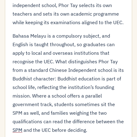
independent school, Phor Tay selects its own
teachers and sets its own academic programme
while keeping its examinations aligned to the UEC.
Bahasa Melayu is a compulsory subject, and
English is taught throughout, so graduates can
apply to local and overseas institutions that
recognise the UEC. What distinguishes Phor Tay
from a standard Chinese Independent school is its
Buddhist character: Buddhist education is part of
school life, reflecting the institution’s founding
mission. Where a school offers a parallel
government track, students sometimes sit the
SPM as well, and families weighing the two
qualifications can read the difference between the
SPM
and the UEC before deciding.