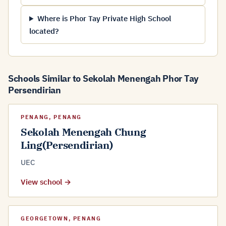
Where is Phor Tay Private High School
located?
Schools Similar to Sekolah Menengah Phor Tay
Persendirian
PENANG, PENANG
Sekolah Menengah Chung
Ling(Persendirian)
UEC
View school →
GEORGETOWN, PENANG