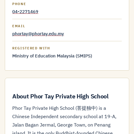
PHONE
04-2271469
EMAIL
phortay@phortay.edu.my
REGISTERED WITH
Ministry of Education Malaysia (SMIPS)
About Phor Tay Private High School
Phor Tay Private High School (菩提独中) is a
Chinese Independent secondary school at 19-A,
Jalan Bagan Jermal, George Town, on Penang
island. It is the only Buddhist-founded Chinese