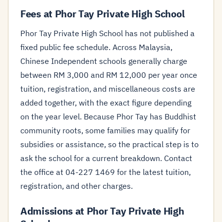
Fees at Phor Tay Private High School
Phor Tay Private High School has not published a
fixed public fee schedule. Across Malaysia,
Chinese Independent schools generally charge
between RM 3,000 and RM 12,000 per year once
tuition, registration, and miscellaneous costs are
added together, with the exact figure depending
on the year level. Because Phor Tay has Buddhist
community roots, some families may qualify for
subsidies or assistance, so the practical step is to
ask the school for a current breakdown. Contact
the office at 04-227 1469 for the latest tuition,
registration, and other charges.
Admissions at Phor Tay Private High