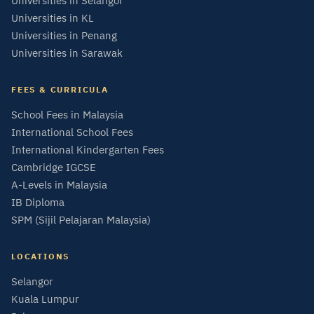
Universities in Selangor
Universities in KL
Universities in Penang
Universities in Sarawak
FEES & CURRICULA
School Fees in Malaysia
International School Fees
International Kindergarten Fees
Cambridge IGCSE
A-Levels in Malaysia
IB Diploma
SPM (Sijil Pelajaran Malaysia)
LOCATIONS
Selangor
Kuala Lumpur