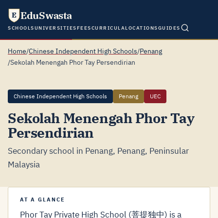
EduSwasta
E
SCHOOLS
UNIVERSITIES
FEES
CURRICULA
LOCATIONS
GUIDES
Home
/
Chinese Independent High Schools
/
Penang
/
Sekolah Menengah Phor Tay Persendirian
Chinese Independent High Schools
Penang
UEC
Sekolah Menengah Phor Tay
Persendirian
Secondary school in Penang, Penang, Peninsular
Malaysia
AT A GLANCE
Phor Tay Private High School (菩提独中) is a