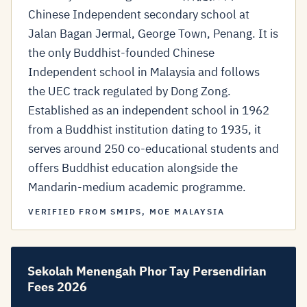
Chinese Independent secondary school at
Jalan Bagan Jermal, George Town, Penang. It is
the only Buddhist-founded Chinese
Independent school in Malaysia and follows
the UEC track regulated by Dong Zong.
Established as an independent school in 1962
from a Buddhist institution dating to 1935, it
serves around 250 co-educational students and
offers Buddhist education alongside the
Mandarin-medium academic programme.
VERIFIED FROM SMIPS, MOE MALAYSIA
Sekolah Menengah Phor Tay Persendirian
Fees 2026