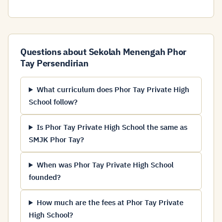
Questions about Sekolah Menengah Phor
Tay Persendirian
What curriculum does Phor Tay Private High
School follow?
Is Phor Tay Private High School the same as
SMJK Phor Tay?
When was Phor Tay Private High School
founded?
How much are the fees at Phor Tay Private
High School?