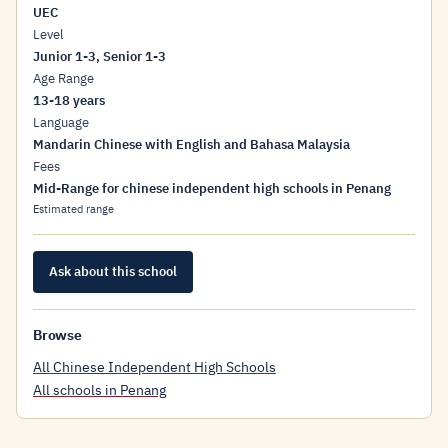
UEC
Level
Junior 1-3, Senior 1-3
Age Range
13-18 years
Language
Mandarin Chinese with English and Bahasa Malaysia
Fees
Mid-Range for chinese independent high schools in Penang
Estimated range
Ask about this school
Browse
All Chinese Independent High Schools
All schools in Penang