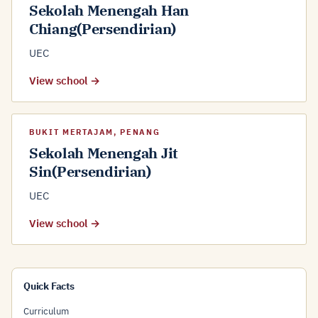
Sekolah Menengah Han
Chiang(Persendirian)
UEC
View school →
BUKIT MERTAJAM, PENANG
Sekolah Menengah Jit
Sin(Persendirian)
UEC
View school →
Quick Facts
Curriculum