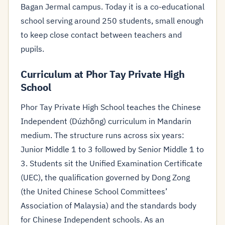
Bagan Jermal campus. Today it is a co-educational
school serving around 250 students, small enough
to keep close contact between teachers and
pupils.
Curriculum at Phor Tay Private High
School
Phor Tay Private High School teaches the Chinese
Independent (Dúzhōng) curriculum in Mandarin
medium. The structure runs across six years:
Junior Middle 1 to 3 followed by Senior Middle 1 to
3. Students sit the Unified Examination Certificate
(UEC), the qualification governed by Dong Zong
(the United Chinese School Committees’
Association of Malaysia) and the standards body
for Chinese Independent schools. As an