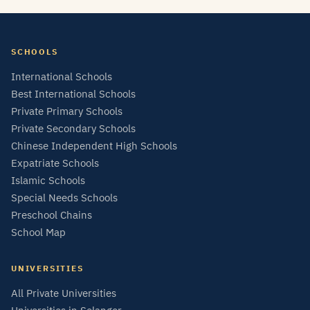
SCHOOLS
International Schools
Best International Schools
Private Primary Schools
Private Secondary Schools
Chinese Independent High Schools
Expatriate Schools
Islamic Schools
Special Needs Schools
Preschool Chains
School Map
UNIVERSITIES
All Private Universities