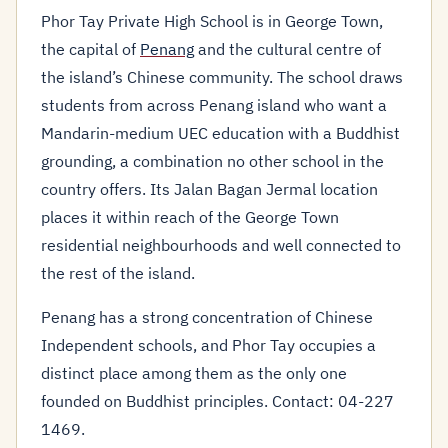
Phor Tay Private High School is in George Town,
the capital of
Penang
and the cultural centre of
the island’s Chinese community. The school draws
students from across Penang island who want a
Mandarin-medium UEC education with a Buddhist
grounding, a combination no other school in the
country offers. Its Jalan Bagan Jermal location
places it within reach of the George Town
residential neighbourhoods and well connected to
the rest of the island.
Penang has a strong concentration of Chinese
Independent schools, and Phor Tay occupies a
distinct place among them as the only one
founded on Buddhist principles. Contact: 04-227
1469.