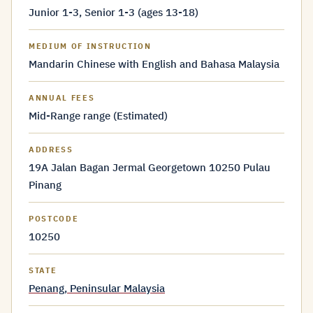
Junior 1-3, Senior 1-3 (ages 13-18)
MEDIUM OF INSTRUCTION
Mandarin Chinese with English and Bahasa Malaysia
ANNUAL FEES
Mid-Range range (Estimated)
ADDRESS
19A Jalan Bagan Jermal Georgetown 10250 Pulau
Pinang
POSTCODE
10250
STATE
Penang, Peninsular Malaysia