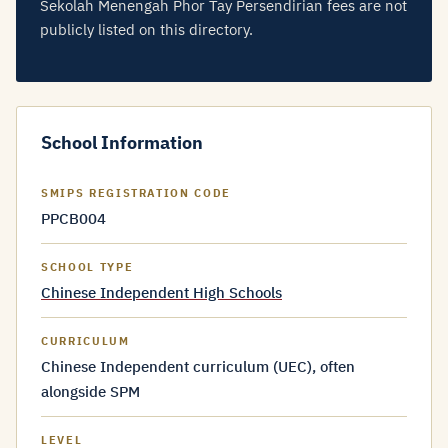
Sekolah Menengah Phor Tay Persendirian fees are not
publicly listed on this directory.
School Information
SMIPS REGISTRATION CODE
PPCB004
SCHOOL TYPE
Chinese Independent High Schools
CURRICULUM
Chinese Independent curriculum (UEC), often
alongside SPM
LEVEL