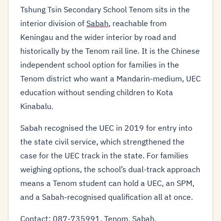
Tshung Tsin Secondary School Tenom sits in the
interior division of
Sabah
, reachable from
Keningau and the wider interior by road and
historically by the Tenom rail line. It is the Chinese
independent school option for families in the
Tenom district who want a Mandarin-medium, UEC
education without sending children to Kota
Kinabalu.
Sabah recognised the UEC in 2019 for entry into
the state civil service, which strengthened the
case for the UEC track in the state. For families
weighing options, the school’s dual-track approach
means a Tenom student can hold a UEC, an SPM,
and a Sabah-recognised qualification all at once.
Contact: 087-735991, Tenom, Sabah.