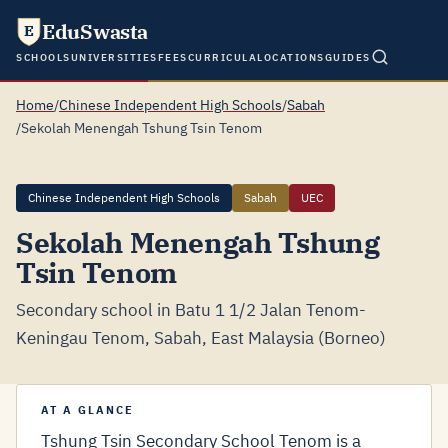
EduSwasta
E
SCHOOLS
UNIVERSITIES
FEES
CURRICULA
LOCATIONS
GUIDES
Home
/
Chinese Independent High Schools
/
Sabah
/
Sekolah Menengah Tshung Tsin Tenom
Chinese Independent High Schools
Sabah
UEC
Sekolah Menengah Tshung
Tsin Tenom
Secondary school in Batu 1 1/2 Jalan Tenom-
Keningau Tenom, Sabah, East Malaysia (Borneo)
AT A GLANCE
Tshung Tsin Secondary School Tenom is a