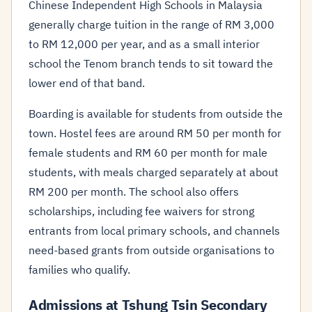
Chinese Independent High Schools in Malaysia
generally charge tuition in the range of RM 3,000
to RM 12,000 per year, and as a small interior
school the Tenom branch tends to sit toward the
lower end of that band.
Boarding is available for students from outside the
town. Hostel fees are around RM 50 per month for
female students and RM 60 per month for male
students, with meals charged separately at about
RM 200 per month. The school also offers
scholarships, including fee waivers for strong
entrants from local primary schools, and channels
need-based grants from outside organisations to
families who qualify.
Admissions at Tshung Tsin Secondary