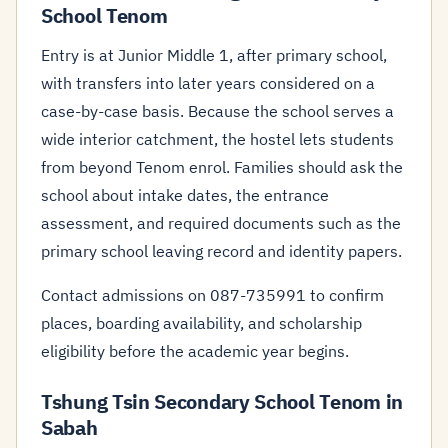
School Tenom
Entry is at Junior Middle 1, after primary school,
with transfers into later years considered on a
case-by-case basis. Because the school serves a
wide interior catchment, the hostel lets students
from beyond Tenom enrol. Families should ask the
school about intake dates, the entrance
assessment, and required documents such as the
primary school leaving record and identity papers.
Contact admissions on 087-735991 to confirm
places, boarding availability, and scholarship
eligibility before the academic year begins.
Tshung Tsin Secondary School Tenom in
Sabah