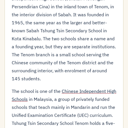
Persendirian Cina) in the inland town of Tenom, in
the interior division of Sabah. It was founded in
1965, the same year as the larger and better-
known Sabah Tshung Tsin Secondary School in
Kota Kinabalu. The two schools share a name and
a founding year, but they are separate institutions.
The Tenom branch is a small school serving the
Chinese community of the Tenom district and the
surrounding interior, with enrolment of around
145 students.
The school is one of the
Chinese Independent High
Schools
in Malaysia, a group of privately funded
schools that teach mainly in Mandarin and run the
Unified Examination Certificate (UEC) curriculum.
Tshung Tsin Secondary School Tenom holds a five-