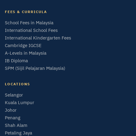
FEES & CURRICULA
School Fees in Malaysia
International School Fees
International Kindergarten Fees
Cambridge IGCSE
A-Levels in Malaysia
IB Diploma
SPM (Sijil Pelajaran Malaysia)
LOCATIONS
Selangor
Kuala Lumpur
Johor
Penang
Shah Alam
Petaling Jaya