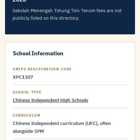
Sekolah Menengah Tshung Tsin Tenom fees are not
publicly listed on this directory.
School Information
SMIPS REGISTRATION CODE
XPC1307
SCHOOL TYPE
Chinese Independent High Schools
CURRICULUM
Chinese Independent curriculum (UEC), often
alongside SPM