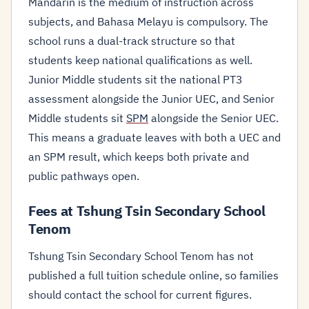
Mandarin is the medium of instruction across
subjects, and Bahasa Melayu is compulsory. The
school runs a dual-track structure so that
students keep national qualifications as well.
Junior Middle students sit the national PT3
assessment alongside the Junior UEC, and Senior
Middle students sit
SPM
alongside the Senior UEC.
This means a graduate leaves with both a UEC and
an SPM result, which keeps both private and
public pathways open.
Fees at Tshung Tsin Secondary School
Tenom
Tshung Tsin Secondary School Tenom has not
published a full tuition schedule online, so families
should contact the school for current figures.