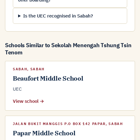
Is the UEC recognised in Sabah?
Schools Similar to Sekolah Menengah Tshung Tsin
Tenom
SABAH, SABAH
Beaufort Middle School
UEC
View school →
JALAN BUKIT MANGGIS P.O BOX 142 PAPAR, SABAH
Papar Middle School