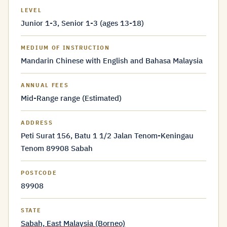
LEVEL
Junior 1-3, Senior 1-3 (ages 13-18)
MEDIUM OF INSTRUCTION
Mandarin Chinese with English and Bahasa Malaysia
ANNUAL FEES
Mid-Range range (Estimated)
ADDRESS
Peti Surat 156, Batu 1 1/2 Jalan Tenom-Keningau
Tenom 89908 Sabah
POSTCODE
89908
STATE
Sabah, East Malaysia (Borneo)