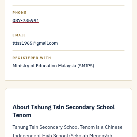
PHONE
087-735991
EMAIL
tttss1965@gmail.com
REGISTERED WITH
Ministry of Education Malaysia (SMIPS)
About Tshung Tsin Secondary School
Tenom
Tshung Tsin Secondary School Tenom is a Chinese
Independent High School (Sekolah Menengah