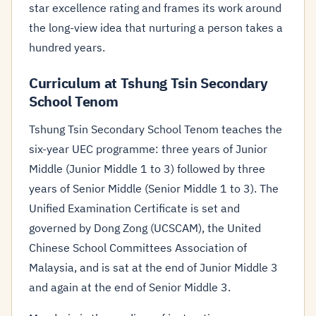
star excellence rating and frames its work around
the long-view idea that nurturing a person takes a
hundred years.
Curriculum at Tshung Tsin Secondary
School Tenom
Tshung Tsin Secondary School Tenom teaches the
six-year UEC programme: three years of Junior
Middle (Junior Middle 1 to 3) followed by three
years of Senior Middle (Senior Middle 1 to 3). The
Unified Examination Certificate is set and
governed by Dong Zong (UCSCAM), the United
Chinese School Committees Association of
Malaysia, and is sat at the end of Junior Middle 3
and again at the end of Senior Middle 3.