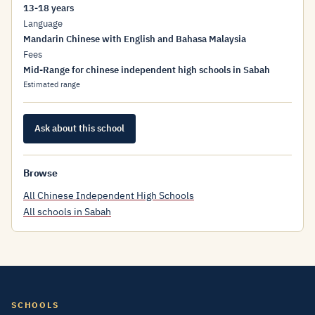
13-18 years
Language
Mandarin Chinese with English and Bahasa Malaysia
Fees
Mid-Range for chinese independent high schools in Sabah
Estimated range
Ask about this school
Browse
All Chinese Independent High Schools
All schools in Sabah
SCHOOLS