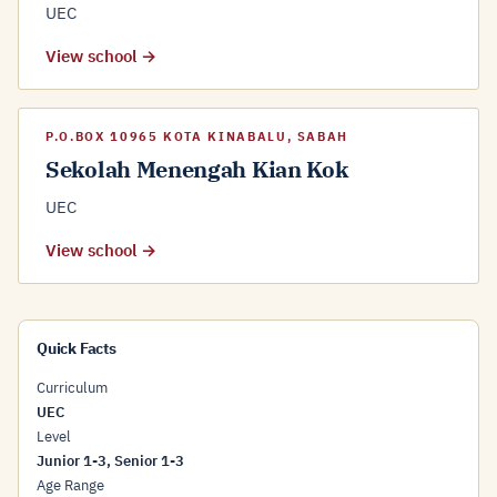
UEC
View school →
P.O.BOX 10965 KOTA KINABALU, SABAH
Sekolah Menengah Kian Kok
UEC
View school →
Quick Facts
Curriculum
UEC
Level
Junior 1-3, Senior 1-3
Age Range