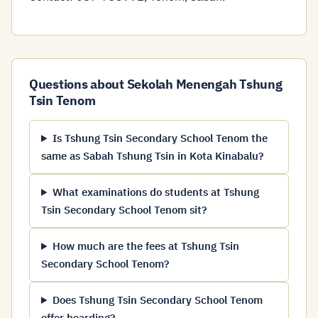
Questions about Sekolah Menengah Tshung
Tsin Tenom
Is Tshung Tsin Secondary School Tenom the
same as Sabah Tshung Tsin in Kota Kinabalu?
What examinations do students at Tshung
Tsin Secondary School Tenom sit?
How much are the fees at Tshung Tsin
Secondary School Tenom?
Does Tshung Tsin Secondary School Tenom
offer boarding?