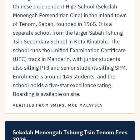
Chinese Independent High School (Sekolah
Menengah Persendirian Cina) in the inland town
of Tenom, Sabah, founded in 1965. It is a
separate school from the larger Sabah Tshung
Tsin Secondary School in Kota Kinabalu. The
school runs the Unified Examination Certificate
(UEC) track in Mandarin, with junior students
also sitting PT3 and senior students sitting SPM.
Enrolment is around 145 students, and the
school holds a five-star excellence rating.
Boarding is available on site.
VERIFIED FROM SMIPS, MOE MALAYSIA
Sekolah Menengah Tshung Tsin Tenom Fees
2026