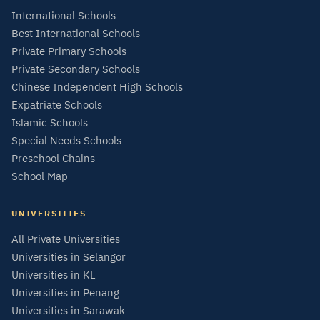
International Schools
Best International Schools
Private Primary Schools
Private Secondary Schools
Chinese Independent High Schools
Expatriate Schools
Islamic Schools
Special Needs Schools
Preschool Chains
School Map
UNIVERSITIES
All Private Universities
Universities in Selangor
Universities in KL
Universities in Penang
Universities in Sarawak