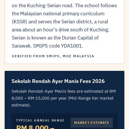
on the Kuching-Serian road. The school follows
the Malaysian national primary curriculum
(KSSR) and serves the Serian district, a rural
area about an hour's drive south of Kuching.
Serian is known as the Durian Capital of
Sarawak. SMIPS code YDA1001.
VERIFIED FROM SMIPS, MOE MALAYSIA
Sekolah Rendah Ayer Manis Fees 2026
Sekolah Rendah Ayer Manis fees are estimated at RM
8,000 – RM 15,000 per year (Mid-Range tier market
estimate).
TYPICAL ANNUAL RANGE
MARKET ESTIMATE
RM 8,000 –