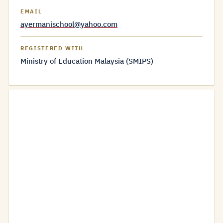
EMAIL
ayermanischool@yahoo.com
REGISTERED WITH
Ministry of Education Malaysia (SMIPS)