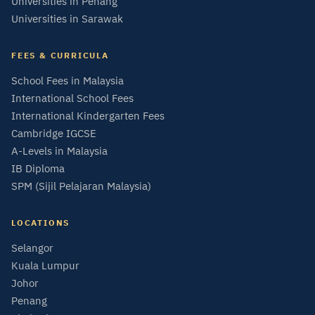
Universities in Penang
Universities in Sarawak
FEES & CURRICULA
School Fees in Malaysia
International School Fees
International Kindergarten Fees
Cambridge IGCSE
A-Levels in Malaysia
IB Diploma
SPM (Sijil Pelajaran Malaysia)
LOCATIONS
Selangor
Kuala Lumpur
Johor
Penang