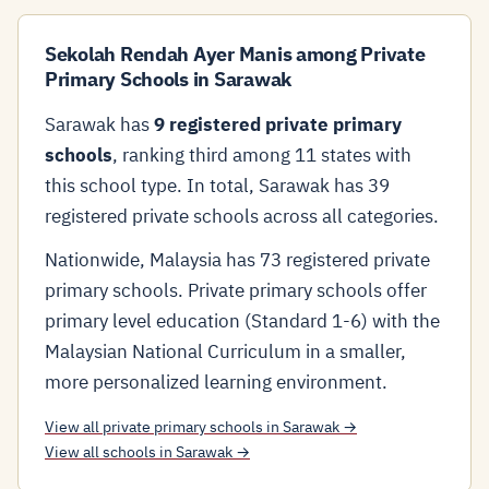
Sekolah Rendah Ayer Manis among Private
Primary Schools in Sarawak
Sarawak has
9 registered private primary
schools
, ranking third among 11 states with
this school type. In total, Sarawak has 39
registered private schools across all categories.
Nationwide, Malaysia has 73 registered private
primary schools. Private primary schools offer
primary level education (Standard 1-6) with the
Malaysian National Curriculum in a smaller,
more personalized learning environment.
View all private primary schools in Sarawak →
View all schools in Sarawak →