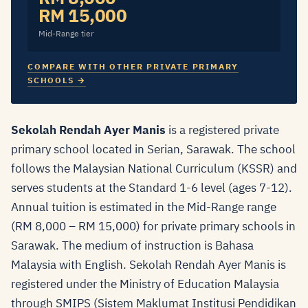
RM 15,000
Mid-Range tier
COMPARE WITH OTHER PRIVATE PRIMARY
SCHOOLS →
Sekolah Rendah Ayer Manis
is a registered private
primary school located in Serian, Sarawak. The school
follows the Malaysian National Curriculum (KSSR) and
serves students at the Standard 1-6 level (ages 7-12).
Annual tuition is estimated in the Mid-Range range
(RM 8,000 – RM 15,000) for private primary schools in
Sarawak. The medium of instruction is Bahasa
Malaysia with English. Sekolah Rendah Ayer Manis is
registered under the Ministry of Education Malaysia
through SMIPS (Sistem Maklumat Institusi Pendidikan