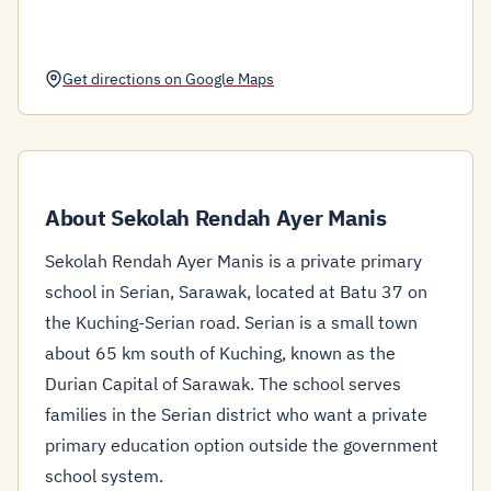
Get directions on Google Maps
About Sekolah Rendah Ayer Manis
Sekolah Rendah Ayer Manis is a private primary
school in Serian, Sarawak, located at Batu 37 on
the Kuching-Serian road. Serian is a small town
about 65 km south of Kuching, known as the
Durian Capital of Sarawak. The school serves
families in the Serian district who want a private
primary education option outside the government
school system.