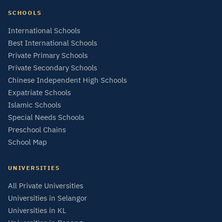
SCHOOLS
International Schools
Best International Schools
Private Primary Schools
Private Secondary Schools
Chinese Independent High Schools
Expatriate Schools
Islamic Schools
Special Needs Schools
Preschool Chains
School Map
UNIVERSITIES
All Private Universities
Universities in Selangor
Universities in KL