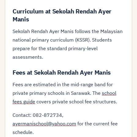
Curriculum at Sekolah Rendah Ayer
Manis
Sekolah Rendah Ayer Manis follows the Malaysian
national primary curriculum (KSSR). Students
prepare for the standard primary-level
assessments.
Fees at Sekolah Rendah Ayer Manis
Fees are estimated in the mid-range band for
private primary schools in Sarawak. The
school
fees guide
covers private school fee structures.
Contact: 082-872734,
ayermanischool@yahoo.com
for the current fee
schedule.