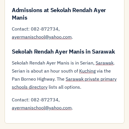
Admissions at Sekolah Rendah Ayer
Manis
Contact: 082-872734,
ayermanischool@yahoo.com
.
Sekolah Rendah Ayer Manis in Sarawak
Sekolah Rendah Ayer Manis is in Serian,
Sarawak
.
Serian is about an hour south of
Kuching
via the
Pan Borneo Highway. The
Sarawak private primary
schools directory
lists all options.
Contact: 082-872734,
ayermanischool@yahoo.com
.