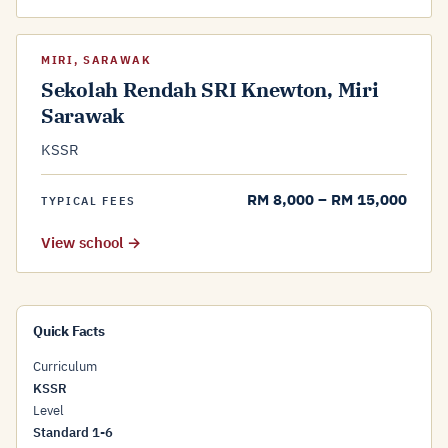
MIRI, SARAWAK
Sekolah Rendah SRI Knewton, Miri
Sarawak
KSSR
RM 8,000 – RM 15,000
TYPICAL FEES
View school →
Quick Facts
Curriculum
KSSR
Level
Standard 1-6