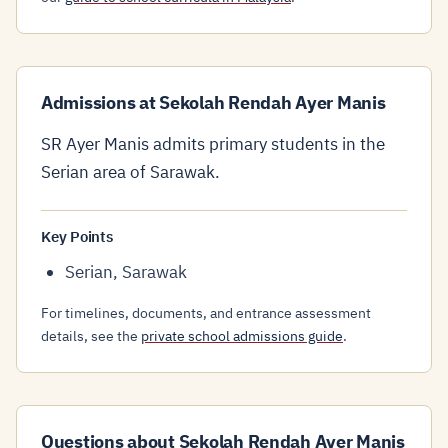
Admissions at Sekolah Rendah Ayer Manis
SR Ayer Manis admits primary students in the
Serian area of Sarawak.
Key Points
Serian, Sarawak
For timelines, documents, and entrance assessment
details, see the
private school admissions guide
.
Questions about Sekolah Rendah Ayer Manis