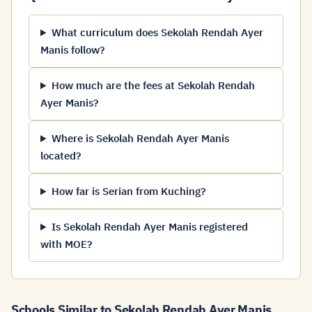
What curriculum does Sekolah Rendah Ayer
Manis follow?
How much are the fees at Sekolah Rendah
Ayer Manis?
Where is Sekolah Rendah Ayer Manis
located?
How far is Serian from Kuching?
Is Sekolah Rendah Ayer Manis registered
with MOE?
Schools Similar to Sekolah Rendah Ayer Manis