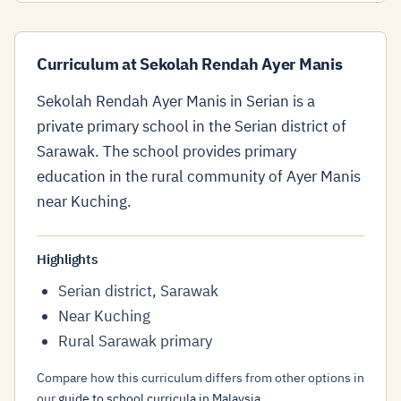
Curriculum at Sekolah Rendah Ayer Manis
Sekolah Rendah Ayer Manis in Serian is a
private primary school in the Serian district of
Sarawak. The school provides primary
education in the rural community of Ayer Manis
near Kuching.
Highlights
Serian district, Sarawak
Near Kuching
Rural Sarawak primary
Compare how this curriculum differs from other options in
our
guide to school curricula in Malaysia
.