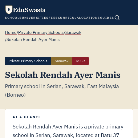
EduSwasta
E
SCHOOLS
UNIVERSITIES
FEES
CURRICULA
LOCATIONS
GUIDES
Home
/
Private Primary Schools
/
Sarawak
/
Sekolah Rendah Ayer Manis
Private Primary Schools
Sarawak
KSSR
Sekolah Rendah Ayer Manis
Primary school in Serian, Sarawak, East Malaysia
(Borneo)
AT A GLANCE
Sekolah Rendah Ayer Manis is a private primary
school in Serian, Sarawak, located at Batu 37