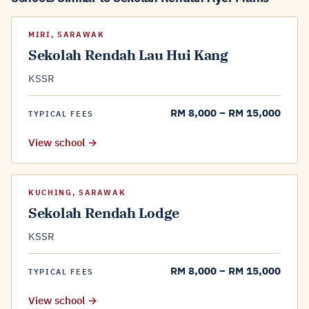
MIRI, SARAWAK
Sekolah Rendah Lau Hui Kang
KSSR
RM 8,000 – RM 15,000
TYPICAL FEES
View school →
KUCHING, SARAWAK
Sekolah Rendah Lodge
KSSR
RM 8,000 – RM 15,000
TYPICAL FEES
View school →