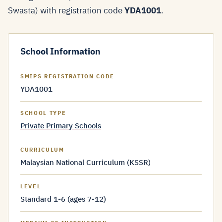
Swasta) with registration code
YDA1001
.
School Information
SMIPS REGISTRATION CODE
YDA1001
SCHOOL TYPE
Private Primary Schools
CURRICULUM
Malaysian National Curriculum (KSSR)
LEVEL
Standard 1-6 (ages 7-12)