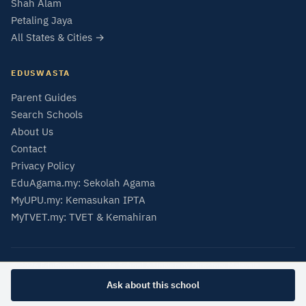
Shah Alam
Petaling Jaya
All States & Cities →
EDUSWASTA
Parent Guides
Search Schools
About Us
Contact
Privacy Policy
EduAgama.my: Sekolah Agama
MyUPU.my: Kemasukan IPTA
MyTVET.my: TVET & Kemahiran
© 2026 EduSwasta — Private School & University Directory Malaysia
Data from SMIPS (MOE Malaysia) and MQA Malaysian Qualifications Register.
Ask about this school