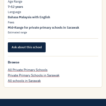
Age Range
7-12 years
Language
Bahasa Malaysia with English
Fees
Mid-Range for private primary schools in Sarawak
Estimated range
Ask about this school
Browse
All Private Primary Schools
Private Primary Schools in Sarawak
All schools in Sarawak