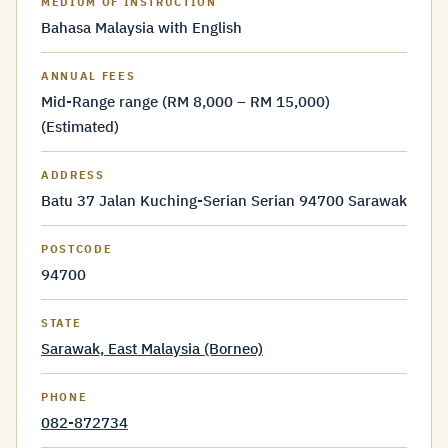
MEDIUM OF INSTRUCTION
Bahasa Malaysia with English
ANNUAL FEES
Mid-Range range (RM 8,000 – RM 15,000)
(Estimated)
ADDRESS
Batu 37 Jalan Kuching-Serian Serian 94700 Sarawak
POSTCODE
94700
STATE
Sarawak, East Malaysia (Borneo)
PHONE
082-872734