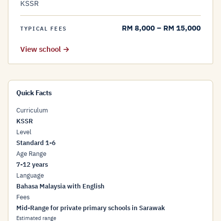
KSSR
RM 8,000 – RM 15,000
TYPICAL FEES
View school →
Quick Facts
Curriculum
KSSR
Level
Standard 1-6
Age Range
7-12 years
Language
Bahasa Malaysia with English
Fees
Mid-Range for private primary schools in Sarawak
Estimated range