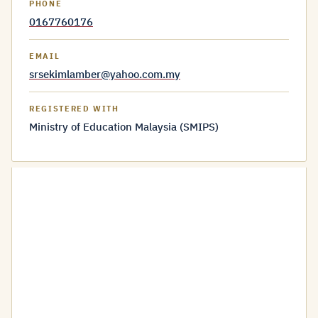
PHONE
0167760176
EMAIL
srsekimlamber@yahoo.com.my
REGISTERED WITH
Ministry of Education Malaysia (SMIPS)