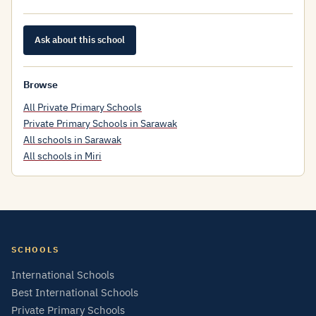
Ask about this school
Browse
All Private Primary Schools
Private Primary Schools in Sarawak
All schools in Sarawak
All schools in Miri
SCHOOLS
International Schools
Best International Schools
Private Primary Schools