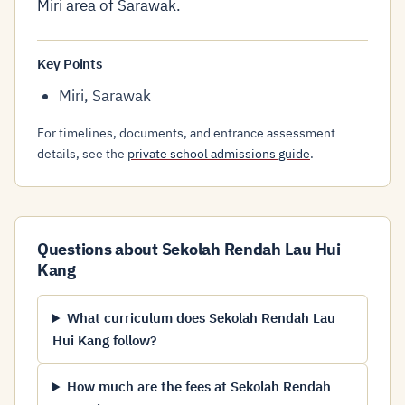
Miri area of Sarawak.
Key Points
Miri, Sarawak
For timelines, documents, and entrance assessment
details, see the
private school admissions guide
.
Questions about Sekolah Rendah Lau Hui
Kang
What curriculum does Sekolah Rendah Lau
Hui Kang follow?
How much are the fees at Sekolah Rendah