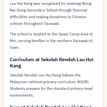
Lau Hui Kang was recognised for steering Wong
Nai Siong Secondary School through financial
difficulties and making donations to Chinese
schools throughout Sarawak.
The school is located at the Sawai Camp area of
Miri, serving families in the northern Sarawak oil
town.
Curriculum at Sekolah Rendah Lau Hui
Kang
Sekolah Rendah Lau Hui Kang follows the
Malaysian national primary curriculum (KSSR).
Students prepare for the standard primary-level
assessments.