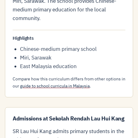
Miri, Sarawak. The school provides Chinese-
medium primary education for the local
community.
Highlights
Chinese-medium primary school
Miri, Sarawak
East Malaysia education
Compare how this curriculum differs from other options in
our
guide to school curricula in Malaysia
.
Admissions at Sekolah Rendah Lau Hui Kang
SR Lau Hui Kang admits primary students in the