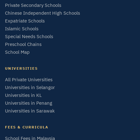
Private Secondary Schools
Chinese Independent High Schools
Expatriate Schools
Islamic Schools
Special Needs Schools
Preschool Chains
School Map
UNIVERSITIES
All Private Universities
Universities in Selangor
Universities in KL
Universities in Penang
Universities in Sarawak
FEES & CURRICULA
School Fees in Malaysia