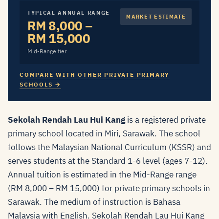
TYPICAL ANNUAL RANGE
MARKET ESTIMATE
RM 8,000 –
RM 15,000
Mid-Range tier
COMPARE WITH OTHER PRIVATE PRIMARY
SCHOOLS →
Sekolah Rendah Lau Hui Kang
is a registered private
primary school located in Miri, Sarawak. The school
follows the Malaysian National Curriculum (KSSR) and
serves students at the Standard 1-6 level (ages 7-12).
Annual tuition is estimated in the Mid-Range range
(RM 8,000 – RM 15,000) for private primary schools in
Sarawak. The medium of instruction is Bahasa
Malaysia with English. Sekolah Rendah Lau Hui Kang