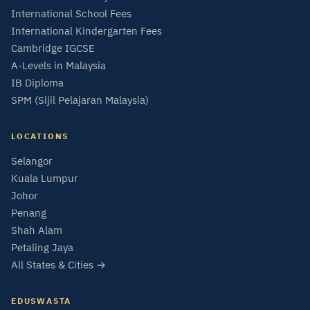
International School Fees
International Kindergarten Fees
Cambridge IGCSE
A-Levels in Malaysia
IB Diploma
SPM (Sijil Pelajaran Malaysia)
LOCATIONS
Selangor
Kuala Lumpur
Johor
Penang
Shah Alam
Petaling Jaya
All States & Cities →
EDUSWASTA