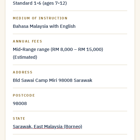
Standard 1-6 (ages 7-12)
MEDIUM OF INSTRUCTION
Bahasa Malaysia with English
ANNUAL FEES
Mid-Range range (RM 8,000 – RM 15,000)
(Estimated)
ADDRESS
Bld Sawai Camp Miri 98008 Sarawak
POSTCODE
98008
STATE
Sarawak, East Malaysia (Borneo)