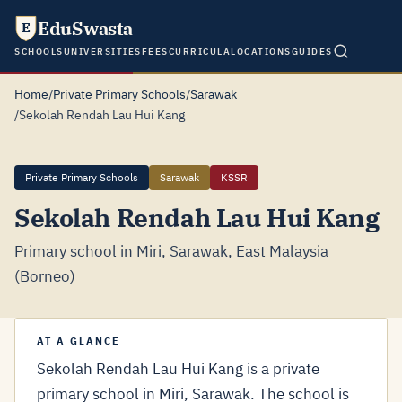
EduSwasta
E
SCHOOLS
UNIVERSITIES
FEES
CURRICULA
LOCATIONS
GUIDES
Home
/
Private Primary Schools
/
Sarawak
/
Sekolah Rendah Lau Hui Kang
Private Primary Schools
Sarawak
KSSR
Sekolah Rendah Lau Hui Kang
Primary school in Miri, Sarawak, East Malaysia
(Borneo)
AT A GLANCE
Sekolah Rendah Lau Hui Kang is a private
primary school in Miri, Sarawak. The school is