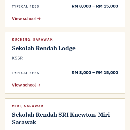
RM 8,000 – RM 15,000
TYPICAL FEES
View school →
KUCHING, SARAWAK
Sekolah Rendah Lodge
KSSR
RM 8,000 – RM 15,000
TYPICAL FEES
View school →
MIRI, SARAWAK
Sekolah Rendah SRI Knewton, Miri
Sarawak