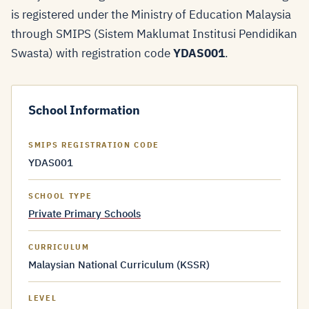
is registered under the Ministry of Education Malaysia
through SMIPS (Sistem Maklumat Institusi Pendidikan
Swasta) with registration code
YDAS001
.
School Information
SMIPS REGISTRATION CODE
YDAS001
SCHOOL TYPE
Private Primary Schools
CURRICULUM
Malaysian National Curriculum (KSSR)
LEVEL