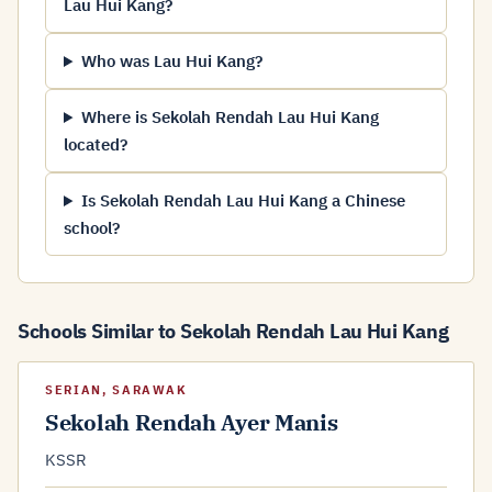
Lau Hui Kang?
Who was Lau Hui Kang?
Where is Sekolah Rendah Lau Hui Kang
located?
Is Sekolah Rendah Lau Hui Kang a Chinese
school?
Schools Similar to Sekolah Rendah Lau Hui Kang
SERIAN, SARAWAK
Sekolah Rendah Ayer Manis
KSSR