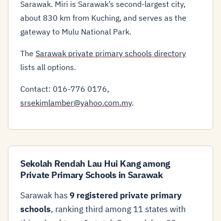
Sarawak. Miri is Sarawak’s second-largest city,
about 830 km from Kuching, and serves as the
gateway to Mulu National Park.
The
Sarawak private primary schools directory
lists all options.
Contact: 016-776 0176,
srsekimlamber@yahoo.com.my
.
Sekolah Rendah Lau Hui Kang among
Private Primary Schools in Sarawak
Sarawak has
9 registered private primary
schools
, ranking third among 11 states with