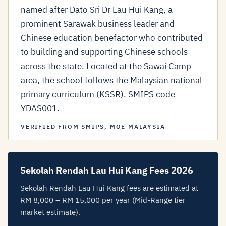
named after Dato Sri Dr Lau Hui Kang, a
prominent Sarawak business leader and
Chinese education benefactor who contributed
to building and supporting Chinese schools
across the state. Located at the Sawai Camp
area, the school follows the Malaysian national
primary curriculum (KSSR). SMIPS code
YDAS001.
VERIFIED FROM SMIPS, MOE MALAYSIA
Sekolah Rendah Lau Hui Kang Fees 2026
Sekolah Rendah Lau Hui Kang fees are estimated at
RM 8,000 – RM 15,000 per year (Mid-Range tier
market estimate).