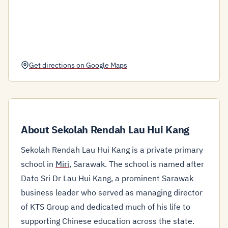
Get directions on Google Maps
About Sekolah Rendah Lau Hui Kang
Sekolah Rendah Lau Hui Kang is a private primary
school in
Miri
, Sarawak. The school is named after
Dato Sri Dr Lau Hui Kang, a prominent Sarawak
business leader who served as managing director
of KTS Group and dedicated much of his life to
supporting Chinese education across the state.