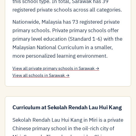
this school type. In total, Sarawak has 39
registered private schools across all categories.
Nationwide, Malaysia has 73 registered private
primary schools. Private primary schools offer
primary level education (Standard 1-6) with the
Malaysian National Curriculum in a smaller,
more personalized learning environment.
View all private primary schools in Sarawak →
View all schools in Sarawak →
Curriculum at Sekolah Rendah Lau Hui Kang
Sekolah Rendah Lau Hui Kang in Miri is a private
Chinese primary school in the oil-rich city of