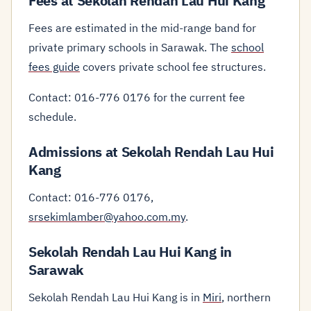
Fees at Sekolah Rendah Lau Hui Kang
Fees are estimated in the mid-range band for
private primary schools in Sarawak. The
school
fees guide
covers private school fee structures.
Contact: 016-776 0176 for the current fee
schedule.
Admissions at Sekolah Rendah Lau Hui
Kang
Contact: 016-776 0176,
srsekimlamber@yahoo.com.my
.
Sekolah Rendah Lau Hui Kang in
Sarawak
Sekolah Rendah Lau Hui Kang is in
Miri
, northern