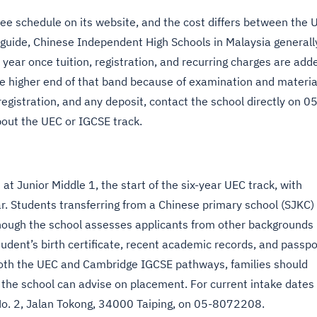
fee schedule on its website, and the cost differs between the 
guide, Chinese Independent High Schools in Malaysia generall
ar once tuition, registration, and recurring charges are add
he higher end of that band because of examination and materia
registration, and any deposit, contact the school directly on 05
out the UEC or IGCSE track.
t Junior Middle 1, the start of the six-year UEC track, with
ar. Students transferring from a Chinese primary school (SJKC)
hough the school assesses applicants from other backgrounds
udent’s birth certificate, recent academic records, and passpo
both the UEC and Cambridge IGCSE pathways, families should
so the school can advise on placement. For current intake dates
 No. 2, Jalan Tokong, 34000 Taiping, on 05-8072208.