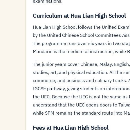
examinations.
Curriculum at Hua Lian High School
Hua Lian High School follows the Unified Exami
by the United Chinese School Committees Ass
The programme runs over six years in two stage
Mandarin is the medium of instruction, while 
The junior years cover Chinese, Malay, Englis
studies, art, and physical education. At the 
commerce, and business and culinary tracks. 
IGCSE pathway, giving students an international
the UEC. Because the UEC is not the same as 
understand that the UEC opens doors to Taiwa
while SPM remains the standard route into Mal
Fees at Hua Lian High School