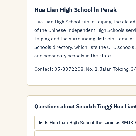
Hua Lian High School in Perak
Hua Lian High School sits in Taiping, the old a
of the Chinese Independent High Schools servi
Taiping and the surrounding districts. Familie
Schools
directory, which lists the UEC schools
and secondary schools in the state.
Contact: 05-8072208, No. 2, Jalan Tokong, 34
Questions about Sekolah Tinggi Hua Lian
Is Hua Lian High School the same as SMJK H