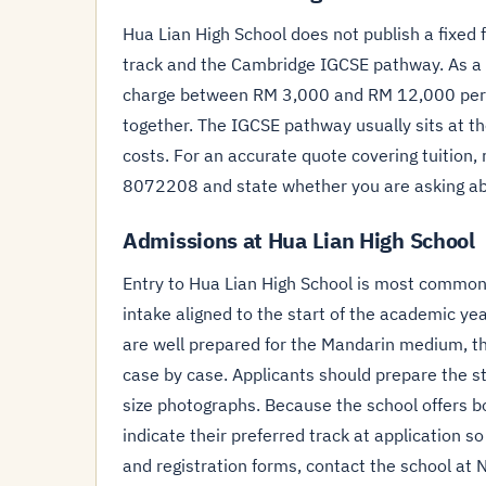
Hua Lian High School does not publish a fixed 
track and the Cambridge IGCSE pathway. As a 
charge between RM 3,000 and RM 12,000 per ye
together. The IGCSE pathway usually sits at t
costs. For an accurate quote covering tuition, 
8072208 and state whether you are asking ab
Admissions at Hua Lian High School
Entry to Hua Lian High School is most common a
intake aligned to the start of the academic ye
are well prepared for the Mandarin medium, t
case by case. Applicants should prepare the st
size photographs. Because the school offers 
indicate their preferred track at application 
and registration forms, contact the school at