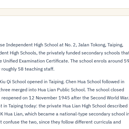
Independent High School at No. 2, Jalan Tokong, Taiping,
dent High Schools, the privately funded secondary schools tha
e Unified Examination Certificate. The school enrols around 5
 roughly 58 teaching staff.
Xiu Qi School opened in Taiping. Chen Hua School followed in
hree merged into Hua Lian Public School. The school closed
d reopened on 12 November 1945 after the Second World War
st in Taiping today: the private Hua Lian High School described
K Hua Lian, which became a national-type secondary school i
 confuse the two, since they follow different curricula and