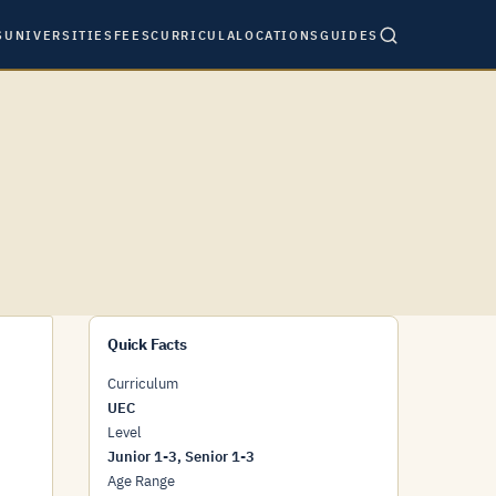
S
UNIVERSITIES
FEES
CURRICULA
LOCATIONS
GUIDES
Quick Facts
Curriculum
UEC
Level
Junior 1-3, Senior 1-3
Age Range