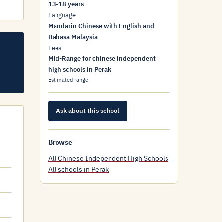
13-18 years
Language
Mandarin Chinese with English and
Bahasa Malaysia
Fees
Mid-Range for chinese independent
high schools in Perak
Estimated range
Ask about this school
Browse
All Chinese Independent High Schools
All schools in Perak