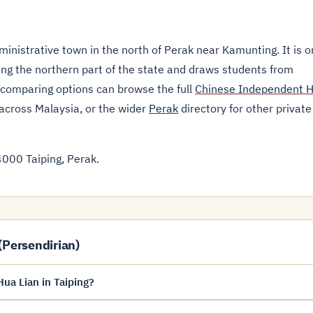
dministrative town in the north of Perak near Kamunting. It is 
ng the northern part of the state and draws students from
s comparing options can browse the full
Chinese Independent H
 across Malaysia, or the wider
Perak
directory for other private
000 Taiping, Perak.
(Persendirian)
ua Lian in Taiping?