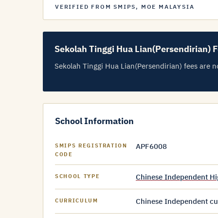
VERIFIED FROM SMIPS, MOE MALAYSIA
Sekolah Tinggi Hua Lian(Persendirian) 
Sekolah Tinggi Hua Lian(Persendirian) fees are not
School Information
APF6008
SMIPS REGISTRATION
CODE
Chinese Independent Hi
SCHOOL TYPE
Chinese Independent cur
CURRICULUM