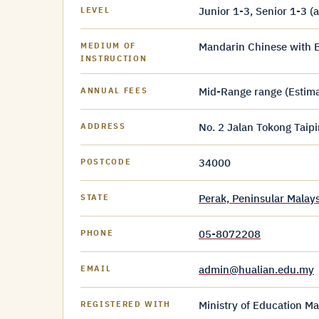
Junior 1-3, Senior 1-3 (
LEVEL
Mandarin Chinese with E
MEDIUM OF
INSTRUCTION
Mid-Range range (Estim
ANNUAL FEES
No. 2 Jalan Tokong Taip
ADDRESS
34000
POSTCODE
Perak, Peninsular Malays
STATE
05-8072208
PHONE
admin@hualian.edu.my
EMAIL
Ministry of Education Ma
REGISTERED WITH