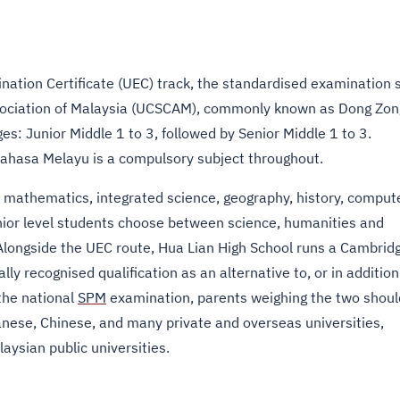
nation Certificate (UEC) track, the standardised examination 
ociation of Malaysia (UCSCAM), commonly known as Dong Zon
s: Junior Middle 1 to 3, followed by Senior Middle 1 to 3.
Bahasa Melayu is a compulsory subject throughout.
h, mathematics, integrated science, geography, history, comput
senior level students choose between science, humanities and
Alongside the UEC route, Hua Lian High School runs a Cambrid
ly recognised qualification as an alternative to, or in addition
the national
SPM
examination, parents weighing the two shoul
nese, Chinese, and many private and overseas universities,
aysian public universities.