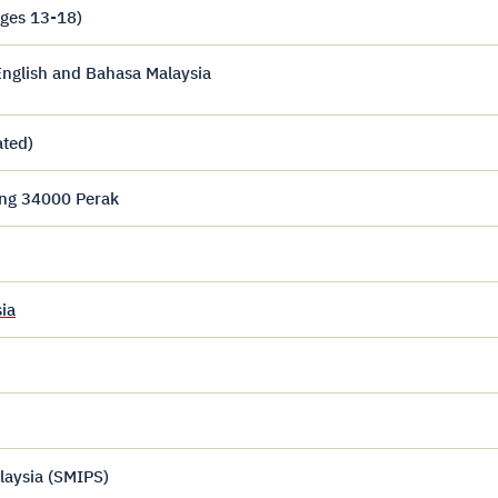
ages 13-18)
nglish and Bahasa Malaysia
ated)
ing 34000 Perak
ia
laysia (SMIPS)