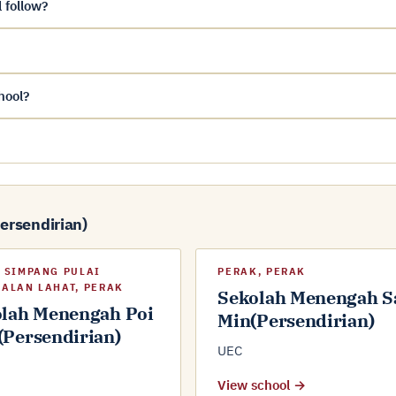
 follow?
hool?
Persendirian)
 SIMPANG PULAI
PERAK, PERAK
ALAN LAHAT, PERAK
Sekolah Menengah S
lah Menengah Poi
Min(Persendirian)
Persendirian)
UEC
View school →