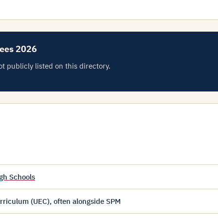
Fees 2026
 publicly listed on this directory.
gh Schools
riculum (UEC), often alongside SPM