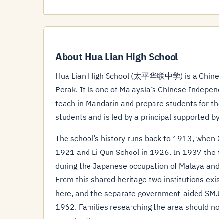
About Hua Lian High School
Hua Lian High School (太平华联中学) is a Chinese 
Perak. It is one of Malaysia’s Chinese Indepen
teach in Mandarin and prepare students for th
students and is led by a principal supported by
The school’s history runs back to 1913, when 
1921 and Li Qun School in 1926. In 1937 the t
during the Japanese occupation of Malaya an
From this shared heritage two institutions exi
here, and the separate government-aided SMJ
1962. Families researching the area should not