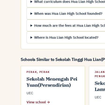
What curriculum does Hua Lian High School
When was Hua Lian High School founded?
How much are the fees at Hua Lian High Sc
Where is Hua Lian High School located?
Schools Similar to Sekolah Tinggi Hua Lian(
PERAK, PERAK
JALAN
PENGK
Sekolah Menengah Pei
Seko
Yuan(Persendirian)
Lam(
UEC
UEC
View school →