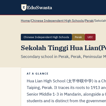
EduSwasta
E
Home
/
Chinese Independent High Schools
/
Perak
/
Sekolah
Chinese Independent High Schools
Perak
UEC
Sekolah Tinggi Hua Lian(P
Secondary school in Perak, Perak, Peninsular M
AT A GLANCE
Hua Lian High School (太平华联中学) is a Chin
Taiping, Perak. It traces its roots to 1913 
Senior Middle 1-3 in Mandarin, alongside 
students and is distinct from the governme