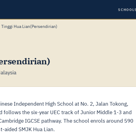
SCHOOL
 Tinggi Hua Lian(Persendirian)
ersendirian)
alaysia
ese Independent High School at No. 2, Jalan Tokong,
and follows the six-year UEC track of Junior Middle 1-3 and
a Cambridge IGCSE pathway. The school enrols around 590
nt-aided SMJK Hua Lian.